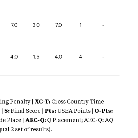
7.0
3.0
7.0
1
-
4.0
1.5
4.0
4
-
ng Penalty |
XC-T:
Cross Country Time
 |
S:
Final Score |
Pts:
USEA Points |
O-Pts:
e Place |
AEC-Q:
Q Placement; AEC-Q: AQ
 2 set of results).