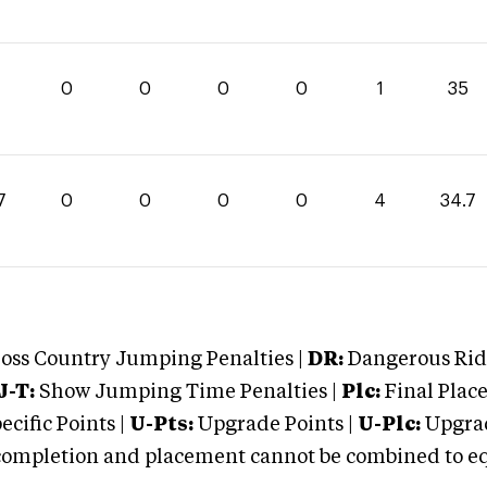
0
0
0
0
1
35
7
0
0
0
0
4
34.7
oss Country Jumping Penalties |
DR:
Dangerous Ridi
J-T:
Show Jumping Time Penalties |
Plc:
Final Place
cific Points |
U-Pts:
Upgrade Points |
U-Plc:
Upgrad
mpletion and placement cannot be combined to equal