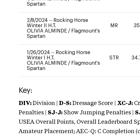
Spartan
2/8/2024
--
Rocking Horse
Winter II H.T.
MR
35
OLIVIA ALMINDE
/
Flagmount's
Spartan
1/26/2024
--
Rocking Horse
Winter I H.T.
STR
34.
OLIVIA ALMINDE
/
Flagmount's
Spartan
Key:
DIV:
Division |
D-S:
Dressage Score |
XC-J:
Cr
Penalties |
SJ-J:
Show Jumping Penalties |
S
USEA Overall Points, Overall Leaderboard Spe
Amateur Placement; AEC-Q: C Completion (co