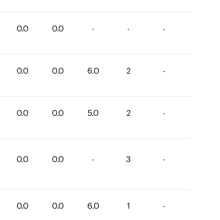
0.0
0.0
-
-
-
0.0
0.0
6.0
2
-
0.0
0.0
5.0
2
-
0.0
0.0
-
3
-
0.0
0.0
6.0
1
-