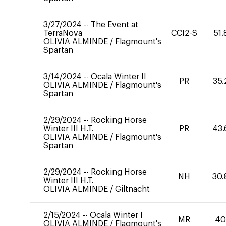
3/27/2024
--
The Event at
TerraNova
CCI2-S
51.
OLIVIA ALMINDE
/
Flagmount's
Spartan
3/14/2024
--
Ocala Winter II
PR
35.
OLIVIA ALMINDE
/
Flagmount's
Spartan
2/29/2024
--
Rocking Horse
Winter III H.T.
PR
43.
OLIVIA ALMINDE
/
Flagmount's
Spartan
2/29/2024
--
Rocking Horse
NH
30.
Winter III H.T.
OLIVIA ALMINDE
/
Giltnacht
2/15/2024
--
Ocala Winter I
MR
4
OLIVIA ALMINDE
/
Flagmount's