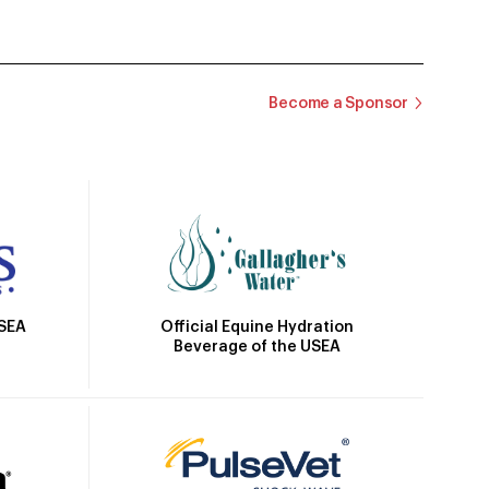
Become a Sponsor
Official Equine Hydration
USEA
Beverage of the USEA