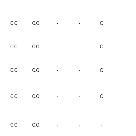
0.0
0.0
-
-
C
0.0
0.0
-
-
C
0.0
0.0
-
-
C
0.0
0.0
-
-
C
0.0
0.0
-
-
-