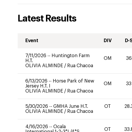
Latest Results
Event
DIV
D-
7/11/2026
--
Huntington Farm
OM
36
H.T.
OLIVIA ALMINDE
/
Rua Chacoa
6/13/2026
--
Horse Park of New
OM
33
Jersey H.T. I
OLIVIA ALMINDE
/
Rua Chacoa
5/30/2026
--
GMHA June H.T.
OT
28.
OLIVIA ALMINDE
/
Rua Chacoa
4/16/2026
--
Ocala
OT
33.
International 1-2-3*L/4*S