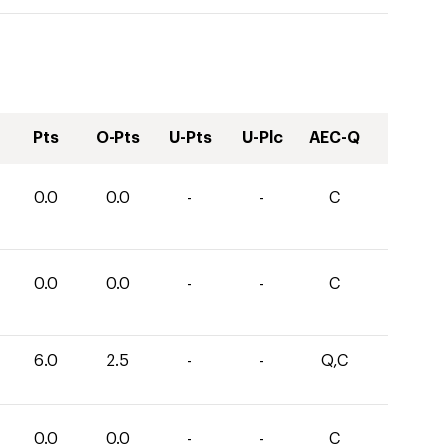
Pts
O-Pts
U-Pts
U-Plc
AEC-Q
0.0
0.0
-
-
C
0.0
0.0
-
-
C
6.0
2.5
-
-
Q,C
0.0
0.0
-
-
C