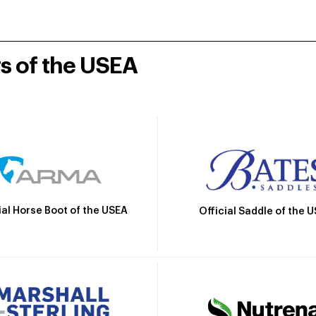
rs of the USEA
ial Horse Boot of the USEA
Official Saddle of the 