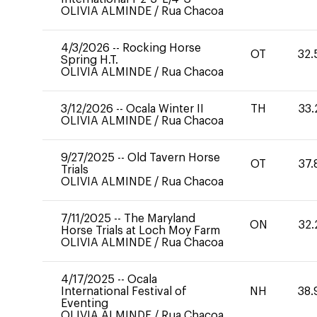
OLIVIA ALMINDE
/
Rua Chacoa
4/3/2026
--
Rocking Horse
OT
32.
Spring H.T.
OLIVIA ALMINDE
/
Rua Chacoa
3/12/2026
--
Ocala Winter II
TH
33.
OLIVIA ALMINDE
/
Rua Chacoa
9/27/2025
--
Old Tavern Horse
OT
37.
Trials
OLIVIA ALMINDE
/
Rua Chacoa
7/11/2025
--
The Maryland
ON
32.
Horse Trials at Loch Moy Farm
OLIVIA ALMINDE
/
Rua Chacoa
4/17/2025
--
Ocala
International Festival of
NH
38.
Eventing
OLIVIA ALMINDE
/
Rua Chacoa