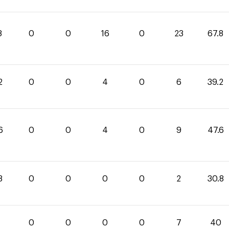
8
0
0
16
0
23
67.8
2
0
0
4
0
6
39.2
6
0
0
4
0
9
47.6
8
0
0
0
0
2
30.8
0
0
0
0
0
7
40