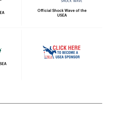
Official Shock Wave of the
SEA
USEA
USEA