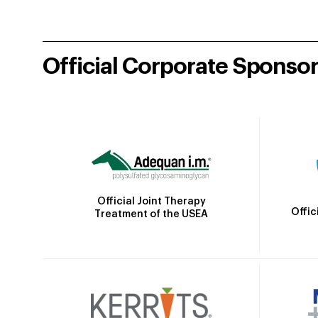
Official Corporate Sponso
Official Joint Therapy
Offic
Treatment of the USEA