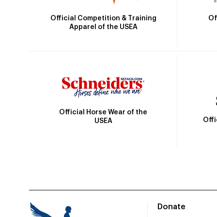
Official Competition & Training
Of
Apparel of the USEA
Official Horse Wear of the
Off
USEA
Donate