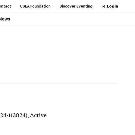
ontact
USEA Foundation
Discover Eventing
Login
News
324-113024),
Active