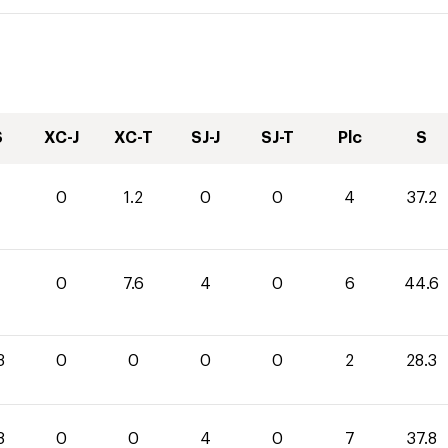
S
XC-J
XC-T
SJ-J
SJ-T
Plc
S
0
1.2
0
0
4
37.2
0
7.6
4
0
6
44.6
3
0
0
0
0
2
28.3
8
0
0
4
0
7
37.8