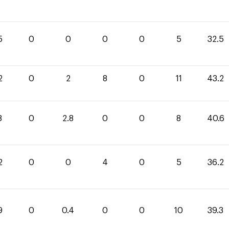
5
0
0
0
0
5
32.5
2
0
2
8
0
11
43.2
8
0
2.8
0
0
8
40.6
2
0
0
4
0
5
36.2
9
0
0.4
0
0
10
39.3