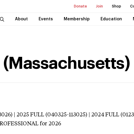
Donate
Join
Shop
C
About
Events
Membership
Education
a (Massachusetts)
026) | 2025 FULL (040325-113025) | 2024 FULL (012
 PROFESSIONAL
for 2026