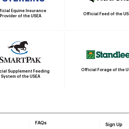
ficial Equine Insurance
Official Feed of the U
Provider of the USEA
Official Forage of the 
icial Supplement Feeding
System of the USEA
FAQs
Sign Up