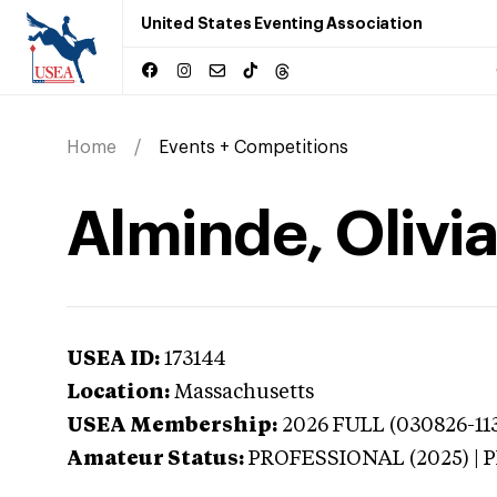
United States Eventing Association
Home
Events + Competitions
Alminde, Olivi
USEA ID:
173144
Location:
Massachusetts
USEA Membership:
2026
FULL (030826-113
Amateur Status:
PROFESSIONAL (2025) |