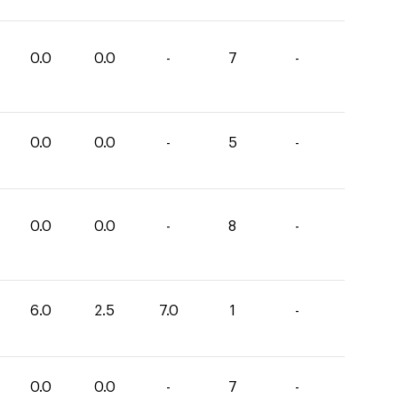
0.0
0.0
-
7
-
0.0
0.0
-
5
-
0.0
0.0
-
8
-
6.0
2.5
7.0
1
-
0.0
0.0
-
7
-