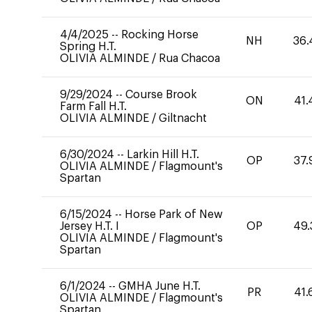
4/4/2025
--
Rocking Horse
NH
36.
Spring H.T.
OLIVIA ALMINDE
/
Rua Chacoa
9/29/2024
--
Course Brook
ON
41.
Farm Fall H.T.
OLIVIA ALMINDE
/
Giltnacht
6/30/2024
--
Larkin Hill H.T.
OP
37.
OLIVIA ALMINDE
/
Flagmount's
Spartan
6/15/2024
--
Horse Park of New
Jersey H.T. I
OP
49.
OLIVIA ALMINDE
/
Flagmount's
Spartan
6/1/2024
--
GMHA June H.T.
PR
41.
OLIVIA ALMINDE
/
Flagmount's
Spartan