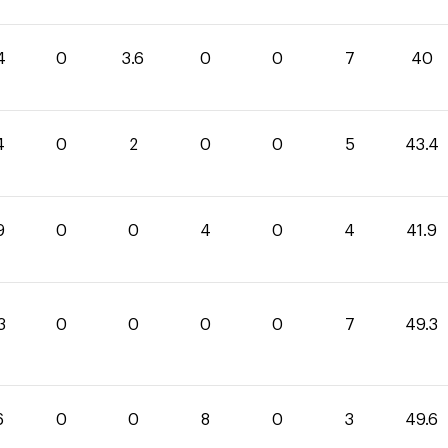
4
0
3.6
0
0
7
40
4
0
2
0
0
5
43.4
9
0
0
4
0
4
41.9
3
0
0
0
0
7
49.3
6
0
0
8
0
3
49.6