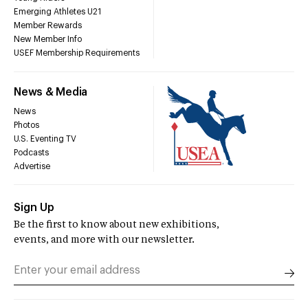
Emerging Athletes U21
Member Rewards
New Member Info
USEF Membership Requirements
News & Media
News
Photos
U.S. Eventing TV
Podcasts
Advertise
Sign Up
Be the first to know about new exhibitions,
events, and more with our newsletter.