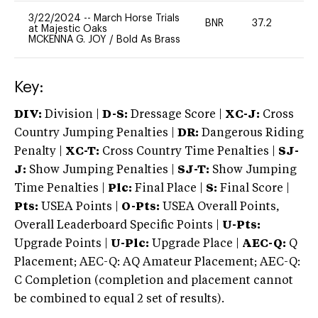
3/22/2024
--
March Horse Trials
BNR
37.2
0
at Majestic Oaks
MCKENNA G. JOY
/
Bold As Brass
Key:
DIV:
Division |
D-S:
Dressage Score |
XC-J:
Cross
Country Jumping Penalties |
DR:
Dangerous Riding
Penalty |
XC-T:
Cross Country Time Penalties |
SJ-
J:
Show Jumping Penalties |
SJ-T:
Show Jumping
Time Penalties |
Plc:
Final Place |
S:
Final Score |
Pts:
USEA Points |
O-Pts:
USEA Overall Points,
Overall Leaderboard Specific Points |
U-Pts:
Upgrade Points |
U-Plc:
Upgrade Place |
AEC-Q:
Q
Placement; AEC-Q: AQ Amateur Placement; AEC-Q:
C Completion (completion and placement cannot
be combined to equal 2 set of results).