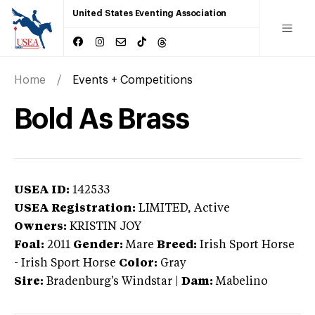
United States Eventing Association
Home
Events + Competitions
Bold As Brass
USEA ID:
142533
USEA Registration:
LIMITED
, Active
Owners:
KRISTIN JOY
Foal:
2011
Gender:
Mare
Breed:
Irish Sport Horse
-
Irish Sport Horse
Color:
Gray
Sire:
Bradenburg's Windstar
|
Dam:
Mabelino