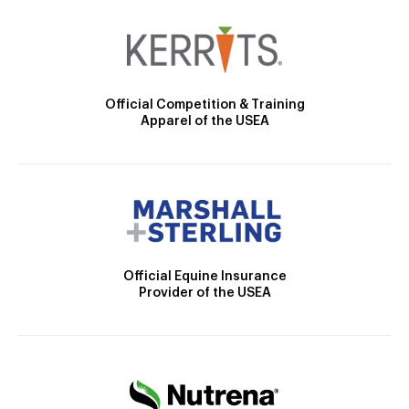
Official Competition & Training
Apparel of the USEA
Official Equine Insurance
Provider of the USEA