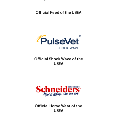
Official Feed of the USEA
Official Shock Wave of the
USEA
Official Horse Wear of the
USEA