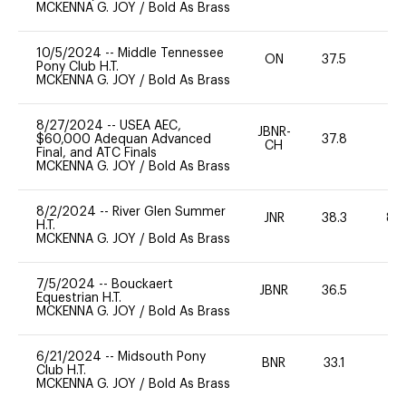
MCKENNA G. JOY
/
Bold As Brass
10/5/2024
--
Middle Tennessee
ON
37.5
0
Pony Club H.T.
MCKENNA G. JOY
/
Bold As Brass
8/27/2024
--
USEA AEC,
JBNR-
$60,000 Adequan Advanced
37.8
0
CH
Final, and ATC Finals
MCKENNA G. JOY
/
Bold As Brass
8/2/2024
--
River Glen Summer
JNR
38.3
80
H.T.
MCKENNA G. JOY
/
Bold As Brass
7/5/2024
--
Bouckaert
JBNR
36.5
0
Equestrian H.T.
MCKENNA G. JOY
/
Bold As Brass
6/21/2024
--
Midsouth Pony
BNR
33.1
0
Club H.T.
MCKENNA G. JOY
/
Bold As Brass