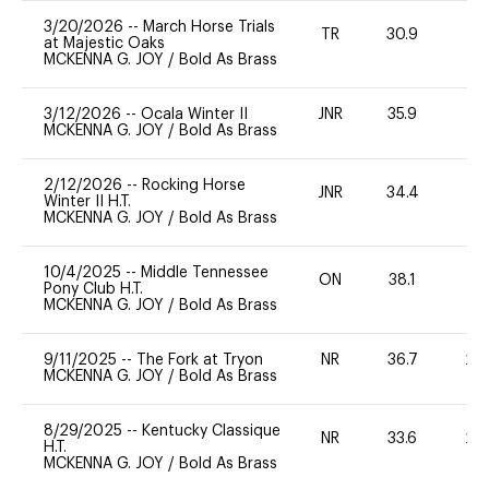
3/20/2026
--
March Horse Trials
TR
30.9
0
at Majestic Oaks
MCKENNA G. JOY
/
Bold As Brass
3/12/2026
--
Ocala Winter II
JNR
35.9
0
MCKENNA G. JOY
/
Bold As Brass
2/12/2026
--
Rocking Horse
JNR
34.4
0
Winter II H.T.
MCKENNA G. JOY
/
Bold As Brass
10/4/2025
--
Middle Tennessee
ON
38.1
0
Pony Club H.T.
MCKENNA G. JOY
/
Bold As Brass
9/11/2025
--
The Fork at Tryon
NR
36.7
20
MCKENNA G. JOY
/
Bold As Brass
8/29/2025
--
Kentucky Classique
NR
33.6
20
H.T.
MCKENNA G. JOY
/
Bold As Brass