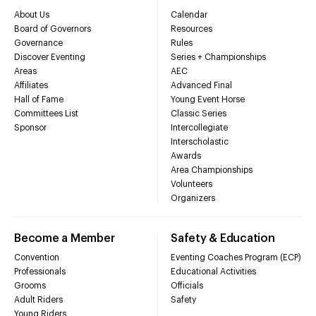
About Us
Calendar
Board of Governors
Resources
Governance
Rules
Discover Eventing
Series + Championships
Areas
AEC
Affiliates
Advanced Final
Hall of Fame
Young Event Horse
Committees List
Classic Series
Sponsor
Intercollegiate
Interscholastic
Awards
Area Championships
Volunteers
Organizers
Become a Member
Safety & Education
Convention
Eventing Coaches Program (ECP)
Professionals
Educational Activities
Grooms
Officials
Adult Riders
Safety
Young Riders