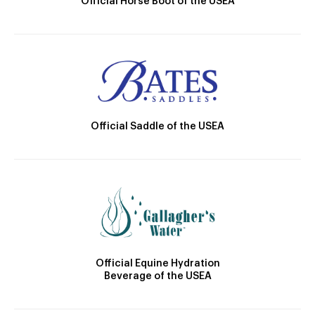
Official Horse Boot of the USEA
Official Saddle of the USEA
Official Equine Hydration
Beverage of the USEA