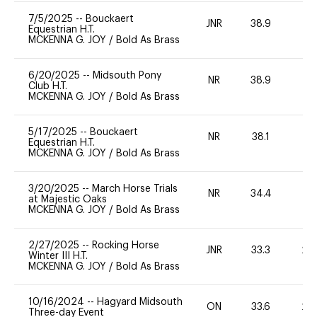
7/5/2025
--
Bouckaert
JNR
38.9
0
Equestrian H.T.
MCKENNA G. JOY
/
Bold As Brass
6/20/2025
--
Midsouth Pony
NR
38.9
0
Club H.T.
MCKENNA G. JOY
/
Bold As Brass
5/17/2025
--
Bouckaert
NR
38.1
0
Equestrian H.T.
MCKENNA G. JOY
/
Bold As Brass
3/20/2025
--
March Horse Trials
NR
34.4
0
at Majestic Oaks
MCKENNA G. JOY
/
Bold As Brass
2/27/2025
--
Rocking Horse
JNR
33.3
20
Winter III H.T.
MCKENNA G. JOY
/
Bold As Brass
10/16/2024
--
Hagyard Midsouth
ON
33.6
20
Three-day Event