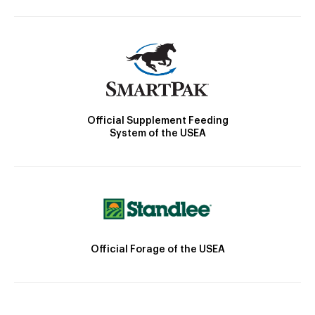
Official Supplement Feeding
System of the USEA
Official Forage of the USEA