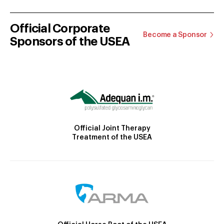
Official Corporate
Become a Sponsor
Sponsors of the USEA
Official Joint Therapy
Treatment of the USEA