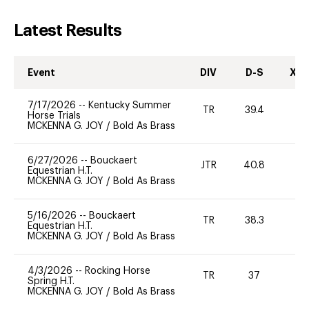
Latest Results
Event
DIV
D-S
XC-
7/17/2026
--
Kentucky Summer
TR
39.4
0
Horse Trials
MCKENNA G. JOY
/
Bold As Brass
6/27/2026
--
Bouckaert
JTR
40.8
0
Equestrian H.T.
MCKENNA G. JOY
/
Bold As Brass
5/16/2026
--
Bouckaert
TR
38.3
0
Equestrian H.T.
MCKENNA G. JOY
/
Bold As Brass
4/3/2026
--
Rocking Horse
TR
37
0
Spring H.T.
MCKENNA G. JOY
/
Bold As Brass