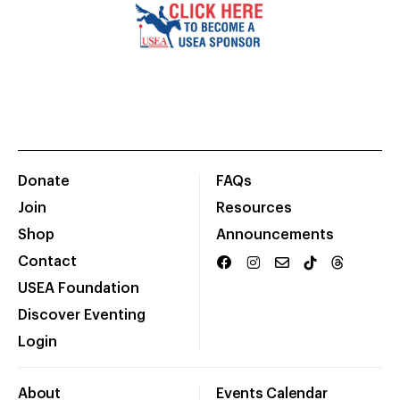
Donate
FAQs
Join
Resources
Shop
Announcements
Contact
USEA Foundation
Discover Eventing
Login
About
Events Calendar