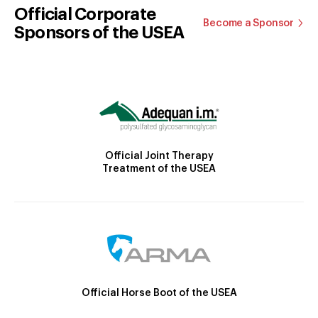
Official Corporate
Become a Sponsor
Sponsors of the USEA
Official Joint Therapy
Treatment of the USEA
Official Horse Boot of the USEA