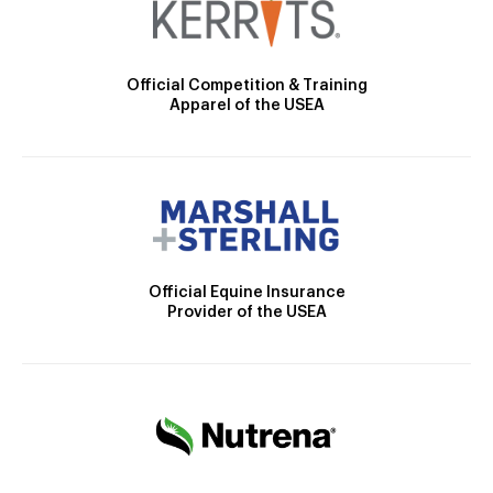
Official Competition & Training
Apparel of the USEA
Official Equine Insurance
Provider of the USEA