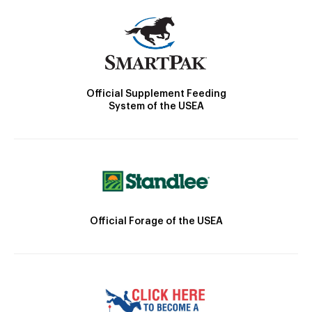
Official Supplement Feeding
System of the USEA
Official Forage of the USEA