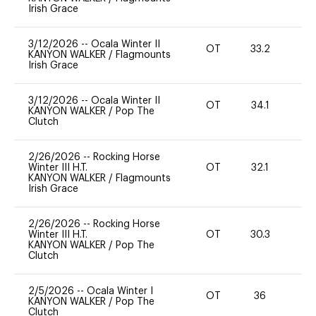
Irish Grace
3/12/2026
--
Ocala Winter II
OT
33.2
0
KANYON WALKER
/
Flagmounts
Irish Grace
3/12/2026
--
Ocala Winter II
OT
34.1
0
KANYON WALKER
/
Pop The
Clutch
2/26/2026
--
Rocking Horse
Winter III H.T.
OT
32.1
0
KANYON WALKER
/
Flagmounts
Irish Grace
2/26/2026
--
Rocking Horse
Winter III H.T.
OT
30.3
0
KANYON WALKER
/
Pop The
Clutch
2/5/2026
--
Ocala Winter I
OT
36
0
KANYON WALKER
/
Pop The
Clutch