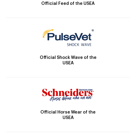
Official Feed of the USEA
Official Shock Wave of the
USEA
Official Horse Wear of the
USEA