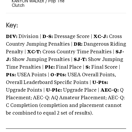
KANYON WALKER
/
Pop The
Clutch
Key:
DIV:
Division |
D-S:
Dressage Score |
XC-J:
Cross
Country Jumping Penalties |
DR:
Dangerous Riding
Penalty |
XC-T:
Cross Country Time Penalties |
SJ-
J:
Show Jumping Penalties |
SJ-T:
Show Jumping
Time Penalties |
Plc:
Final Place |
S:
Final Score |
Pts:
USEA Points |
O-Pts:
USEA Overall Points,
Overall Leaderboard Specific Points |
U-Pts:
Upgrade Points |
U-Plc:
Upgrade Place |
AEC-Q:
Q
Placement; AEC-Q: AQ Amateur Placement; AEC-Q:
C Completion (completion and placement cannot
be combined to equal 2 set of results).