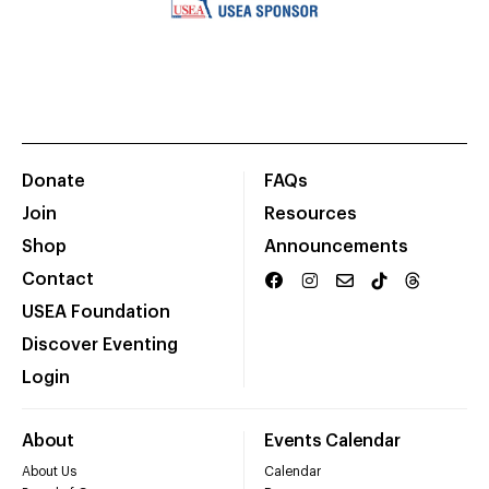
Donate
FAQs
Join
Resources
Shop
Announcements
Contact
USEA Foundation
Discover Eventing
Login
About
Events Calendar
About Us
Calendar