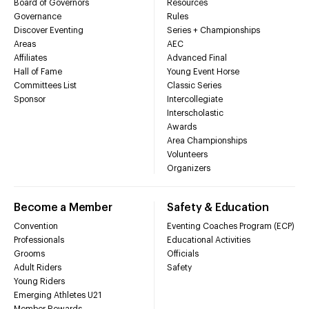
Board of Governors
Resources
Governance
Rules
Discover Eventing
Series + Championships
Areas
AEC
Affiliates
Advanced Final
Hall of Fame
Young Event Horse
Committees List
Classic Series
Sponsor
Intercollegiate
Interscholastic
Awards
Area Championships
Volunteers
Organizers
Become a Member
Safety & Education
Convention
Eventing Coaches Program (ECP)
Professionals
Educational Activities
Grooms
Officials
Adult Riders
Safety
Young Riders
Emerging Athletes U21