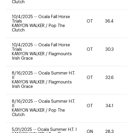
Clutch
10/4/2025
--
Ocala Fall Horse
Trials
OT
36.4
0
KANYON WALKER
/
Pop The
Clutch
10/4/2025
--
Ocala Fall Horse
Trials
OT
30.3
0
KANYON WALKER
/
Flagmounts
Irish Grace
8/16/2025
--
Ocala Summer H.T.
II
OT
32.6
0
KANYON WALKER
/
Flagmounts
Irish Grace
8/16/2025
--
Ocala Summer H.T.
II
OT
34.1
0
KANYON WALKER
/
Pop The
Clutch
5/31/2025
--
Ocala Summer H.T. I
ON
28.3
0