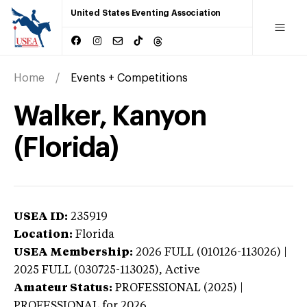
United States Eventing Association
Home
Events + Competitions
Walker, Kanyon
(Florida)
USEA ID:
235919
Location:
Florida
USEA Membership:
2026
FULL (010126-113026) |
2025 FULL (030725-113025),
Active
Amateur Status:
PROFESSIONAL (2025) |
PROFESSIONAL
for 2026