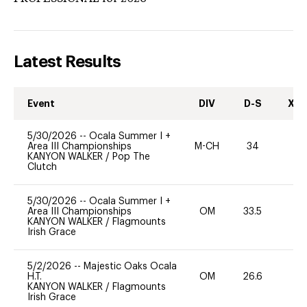
Latest Results
Event
DIV
D-S
XC-
5/30/2026
--
Ocala Summer I +
Area III Championships
M-CH
34
0
KANYON WALKER
/
Pop The
Clutch
5/30/2026
--
Ocala Summer I +
Area III Championships
OM
33.5
0
KANYON WALKER
/
Flagmounts
Irish Grace
5/2/2026
--
Majestic Oaks Ocala
H.T.
OM
26.6
-
KANYON WALKER
/
Flagmounts
Irish Grace