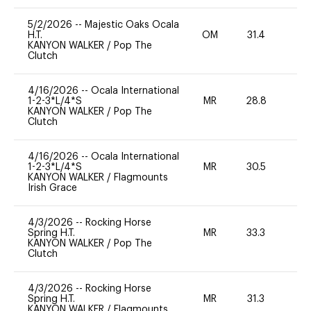
5/2/2026
--
Majestic Oaks Ocala
H.T.
OM
31.4
-
KANYON WALKER
/
Pop The
Clutch
4/16/2026
--
Ocala International
1-2-3*L/4*S
MR
28.8
0
KANYON WALKER
/
Pop The
Clutch
4/16/2026
--
Ocala International
1-2-3*L/4*S
MR
30.5
0
KANYON WALKER
/
Flagmounts
Irish Grace
4/3/2026
--
Rocking Horse
Spring H.T.
MR
33.3
0
KANYON WALKER
/
Pop The
Clutch
4/3/2026
--
Rocking Horse
Spring H.T.
MR
31.3
0
KANYON WALKER
/
Flagmounts