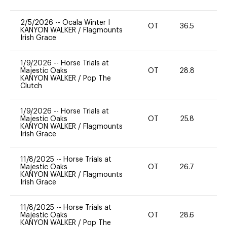
2/5/2026
--
Ocala Winter I
OT
36.5
0
KANYON WALKER
/
Flagmounts
Irish Grace
1/9/2026
--
Horse Trials at
Majestic Oaks
OT
28.8
0
KANYON WALKER
/
Pop The
Clutch
1/9/2026
--
Horse Trials at
Majestic Oaks
OT
25.8
0
KANYON WALKER
/
Flagmounts
Irish Grace
11/8/2025
--
Horse Trials at
Majestic Oaks
OT
26.7
0
KANYON WALKER
/
Flagmounts
Irish Grace
11/8/2025
--
Horse Trials at
Majestic Oaks
OT
28.6
0
KANYON WALKER
/
Pop The