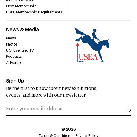
Member Rewards
New Member Info
USEF Membership Requirements
News & Media
News
Photos
U.S. Eventing TV
Podcasts
Advertise
Sign Up
Be the first to know about new exhibitions,
events, and more with our newsletter.
©
2026
Terms & Conditions
Privacy Policy