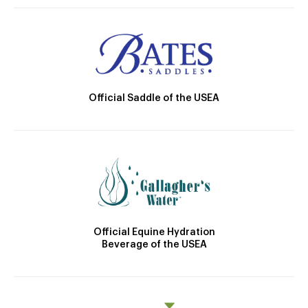
Official Saddle of the USEA
Official Equine Hydration
Beverage of the USEA