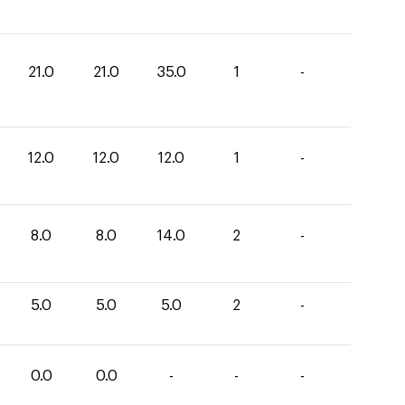
21.0
21.0
35.0
1
-
12.0
12.0
12.0
1
-
8.0
8.0
14.0
2
-
5.0
5.0
5.0
2
-
0.0
0.0
-
-
-