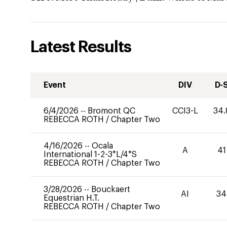
Latest Results
Event
DIV
D-
6/4/2026
--
Bromont QC
CCI3-L
34.
REBECCA ROTH
/
Chapter Two
4/16/2026
--
Ocala
A
41
International 1-2-3*L/4*S
REBECCA ROTH
/
Chapter Two
3/28/2026
--
Bouckaert
AI
34
Equestrian H.T.
REBECCA ROTH
/
Chapter Two