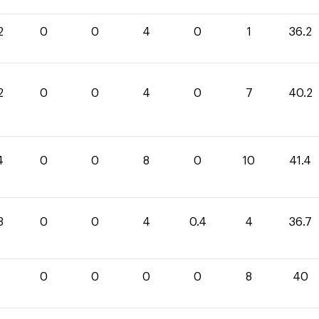
2
0
0
4
0
1
36.2
2
0
0
4
0
7
40.2
4
0
0
8
0
10
41.4
3
0
0
4
0.4
4
36.7
0
0
0
0
0
8
40