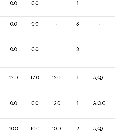
0.0
0.0
-
1
-
0.0
0.0
-
3
-
0.0
0.0
-
3
-
12.0
12.0
12.0
1
A,Q,C
0.0
0.0
12.0
1
A,Q,C
10.0
10.0
10.0
2
A,Q,C