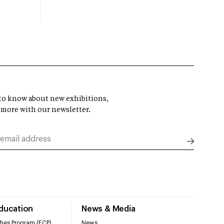
t to know about new exhibitions,
 more with our newsletter.
Education
News & Media
hes Program (ECP)
News