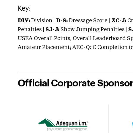
Key:
DIV:
Division |
D-S:
Dressage Score |
XC-J:
Cr
Penalties |
SJ-J:
Show Jumping Penalties |
S
USEA Overall Points, Overall Leaderboard Spe
Amateur Placement; AEC-Q: C Completion (co
Official Corporate Sponso