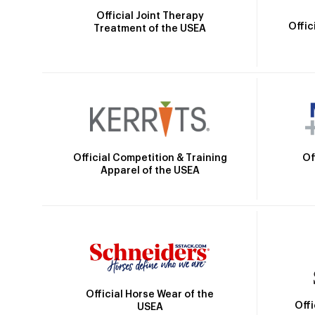
Official Joint Therapy
Offic
Treatment of the USEA
Official Competition & Training
Of
Apparel of the USEA
Official Horse Wear of the
Off
USEA