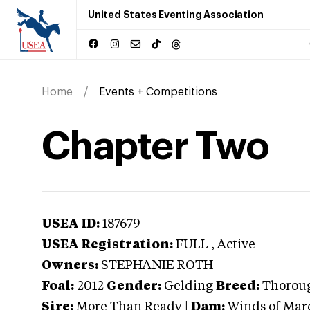
United States Eventing Association
Home
Events + Competitions
Chapter Two
USEA ID:
187679
USEA Registration:
FULL
, Active
Owners:
STEPHANIE ROTH
Foal:
2012
Gender:
Gelding
Breed:
Thorou
Sire:
More Than Ready
|
Dam:
Winds of Mar