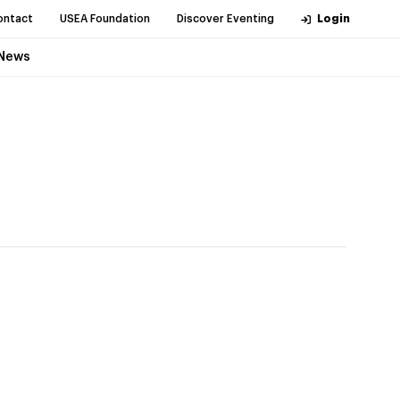
ontact
USEA Foundation
Discover Eventing
Login
News