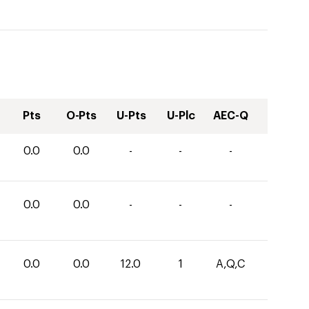
Pts
O-Pts
U-Pts
U-Plc
AEC-Q
0.0
0.0
-
-
-
0.0
0.0
-
-
-
0.0
0.0
12.0
1
A,Q,C