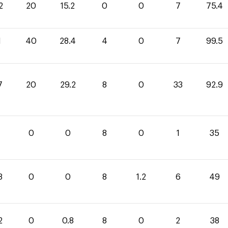
2
20
15.2
0
0
7
75.4
1
40
28.4
4
0
7
99.5
7
20
29.2
8
0
33
92.9
0
0
8
0
1
35
8
0
0
8
1.2
6
49
2
0
0.8
8
0
2
38