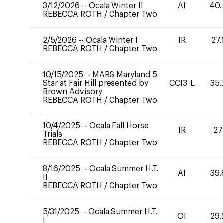
3/12/2026
--
Ocala Winter II
AI
40.
REBECCA ROTH
/
Chapter Two
2/5/2026
--
Ocala Winter I
IR
27.
REBECCA ROTH
/
Chapter Two
10/15/2025
--
MARS Maryland 5
Star at Fair Hill presented by
CCI3-L
35.
Brown Advisory
REBECCA ROTH
/
Chapter Two
10/4/2025
--
Ocala Fall Horse
IR
27
Trials
REBECCA ROTH
/
Chapter Two
8/16/2025
--
Ocala Summer H.T.
AI
39.
II
REBECCA ROTH
/
Chapter Two
5/31/2025
--
Ocala Summer H.T.
OI
29.
I