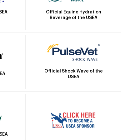
Official Equine Hydration
USEA
Beverage of the USEA
Official Shock Wave of the
SEA
USEA
USEA