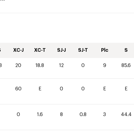
S
XC-J
XC-T
SJ-J
SJ-T
Plc
S
8
20
18.8
12
0
9
85.6
60
E
0
0
E
E
0
1.6
8
0.8
3
44.4