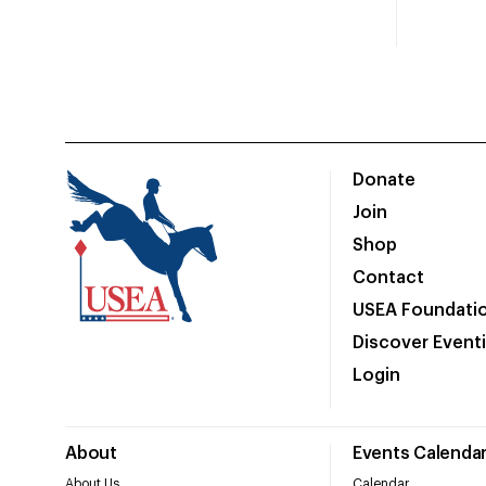
Donate
Join
Shop
Contact
USEA Foundati
Discover Event
Login
About
Events Calenda
About Us
Calendar