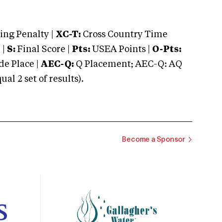
ng Penalty |
XC-T:
Cross Country Time
 |
S:
Final Score |
Pts:
USEA Points |
O-Pts:
e Place |
AEC-Q:
Q Placement; AEC-Q: AQ
 2 set of results).
Become a Sponsor