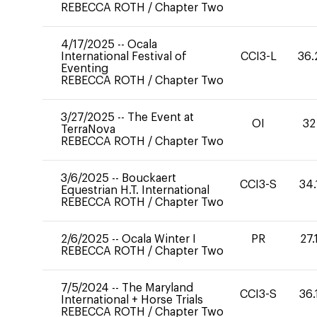
REBECCA ROTH
/
Chapter Two
4/17/2025
--
Ocala
International Festival of
CCI3-L
36.
Eventing
REBECCA ROTH
/
Chapter Two
3/27/2025
--
The Event at
OI
32
TerraNova
REBECCA ROTH
/
Chapter Two
3/6/2025
--
Bouckaert
CCI3-S
34.
Equestrian H.T. International
REBECCA ROTH
/
Chapter Two
2/6/2025
--
Ocala Winter I
PR
27.
REBECCA ROTH
/
Chapter Two
7/5/2024
--
The Maryland
CCI3-S
36.
International + Horse Trials
REBECCA ROTH
/
Chapter Two