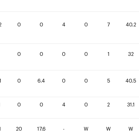
2
0
0
4
0
7
40.2
0
0
0
0
1
32
1
0
6.4
0
0
5
40.5
1
0
0
4
0
2
31.1
1
20
17.6
-
W
W
W