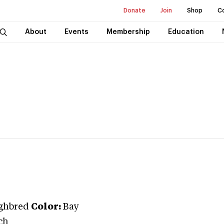
Donate
Join
Shop
C
About
Events
Membership
Education
ghbred
Color:
Bay
ch