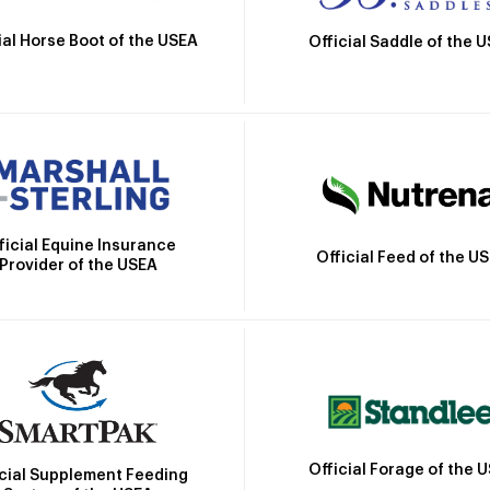
ial Horse Boot of the USEA
Official Saddle of the 
ficial Equine Insurance
Official Feed of the U
Provider of the USEA
Official Forage of the 
icial Supplement Feeding