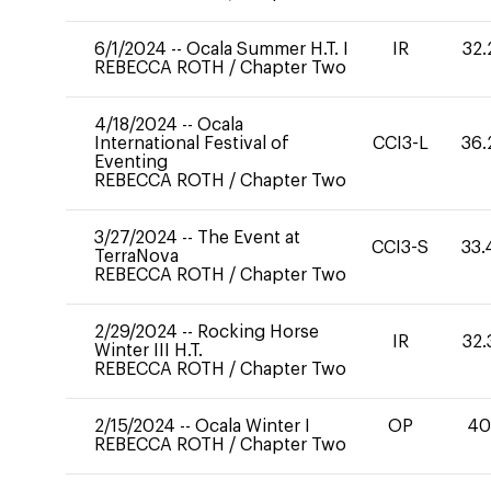
6/1/2024
--
Ocala Summer H.T. I
IR
32.
REBECCA ROTH
/
Chapter Two
4/18/2024
--
Ocala
International Festival of
CCI3-L
36.
Eventing
REBECCA ROTH
/
Chapter Two
3/27/2024
--
The Event at
CCI3-S
33.
TerraNova
REBECCA ROTH
/
Chapter Two
2/29/2024
--
Rocking Horse
IR
32.
Winter III H.T.
REBECCA ROTH
/
Chapter Two
2/15/2024
--
Ocala Winter I
OP
4
REBECCA ROTH
/
Chapter Two