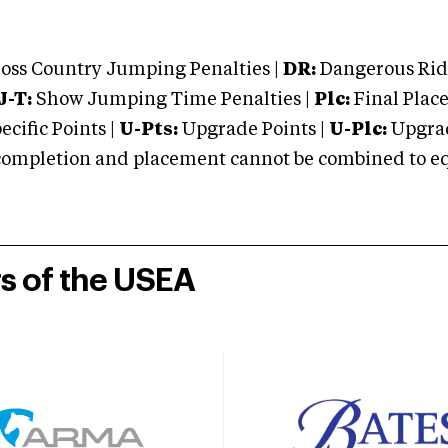
oss Country Jumping Penalties |
DR:
Dangerous Ridi
J-T:
Show Jumping Time Penalties |
Plc:
Final Place
cific Points |
U-Pts:
Upgrade Points |
U-Plc:
Upgrad
mpletion and placement cannot be combined to equal
rs of the USEA