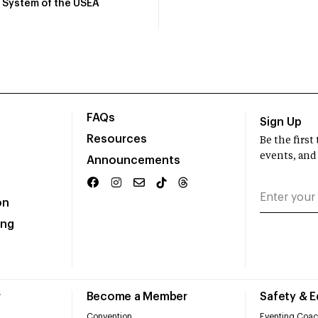
System of the USEA
FAQs
Sign Up
Resources
Be the firs
events, and
Announcements
on
ing
r
Become a Member
Safety & 
Convention
Eventing Coac