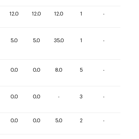
12.0
12.0
12.0
1
-
5.0
5.0
35.0
1
-
0.0
0.0
8.0
5
-
0.0
0.0
-
3
-
0.0
0.0
5.0
2
-