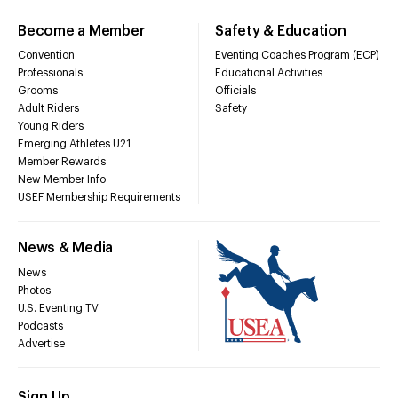
Become a Member
Safety & Education
Convention
Eventing Coaches Program (ECP)
Professionals
Educational Activities
Grooms
Officials
Adult Riders
Safety
Young Riders
Emerging Athletes U21
Member Rewards
New Member Info
USEF Membership Requirements
News & Media
News
Photos
U.S. Eventing TV
Podcasts
Advertise
Sign Up