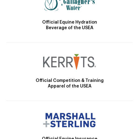
Official Equine Hydration
Beverage of the USEA
Official Competition & Training
Apparel of the USEA