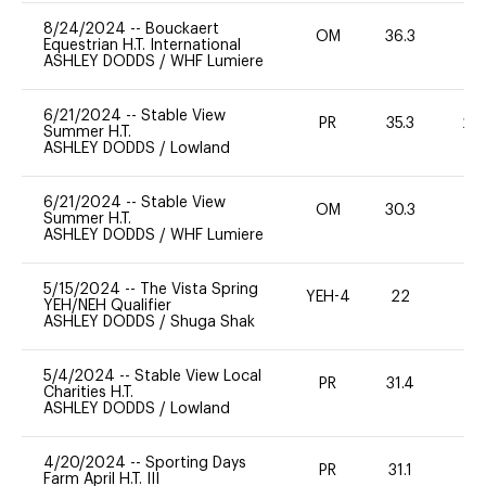
8/24/2024
--
Bouckaert
OM
36.3
0
Equestrian H.T. International
ASHLEY DODDS
/
WHF Lumiere
6/21/2024
--
Stable View
PR
35.3
20
Summer H.T.
ASHLEY DODDS
/
Lowland
6/21/2024
--
Stable View
OM
30.3
0
Summer H.T.
ASHLEY DODDS
/
WHF Lumiere
5/15/2024
--
The Vista Spring
YEH-4
22
-
YEH/NEH Qualifier
ASHLEY DODDS
/
Shuga Shak
5/4/2024
--
Stable View Local
PR
31.4
0
Charities H.T.
ASHLEY DODDS
/
Lowland
4/20/2024
--
Sporting Days
PR
31.1
0
Farm April H.T. III