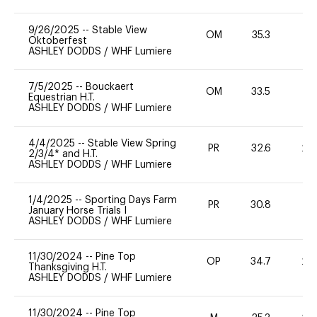
9/26/2025
--
Stable View
OM
35.3
0
Oktoberfest
ASHLEY DODDS
/
WHF Lumiere
7/5/2025
--
Bouckaert
OM
33.5
0
Equestrian H.T.
ASHLEY DODDS
/
WHF Lumiere
4/4/2025
--
Stable View Spring
PR
32.6
20
2/3/4* and H.T.
ASHLEY DODDS
/
WHF Lumiere
1/4/2025
--
Sporting Days Farm
PR
30.8
0
January Horse Trials I
ASHLEY DODDS
/
WHF Lumiere
11/30/2024
--
Pine Top
OP
34.7
20
Thanksgiving H.T.
ASHLEY DODDS
/
WHF Lumiere
11/30/2024
--
Pine Top