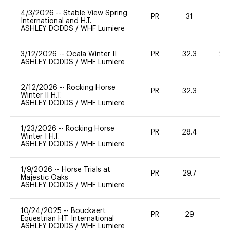
4/3/2026
--
Stable View Spring
PR
31
0
International and H.T.
ASHLEY DODDS
/
WHF Lumiere
3/12/2026
--
Ocala Winter II
PR
32.3
20
ASHLEY DODDS
/
WHF Lumiere
2/12/2026
--
Rocking Horse
PR
32.3
0
Winter II H.T.
ASHLEY DODDS
/
WHF Lumiere
1/23/2026
--
Rocking Horse
PR
28.4
0
Winter I H.T.
ASHLEY DODDS
/
WHF Lumiere
1/9/2026
--
Horse Trials at
PR
29.7
0
Majestic Oaks
ASHLEY DODDS
/
WHF Lumiere
10/24/2025
--
Bouckaert
PR
29
0
Equestrian H.T. International
ASHLEY DODDS
/
WHF Lumiere