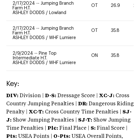
2/17/2024
--
Jumping Branch
OT
26.9
20
Farm H.T.
ASHLEY DODDS
/
Lowland
2/17/2024
--
Jumping Branch
OT
35.8
0
Farm H.T.
ASHLEY DODDS
/
WHF Lumiere
2/9/2024
--
Pine Top
ON
35.8
0
Intermediate H.T.
ASHLEY DODDS
/
WHF Lumiere
Key:
DIV:
Division |
D-S:
Dressage Score |
XC-J:
Cross
Country Jumping Penalties |
DR:
Dangerous Riding
Penalty |
XC-T:
Cross Country Time Penalties |
SJ-
J:
Show Jumping Penalties |
SJ-T:
Show Jumping
Time Penalties |
Plc:
Final Place |
S:
Final Score |
Pts:
USEA Points |
O-Pts:
USEA Overall Points,