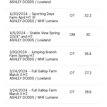
ASHLEY DODDS
/
Lowland
4/20/2024
--
Sporting Days
OT
32.2
0
Farm April H.T. III
ASHLEY DODDS
/
WHF Lumiere
4/5/2024
--
Stable View Spring
OM
30
0
2/3/4* and H.T.
ASHLEY DODDS
/
Lowland
3/30/2024
--
Jumping Branch
OT
36.4
0
Farm Spring H.T.
ASHLEY DODDS
/
WHF Lumiere
3/24/2024
--
Full Gallop Farm
OT
27.2
0
March II H.T.
ASHLEY DODDS
/
Lowland
3/24/2024
--
Full Gallop Farm
OT
28.6
20
March II H.T.
ASHLEY DODDS
/
WHF Lumiere