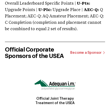
Overall Leaderboard Specific Points |
U-Pts:
Upgrade Points |
U-Plc:
Upgrade Place |
AEC-Q:
Q
Placement; AEC-Q: AQ Amateur Placement; AEC-Q:
C Completion (completion and placement cannot
be combined to equal 2 set of results).
Official Corporate
Become a Sponsor
Sponsors of the USEA
Official Joint Therapy
Treatment of the USEA