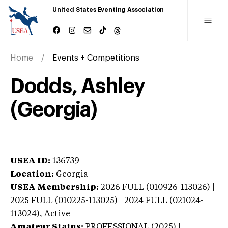
United States Eventing Association
Home
Events + Competitions
Dodds, Ashley
(Georgia)
USEA ID:
136739
Location:
Georgia
USEA Membership:
2026
FULL (010926-113026) |
2025 FULL (010225-113025) | 2024 FULL (021024-
113024),
Active
Amateur Status:
PROFESSIONAL (2025) |