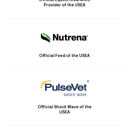
Official Equine Insurance
Provider of the USEA
Official Feed of the USEA
Official Shock Wave of the
USEA