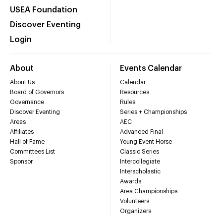
USEA Foundation
Discover Eventing
Login
About
Events Calendar
About Us
Calendar
Board of Governors
Resources
Governance
Rules
Discover Eventing
Series + Championships
Areas
AEC
Affiliates
Advanced Final
Hall of Fame
Young Event Horse
Committees List
Classic Series
Sponsor
Intercollegiate
Interscholastic
Awards
Area Championships
Volunteers
Organizers