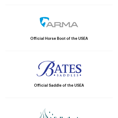
Official Horse Boot of the USEA
Official Saddle of the USEA