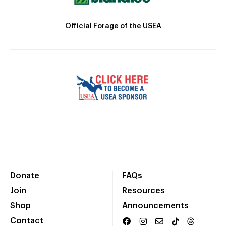
Official Forage of the USEA
Donate
FAQs
Join
Resources
Shop
Announcements
Contact