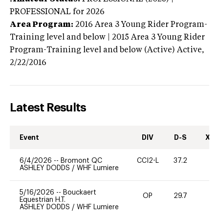
PROFESSIONAL
for 2026
Area Program:
2016
Area 3 Young Rider Program-
Training level and below | 2015 Area 3 Young Rider
Program-Training level and below (Active)
Active,
2/22/2016
Latest Results
Event
DIV
D-S
XC-
6/4/2026
--
Bromont QC
CCI2-L
37.2
0
ASHLEY DODDS
/
WHF Lumiere
5/16/2026
--
Bouckaert
OP
29.7
0
Equestrian H.T.
ASHLEY DODDS
/
WHF Lumiere