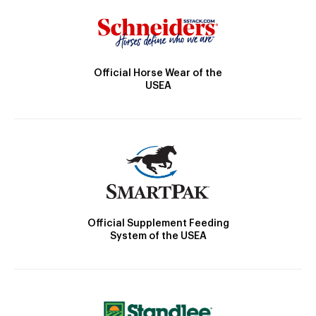
Official Horse Wear of the
USEA
Official Supplement Feeding
System of the USEA