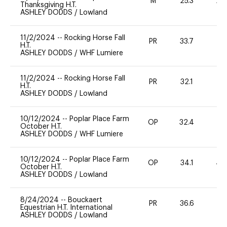
M
25.3
20
Thanksgiving H.T.
ASHLEY DODDS
/
Lowland
11/2/2024
--
Rocking Horse Fall
PR
33.7
0
H.T.
ASHLEY DODDS
/
WHF Lumiere
11/2/2024
--
Rocking Horse Fall
PR
32.1
0
H.T.
ASHLEY DODDS
/
Lowland
10/12/2024
--
Poplar Place Farm
OP
32.4
0
October H.T.
ASHLEY DODDS
/
WHF Lumiere
10/12/2024
--
Poplar Place Farm
OP
34.1
40
October H.T.
ASHLEY DODDS
/
Lowland
8/24/2024
--
Bouckaert
PR
36.6
0
Equestrian H.T. International
ASHLEY DODDS
/
Lowland