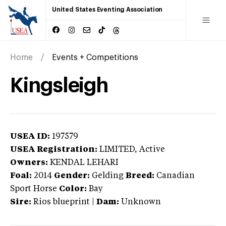
United States Eventing Association
Home
Events + Competitions
Kingsleigh
USEA ID:
197579
USEA Registration:
LIMITED
, Active
Owners:
KENDAL LEHARI
Foal:
2014
Gender:
Gelding
Breed:
Canadian
Sport Horse
Color:
Bay
Sire:
Rios blueprint
|
Dam:
Unknown