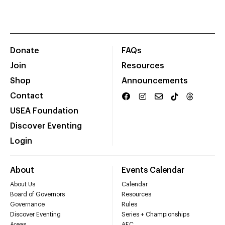
Donate
FAQs
Join
Resources
Shop
Announcements
Contact
USEA Foundation
Discover Eventing
Login
About
Events Calendar
About Us
Calendar
Board of Governors
Resources
Governance
Rules
Discover Eventing
Series + Championships
Areas
AEC