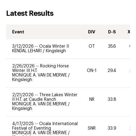
Latest Results
Event
DIV
D-S
XC-
3/12/2026
--
Ocala Winter II
OT
35.6
60
KENDAL LEHARI
/
Kingsleigh
2/26/2026
--
Rocking Horse
Winter III H.T.
ON-1
29.4
20
MONIQUE A. VAN DE MERWE
/
Kingsleigh
2/21/2026
--
Three Lakes Winter
II H.T. at Caudle Ranch
NR
33.8
0
MONIQUE A. VAN DE MERWE
/
Kingsleigh
4/17/2025
--
Ocala International
Festival of Eventing
SNR
33.9
20
MONIQUE A. VAN DE MERWE
/