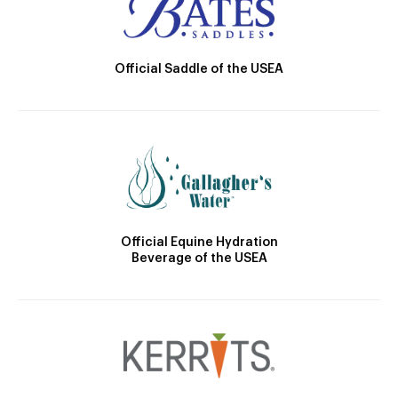
Official Saddle of the USEA
Official Equine Hydration
Beverage of the USEA