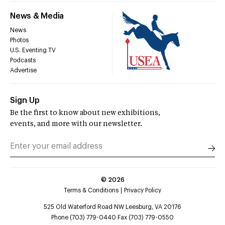
News & Media
News
Photos
U.S. Eventing TV
Podcasts
Advertise
Sign Up
Be the first to know about new exhibitions,
events, and more with our newsletter.
©
2026
Terms & Conditions
Privacy Policy
525 Old Waterford Road NW Leesburg, VA 20176
Phone (703) 779-0440 Fax (703) 779-0550