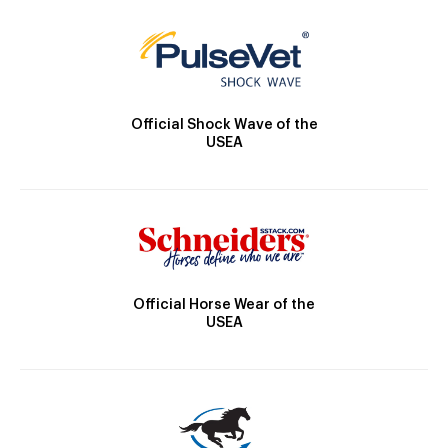
Official Shock Wave of the
USEA
Official Horse Wear of the
USEA