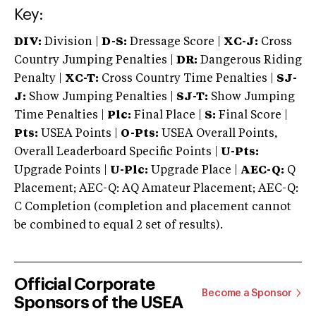
Key:
DIV:
Division |
D-S:
Dressage Score |
XC-J:
Cross
Country Jumping Penalties |
DR:
Dangerous Riding
Penalty |
XC-T:
Cross Country Time Penalties |
SJ-
J:
Show Jumping Penalties |
SJ-T:
Show Jumping
Time Penalties |
Plc:
Final Place |
S:
Final Score |
Pts:
USEA Points |
O-Pts:
USEA Overall Points,
Overall Leaderboard Specific Points |
U-Pts:
Upgrade Points |
U-Plc:
Upgrade Place |
AEC-Q:
Q
Placement; AEC-Q: AQ Amateur Placement; AEC-Q:
C Completion (completion and placement cannot
be combined to equal 2 set of results).
Official Corporate
Become a Sponsor
Sponsors of the USEA