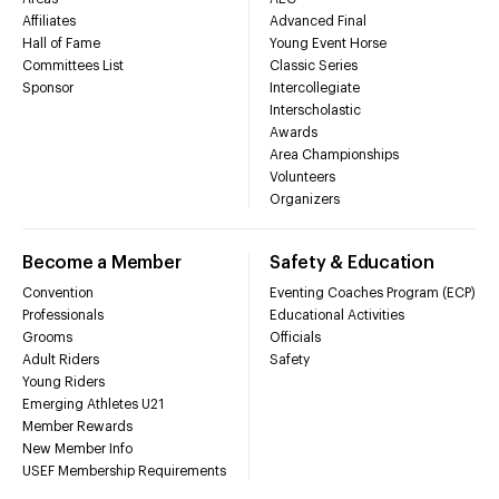
Affiliates
Advanced Final
Hall of Fame
Young Event Horse
Committees List
Classic Series
Sponsor
Intercollegiate
Interscholastic
Awards
Area Championships
Volunteers
Organizers
Become a Member
Safety & Education
Convention
Eventing Coaches Program (ECP)
Professionals
Educational Activities
Grooms
Officials
Adult Riders
Safety
Young Riders
Emerging Athletes U21
Member Rewards
New Member Info
USEF Membership Requirements