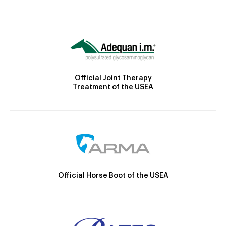
Official Joint Therapy
Treatment of the USEA
Official Horse Boot of the USEA