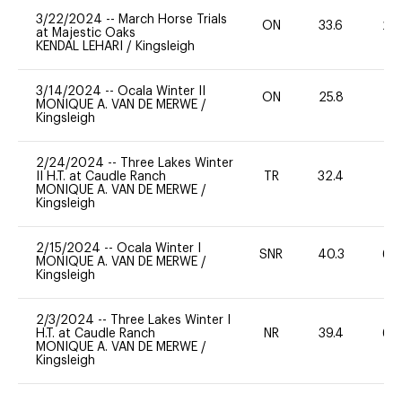
3/22/2024
--
March Horse Trials
ON
33.6
20
at Majestic Oaks
KENDAL LEHARI
/
Kingsleigh
3/14/2024
--
Ocala Winter II
ON
25.8
0
MONIQUE A. VAN DE MERWE
/
Kingsleigh
2/24/2024
--
Three Lakes Winter
II H.T. at Caudle Ranch
TR
32.4
0
MONIQUE A. VAN DE MERWE
/
Kingsleigh
2/15/2024
--
Ocala Winter I
SNR
40.3
60
MONIQUE A. VAN DE MERWE
/
Kingsleigh
2/3/2024
--
Three Lakes Winter I
H.T. at Caudle Ranch
NR
39.4
60
MONIQUE A. VAN DE MERWE
/
Kingsleigh