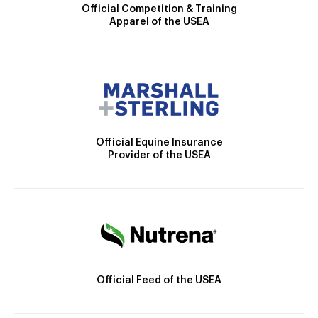
Official Competition & Training
Apparel of the USEA
Official Equine Insurance
Provider of the USEA
Official Feed of the USEA