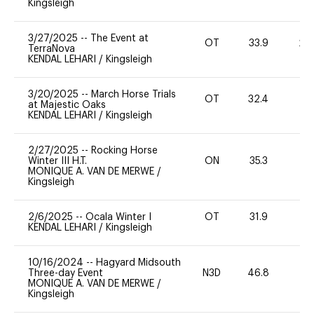
Kingsleigh
3/27/2025
--
The Event at
OT
33.9
20
TerraNova
KENDAL LEHARI
/
Kingsleigh
3/20/2025
--
March Horse Trials
OT
32.4
0
at Majestic Oaks
KENDAL LEHARI
/
Kingsleigh
2/27/2025
--
Rocking Horse
Winter III H.T.
ON
35.3
0
MONIQUE A. VAN DE MERWE
/
Kingsleigh
2/6/2025
--
Ocala Winter I
OT
31.9
0
KENDAL LEHARI
/
Kingsleigh
10/16/2024
--
Hagyard Midsouth
Three-day Event
N3D
46.8
0
MONIQUE A. VAN DE MERWE
/
Kingsleigh