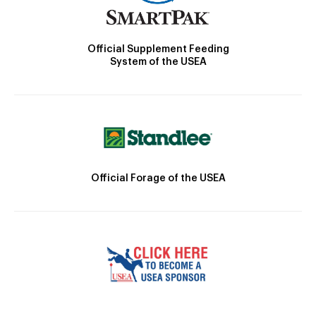
Official Supplement Feeding
System of the USEA
Official Forage of the USEA