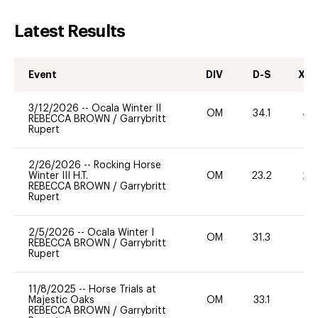
Latest Results
Event
DIV
D-S
XC-
3/12/2026
--
Ocala Winter II
OM
34.1
40
REBECCA BROWN
/
Garrybritt
Rupert
2/26/2026
--
Rocking Horse
Winter III H.T.
OM
23.2
20
REBECCA BROWN
/
Garrybritt
Rupert
2/5/2026
--
Ocala Winter I
OM
31.3
0
REBECCA BROWN
/
Garrybritt
Rupert
11/8/2025
--
Horse Trials at
Majestic Oaks
OM
33.1
0
REBECCA BROWN
/
Garrybritt