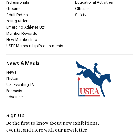
Professionals
Educational Activities
Grooms
Officials
Adult Riders
Safety
Young Riders
Emerging Athletes U21
Member Rewards
New Member Info
USEF Membership Requirements
News & Media
News
Photos
U.S. Eventing TV
Podcasts
Advertise
Sign Up
Be the first to know about new exhibitions,
events, and more with our newsletter.