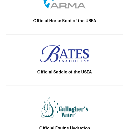
Official Horse Boot of the USEA
Official Saddle of the USEA
Official Equine Hydration