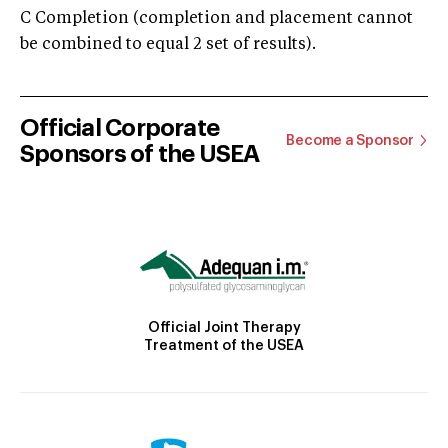
C Completion (completion and placement cannot
be combined to equal 2 set of results).
Official Corporate
Become a Sponsor
Sponsors of the USEA
Official Joint Therapy
Treatment of the USEA