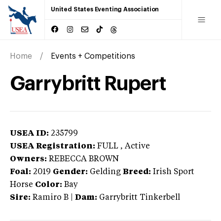
United States Eventing Association
Home
Events + Competitions
Garrybritt Rupert
USEA ID:
235799
USEA Registration:
FULL
, Active
Owners:
REBECCA BROWN
Foal:
2019
Gender:
Gelding
Breed:
Irish Sport
Horse
Color:
Bay
Sire:
Ramiro B
|
Dam:
Garrybritt Tinkerbell