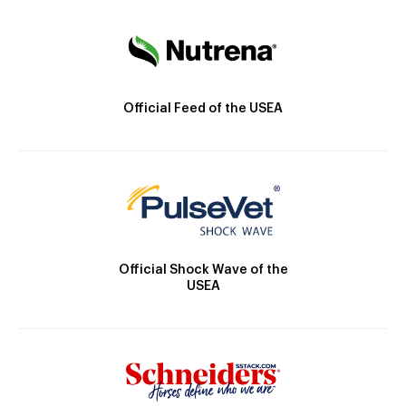
Official Feed of the USEA
Official Shock Wave of the
USEA