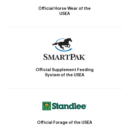
Official Horse Wear of the
USEA
Official Supplement Feeding
System of the USEA
Official Forage of the USEA