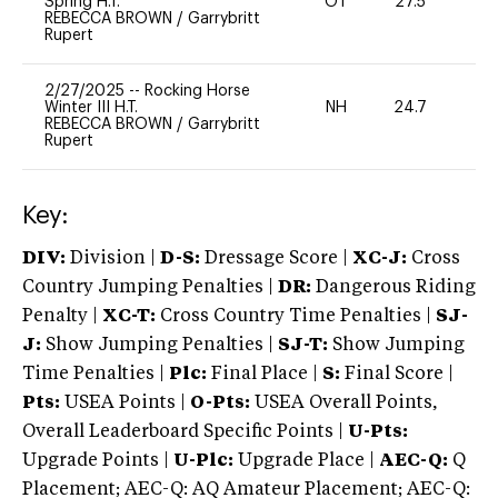
Spring H.T.
OT
27.5
0
REBECCA BROWN
/
Garrybritt
Rupert
2/27/2025
--
Rocking Horse
Winter III H.T.
NH
24.7
0
REBECCA BROWN
/
Garrybritt
Rupert
Key:
DIV:
Division |
D-S:
Dressage Score |
XC-J:
Cross
Country Jumping Penalties |
DR:
Dangerous Riding
Penalty |
XC-T:
Cross Country Time Penalties |
SJ-
J:
Show Jumping Penalties |
SJ-T:
Show Jumping
Time Penalties |
Plc:
Final Place |
S:
Final Score |
Pts:
USEA Points |
O-Pts:
USEA Overall Points,
Overall Leaderboard Specific Points |
U-Pts:
Upgrade Points |
U-Plc:
Upgrade Place |
AEC-Q:
Q
Placement; AEC-Q: AQ Amateur Placement; AEC-Q: