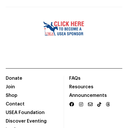
Donate
FAQs
Join
Resources
Shop
Announcements
Contact
USEA Foundation
Discover Eventing