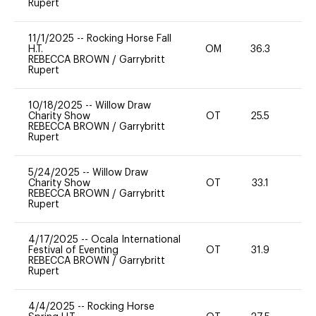
Rupert
11/1/2025
--
Rocking Horse Fall
H.T.
OM
36.3
0
REBECCA BROWN
/
Garrybritt
Rupert
10/18/2025
--
Willow Draw
Charity Show
OT
25.5
0
REBECCA BROWN
/
Garrybritt
Rupert
5/24/2025
--
Willow Draw
Charity Show
OT
33.1
0
REBECCA BROWN
/
Garrybritt
Rupert
4/17/2025
--
Ocala International
Festival of Eventing
OT
31.9
0
REBECCA BROWN
/
Garrybritt
Rupert
4/4/2025
--
Rocking Horse