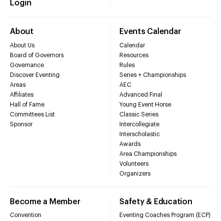
Login
About
Events Calendar
About Us
Calendar
Board of Governors
Resources
Governance
Rules
Discover Eventing
Series + Championships
Areas
AEC
Affiliates
Advanced Final
Hall of Fame
Young Event Horse
Committees List
Classic Series
Sponsor
Intercollegiate
Interscholastic
Awards
Area Championships
Volunteers
Organizers
Become a Member
Safety & Education
Convention
Eventing Coaches Program (ECP)