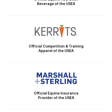
Beverage of the USEA
Official Competition & Training
Apparel of the USEA
Official Equine Insurance
Provider of the USEA