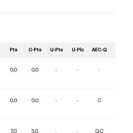
Pts
O-Pts
U-Pts
U-Plc
AEC-Q
0.0
0.0
-
-
-
0.0
0.0
-
-
C
7.0
3.0
-
-
Q,C