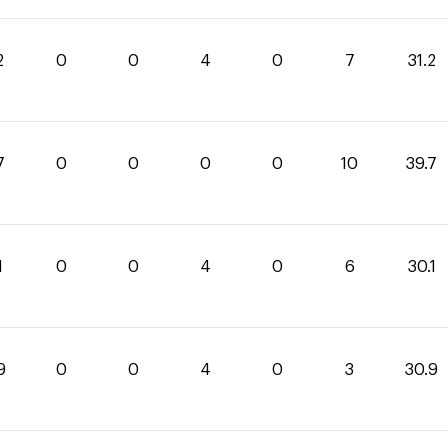
2
0
0
4
0
7
31.2
7
0
0
0
0
10
39.7
1
0
0
4
0
6
30.1
9
0
0
4
0
3
30.9