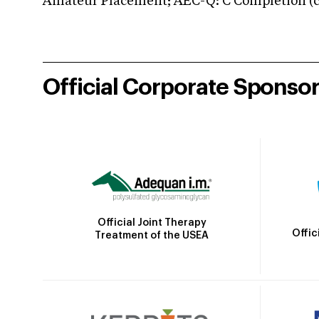
Amateur Placement; AEC-Q: C Completion (co
Official Corporate Sponso
Official Joint Therapy
Offic
Treatment of the USEA