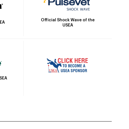
Official Shock Wave of the
SEA
USEA
USEA