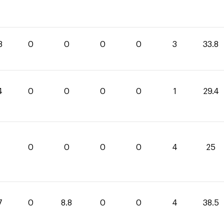
8
0
0
0
0
3
33.8
4
0
0
0
0
1
29.4
0
0
0
0
4
25
7
0
8.8
0
0
4
38.5