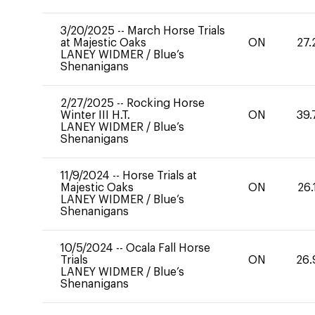
3/20/2025
--
March Horse Trials
at Majestic Oaks
ON
27.
LANEY WIDMER
/
Blue’s
Shenanigans
2/27/2025
--
Rocking Horse
Winter III H.T.
ON
39.
LANEY WIDMER
/
Blue’s
Shenanigans
11/9/2024
--
Horse Trials at
Majestic Oaks
ON
26.
LANEY WIDMER
/
Blue’s
Shenanigans
10/5/2024
--
Ocala Fall Horse
Trials
ON
26.
LANEY WIDMER
/
Blue’s
Shenanigans