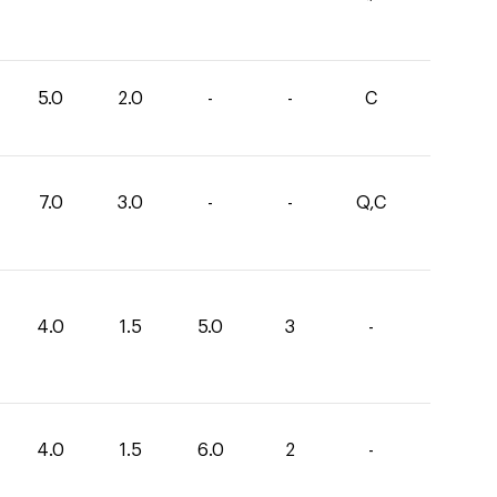
5.0
2.0
-
-
C
7.0
3.0
-
-
Q,C
4.0
1.5
5.0
3
-
4.0
1.5
6.0
2
-