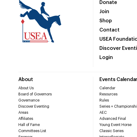
Donate
Join
Shop
Contact
USEA Foundati
Discover Event
Login
About
Events Calenda
About Us
Calendar
Board of Governors
Resources
Governance
Rules
Discover Eventing
Series + Championshi
Areas
AEC
Affiliates
Advanced Final
Hall of Fame
Young Event Horse
Committees List
Classic Series
Sponsor
Intercollegiate