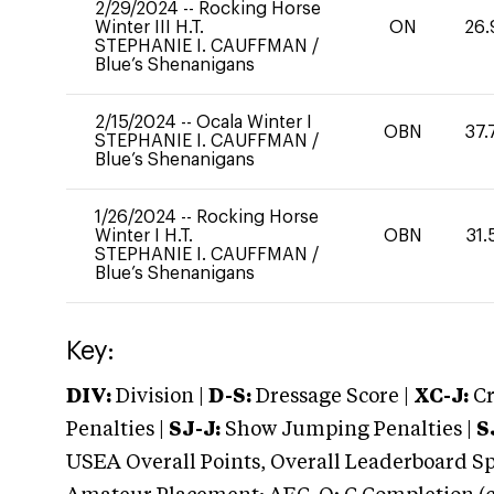
2/29/2024
--
Rocking Horse
Winter III H.T.
ON
26.
STEPHANIE I. CAUFFMAN
/
Blue’s Shenanigans
2/15/2024
--
Ocala Winter I
OBN
37.
STEPHANIE I. CAUFFMAN
/
Blue’s Shenanigans
1/26/2024
--
Rocking Horse
Winter I H.T.
OBN
31.
STEPHANIE I. CAUFFMAN
/
Blue’s Shenanigans
Key:
DIV:
Division |
D-S:
Dressage Score |
XC-J:
Cr
Penalties |
SJ-J:
Show Jumping Penalties |
S
USEA Overall Points, Overall Leaderboard Spe