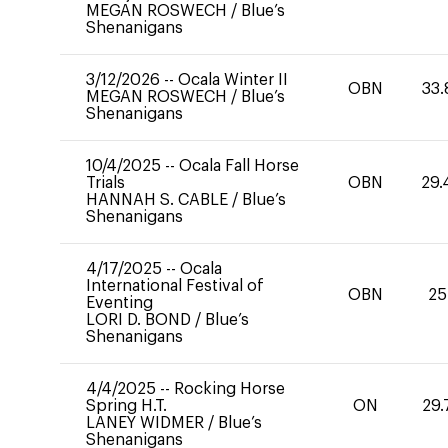
MEGAN ROSWECH
/
Blue’s
Shenanigans
3/12/2026
--
Ocala Winter II
OBN
33.
MEGAN ROSWECH
/
Blue’s
Shenanigans
10/4/2025
--
Ocala Fall Horse
Trials
OBN
29.
HANNAH S. CABLE
/
Blue’s
Shenanigans
4/17/2025
--
Ocala
International Festival of
OBN
25
Eventing
LORI D. BOND
/
Blue’s
Shenanigans
4/4/2025
--
Rocking Horse
Spring H.T.
ON
29.
LANEY WIDMER
/
Blue’s
Shenanigans