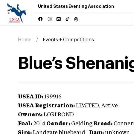
United States Eventing Association
Home
Events + Competitions
Blue’s Shenani
USEA ID:
199916
USEA Registration:
LIMITED
, Active
Owners:
LORI BOND
Foal:
2014
Gender:
Gelding
Breed:
Connem
Sire:
Landgate bluebeard
|
Dam:
unknown