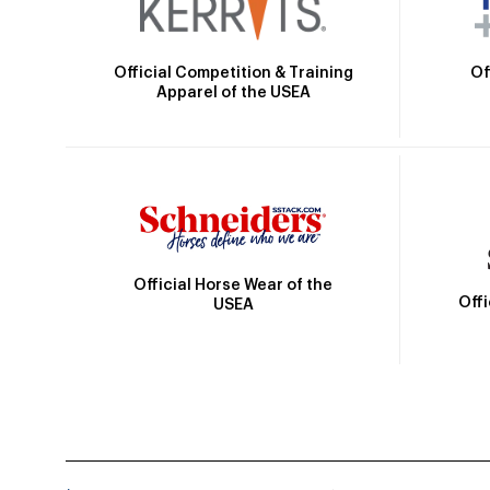
Official Competition & Training
Of
Apparel of the USEA
Official Horse Wear of the
Off
USEA