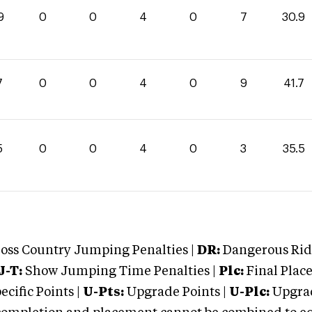
9
0
0
4
0
7
30.9
7
0
0
4
0
9
41.7
5
0
0
4
0
3
35.5
oss Country Jumping Penalties |
DR:
Dangerous Ridi
J-T:
Show Jumping Time Penalties |
Plc:
Final Place
cific Points |
U-Pts:
Upgrade Points |
U-Plc:
Upgrad