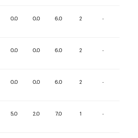
0.0
0.0
6.0
2
-
0.0
0.0
6.0
2
-
0.0
0.0
6.0
2
-
5.0
2.0
7.0
1
-