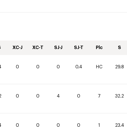
S
XC-J
XC-T
SJ-J
SJ-T
Plc
S
4
0
0
0
0.4
HC
29.8
2
0
0
4
0
7
32.2
4
0
0
0
0
1
23.4