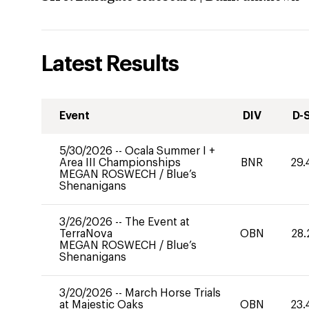
Latest Results
Event
DIV
D-
5/30/2026
--
Ocala Summer I +
Area III Championships
BNR
29.
MEGAN ROSWECH
/
Blue’s
Shenanigans
3/26/2026
--
The Event at
TerraNova
OBN
28.
MEGAN ROSWECH
/
Blue’s
Shenanigans
3/20/2026
--
March Horse Trials
at Majestic Oaks
OBN
23.