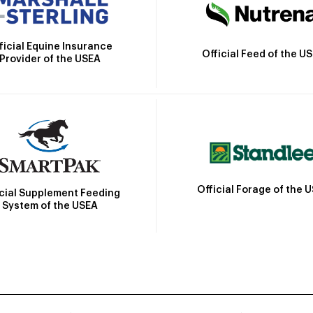
ficial Equine Insurance
Official Feed of the U
Provider of the USEA
Official Forage of the 
icial Supplement Feeding
System of the USEA