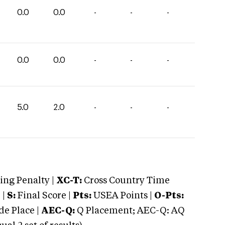
0.0
0.0
-
-
-
0.0
0.0
-
-
-
5.0
2.0
-
-
-
ng Penalty |
XC-T:
Cross Country Time
 |
S:
Final Score |
Pts:
USEA Points |
O-Pts:
e Place |
AEC-Q:
Q Placement; AEC-Q: AQ