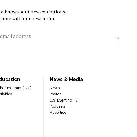
t to know about new exhibitions,
 more with our newsletter.
Education
News & Media
hes Program (ECP)
News
tivities
Photos
U.S. Eventing TV
Podcasts
Advertise