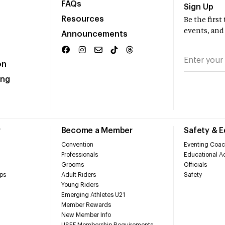
FAQs
Sign Up
Resources
Be the firs
events, and
Announcements
on
ing
r
Become a Member
Safety & 
Convention
Eventing Coac
Professionals
Educational Ac
Grooms
Officials
ps
Adult Riders
Safety
Young Riders
Emerging Athletes U21
Member Rewards
New Member Info
USEF Membership Requirements