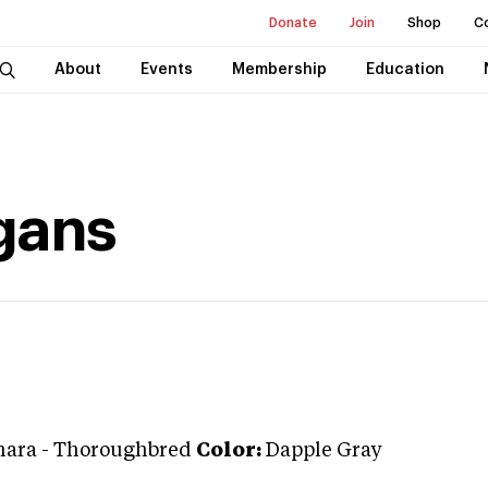
Donate
Join
Shop
C
About
Events
Membership
Education
gans
ara
-
Thoroughbred
Color:
Dapple Gray