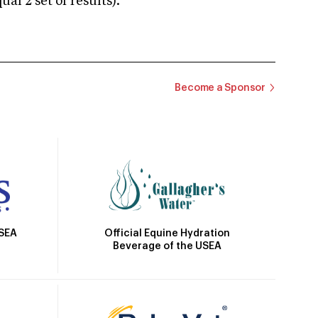
 2 set of results).
Become a Sponsor
Official Equine Hydration
USEA
Beverage of the USEA