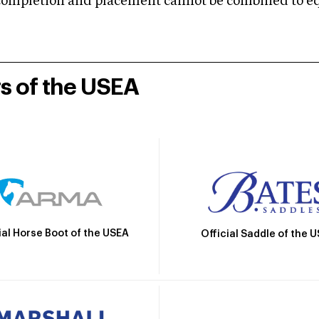
mpletion and placement cannot be combined to equal
rs of the USEA
ial Horse Boot of the USEA
Official Saddle of the 