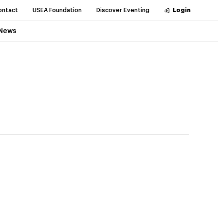
ontact
USEA Foundation
Discover Eventing
Login
News