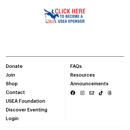
Donate
FAQs
Join
Resources
Shop
Announcements
Contact
USEA Foundation
Discover Eventing
Login