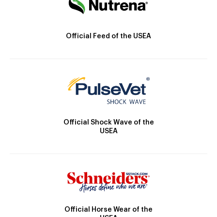
Official Feed of the USEA
Official Shock Wave of the
USEA
Official Horse Wear of the