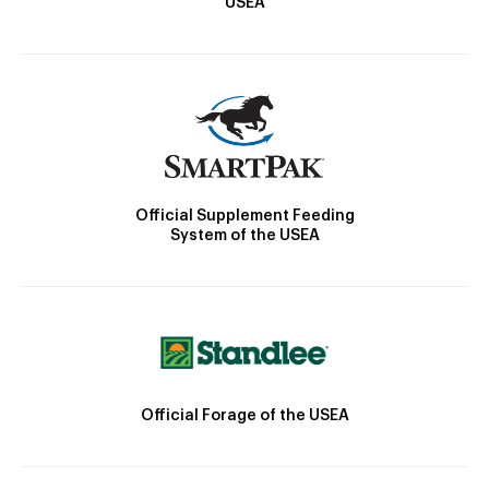
USEA
Official Supplement Feeding
System of the USEA
Official Forage of the USEA