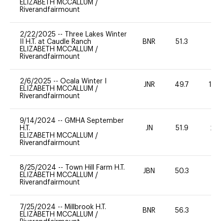
ELIZABETH MCCALLUM
/
Riverandfairmount
2/22/2025
--
Three Lakes Winter
II H.T. at Caudle Ranch
BNR
51.3
0
ELIZABETH MCCALLUM
/
Riverandfairmount
2/6/2025
--
Ocala Winter I
JNR
49.7
10
ELIZABETH MCCALLUM
/
Riverandfairmount
9/14/2024
--
GMHA September
H.T.
JN
51.9
20
ELIZABETH MCCALLUM
/
Riverandfairmount
8/25/2024
--
Town Hill Farm H.T.
JBN
50.3
0
ELIZABETH MCCALLUM
/
Riverandfairmount
7/25/2024
--
Millbrook H.T.
BNR
56.3
0
ELIZABETH MCCALLUM
/