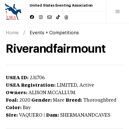
United States Eventing Association
Home
Events + Competitions
Riverandfairmount
USEA ID:
231706
USEA Registration:
LIMITED
, Active
Owners:
ALISON MCCALLUM
Foal:
2020
Gender:
Mare
Breed:
Thoroughbred
Color:
Bay
Sire:
VAQUERO
|
Dam:
SHERMANANDCAVES