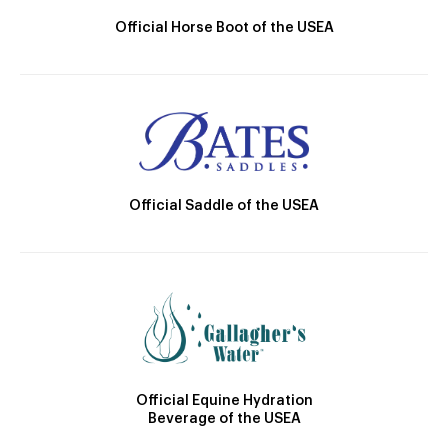
Official Horse Boot of the USEA
Official Saddle of the USEA
Official Equine Hydration
Beverage of the USEA