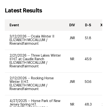
Latest Results
Event
DIV
D-S
XC-
3/12/2026
--
Ocala Winter II
JNR
51.8
-
ELIZABETH MCCALLUM
/
Riverandfairmount
2/21/2026
--
Three Lakes Winter
II H.T. at Caudle Ranch
NR
45.9
0
ELIZABETH MCCALLUM
/
Riverandfairmount
2/12/2026
--
Rocking Horse
Winter II H.T.
JNR
50.6
0
ELIZABETH MCCALLUM
/
Riverandfairmount
4/27/2025
--
Horse Park of New
Jersey Spring H.T.
NR
48.3
20