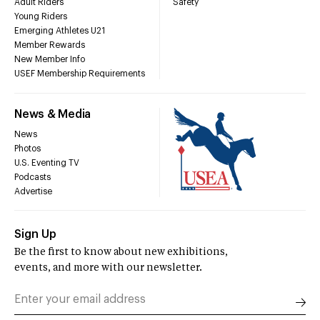
Adult Riders
Safety
Young Riders
Emerging Athletes U21
Member Rewards
New Member Info
USEF Membership Requirements
News & Media
News
Photos
U.S. Eventing TV
Podcasts
Advertise
Sign Up
Be the first to know about new exhibitions,
events, and more with our newsletter.