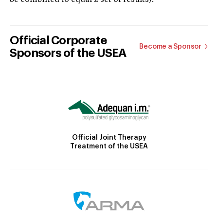
Official Corporate
Become a Sponsor
Sponsors of the USEA
Official Joint Therapy
Treatment of the USEA