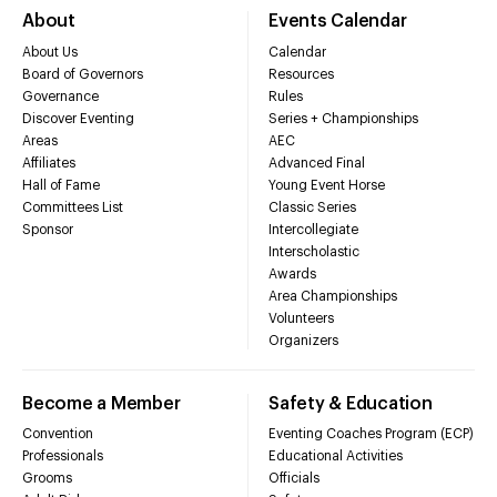
About
Events Calendar
About Us
Calendar
Board of Governors
Resources
Governance
Rules
Discover Eventing
Series + Championships
Areas
AEC
Affiliates
Advanced Final
Hall of Fame
Young Event Horse
Committees List
Classic Series
Sponsor
Intercollegiate
Interscholastic
Awards
Area Championships
Volunteers
Organizers
Become a Member
Safety & Education
Convention
Eventing Coaches Program (ECP)
Professionals
Educational Activities
Grooms
Officials