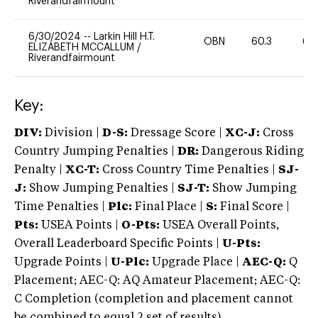
Riverandfairmount
6/30/2024
--
Larkin Hill H.T.
OBN
60.3
60
ELIZABETH MCCALLUM
/
Riverandfairmount
Key:
DIV:
Division |
D-S:
Dressage Score |
XC-J:
Cross
Country Jumping Penalties |
DR:
Dangerous Riding
Penalty |
XC-T:
Cross Country Time Penalties |
SJ-
J:
Show Jumping Penalties |
SJ-T:
Show Jumping
Time Penalties |
Plc:
Final Place |
S:
Final Score |
Pts:
USEA Points |
O-Pts:
USEA Overall Points,
Overall Leaderboard Specific Points |
U-Pts:
Upgrade Points |
U-Plc:
Upgrade Place |
AEC-Q:
Q
Placement; AEC-Q: AQ Amateur Placement; AEC-Q:
C Completion (completion and placement cannot
be combined to equal 2 set of results).