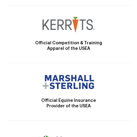
Official Competition & Training
Apparel of the USEA
Official Equine Insurance
Provider of the USEA