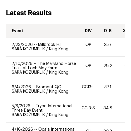
Latest Results
Event
DIV
D-S
XC-
7/23/2026
--
Millbrook H.T.
OP
25.7
0
SARA KOZUMPLIK
/
King Kong
7/10/2026
--
The Maryland Horse
OP
28.2
60
Trials at Loch Moy Farm
SARA KOZUMPLIK
/
King Kong
6/4/2026
--
Bromont QC
CCI3-L
37.1
11
SARA KOZUMPLIK
/
King Kong
5/6/2026
--
Tryon International
CCI3-S
34.8
0
Three Day Event
SARA KOZUMPLIK
/
King Kong
4/16/2026
--
Ocala International