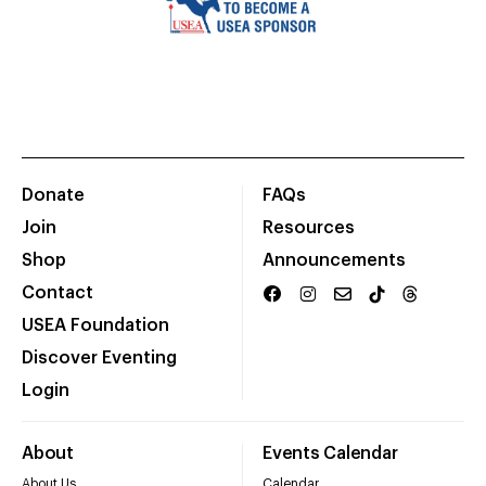
Donate
FAQs
Join
Resources
Shop
Announcements
Contact
USEA Foundation
Discover Eventing
Login
About
Events Calendar
About Us
Calendar