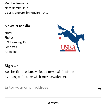
Member Rewards
New Member Info
USEF Membership Requirements
News & Media
News
Photos
U.S. Eventing TV
Podcasts
Advertise
Sign Up
Be the first to know about new exhibitions,
events, and more with our newsletter.
©
2026