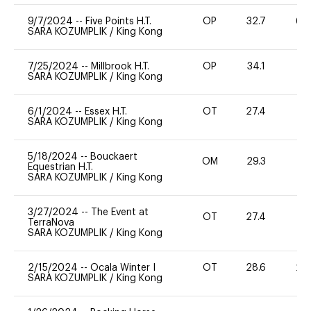
9/7/2024
--
Five Points H.T.
OP
32.7
60
SARA KOZUMPLIK
/
King Kong
7/25/2024
--
Millbrook H.T.
OP
34.1
0
SARA KOZUMPLIK
/
King Kong
6/1/2024
--
Essex H.T.
OT
27.4
0
SARA KOZUMPLIK
/
King Kong
5/18/2024
--
Bouckaert
OM
29.3
0
Equestrian H.T.
SARA KOZUMPLIK
/
King Kong
3/27/2024
--
The Event at
OT
27.4
0
TerraNova
SARA KOZUMPLIK
/
King Kong
2/15/2024
--
Ocala Winter I
OT
28.6
20
SARA KOZUMPLIK
/
King Kong