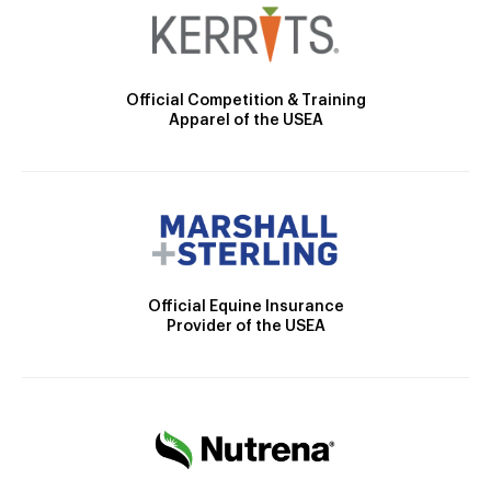
Official Competition & Training
Apparel of the USEA
Official Equine Insurance
Provider of the USEA