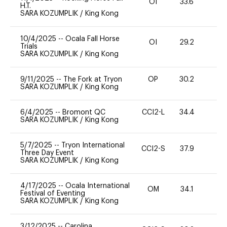
OI
33.6
0
H.T.
SARA KOZUMPLIK
/
King Kong
10/4/2025
--
Ocala Fall Horse
OI
29.2
0
Trials
SARA KOZUMPLIK
/
King Kong
9/11/2025
--
The Fork at Tryon
OP
30.2
0
SARA KOZUMPLIK
/
King Kong
6/4/2025
--
Bromont QC
CCI2-L
34.4
0
SARA KOZUMPLIK
/
King Kong
5/7/2025
--
Tryon International
CCI2-S
37.9
0
Three Day Event
SARA KOZUMPLIK
/
King Kong
4/17/2025
--
Ocala International
OM
34.1
0
Festival of Eventing
SARA KOZUMPLIK
/
King Kong
3/12/2025
--
Carolina