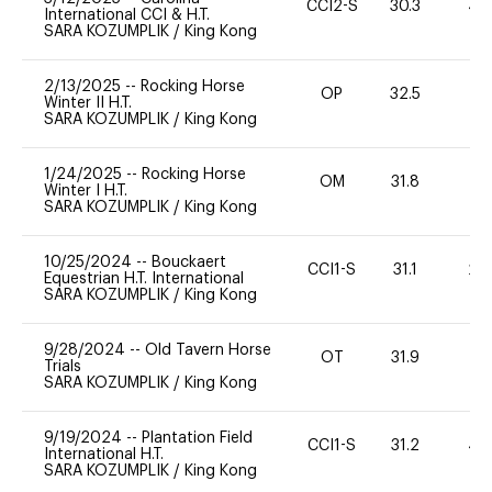
CCI2-S
30.3
40
International CCI & H.T.
SARA KOZUMPLIK
/
King Kong
2/13/2025
--
Rocking Horse
OP
32.5
0
Winter II H.T.
SARA KOZUMPLIK
/
King Kong
1/24/2025
--
Rocking Horse
OM
31.8
0
Winter I H.T.
SARA KOZUMPLIK
/
King Kong
10/25/2024
--
Bouckaert
CCI1-S
31.1
20
Equestrian H.T. International
SARA KOZUMPLIK
/
King Kong
9/28/2024
--
Old Tavern Horse
OT
31.9
0
Trials
SARA KOZUMPLIK
/
King Kong
9/19/2024
--
Plantation Field
CCI1-S
31.2
40
International H.T.
SARA KOZUMPLIK
/
King Kong