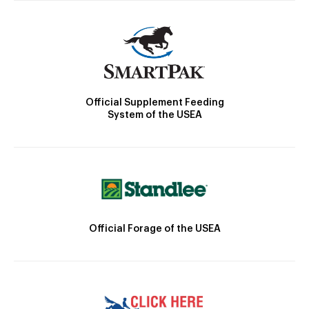
Official Supplement Feeding
System of the USEA
Official Forage of the USEA