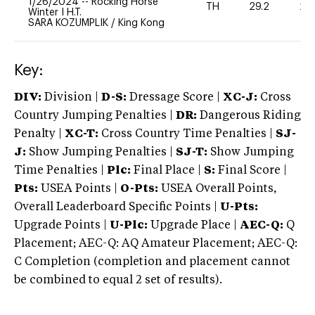
1/26/2024
--
Rocking Horse
TH
29.2
20
Winter I H.T.
SARA KOZUMPLIK
/
King Kong
Key:
DIV:
Division |
D-S:
Dressage Score |
XC-J:
Cross
Country Jumping Penalties |
DR:
Dangerous Riding
Penalty |
XC-T:
Cross Country Time Penalties |
SJ-
J:
Show Jumping Penalties |
SJ-T:
Show Jumping
Time Penalties |
Plc:
Final Place |
S:
Final Score |
Pts:
USEA Points |
O-Pts:
USEA Overall Points,
Overall Leaderboard Specific Points |
U-Pts:
Upgrade Points |
U-Plc:
Upgrade Place |
AEC-Q:
Q
Placement; AEC-Q: AQ Amateur Placement; AEC-Q:
C Completion (completion and placement cannot
be combined to equal 2 set of results).