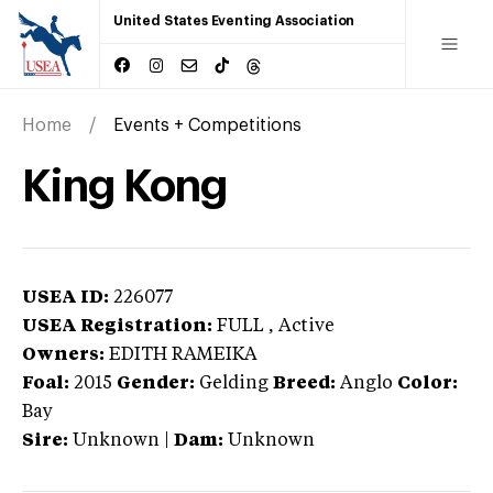
United States Eventing Association
Home
Events + Competitions
King Kong
USEA ID:
226077
USEA Registration:
FULL
, Active
Owners:
EDITH RAMEIKA
Foal:
2015
Gender:
Gelding
Breed:
Anglo
Color:
Bay
Sire:
Unknown
|
Dam:
Unknown