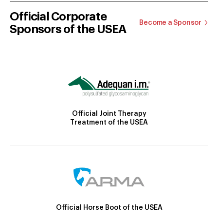
Official Corporate
Become a Sponsor
Sponsors of the USEA
Official Joint Therapy
Treatment of the USEA
Official Horse Boot of the USEA