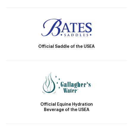
Official Saddle of the USEA
Official Equine Hydration
Beverage of the USEA