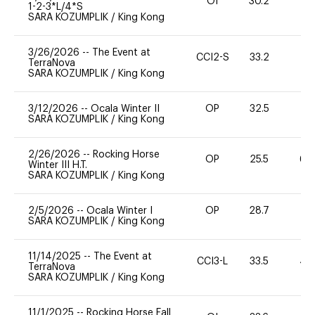
OI
30.2
0
1-2-3*L/4*S
SARA KOZUMPLIK
/
King Kong
3/26/2026
--
The Event at
CCI2-S
33.2
0
TerraNova
SARA KOZUMPLIK
/
King Kong
3/12/2026
--
Ocala Winter II
OP
32.5
0
SARA KOZUMPLIK
/
King Kong
2/26/2026
--
Rocking Horse
OP
25.5
60
Winter III H.T.
SARA KOZUMPLIK
/
King Kong
2/5/2026
--
Ocala Winter I
OP
28.7
-
SARA KOZUMPLIK
/
King Kong
11/14/2025
--
The Event at
CCI3-L
33.5
40
TerraNova
SARA KOZUMPLIK
/
King Kong
11/1/2025
--
Rocking Horse Fall