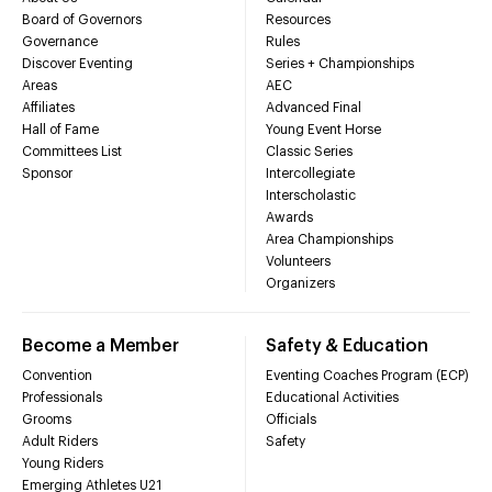
Board of Governors
Resources
Governance
Rules
Discover Eventing
Series + Championships
Areas
AEC
Affiliates
Advanced Final
Hall of Fame
Young Event Horse
Committees List
Classic Series
Sponsor
Intercollegiate
Interscholastic
Awards
Area Championships
Volunteers
Organizers
Become a Member
Safety & Education
Convention
Eventing Coaches Program (ECP)
Professionals
Educational Activities
Grooms
Officials
Adult Riders
Safety
Young Riders
Emerging Athletes U21