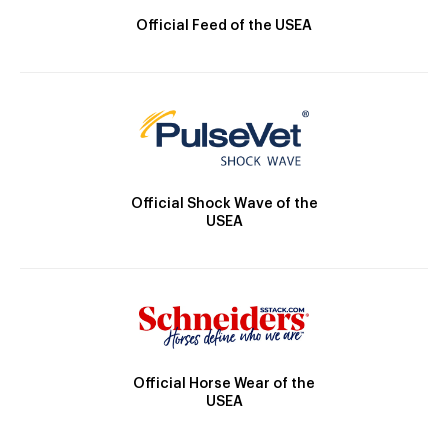
Official Feed of the USEA
Official Shock Wave of the
USEA
Official Horse Wear of the
USEA