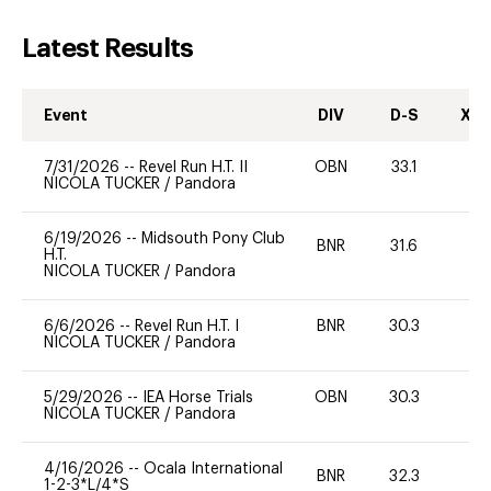
Latest Results
Event
DIV
D-S
XC-
7/31/2026
--
Revel Run H.T. II
OBN
33.1
-
NICOLA TUCKER
/
Pandora
6/19/2026
--
Midsouth Pony Club
BNR
31.6
0
H.T.
NICOLA TUCKER
/
Pandora
6/6/2026
--
Revel Run H.T. I
BNR
30.3
0
NICOLA TUCKER
/
Pandora
5/29/2026
--
IEA Horse Trials
OBN
30.3
0
NICOLA TUCKER
/
Pandora
4/16/2026
--
Ocala International
BNR
32.3
0
1-2-3*L/4*S