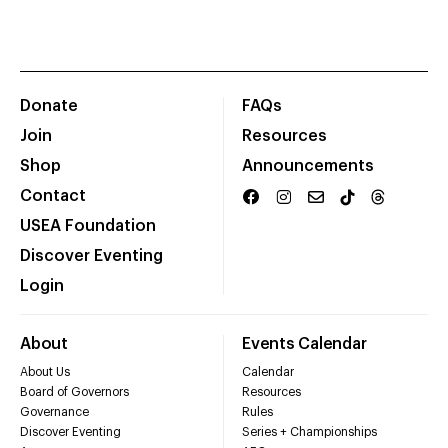
Donate
FAQs
Join
Resources
Shop
Announcements
Contact
USEA Foundation
Discover Eventing
Login
About
Events Calendar
About Us
Calendar
Board of Governors
Resources
Governance
Rules
Discover Eventing
Series + Championships