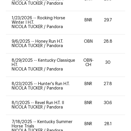
NICOLA TUCKER
/
Pandora
1/23/2026
--
Rocking Horse
BNR
29.7
0
Winter I H.T.
NICOLA TUCKER
/
Pandora
9/6/2025
--
Honey Run H.T.
OBN
28.8
0
NICOLA TUCKER
/
Pandora
8/29/2025
--
Kentucky Classique
OBN-
30
-
H.T.
CH
NICOLA TUCKER
/
Pandora
8/23/2025
--
Hunter's Run H.T.
BNR
27.8
0
NICOLA TUCKER
/
Pandora
8/1/2025
--
Revel Run H.T. II
BNR
30.6
0
NICOLA TUCKER
/
Pandora
7/18/2025
--
Kentucky Summer
BNR
28.1
0
Horse Trials
NICOLA TUCKER
/
Pandora