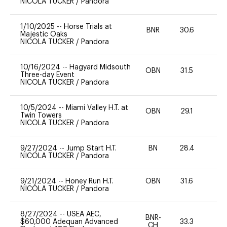
NICOLA TUCKER
/
Pandora
1/10/2025
--
Horse Trials at
BNR
30.6
0
Majestic Oaks
NICOLA TUCKER
/
Pandora
10/16/2024
--
Hagyard Midsouth
OBN
31.5
0
Three-day Event
NICOLA TUCKER
/
Pandora
10/5/2024
--
Miami Valley H.T. at
OBN
29.1
0
Twin Towers
NICOLA TUCKER
/
Pandora
9/27/2024
--
Jump Start H.T.
BN
28.4
-
NICOLA TUCKER
/
Pandora
9/21/2024
--
Honey Run H.T.
OBN
31.6
0
NICOLA TUCKER
/
Pandora
8/27/2024
--
USEA AEC,
BNR-
$60,000 Adequan Advanced
33.3
0
CH