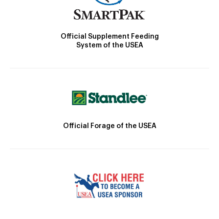
Official Supplement Feeding
System of the USEA
Official Forage of the USEA