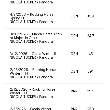
NICOLA TUCKER
/
Pandora
4/3/2026
--
Rocking Horse
OBN
30.9
0
Spring H.T.
NICOLA TUCKER
/
Pandora
3/20/2026
--
March Horse Trials
OBN
24.7
0
at Majestic Oaks
NICOLA TUCKER
/
Pandora
3/12/2026
--
Ocala Winter II
OBN
45
-
NICOLA TUCKER
/
Pandora
2/26/2026
--
Rocking Horse
OBN
29.1
0
Winter III H.T.
NICOLA TUCKER
/
Pandora
2/12/2026
--
Rocking Horse
BNR
29.4
0
Winter II H.T.
NICOLA TUCKER
/
Pandora
2/5/2026
--
Ocala Winter I
BNR
25.3
0