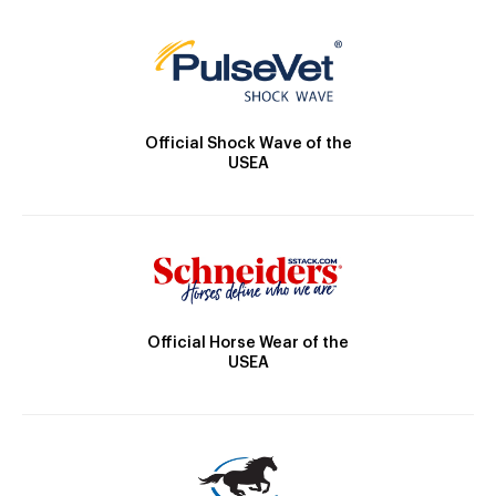
Official Shock Wave of the
USEA
Official Horse Wear of the
USEA