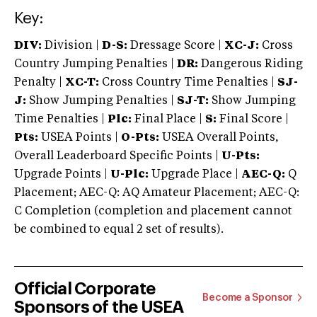
Key:
DIV:
Division |
D-S:
Dressage Score |
XC-J:
Cross
Country Jumping Penalties |
DR:
Dangerous Riding
Penalty |
XC-T:
Cross Country Time Penalties |
SJ-
J:
Show Jumping Penalties |
SJ-T:
Show Jumping
Time Penalties |
Plc:
Final Place |
S:
Final Score |
Pts:
USEA Points |
O-Pts:
USEA Overall Points,
Overall Leaderboard Specific Points |
U-Pts:
Upgrade Points |
U-Plc:
Upgrade Place |
AEC-Q:
Q
Placement; AEC-Q: AQ Amateur Placement; AEC-Q:
C Completion (completion and placement cannot
be combined to equal 2 set of results).
Official Corporate
Become a Sponsor
Sponsors of the USEA