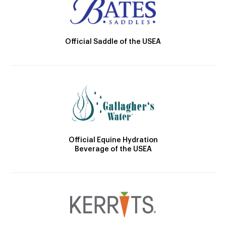
Official Saddle of the USEA
Official Equine Hydration
Beverage of the USEA