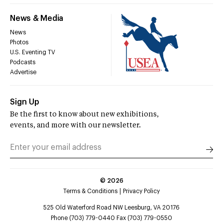
News & Media
News
Photos
U.S. Eventing TV
Podcasts
Advertise
Sign Up
Be the first to know about new exhibitions,
events, and more with our newsletter.
©
2026
Terms & Conditions
Privacy Policy
525 Old Waterford Road NW Leesburg, VA 20176
Phone (703) 779-0440 Fax (703) 779-0550