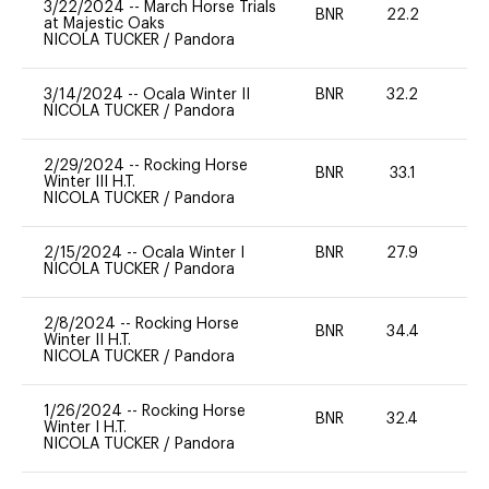
3/22/2024
--
March Horse Trials
BNR
22.2
0
at Majestic Oaks
NICOLA TUCKER
/
Pandora
3/14/2024
--
Ocala Winter II
BNR
32.2
0
NICOLA TUCKER
/
Pandora
2/29/2024
--
Rocking Horse
BNR
33.1
0
Winter III H.T.
NICOLA TUCKER
/
Pandora
2/15/2024
--
Ocala Winter I
BNR
27.9
0
NICOLA TUCKER
/
Pandora
2/8/2024
--
Rocking Horse
BNR
34.4
0
Winter II H.T.
NICOLA TUCKER
/
Pandora
1/26/2024
--
Rocking Horse
BNR
32.4
0
Winter I H.T.
NICOLA TUCKER
/
Pandora