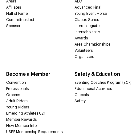
Areas
AEC
Affiliates
Advanced Final
Hall of Fame
Young Event Horse
Committees List
Classic Series
Sponsor
Intercollegiate
Interscholastic
Awards
Area Championships
Volunteers
Organizers
Become a Member
Safety & Education
Convention
Eventing Coaches Program (ECP)
Professionals
Educational Activities
Grooms
Officials
Adult Riders
Safety
Young Riders
Emerging Athletes U21
Member Rewards
New Member Info
USEF Membership Requirements