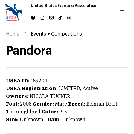
United States Eventing Association
Home
Events + Competitions
Pandora
USEA ID:
189204
USEA Registration:
LIMITED
, Active
Owners:
NICOLA TUCKER
Foal:
2008
Gender:
Mare
Breed:
Belgian Draft
-
Thoroughbred
Color:
Bay
Sire:
Unknown
|
Dam:
Unknown