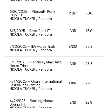
6/20/2025
--
Midsouth Pony
Rider
30.6
0
Club H.T.
NICOLA TUCKER
/
Pandora
6/7/2025
--
Revel Run H.T. I
BNR
25.9
0
NICOLA TUCKER
/
Pandora
5/30/2025
--
IEA Horse Trials
BN3D
28.3
0
NICOLA TUCKER
/
Pandora
5/16/2025
--
Kentucky May-Daze
BNR
26.8
0
Horse Trials
NICOLA TUCKER
/
Pandora
4/17/2025
--
Ocala International
OBN
22.8
0
Festival of Eventing
NICOLA TUCKER
/
Pandora
4/4/2025
--
Rocking Horse
BNR
32.9
0
Spring H.T.