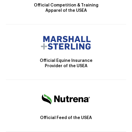
Official Competition & Training
Apparel of the USEA
Official Equine Insurance
Provider of the USEA
Official Feed of the USEA