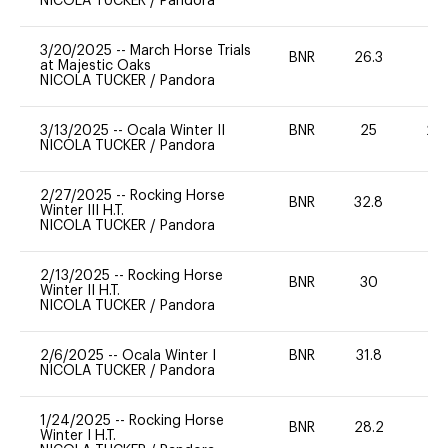
NICOLA TUCKER
/
Pandora
3/20/2025
--
March Horse Trials
BNR
26.3
0
at Majestic Oaks
NICOLA TUCKER
/
Pandora
3/13/2025
--
Ocala Winter II
BNR
25
20
NICOLA TUCKER
/
Pandora
2/27/2025
--
Rocking Horse
BNR
32.8
0
Winter III H.T.
NICOLA TUCKER
/
Pandora
2/13/2025
--
Rocking Horse
BNR
30
0
Winter II H.T.
NICOLA TUCKER
/
Pandora
2/6/2025
--
Ocala Winter I
BNR
31.8
0
NICOLA TUCKER
/
Pandora
1/24/2025
--
Rocking Horse
BNR
28.2
0
Winter I H.T.