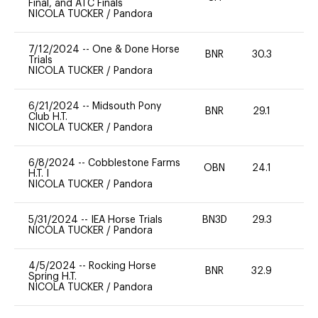
Final, and ATC Finals
NICOLA TUCKER
/
Pandora
7/12/2024
--
One & Done Horse
BNR
30.3
0
Trials
NICOLA TUCKER
/
Pandora
6/21/2024
--
Midsouth Pony
BNR
29.1
0
Club H.T.
NICOLA TUCKER
/
Pandora
6/8/2024
--
Cobblestone Farms
OBN
24.1
0
H.T. I
NICOLA TUCKER
/
Pandora
5/31/2024
--
IEA Horse Trials
BN3D
29.3
0
NICOLA TUCKER
/
Pandora
4/5/2024
--
Rocking Horse
BNR
32.9
0
Spring H.T.
NICOLA TUCKER
/
Pandora