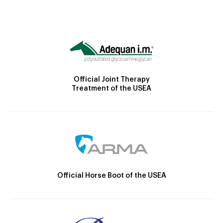
Official Joint Therapy
Treatment of the USEA
Official Horse Boot of the USEA