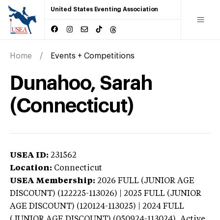
United States Eventing Association
Home
Events + Competitions
Dunahoo, Sarah
(Connecticut)
USEA ID:
231562
Location:
Connecticut
USEA Membership:
2026
FULL (JUNIOR AGE
DISCOUNT) (122225-113026) | 2025 FULL (JUNIOR
AGE DISCOUNT) (120124-113025) | 2024 FULL
(JUNIOR AGE DISCOUNT) (050924-113024),
Active