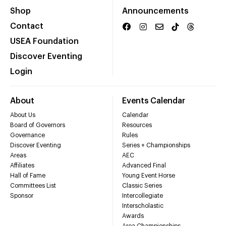
Shop
Announcements
Contact
USEA Foundation
Discover Eventing
Login
About
Events Calendar
About Us
Calendar
Board of Governors
Resources
Governance
Rules
Discover Eventing
Series + Championships
Areas
AEC
Affiliates
Advanced Final
Hall of Fame
Young Event Horse
Committees List
Classic Series
Sponsor
Intercollegiate
Interscholastic
Awards
Area Championships