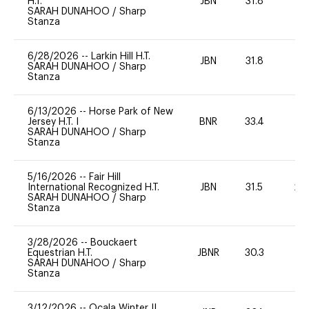
H.T.
JBN
31.8
0
SARAH DUNAHOO
/
Sharp
Stanza
6/28/2026
--
Larkin Hill H.T.
JBN
31.8
0
SARAH DUNAHOO
/
Sharp
Stanza
6/13/2026
--
Horse Park of New
Jersey H.T. I
BNR
33.4
0
SARAH DUNAHOO
/
Sharp
Stanza
5/16/2026
--
Fair Hill
International Recognized H.T.
JBN
31.5
20
SARAH DUNAHOO
/
Sharp
Stanza
3/28/2026
--
Bouckaert
Equestrian H.T.
JBNR
30.3
0
SARAH DUNAHOO
/
Sharp
Stanza
3/12/2026
--
Ocala Winter II