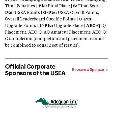
Time Penalties |
Plc:
Final Place |
S:
Final Score |
Pts:
USEA Points |
O-Pts:
USEA Overall Points,
Overall Leaderboard Specific Points |
U-Pts:
Upgrade Points |
U-Plc:
Upgrade Place |
AEC-Q:
Q
Placement; AEC-Q: AQ Amateur Placement; AEC-Q:
C Completion (completion and placement cannot
be combined to equal 2 set of results).
Official Corporate
Become a Sponsor
Sponsors of the USEA