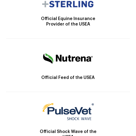
Official Equine Insurance
Provider of the USEA
Official Feed of the USEA
Official Shock Wave of the