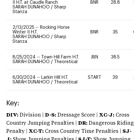
II H.T. at Caudle Ranch
BNR
28.8
20
SARAH DUNAHOO
/
Sharp
Stanza
2/13/2025
--
Rocking Horse
Winter II H.T.
BNR
35
60
SARAH DUNAHOO
/
Sharp
Stanza
8/25/2024
--
Town Hill Farm H.T.
JBN
38.5
0
SARAH DUNAHOO
/
Theoretical
6/30/2024
--
Larkin Hill H.T.
START
39
20
SARAH DUNAHOO
/
Theoretical
Key:
DIV:
Division |
D-S:
Dressage Score |
XC-J:
Cross
Country Jumping Penalties |
DR:
Dangerous Riding
Penalty |
XC-T:
Cross Country Time Penalties |
SJ-
J:
Show Jumping Penalties |
SJ-T:
Show Jumping