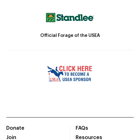
Official Forage of the USEA
Donate
FAQs
Join
Resources