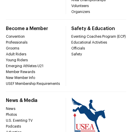
Volunteers
Organizers
Become a Member
Safety & Education
Convention
Eventing Coaches Program (ECP)
Professionals
Educational Activities
Grooms
Officials
Adult Riders
Safety
Young Riders
Emerging Athletes U21
Member Rewards
New Member Info
USEF Membership Requirements
News & Media
News
Photos
U.S. Eventing TV
Podcasts