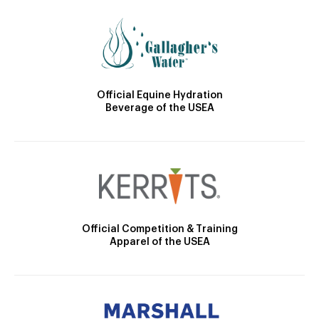
Official Equine Hydration
Beverage of the USEA
Official Competition & Training
Apparel of the USEA