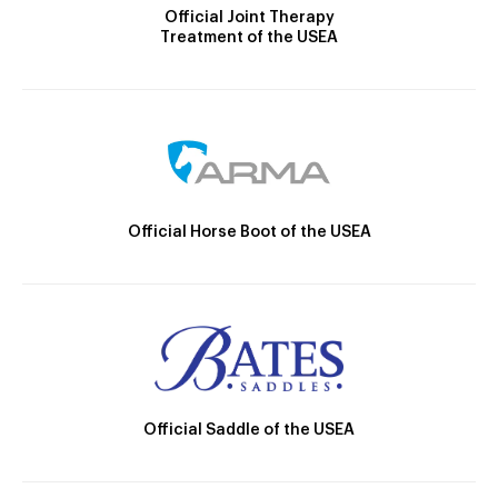
Official Joint Therapy
Treatment of the USEA
Official Horse Boot of the USEA
Official Saddle of the USEA