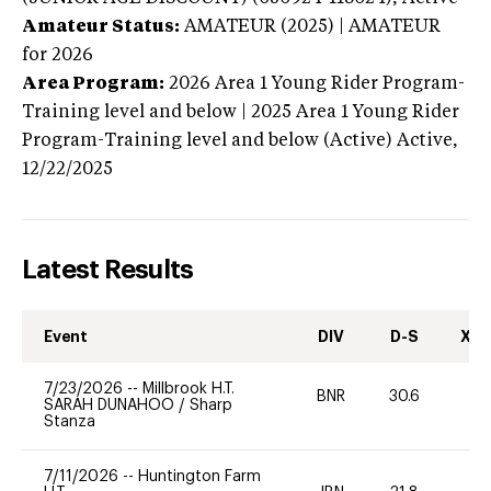
Amateur Status:
AMATEUR (2025) | AMATEUR
for 2026
Area Program:
2026
Area 1 Young Rider Program-
Training level and below | 2025 Area 1 Young Rider
Program-Training level and below (Active)
Active,
12/22/2025
Latest Results
Event
DIV
D-S
XC-
7/23/2026
--
Millbrook H.T.
BNR
30.6
0
SARAH DUNAHOO
/
Sharp
Stanza
7/11/2026
--
Huntington Farm