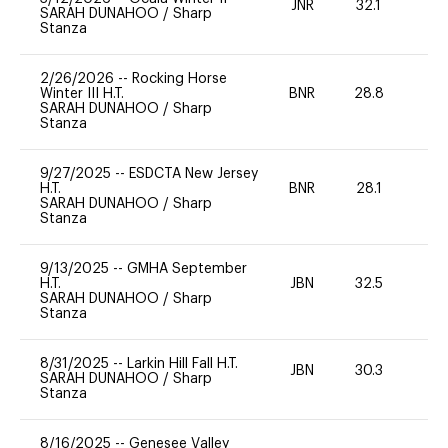
JNR
32.1
0
SARAH DUNAHOO
/
Sharp
Stanza
2/26/2026
--
Rocking Horse
Winter III H.T.
BNR
28.8
0
SARAH DUNAHOO
/
Sharp
Stanza
9/27/2025
--
ESDCTA New Jersey
H.T.
BNR
28.1
0
SARAH DUNAHOO
/
Sharp
Stanza
9/13/2025
--
GMHA September
H.T.
JBN
32.5
0
SARAH DUNAHOO
/
Sharp
Stanza
8/31/2025
--
Larkin Hill Fall H.T.
JBN
30.3
0
SARAH DUNAHOO
/
Sharp
Stanza
8/16/2025
--
Genesee Valley