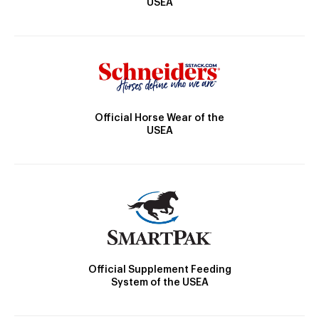
USEA
Official Horse Wear of the
USEA
Official Supplement Feeding
System of the USEA