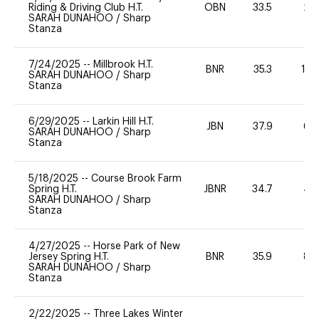
Riding & Driving Club H.T.
OBN
33.5
20
SARAH DUNAHOO
/
Sharp
Stanza
7/24/2025
--
Millbrook H.T.
BNR
35.3
10
SARAH DUNAHOO
/
Sharp
Stanza
6/29/2025
--
Larkin Hill H.T.
JBN
37.9
60
SARAH DUNAHOO
/
Sharp
Stanza
5/18/2025
--
Course Brook Farm
Spring H.T.
JBNR
34.7
40
SARAH DUNAHOO
/
Sharp
Stanza
4/27/2025
--
Horse Park of New
Jersey Spring H.T.
BNR
35.9
80
SARAH DUNAHOO
/
Sharp
Stanza
2/22/2025
--
Three Lakes Winter