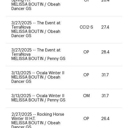
Spring H.T.
OI
28.4
0
MELISSA BOUTIN
/
Obeah
Dancer GS
3/27/2025
--
The Event at
TerraNova
CCI2-S
27.4
0
MELISSA BOUTIN
/
Obeah
Dancer GS
3/27/2025
--
The Event at
OP
28.4
0
TerraNova
MELISSA BOUTIN
/
Penny GS
3/13/2025
--
Ocala Winter II
OP
31.7
0
MELISSA BOUTIN
/
Obeah
Dancer GS
3/13/2025
--
Ocala Winter II
OM
31.7
0
MELISSA BOUTIN
/
Penny GS
2/27/2025
--
Rocking Horse
Winter III H.T.
OP
26.4
15
MELISSA BOUTIN
/
Obeah
Dancer GS