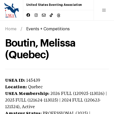
United States Eventing Association
Home
Events + Competitions
Boutin, Melissa
(Quebec)
USEA ID:
145439
Location:
Quebec
USEA Membership:
2026
FULL (120925-113026) |
2025 FULL (121624-113025) | 2024 FULL (120623-
121524),
Active
Amateur Status:
PROFESSIONAL (2025) |