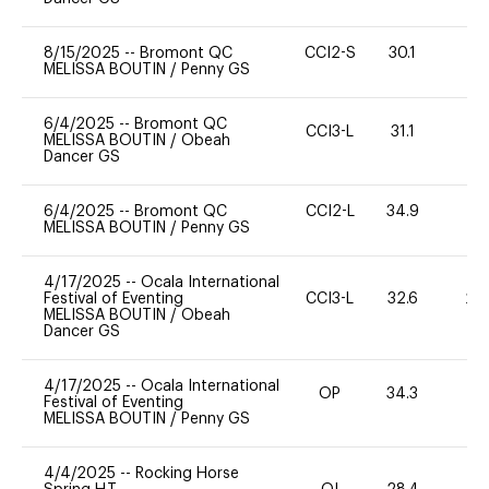
8/15/2025
--
Bromont QC
CCI2-S
30.1
0
MELISSA BOUTIN
/
Penny GS
6/4/2025
--
Bromont QC
CCI3-L
31.1
0
MELISSA BOUTIN
/
Obeah
Dancer GS
6/4/2025
--
Bromont QC
CCI2-L
34.9
0
MELISSA BOUTIN
/
Penny GS
4/17/2025
--
Ocala International
Festival of Eventing
CCI3-L
32.6
20
MELISSA BOUTIN
/
Obeah
Dancer GS
4/17/2025
--
Ocala International
OP
34.3
0
Festival of Eventing
MELISSA BOUTIN
/
Penny GS
4/4/2025
--
Rocking Horse