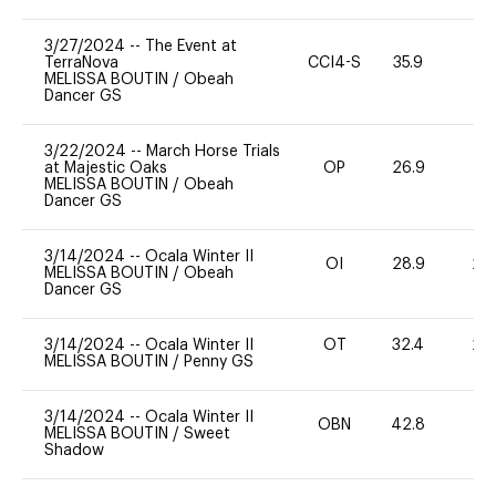
3/27/2024
--
The Event at
TerraNova
CCI4-S
35.9
0
MELISSA BOUTIN
/
Obeah
Dancer GS
3/22/2024
--
March Horse Trials
at Majestic Oaks
OP
26.9
0
MELISSA BOUTIN
/
Obeah
Dancer GS
3/14/2024
--
Ocala Winter II
OI
28.9
20
MELISSA BOUTIN
/
Obeah
Dancer GS
3/14/2024
--
Ocala Winter II
OT
32.4
20
MELISSA BOUTIN
/
Penny GS
3/14/2024
--
Ocala Winter II
OBN
42.8
0
MELISSA BOUTIN
/
Sweet
Shadow