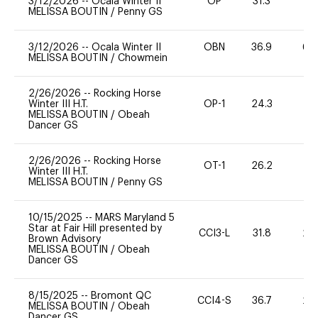
3/12/2026
--
Ocala Winter II
OP
31.3
0
MELISSA BOUTIN
/
Penny GS
3/12/2026
--
Ocala Winter II
OBN
36.9
60
MELISSA BOUTIN
/
Chowmein
2/26/2026
--
Rocking Horse
Winter III H.T.
OP-1
24.3
0
MELISSA BOUTIN
/
Obeah
Dancer GS
2/26/2026
--
Rocking Horse
OT-1
26.2
0
Winter III H.T.
MELISSA BOUTIN
/
Penny GS
10/15/2025
--
MARS Maryland 5
Star at Fair Hill presented by
CCI3-L
31.8
20
Brown Advisory
MELISSA BOUTIN
/
Obeah
Dancer GS
8/15/2025
--
Bromont QC
CCI4-S
36.7
20
MELISSA BOUTIN
/
Obeah
Dancer GS