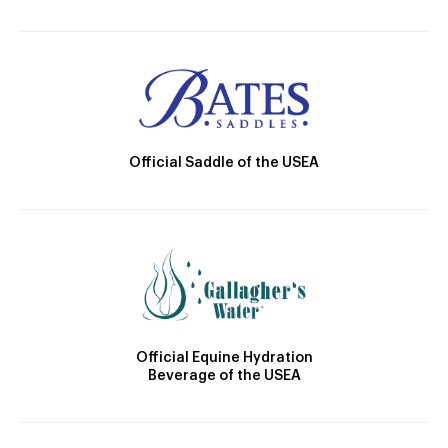
Official Saddle of the USEA
Official Equine Hydration
Beverage of the USEA