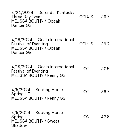
4/24/2024
--
Defender Kentucky
Three-Day Event
CCI4-S
36.7
20
MELISSA BOUTIN
/
Obeah
Dancer GS
4/18/2024
--
Ocala International
Festival of Eventing
CCI4-S
39.2
-
MELISSA BOUTIN
/
Obeah
Dancer GS
4/18/2024
--
Ocala International
OT
30.5
0
Festival of Eventing
MELISSA BOUTIN
/
Penny GS
4/5/2024
--
Rocking Horse
OT
36.7
0
Spring H.T.
MELISSA BOUTIN
/
Penny GS
4/5/2024
--
Rocking Horse
Spring H.T.
ON
42.8
60
MELISSA BOUTIN
/
Sweet
Shadow