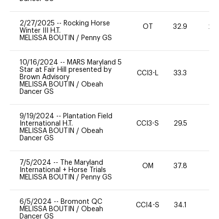
2/27/2025
--
Rocking Horse
OT
32.9
20
Winter III H.T.
MELISSA BOUTIN
/
Penny GS
10/16/2024
--
MARS Maryland 5
Star at Fair Hill presented by
CCI3-L
33.3
0
Brown Advisory
MELISSA BOUTIN
/
Obeah
Dancer GS
9/19/2024
--
Plantation Field
International H.T.
CCI3-S
29.5
0
MELISSA BOUTIN
/
Obeah
Dancer GS
7/5/2024
--
The Maryland
OM
37.8
0
International + Horse Trials
MELISSA BOUTIN
/
Penny GS
6/5/2024
--
Bromont QC
CCI4-S
34.1
0
MELISSA BOUTIN
/
Obeah
Dancer GS