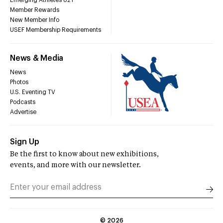
Emerging Athletes U21
Member Rewards
New Member Info
USEF Membership Requirements
News & Media
News
Photos
U.S. Eventing TV
Podcasts
Advertise
Sign Up
Be the first to know about new exhibitions,
events, and more with our newsletter.
©
2026