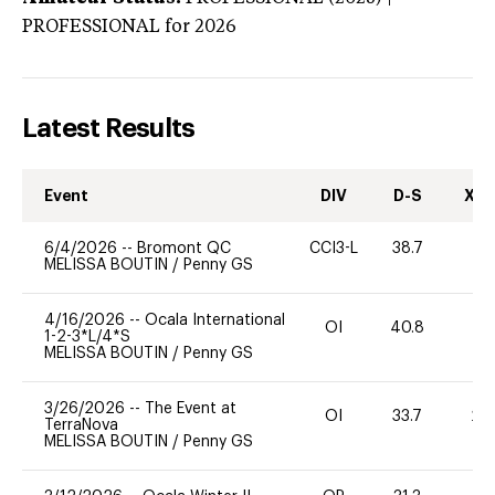
PROFESSIONAL
for 2026
Latest Results
Event
DIV
D-S
XC-
6/4/2026
--
Bromont QC
CCI3-L
38.7
0
MELISSA BOUTIN
/
Penny GS
4/16/2026
--
Ocala International
OI
40.8
0
1-2-3*L/4*S
MELISSA BOUTIN
/
Penny GS
3/26/2026
--
The Event at
OI
33.7
20
TerraNova
MELISSA BOUTIN
/
Penny GS