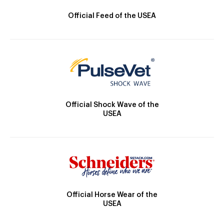
Official Feed of the USEA
Official Shock Wave of the
USEA
Official Horse Wear of the
USEA