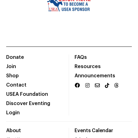
Donate
FAQs
Join
Resources
Shop
Announcements
Contact
USEA Foundation
Discover Eventing
Login
About
Events Calendar