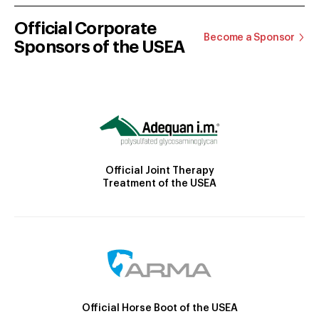
Official Corporate
Become a Sponsor
Sponsors of the USEA
Official Joint Therapy
Treatment of the USEA
Official Horse Boot of the USEA