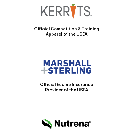
Official Competition & Training
Apparel of the USEA
Official Equine Insurance
Provider of the USEA