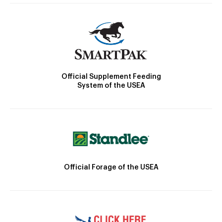
Official Supplement Feeding
System of the USEA
Official Forage of the USEA