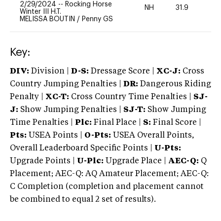
2/29/2024
--
Rocking Horse
NH
31.9
0
Winter III H.T.
MELISSA BOUTIN
/
Penny GS
Key:
DIV:
Division |
D-S:
Dressage Score |
XC-J:
Cross
Country Jumping Penalties |
DR:
Dangerous Riding
Penalty |
XC-T:
Cross Country Time Penalties |
SJ-
J:
Show Jumping Penalties |
SJ-T:
Show Jumping
Time Penalties |
Plc:
Final Place |
S:
Final Score |
Pts:
USEA Points |
O-Pts:
USEA Overall Points,
Overall Leaderboard Specific Points |
U-Pts:
Upgrade Points |
U-Plc:
Upgrade Place |
AEC-Q:
Q
Placement; AEC-Q: AQ Amateur Placement; AEC-Q:
C Completion (completion and placement cannot
be combined to equal 2 set of results).