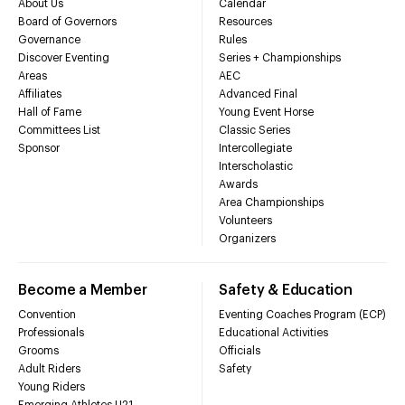
About Us
Calendar
Board of Governors
Resources
Governance
Rules
Discover Eventing
Series + Championships
Areas
AEC
Affiliates
Advanced Final
Hall of Fame
Young Event Horse
Committees List
Classic Series
Sponsor
Intercollegiate
Interscholastic
Awards
Area Championships
Volunteers
Organizers
Become a Member
Safety & Education
Convention
Eventing Coaches Program (ECP)
Professionals
Educational Activities
Grooms
Officials
Adult Riders
Safety
Young Riders