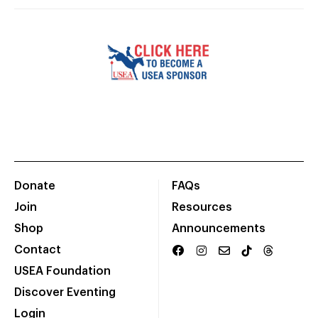
Donate
FAQs
Join
Resources
Shop
Announcements
Contact
USEA Foundation
Discover Eventing
Login