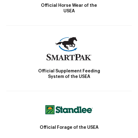
Official Horse Wear of the
USEA
Official Supplement Feeding
System of the USEA
Official Forage of the USEA