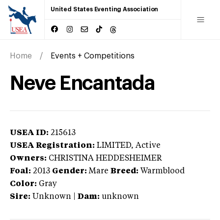
United States Eventing Association
Home
Events + Competitions
Neve Encantada
USEA ID:
215613
USEA Registration:
LIMITED
, Active
Owners:
CHRISTINA HEDDESHEIMER
Foal:
2013
Gender:
Mare
Breed:
Warmblood
Color:
Gray
Sire:
Unknown
|
Dam:
unknown