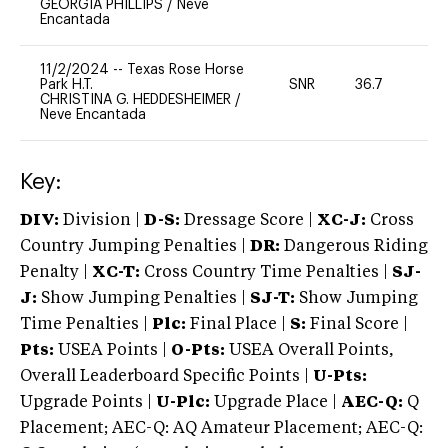
GEORGIA PHILLIPS
/
Neve
Encantada
11/2/2024
--
Texas Rose Horse
Park H.T.
SNR
36.7
0
CHRISTINA G. HEDDESHEIMER
/
Neve Encantada
Key:
DIV:
Division |
D-S:
Dressage Score |
XC-J:
Cross
Country Jumping Penalties |
DR:
Dangerous Riding
Penalty |
XC-T:
Cross Country Time Penalties |
SJ-
J:
Show Jumping Penalties |
SJ-T:
Show Jumping
Time Penalties |
Plc:
Final Place |
S:
Final Score |
Pts:
USEA Points |
O-Pts:
USEA Overall Points,
Overall Leaderboard Specific Points |
U-Pts:
Upgrade Points |
U-Plc:
Upgrade Place |
AEC-Q:
Q
Placement; AEC-Q: AQ Amateur Placement; AEC-Q: