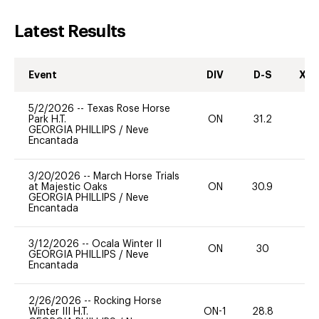
Latest Results
Event
DIV
D-S
XC-
5/2/2026
--
Texas Rose Horse
Park H.T.
ON
31.2
0
GEORGIA PHILLIPS
/
Neve
Encantada
3/20/2026
--
March Horse Trials
at Majestic Oaks
ON
30.9
0
GEORGIA PHILLIPS
/
Neve
Encantada
3/12/2026
--
Ocala Winter II
ON
30
0
GEORGIA PHILLIPS
/
Neve
Encantada
2/26/2026
--
Rocking Horse
Winter III H.T.
ON-1
28.8
0