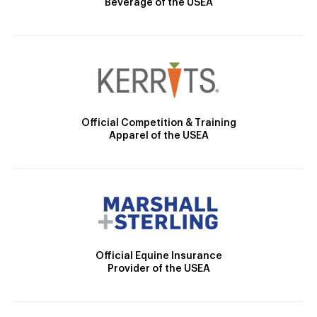
Beverage of the USEA
Official Competition & Training
Apparel of the USEA
Official Equine Insurance
Provider of the USEA