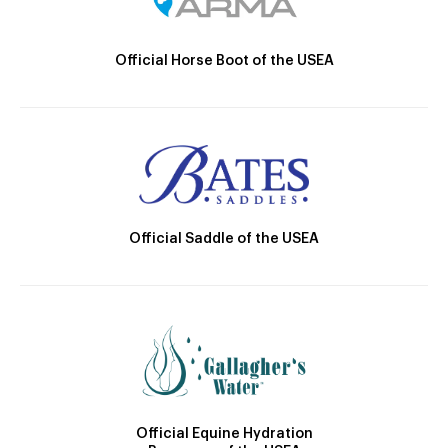
Official Horse Boot of the USEA
Official Saddle of the USEA
Official Equine Hydration