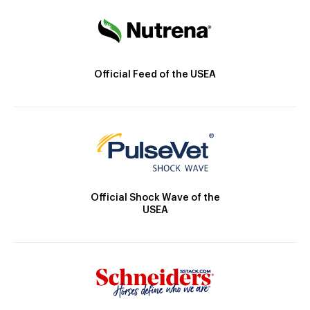
Official Feed of the USEA
Official Shock Wave of the
USEA