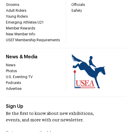
Grooms
Officials
Adult Riders
Safety
Young Riders
Emerging Athletes U21
Member Rewards
New Member Info
USEF Membership Requirements
News & Media
News
Photos
U.S. Eventing TV
Podcasts
Advertise
Sign Up
Be the first to know about new exhibitions,
events, and more with our newsletter.