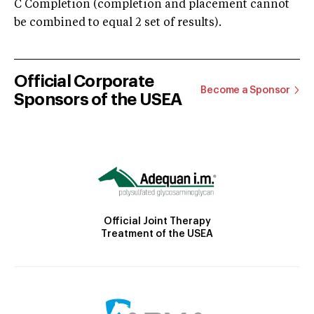
C Completion (completion and placement cannot
be combined to equal 2 set of results).
Official Corporate
Become a Sponsor
Sponsors of the USEA
Official Joint Therapy
Treatment of the USEA