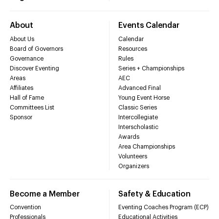
About
Events Calendar
About Us
Calendar
Board of Governors
Resources
Governance
Rules
Discover Eventing
Series + Championships
Areas
AEC
Affiliates
Advanced Final
Hall of Fame
Young Event Horse
Committees List
Classic Series
Sponsor
Intercollegiate
Interscholastic
Awards
Area Championships
Volunteers
Organizers
Become a Member
Safety & Education
Convention
Eventing Coaches Program (ECP)
Professionals
Educational Activities