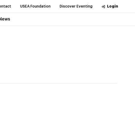
ontact
USEA Foundation
Discover Eventing
Login
News