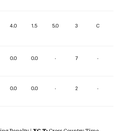
4.0
1.5
5.0
3
C
0.0
0.0
-
7
-
0.0
0.0
-
2
-