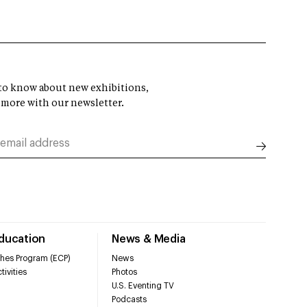
t to know about new exhibitions,
 more with our newsletter.
Education
News & Media
hes Program (ECP)
News
tivities
Photos
U.S. Eventing TV
Podcasts