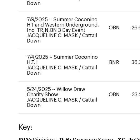
Down
7/9/2025
--
Summer Coconino
HT and Western Underground,
OBN
26.
Inc. TR,N,BN 3 Day Event
JACQUELINE C. MASK
/
Cattail
Down
7/4/2025
--
Summer Coconino
H.T. I
BNR
36.
JACQUELINE C. MASK
/
Cattail
Down
5/24/2025
--
Willow Draw
Charity Show
OBN
33.
JACQUELINE C. MASK
/
Cattail
Down
Key: