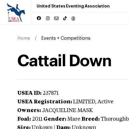
United States Eventing Association
Home
Events + Competitions
Cattail Down
USEA ID:
237871
USEA Registration:
LIMITED
, Active
Owners:
JACQUELINE MASK
Foal:
2011
Gender:
Mare
Breed:
Thoroughb
Sire:
Unkown
|
Dam:
Unknown