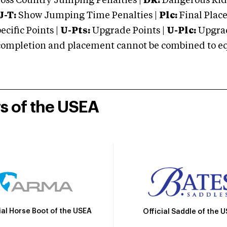
oss Country Jumping Penalties |
DR:
Dangerous Ridi
J-T:
Show Jumping Time Penalties |
Plc:
Final Place
cific Points |
U-Pts:
Upgrade Points |
U-Plc:
Upgrad
mpletion and placement cannot be combined to equal
rs of the USEA
ial Horse Boot of the USEA
Official Saddle of the 