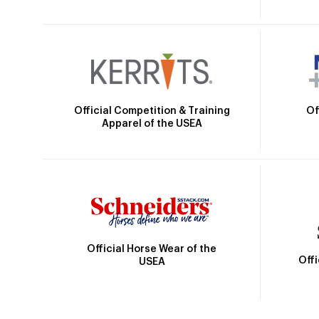
Official Competition & Training
Of
Apparel of the USEA
Official Horse Wear of the
Off
USEA