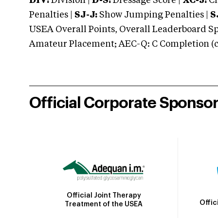
DIV:
Division |
D-S:
Dressage Score |
XC-J:
Cr
Penalties |
SJ-J:
Show Jumping Penalties |
S
USEA Overall Points, Overall Leaderboard Spe
Amateur Placement; AEC-Q: C Completion (co
Official Corporate Sponso
Official Joint Therapy
Offic
Treatment of the USEA