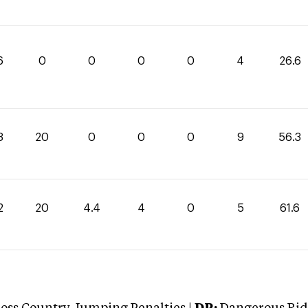
6
0
0
0
0
4
26.6
3
20
0
0
0
9
56.3
2
20
4.4
4
0
5
61.6