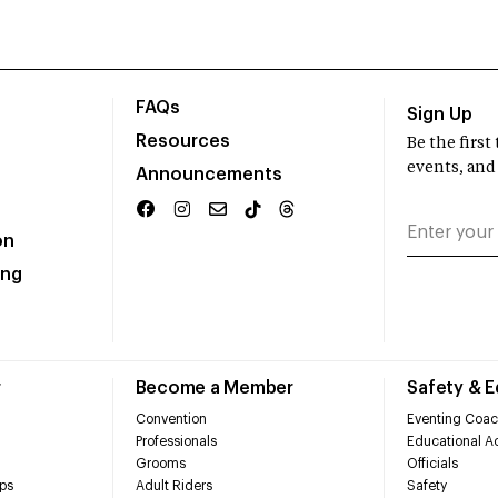
FAQs
Sign Up
Resources
Be the firs
events, and
Announcements
on
ing
r
Become a Member
Safety & 
Convention
Eventing Coac
Professionals
Educational Ac
Grooms
Officials
ps
Adult Riders
Safety