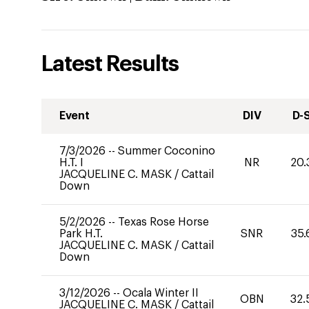
Latest Results
Event
DIV
D-
7/3/2026
--
Summer Coconino
H.T. I
NR
20.
JACQUELINE C. MASK
/
Cattail
Down
5/2/2026
--
Texas Rose Horse
Park H.T.
SNR
35.
JACQUELINE C. MASK
/
Cattail
Down
3/12/2026
--
Ocala Winter II
OBN
32.
JACQUELINE C. MASK
/
Cattail