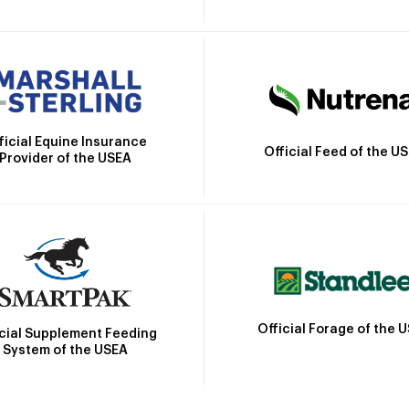
ficial Equine Insurance
Official Feed of the U
Provider of the USEA
Official Forage of the 
icial Supplement Feeding
System of the USEA