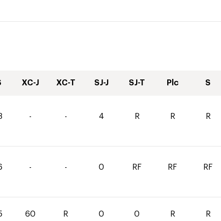
S
XC-J
XC-T
SJ-J
SJ-T
Plc
S
3
-
-
4
R
R
R
6
-
-
0
RF
RF
RF
5
60
R
0
0
R
R