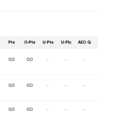
Pts
O-Pts
U-Pts
U-Plc
AEC-Q
0.0
0.0
-
-
-
0.0
0.0
-
-
-
0.0
0.0
-
-
-