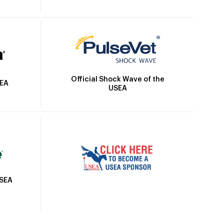
Official Shock Wave of the
SEA
USEA
USEA