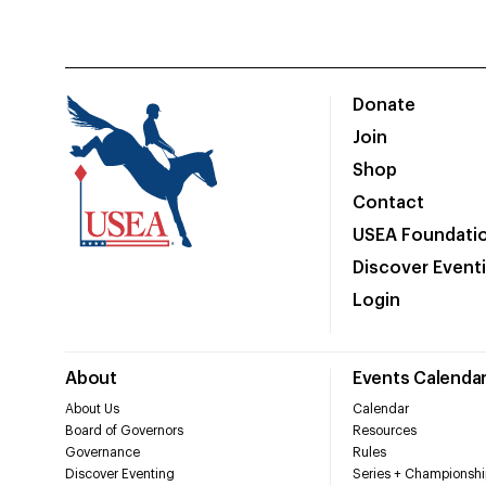
Donate
Join
Shop
Contact
USEA Foundati
Discover Event
Login
About
Events Calenda
About Us
Calendar
Board of Governors
Resources
Governance
Rules
Discover Eventing
Series + Championshi