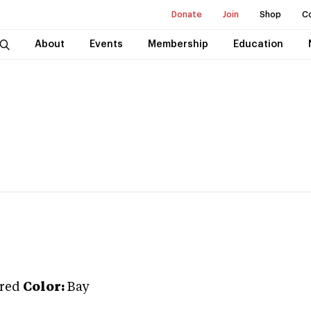
Donate
Join
Shop
C
About
Events
Membership
Education
red
Color:
Bay