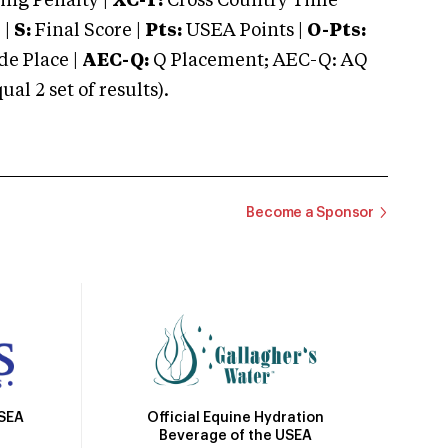
ng Penalty |
XC-T:
Cross Country Time
 |
S:
Final Score |
Pts:
USEA Points |
O-Pts:
e Place |
AEC-Q:
Q Placement; AEC-Q: AQ
 2 set of results).
Become a Sponsor
Official Equine Hydration
USEA
Beverage of the USEA