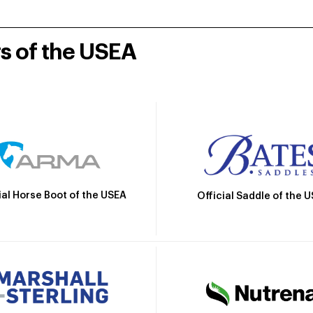
rs of the USEA
ial Horse Boot of the USEA
Official Saddle of the 