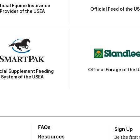
ficial Equine Insurance
Official Feed of the U
Provider of the USEA
Official Forage of the 
icial Supplement Feeding
System of the USEA
FAQs
Sign Up
Resources
Be the firs