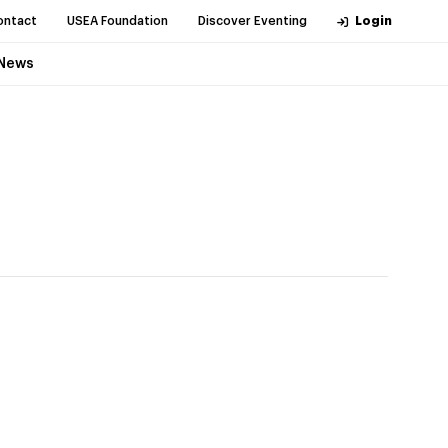
ontact
USEA Foundation
Discover Eventing
Login
News