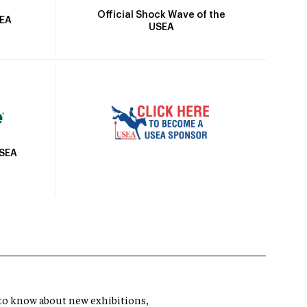
Official Shock Wave of the
SEA
USEA
USEA
t to know about new exhibitions,