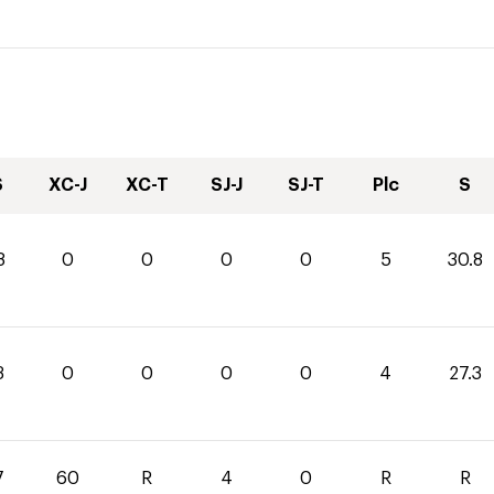
S
XC-J
XC-T
SJ-J
SJ-T
Plc
S
8
0
0
0
0
5
30.8
3
0
0
0
0
4
27.3
7
60
R
4
0
R
R