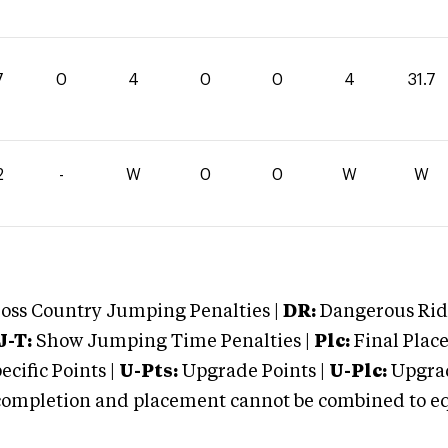
7
0
4
0
0
4
31.7
2
-
W
0
0
W
W
oss Country Jumping Penalties |
DR:
Dangerous Ridi
J-T:
Show Jumping Time Penalties |
Plc:
Final Place
cific Points |
U-Pts:
Upgrade Points |
U-Plc:
Upgrad
mpletion and placement cannot be combined to equal