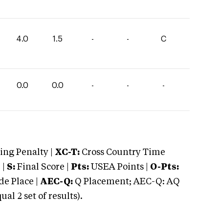
4.0
1.5
-
-
C
0.0
0.0
-
-
-
ng Penalty |
XC-T:
Cross Country Time
 |
S:
Final Score |
Pts:
USEA Points |
O-Pts:
e Place |
AEC-Q:
Q Placement; AEC-Q: AQ
 2 set of results).