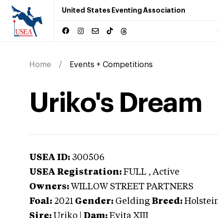
United States Eventing Association
Home
Events + Competitions
Uriko's Dream
USEA ID:
300506
USEA Registration:
FULL
, Active
Owners:
WILLOW STREET PARTNERS
Foal:
2021
Gender:
Gelding
Breed:
Holstei
Sire:
Uriko
|
Dam:
Evita XIII