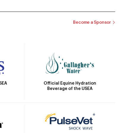
Become a Sponsor
Official Equine Hydration
USEA
Beverage of the USEA