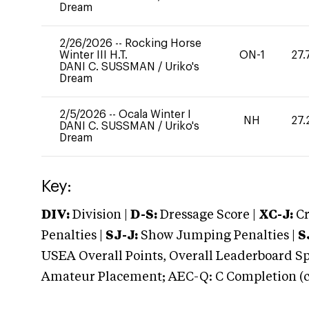
Dream
2/26/2026
--
Rocking Horse
Winter III H.T.
ON-1
27.
DANI C. SUSSMAN
/
Uriko's
Dream
2/5/2026
--
Ocala Winter I
NH
27.
DANI C. SUSSMAN
/
Uriko's
Dream
Key:
DIV:
Division |
D-S:
Dressage Score |
XC-J:
Cr
Penalties |
SJ-J:
Show Jumping Penalties |
S
USEA Overall Points, Overall Leaderboard Spe
Amateur Placement; AEC-Q: C Completion (co