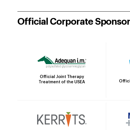
Official Corporate Sponso
Official Joint Therapy
Offic
Treatment of the USEA