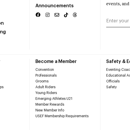
events, and
Announcements
on
ing
r
Become a Member
Safety & 
Convention
Eventing Coac
Professionals
Educational Ac
Grooms
Officials
ps
Adult Riders
Safety
Young Riders
Emerging Athletes U21
Member Rewards
New Member Info
USEF Membership Requirements