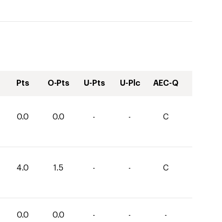
Pts
O-Pts
U-Pts
U-Plc
AEC-Q
0.0
0.0
-
-
C
4.0
1.5
-
-
C
0.0
0.0
-
-
-