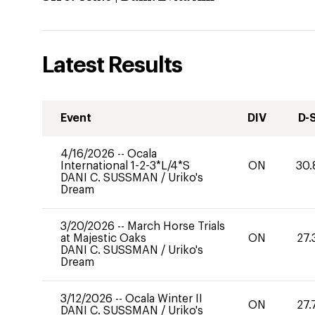
Latest Results
Event
DIV
D-
4/16/2026
--
Ocala
International 1-2-3*L/4*S
ON
30.
DANI C. SUSSMAN
/
Uriko's
Dream
3/20/2026
--
March Horse Trials
at Majestic Oaks
ON
27.
DANI C. SUSSMAN
/
Uriko's
Dream
3/12/2026
--
Ocala Winter II
ON
27.
DANI C. SUSSMAN
/
Uriko's