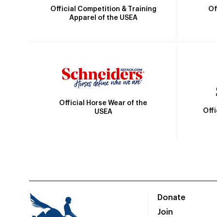
Official Competition & Training
Of
Apparel of the USEA
Official Horse Wear of the
Off
USEA
Donate
Join