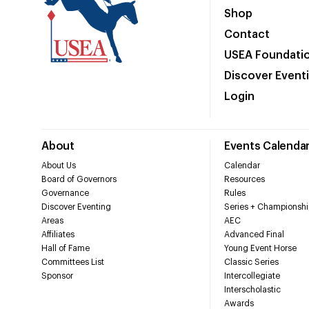
Shop
Contact
USEA Foundati
Discover Event
Login
About
Events Calenda
About Us
Calendar
Board of Governors
Resources
Governance
Rules
Discover Eventing
Series + Championshi
Areas
AEC
Affiliates
Advanced Final
Hall of Fame
Young Event Horse
Committees List
Classic Series
Sponsor
Intercollegiate
Interscholastic
Awards