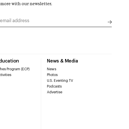
 more with our newsletter.
Education
News & Media
hes Program (ECP)
News
tivities
Photos
U.S. Eventing TV
Podcasts
Advertise