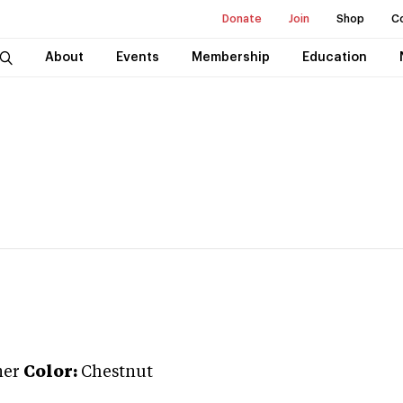
Donate
Join
Shop
C
About
Events
Membership
Education
ner
Color:
Chestnut