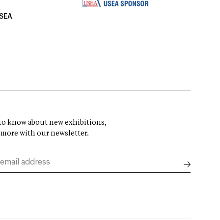
USEA
t to know about new exhibitions,
 more with our newsletter.