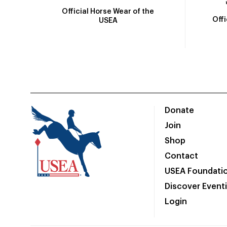
Official Horse Wear of the
Off
USEA
Donate
Join
Shop
Contact
USEA Foundati
Discover Event
Login