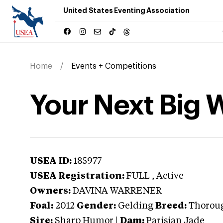
United States Eventing Association
Home
Events + Competitions
Your Next Big 
USEA ID:
185977
USEA Registration:
FULL
, Active
Owners:
DAVINA WARRENER
Foal:
2012
Gender:
Gelding
Breed:
Thorou
Sire:
Sharp Humor
|
Dam:
Parisian Jade