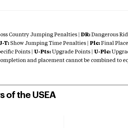
oss Country Jumping Penalties |
DR:
Dangerous Ridi
J-T:
Show Jumping Time Penalties |
Plc:
Final Place
cific Points |
U-Pts:
Upgrade Points |
U-Plc:
Upgrad
mpletion and placement cannot be combined to equal
rs of the USEA