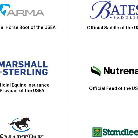
ial Horse Boot of the USEA
Official Saddle of the 
ficial Equine Insurance
Official Feed of the U
Provider of the USEA