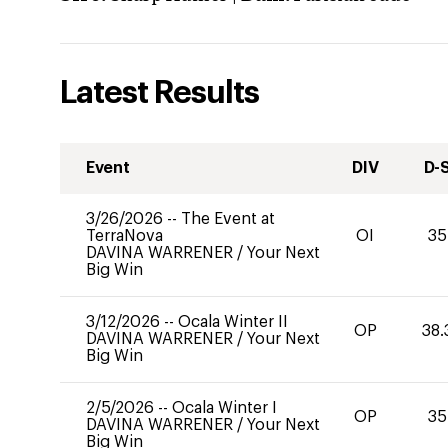
Latest Results
Event
DIV
D-
3/26/2026
--
The Event at
TerraNova
OI
35
DAVINA WARRENER
/
Your Next
Big Win
3/12/2026
--
Ocala Winter II
OP
38.
DAVINA WARRENER
/
Your Next
Big Win
2/5/2026
--
Ocala Winter I
OP
35
DAVINA WARRENER
/
Your Next
Big Win