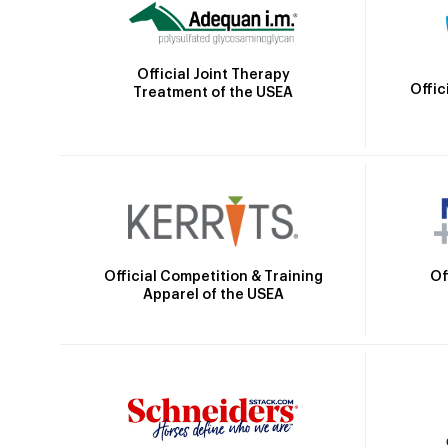
Official Joint Therapy
Offic
Treatment of the USEA
Official Competition & Training
Of
Apparel of the USEA