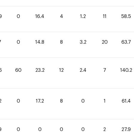
9
0
16.4
4
1.2
11
58.5
7
0
14.8
8
3.2
20
63.7
6
60
23.2
12
2.4
7
140.2
2
0
17.2
8
0
1
61.4
9
0
0
0
0
2
27.9