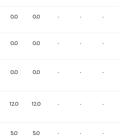
0.0
0.0
-
-
-
0.0
0.0
-
-
-
0.0
0.0
-
-
-
12.0
12.0
-
-
-
5.0
5.0
-
-
-