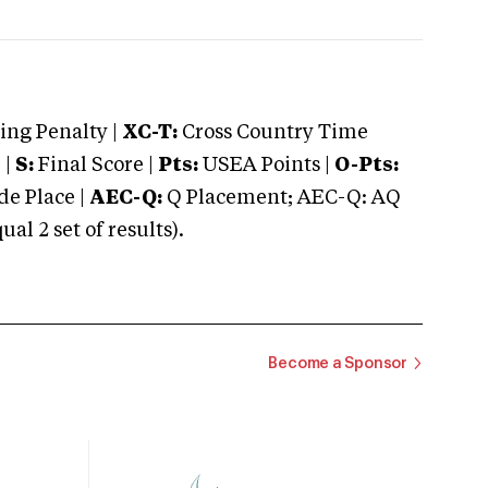
ng Penalty |
XC-T:
Cross Country Time
 |
S:
Final Score |
Pts:
USEA Points |
O-Pts:
e Place |
AEC-Q:
Q Placement; AEC-Q: AQ
 2 set of results).
Become a Sponsor