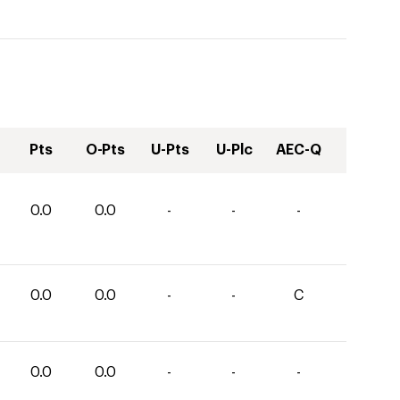
Pts
O-Pts
U-Pts
U-Plc
AEC-Q
0.0
0.0
-
-
-
0.0
0.0
-
-
C
0.0
0.0
-
-
-