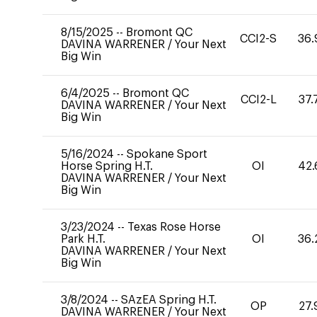
8/15/2025
--
Bromont QC
CCI2-S
36.
DAVINA WARRENER
/
Your Next
Big Win
6/4/2025
--
Bromont QC
CCI2-L
37.
DAVINA WARRENER
/
Your Next
Big Win
5/16/2024
--
Spokane Sport
Horse Spring H.T.
OI
42.
DAVINA WARRENER
/
Your Next
Big Win
3/23/2024
--
Texas Rose Horse
Park H.T.
OI
36.
DAVINA WARRENER
/
Your Next
Big Win
3/8/2024
--
SAzEA Spring H.T.
OP
27.
DAVINA WARRENER
/
Your Next