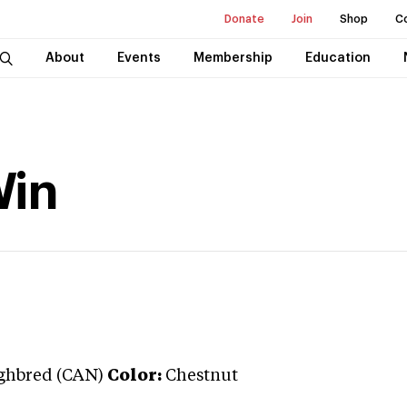
Donate
Join
Shop
C
About
Events
Membership
Education
Win
ghbred (CAN)
Color:
Chestnut