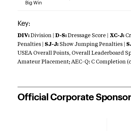
Big Win
Key:
DIV:
Division |
D-S:
Dressage Score |
XC-J:
Cr
Penalties |
SJ-J:
Show Jumping Penalties |
S
USEA Overall Points, Overall Leaderboard Spe
Amateur Placement; AEC-Q: C Completion (co
Official Corporate Sponso