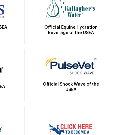
Official Equine Hydration
USEA
Beverage of the USEA
Official Shock Wave of the
SEA
USEA