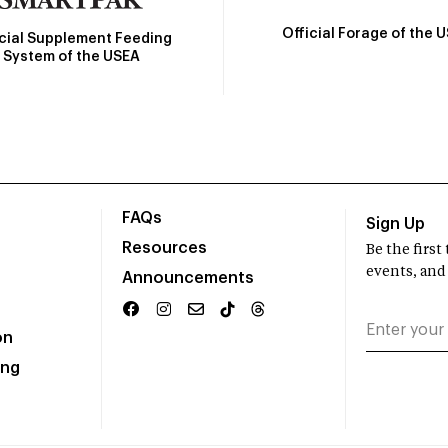
Official Forage of the 
icial Supplement Feeding
System of the USEA
FAQs
Sign Up
Resources
Be the firs
events, and
Announcements
on
ing