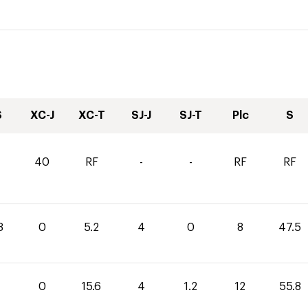
S
XC-J
XC-T
SJ-J
SJ-T
Plc
S
40
RF
-
-
RF
RF
3
0
5.2
4
0
8
47.5
0
15.6
4
1.2
12
55.8