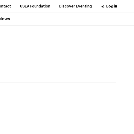
ontact
USEA Foundation
Discover Eventing
Login
News