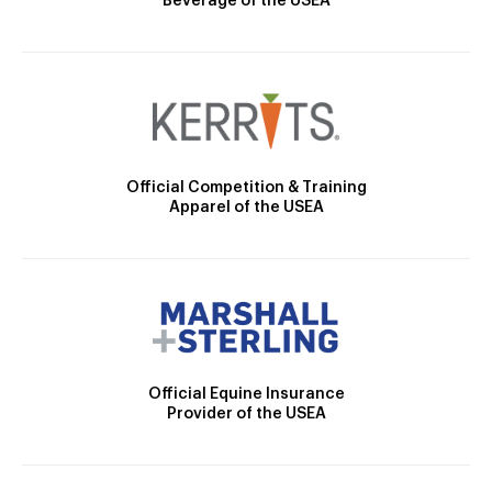
Beverage of the USEA
Official Competition & Training
Apparel of the USEA
Official Equine Insurance
Provider of the USEA