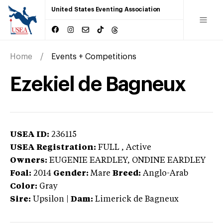
United States Eventing Association
Home
Events + Competitions
Ezekiel de Bagneux
USEA ID:
236115
USEA Registration:
FULL
, Active
Owners:
EUGENIE EARDLEY, ONDINE EARDLEY
Foal:
2014
Gender:
Mare
Breed:
Anglo-Arab
Color:
Gray
Sire:
Upsilon
|
Dam:
Limerick de Bagneux