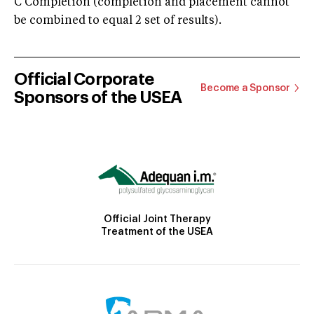
C Completion (completion and placement cannot
be combined to equal 2 set of results).
Official Corporate
Become a Sponsor
Sponsors of the USEA
Official Joint Therapy
Treatment of the USEA