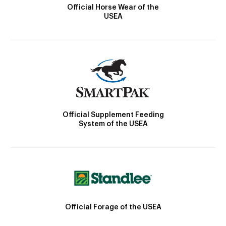
Official Horse Wear of the
USEA
Official Supplement Feeding
System of the USEA
Official Forage of the USEA