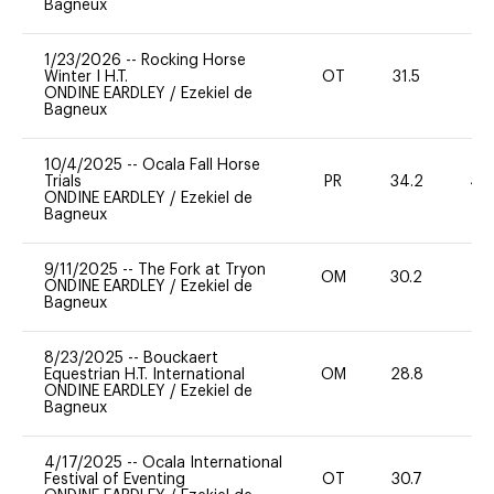
Bagneux
1/23/2026
--
Rocking Horse
Winter I H.T.
OT
31.5
0
ONDINE EARDLEY
/
Ezekiel de
Bagneux
10/4/2025
--
Ocala Fall Horse
Trials
PR
34.2
40
ONDINE EARDLEY
/
Ezekiel de
Bagneux
9/11/2025
--
The Fork at Tryon
OM
30.2
0
ONDINE EARDLEY
/
Ezekiel de
Bagneux
8/23/2025
--
Bouckaert
Equestrian H.T. International
OM
28.8
0
ONDINE EARDLEY
/
Ezekiel de
Bagneux
4/17/2025
--
Ocala International
Festival of Eventing
OT
30.7
0