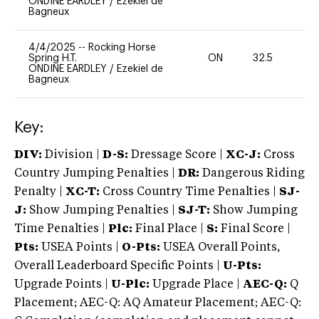
ONDINE EARDLEY
/
Ezekiel de
Bagneux
4/4/2025
--
Rocking Horse
Spring H.T.
ON
32.5
0
ONDINE EARDLEY
/
Ezekiel de
Bagneux
Key:
DIV:
Division |
D-S:
Dressage Score |
XC-J:
Cross
Country Jumping Penalties |
DR:
Dangerous Riding
Penalty |
XC-T:
Cross Country Time Penalties |
SJ-
J:
Show Jumping Penalties |
SJ-T:
Show Jumping
Time Penalties |
Plc:
Final Place |
S:
Final Score |
Pts:
USEA Points |
O-Pts:
USEA Overall Points,
Overall Leaderboard Specific Points |
U-Pts:
Upgrade Points |
U-Plc:
Upgrade Place |
AEC-Q:
Q
Placement; AEC-Q: AQ Amateur Placement; AEC-Q: