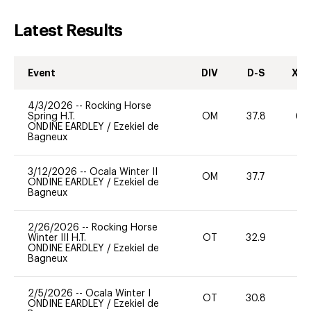
Latest Results
Event
DIV
D-S
XC-
4/3/2026
--
Rocking Horse
Spring H.T.
OM
37.8
60
ONDINE EARDLEY
/
Ezekiel de
Bagneux
3/12/2026
--
Ocala Winter II
OM
37.7
0
ONDINE EARDLEY
/
Ezekiel de
Bagneux
2/26/2026
--
Rocking Horse
Winter III H.T.
OT
32.9
0
ONDINE EARDLEY
/
Ezekiel de
Bagneux
2/5/2026
--
Ocala Winter I
OT
30.8
0
ONDINE EARDLEY
/
Ezekiel de