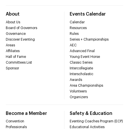
About
Events Calendar
About Us
Calendar
Board of Governors
Resources
Governance
Rules
Discover Eventing
Series + Championships
Areas
AEC
Affiliates
Advanced Final
Hall of Fame
Young Event Horse
Committees List
Classic Series
Sponsor
Intercollegiate
Interscholastic
Awards
Area Championships
Volunteers
Organizers
Become a Member
Safety & Education
Convention
Eventing Coaches Program (ECP)
Professionals
Educational Activities