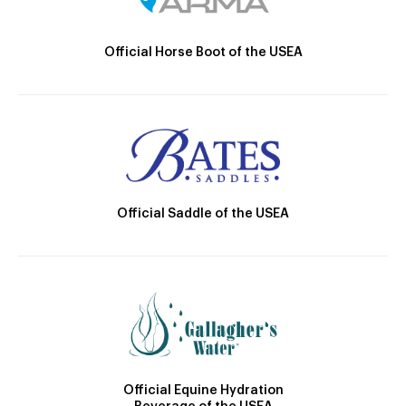
Official Horse Boot of the USEA
Official Saddle of the USEA
Official Equine Hydration