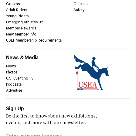
Grooms
Officials
Adult Riders
Safety
Young Riders
Emerging Athletes U21
Member Rewards
New Member Info
USEF Membership Requirements
News & Media
News
Photos
U.S. Eventing TV
Podcasts
Advertise
Sign Up
Be the first to know about new exhibitions,
events, and more with our newsletter.