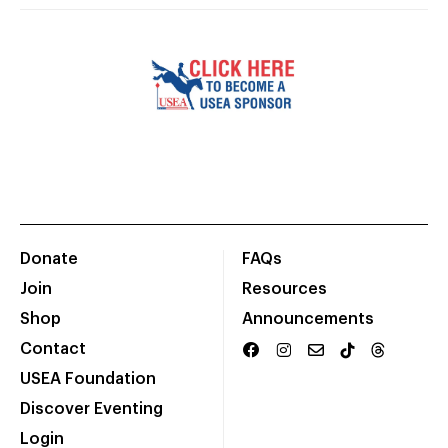
Donate
FAQs
Join
Resources
Shop
Announcements
Contact
USEA Foundation
Discover Eventing
Login