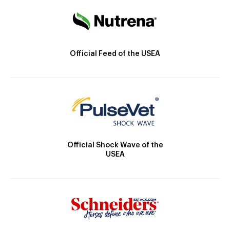
Official Feed of the USEA
Official Shock Wave of the
USEA