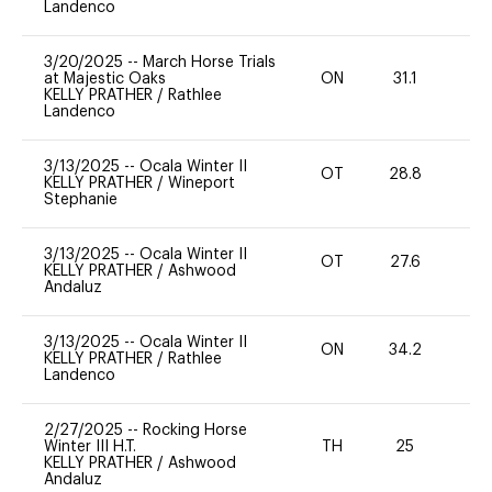
Landenco
3/20/2025
--
March Horse Trials
at Majestic Oaks
ON
31.1
0
KELLY PRATHER
/
Rathlee
Landenco
3/13/2025
--
Ocala Winter II
OT
28.8
0
KELLY PRATHER
/
Wineport
Stephanie
3/13/2025
--
Ocala Winter II
OT
27.6
0
KELLY PRATHER
/
Ashwood
Andaluz
3/13/2025
--
Ocala Winter II
ON
34.2
0
KELLY PRATHER
/
Rathlee
Landenco
2/27/2025
--
Rocking Horse
Winter III H.T.
TH
25
0
KELLY PRATHER
/
Ashwood
Andaluz