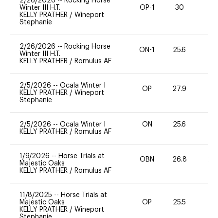
2/26/2026
--
Rocking Horse
Winter III H.T.
OP-1
30
0
KELLY PRATHER
/
Wineport
Stephanie
2/26/2026
--
Rocking Horse
ON-1
25.6
0
Winter III H.T.
KELLY PRATHER
/
Romulus AF
2/5/2026
--
Ocala Winter I
OP
27.9
0
KELLY PRATHER
/
Wineport
Stephanie
2/5/2026
--
Ocala Winter I
ON
25.6
0
KELLY PRATHER
/
Romulus AF
1/9/2026
--
Horse Trials at
OBN
26.8
20
Majestic Oaks
KELLY PRATHER
/
Romulus AF
11/8/2025
--
Horse Trials at
Majestic Oaks
OP
25.5
0
KELLY PRATHER
/
Wineport
Stephanie