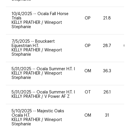
10/4/2025
--
Ocala Fall Horse
Trials
OP
21.8
0
KELLY PRATHER
/
Wineport
Stephanie
7/5/2025
--
Bouckaert
Equestrian H.T.
OP
28.7
60
KELLY PRATHER
/
Wineport
Stephanie
5/31/2025
--
Ocala Summer H.T. I
OM
36.3
0
KELLY PRATHER
/
Wineport
Stephanie
5/31/2025
--
Ocala Summer H.T. I
OT
26.1
0
KELLY PRATHER
/
V Power AF Z
5/10/2025
--
Majestic Oaks
Ocala H.T.
OM
31
0
KELLY PRATHER
/
Wineport
Stephanie