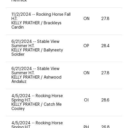
Heffnick
11/2/2024
--
Rocking Horse Fall
H.T.
ON
27.8
0
KELLY PRATHER
/
Brackleys
Cardin
6/21/2024
--
Stable View
Summer H.T.
OP
28.4
0
KELLY PRATHER
/
Ballyneety
Soldier
6/21/2024
--
Stable View
Summer H.T.
ON
27.8
0
KELLY PRATHER
/
Ashwood
Andaluz
4/5/2024
--
Rocking Horse
Spring H.T.
OI
28.6
-
KELLY PRATHER
/
Catch Me
Cooley
4/5/2024
--
Rocking Horse
Spring H.T.
PH
26.8
0