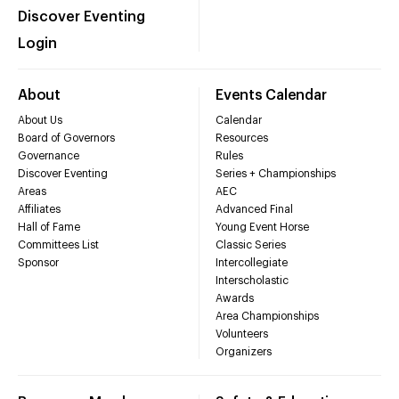
Discover Eventing
Login
About
Events Calendar
About Us
Calendar
Board of Governors
Resources
Governance
Rules
Discover Eventing
Series + Championships
Areas
AEC
Affiliates
Advanced Final
Hall of Fame
Young Event Horse
Committees List
Classic Series
Sponsor
Intercollegiate
Interscholastic
Awards
Area Championships
Volunteers
Organizers