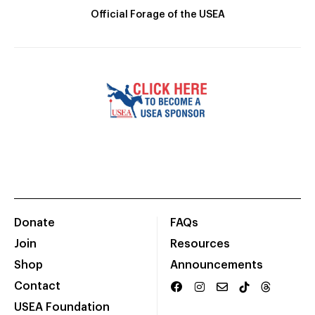
Official Forage of the USEA
Donate
FAQs
Join
Resources
Shop
Announcements
Contact
USEA Foundation