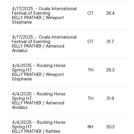
4/17/2025
--
Ocala International
Festival of Eventing
OT
26.4
0
KELLY PRATHER
/
Wineport
Stephanie
4/17/2025
--
Ocala International
Festival of Eventing
OT
31.7
0
KELLY PRATHER
/
Ashwood
Andaluz
4/4/2025
--
Rocking Horse
Spring H.T.
TH
28.3
0
KELLY PRATHER
/
Wineport
Stephanie
4/4/2025
--
Rocking Horse
Spring H.T.
TH
31.9
0
KELLY PRATHER
/
Ashwood
Andaluz
4/4/2025
--
Rocking Horse
Spring H.T.
NH
30.3
0
KELLY PRATHER
/
Rathlee