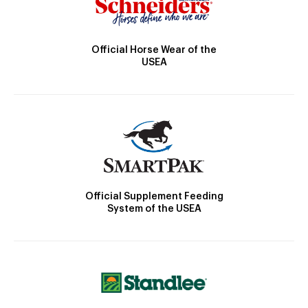
Official Horse Wear of the
USEA
Official Supplement Feeding
System of the USEA