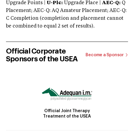
Upgrade Points |
U-Plc:
Upgrade Place |
AEC-Q:
Q
Placement; AEC-Q: AQ Amateur Placement; AEC-Q:
C Completion (completion and placement cannot
be combined to equal 2 set of results).
Official Corporate
Become a Sponsor
Sponsors of the USEA
Official Joint Therapy
Treatment of the USEA