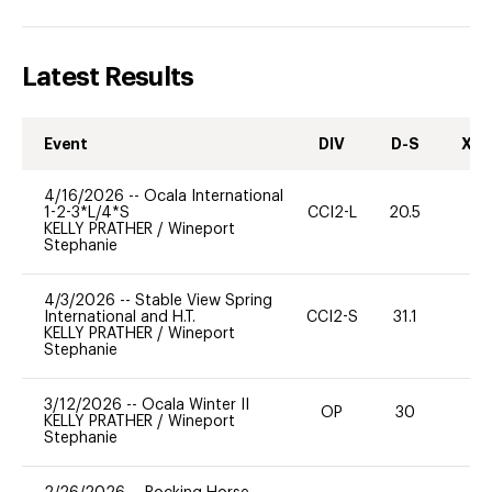
Latest Results
Event
DIV
D-S
XC-
4/16/2026
--
Ocala International
1-2-3*L/4*S
CCI2-L
20.5
0
KELLY PRATHER
/
Wineport
Stephanie
4/3/2026
--
Stable View Spring
International and H.T.
CCI2-S
31.1
0
KELLY PRATHER
/
Wineport
Stephanie
3/12/2026
--
Ocala Winter II
OP
30
0
KELLY PRATHER
/
Wineport
Stephanie