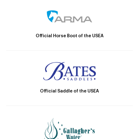
Official Horse Boot of the USEA
Official Saddle of the USEA