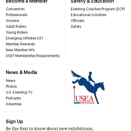
Become a Member
Safety & Education
Convention
Eventing Coaches Program (ECP)
Professionals
Educational Activities
Grooms
Officials
Adult Riders
Safety
Young Riders
Emerging Athletes U21
Member Rewards
New Member Info
USEF Membership Requirements
News & Media
News
Photos
U.S. Eventing TV
Podcasts
Advertise
Sign Up
Be the first to know about new exhibitions,