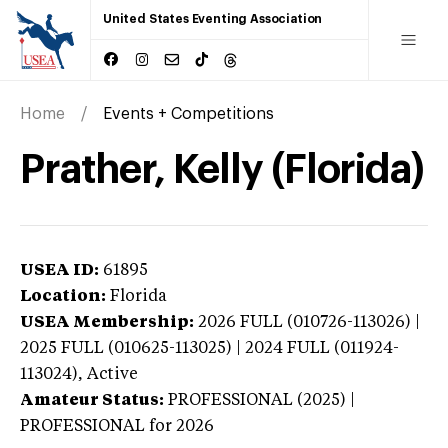
United States Eventing Association
Home
Events + Competitions
Prather, Kelly (Florida)
USEA ID:
61895
Location:
Florida
USEA Membership:
2026
FULL (010726-113026) |
2025 FULL (010625-113025) | 2024 FULL (011924-
113024),
Active
Amateur Status:
PROFESSIONAL (2025) |
PROFESSIONAL
for 2026