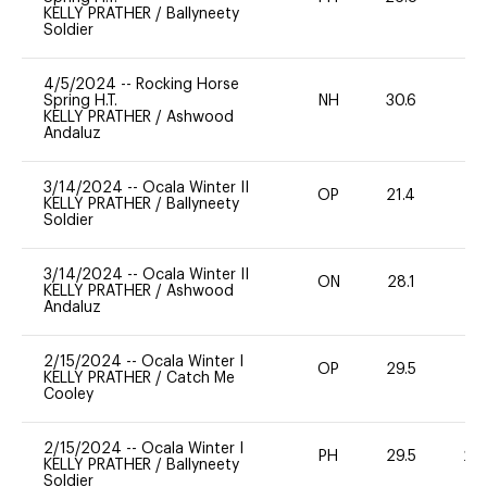
KELLY PRATHER
/
Ballyneety
Soldier
4/5/2024
--
Rocking Horse
Spring H.T.
NH
30.6
0
KELLY PRATHER
/
Ashwood
Andaluz
3/14/2024
--
Ocala Winter II
OP
21.4
0
KELLY PRATHER
/
Ballyneety
Soldier
3/14/2024
--
Ocala Winter II
ON
28.1
0
KELLY PRATHER
/
Ashwood
Andaluz
2/15/2024
--
Ocala Winter I
OP
29.5
0
KELLY PRATHER
/
Catch Me
Cooley
2/15/2024
--
Ocala Winter I
PH
29.5
20
KELLY PRATHER
/
Ballyneety
Soldier