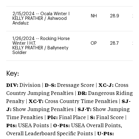
2/15/2024
--
Ocala Winter I
NH
28.9
20
KELLY PRATHER
/
Ashwood
Andaluz
1/26/2024
--
Rocking Horse
Winter I H.T.
OP
28.7
20
KELLY PRATHER
/
Ballyneety
Soldier
Key:
DIV:
Division |
D-S:
Dressage Score |
XC-J:
Cross
Country Jumping Penalties |
DR:
Dangerous Riding
Penalty |
XC-T:
Cross Country Time Penalties |
SJ-
J:
Show Jumping Penalties |
SJ-T:
Show Jumping
Time Penalties |
Plc:
Final Place |
S:
Final Score |
Pts:
USEA Points |
O-Pts:
USEA Overall Points,
Overall Leaderboard Specific Points |
U-Pts: