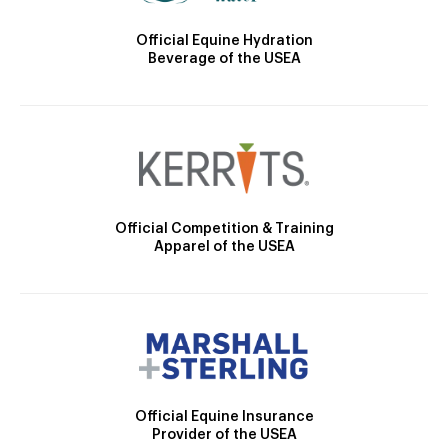
Official Equine Hydration
Beverage of the USEA
Official Competition & Training
Apparel of the USEA
Official Equine Insurance
Provider of the USEA