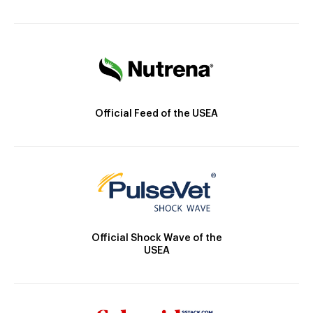
Official Feed of the USEA
Official Shock Wave of the
USEA