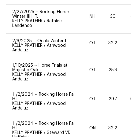
2/27/2025
--
Rocking Horse
Winter III H.T.
NH
30
40
KELLY PRATHER
/
Rathlee
Landenco
2/6/2025
--
Ocala Winter I
OT
32.2
0
KELLY PRATHER
/
Ashwood
Andaluz
1/10/2025
--
Horse Trials at
Majestic Oaks
OT
25.8
0
KELLY PRATHER
/
Ashwood
Andaluz
11/2/2024
--
Rocking Horse Fall
H.T.
OT
29.7
60
KELLY PRATHER
/
Ashwood
Andaluz
11/2/2024
--
Rocking Horse Fall
H.T.
ON
32.2
0
KELLY PRATHER
/
Steward VD