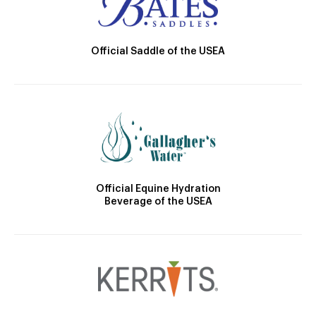
Official Saddle of the USEA
Official Equine Hydration
Beverage of the USEA