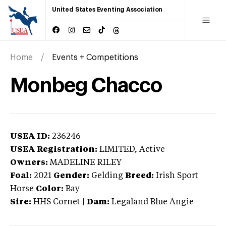
United States Eventing Association
Home
Events + Competitions
Monbeg Chacco
USEA ID:
236246
USEA Registration:
LIMITED
, Active
Owners:
MADELINE RILEY
Foal:
2021
Gender:
Gelding
Breed:
Irish Sport
Horse
Color:
Bay
Sire:
HHS Cornet
|
Dam:
Legaland Blue Angie