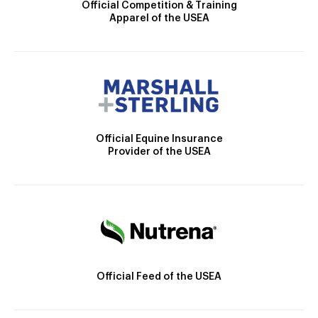
Official Competition & Training
Apparel of the USEA
Official Equine Insurance
Provider of the USEA
Official Feed of the USEA