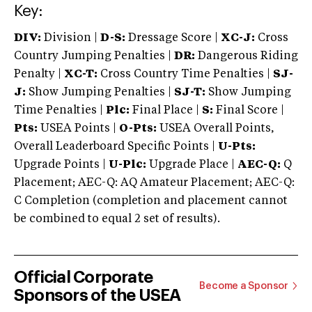
Key:
DIV:
Division |
D-S:
Dressage Score |
XC-J:
Cross
Country Jumping Penalties |
DR:
Dangerous Riding
Penalty |
XC-T:
Cross Country Time Penalties |
SJ-
J:
Show Jumping Penalties |
SJ-T:
Show Jumping
Time Penalties |
Plc:
Final Place |
S:
Final Score |
Pts:
USEA Points |
O-Pts:
USEA Overall Points,
Overall Leaderboard Specific Points |
U-Pts:
Upgrade Points |
U-Plc:
Upgrade Place |
AEC-Q:
Q
Placement; AEC-Q: AQ Amateur Placement; AEC-Q:
C Completion (completion and placement cannot
be combined to equal 2 set of results).
Official Corporate
Become a Sponsor
Sponsors of the USEA