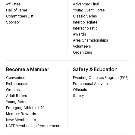
Affiliates
Advanced Final
Hall of Fame
Young Event Horse
Committees List
Classic Series
Sponsor
Intercollegiate
Interscholastic
Awards
Area Championships
Volunteers
Organizers
Become a Member
Safety & Education
Convention
Eventing Coaches Program (ECP)
Professionals
Educational Activities
Grooms
Officials
Adult Riders
Safety
Young Riders
Emerging Athletes U21
Member Rewards
New Member Info
USEF Membership Requirements