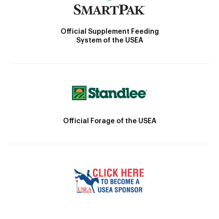
Official Supplement Feeding
System of the USEA
Official Forage of the USEA