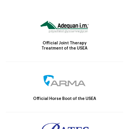
Official Joint Therapy
Treatment of the USEA
Official Horse Boot of the USEA