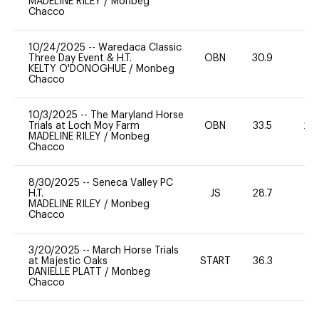
MADELINE RILEY
/
Monbeg
Chacco
10/24/2025
--
Waredaca Classic
Three Day Event & H.T.
OBN
30.9
0
KELTY O'DONOGHUE
/
Monbeg
Chacco
10/3/2025
--
The Maryland Horse
Trials at Loch Moy Farm
OBN
33.5
20
MADELINE RILEY
/
Monbeg
Chacco
8/30/2025
--
Seneca Valley PC
H.T.
JS
28.7
0
MADELINE RILEY
/
Monbeg
Chacco
3/20/2025
--
March Horse Trials
at Majestic Oaks
START
36.3
0
DANIELLE PLATT
/
Monbeg
Chacco