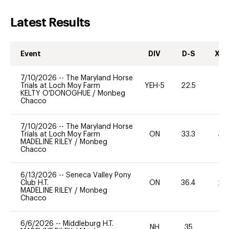
Latest Results
Event
DIV
D-S
XC-
7/10/2026
--
The Maryland Horse
Trials at Loch Moy Farm
YEH-5
22.5
-
KELTY O'DONOGHUE
/
Monbeg
Chacco
7/10/2026
--
The Maryland Horse
Trials at Loch Moy Farm
ON
33.3
40
MADELINE RILEY
/
Monbeg
Chacco
6/13/2026
--
Seneca Valley Pony
Club H.T.
ON
36.4
20
MADELINE RILEY
/
Monbeg
Chacco
6/6/2026
--
Middleburg H.T.
NH
35
0