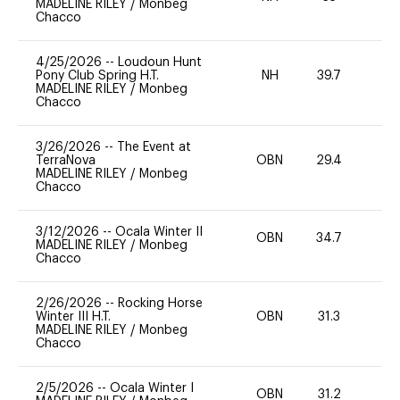
MADELINE RILEY
/
Monbeg
Chacco
4/25/2026
--
Loudoun Hunt
Pony Club Spring H.T.
NH
39.7
0
MADELINE RILEY
/
Monbeg
Chacco
3/26/2026
--
The Event at
TerraNova
OBN
29.4
0
MADELINE RILEY
/
Monbeg
Chacco
3/12/2026
--
Ocala Winter II
OBN
34.7
0
MADELINE RILEY
/
Monbeg
Chacco
2/26/2026
--
Rocking Horse
Winter III H.T.
OBN
31.3
0
MADELINE RILEY
/
Monbeg
Chacco
2/5/2026
--
Ocala Winter I
OBN
31.2
0