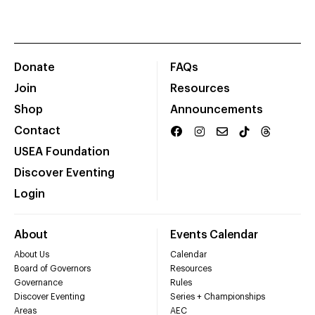
Donate
FAQs
Join
Resources
Shop
Announcements
Contact
USEA Foundation
Discover Eventing
Login
About
Events Calendar
About Us
Calendar
Board of Governors
Resources
Governance
Rules
Discover Eventing
Series + Championships
Areas
AEC