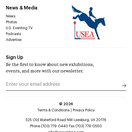
News & Media
News
Photos
U.S. Eventing TV
Podcasts
Advertise
Sign Up
Be the first to know about new exhibitions,
events, and more with our newsletter.
©
2026
Terms & Conditions
Privacy Policy
525 Old Waterford Road NW Leesburg, VA 20176
Phone (703) 779-0440 Fax (703) 779-0550