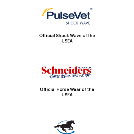
Official Shock Wave of the
USEA
Official Horse Wear of the
USEA