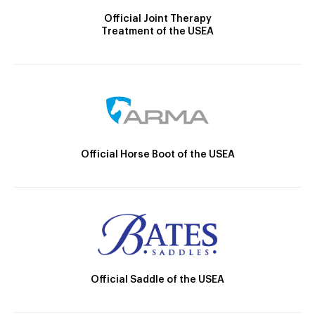
Official Joint Therapy
Treatment of the USEA
Official Horse Boot of the USEA
Official Saddle of the USEA