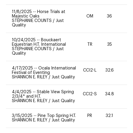
11/8/2025
--
Horse Trials at
Majestic Oaks
OM
36
-
STEPHANIE COUNTS
/
Just
Quality
10/24/2025
--
Bouckaert
Equestrian H.T. International
TR
35
0
STEPHANIE COUNTS
/
Just
Quality
4/17/2025
--
Ocala International
CCI2-L
32.6
0
Festival of Eventing
SHANNON E. RILEY
/
Just Quality
4/4/2025
--
Stable View Spring
CCI2-S
34.8
0
2/3/4* and H.T.
SHANNON E. RILEY
/
Just Quality
3/15/2025
--
Pine Top Spring H.T.
PR
32.1
0
SHANNON E. RILEY
/
Just Quality