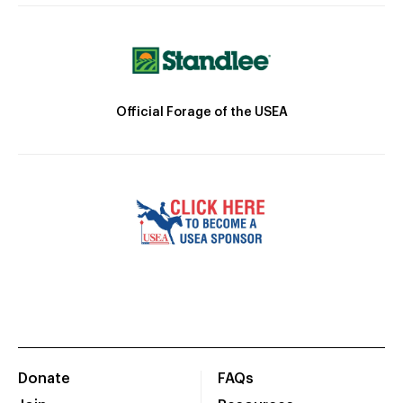
Official Forage of the USEA
Donate
FAQs