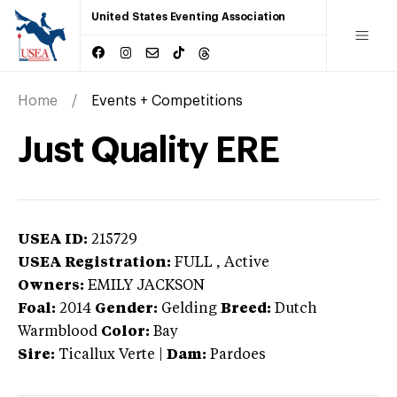
United States Eventing Association
Home
Events + Competitions
Just Quality ERE
USEA ID:
215729
USEA Registration:
FULL
, Active
Owners:
EMILY JACKSON
Foal:
2014
Gender:
Gelding
Breed:
Dutch
Warmblood
Color:
Bay
Sire:
Ticallux Verte
|
Dam:
Pardoes