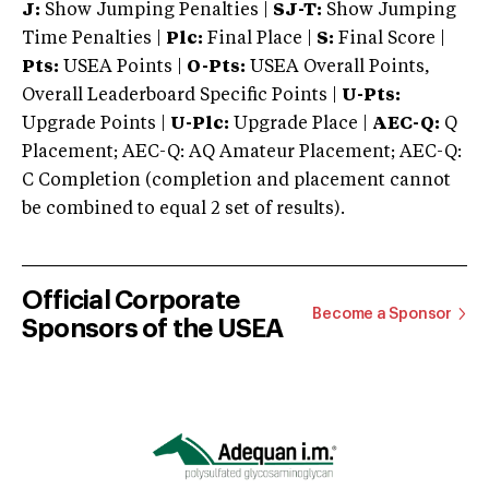
J:
Show Jumping Penalties |
SJ-T:
Show Jumping
Time Penalties |
Plc:
Final Place |
S:
Final Score |
Pts:
USEA Points |
O-Pts:
USEA Overall Points,
Overall Leaderboard Specific Points |
U-Pts:
Upgrade Points |
U-Plc:
Upgrade Place |
AEC-Q:
Q
Placement; AEC-Q: AQ Amateur Placement; AEC-Q:
C Completion (completion and placement cannot
be combined to equal 2 set of results).
Official Corporate
Become a Sponsor
Sponsors of the USEA