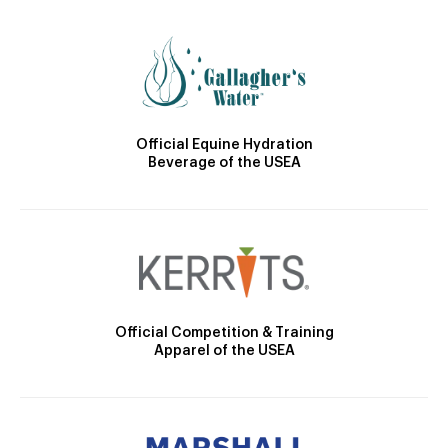
Official Equine Hydration
Beverage of the USEA
Official Competition & Training
Apparel of the USEA