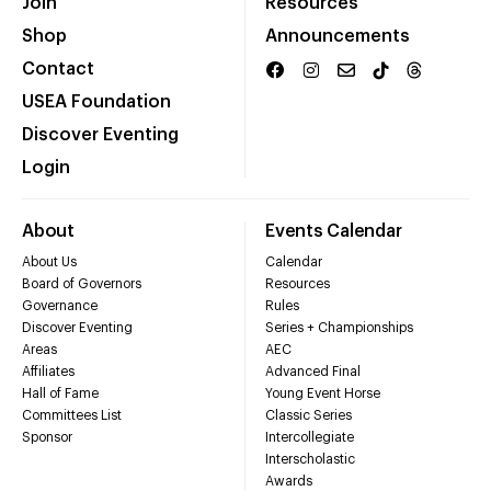
Join
Resources
Shop
Announcements
Contact
USEA Foundation
Discover Eventing
Login
About
Events Calendar
About Us
Calendar
Board of Governors
Resources
Governance
Rules
Discover Eventing
Series + Championships
Areas
AEC
Affiliates
Advanced Final
Hall of Fame
Young Event Horse
Committees List
Classic Series
Sponsor
Intercollegiate
Interscholastic
Awards