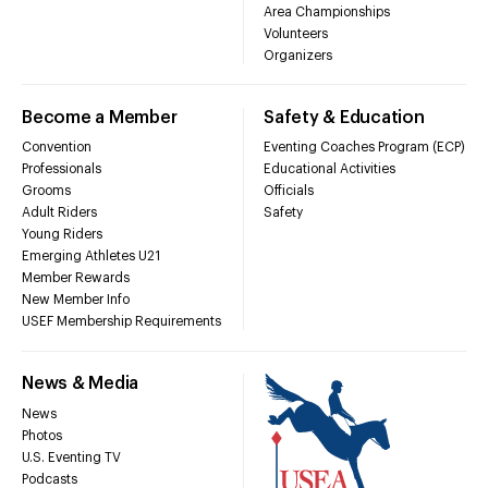
Area Championships
Volunteers
Organizers
Become a Member
Safety & Education
Convention
Eventing Coaches Program (ECP)
Professionals
Educational Activities
Grooms
Officials
Adult Riders
Safety
Young Riders
Emerging Athletes U21
Member Rewards
New Member Info
USEF Membership Requirements
News & Media
News
Photos
U.S. Eventing TV
Podcasts