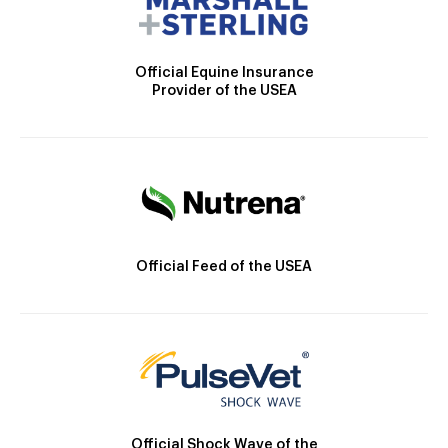
Official Equine Insurance
Provider of the USEA
Official Feed of the USEA
Official Shock Wave of the