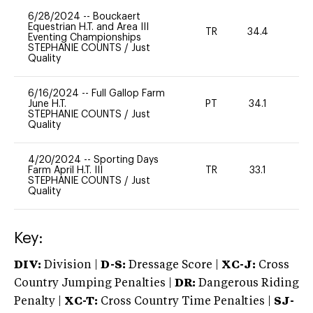
6/28/2024
--
Bouckaert
Equestrian H.T. and Area III
TR
34.4
0
Eventing Championships
STEPHANIE COUNTS
/
Just
Quality
6/16/2024
--
Full Gallop Farm
June H.T.
PT
34.1
0
STEPHANIE COUNTS
/
Just
Quality
4/20/2024
--
Sporting Days
Farm April H.T. III
TR
33.1
0
STEPHANIE COUNTS
/
Just
Quality
Key:
DIV:
Division |
D-S:
Dressage Score |
XC-J:
Cross
Country Jumping Penalties |
DR:
Dangerous Riding
Penalty |
XC-T:
Cross Country Time Penalties |
SJ-