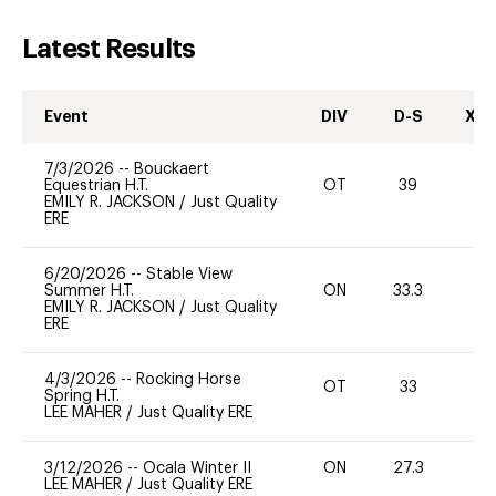
Latest Results
Event
DIV
D-S
XC-
7/3/2026
--
Bouckaert
Equestrian H.T.
OT
39
0
EMILY R. JACKSON
/
Just Quality
ERE
6/20/2026
--
Stable View
Summer H.T.
ON
33.3
0
EMILY R. JACKSON
/
Just Quality
ERE
4/3/2026
--
Rocking Horse
OT
33
0
Spring H.T.
LEE MAHER
/
Just Quality ERE
3/12/2026
--
Ocala Winter II
ON
27.3
0
LEE MAHER
/
Just Quality ERE