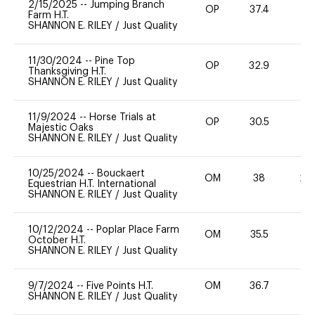
2/15/2025
--
Jumping Branch
OP
37.4
0
Farm H.T.
SHANNON E. RILEY
/
Just Quality
11/30/2024
--
Pine Top
OP
32.9
0
Thanksgiving H.T.
SHANNON E. RILEY
/
Just Quality
11/9/2024
--
Horse Trials at
OP
30.5
0
Majestic Oaks
SHANNON E. RILEY
/
Just Quality
10/25/2024
--
Bouckaert
OM
38
20
Equestrian H.T. International
SHANNON E. RILEY
/
Just Quality
10/12/2024
--
Poplar Place Farm
OM
35.5
0
October H.T.
SHANNON E. RILEY
/
Just Quality
9/7/2024
--
Five Points H.T.
OM
36.7
0
SHANNON E. RILEY
/
Just Quality