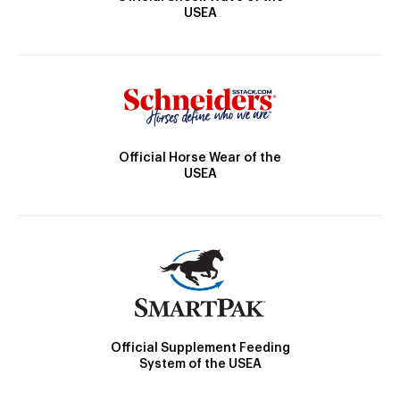
USEA
Official Horse Wear of the
USEA
Official Supplement Feeding
System of the USEA