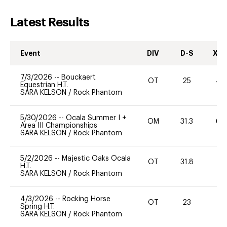
Latest Results
Event
DIV
D-S
XC-
7/3/2026
--
Bouckaert
OT
25
40
Equestrian H.T.
SARA KELSON
/
Rock Phantom
5/30/2026
--
Ocala Summer I +
OM
31.3
60
Area III Championships
SARA KELSON
/
Rock Phantom
5/2/2026
--
Majestic Oaks Ocala
OT
31.8
-
H.T.
SARA KELSON
/
Rock Phantom
4/3/2026
--
Rocking Horse
OT
23
0
Spring H.T.
SARA KELSON
/
Rock Phantom