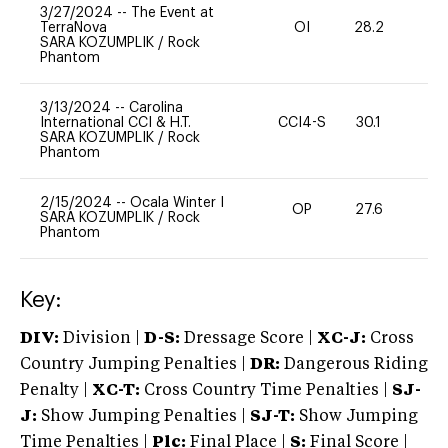
3/27/2024
--
The Event at
TerraNova
OI
28.2
0
SARA KOZUMPLIK
/
Rock
Phantom
3/13/2024
--
Carolina
International CCI & H.T.
CCI4-S
30.1
0
SARA KOZUMPLIK
/
Rock
Phantom
2/15/2024
--
Ocala Winter I
OP
27.6
0
SARA KOZUMPLIK
/
Rock
Phantom
Key:
DIV:
Division |
D-S:
Dressage Score |
XC-J:
Cross
Country Jumping Penalties |
DR:
Dangerous Riding
Penalty |
XC-T:
Cross Country Time Penalties |
SJ-
J:
Show Jumping Penalties |
SJ-T:
Show Jumping
Time Penalties |
Plc:
Final Place |
S:
Final Score |