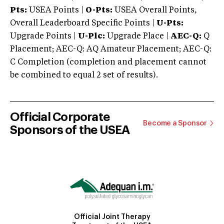
Pts:
USEA Points |
O-Pts:
USEA Overall Points,
Overall Leaderboard Specific Points |
U-Pts:
Upgrade Points |
U-Plc:
Upgrade Place |
AEC-Q:
Q
Placement; AEC-Q: AQ Amateur Placement; AEC-Q:
C Completion (completion and placement cannot
be combined to equal 2 set of results).
Official Corporate
Become a Sponsor
Sponsors of the USEA
Official Joint Therapy