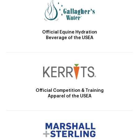
Official Equine Hydration
Beverage of the USEA
Official Competition & Training
Apparel of the USEA