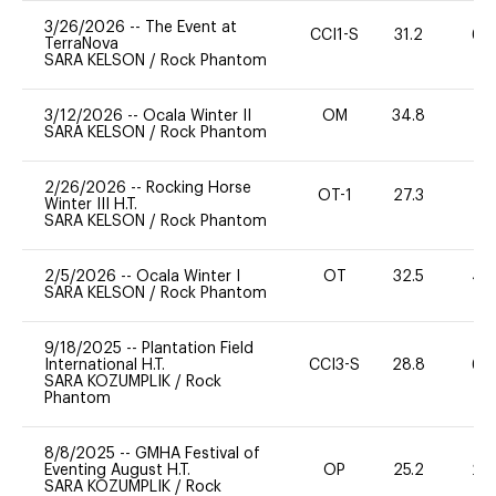
3/26/2026
--
The Event at
CCI1-S
31.2
60
TerraNova
SARA KELSON
/
Rock Phantom
3/12/2026
--
Ocala Winter II
OM
34.8
0
SARA KELSON
/
Rock Phantom
2/26/2026
--
Rocking Horse
OT-1
27.3
0
Winter III H.T.
SARA KELSON
/
Rock Phantom
2/5/2026
--
Ocala Winter I
OT
32.5
40
SARA KELSON
/
Rock Phantom
9/18/2025
--
Plantation Field
International H.T.
CCI3-S
28.8
60
SARA KOZUMPLIK
/
Rock
Phantom
8/8/2025
--
GMHA Festival of
Eventing August H.T.
OP
25.2
20
SARA KOZUMPLIK
/
Rock