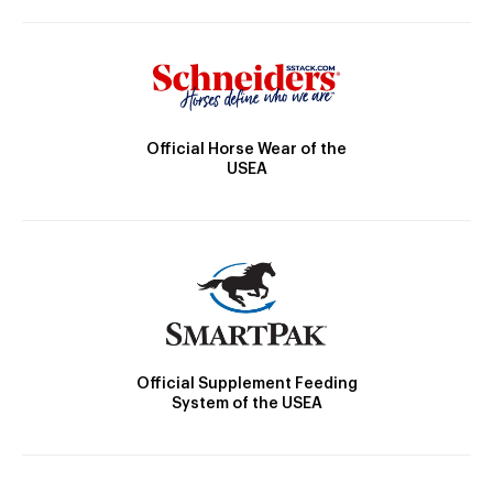
Official Horse Wear of the
USEA
Official Supplement Feeding
System of the USEA