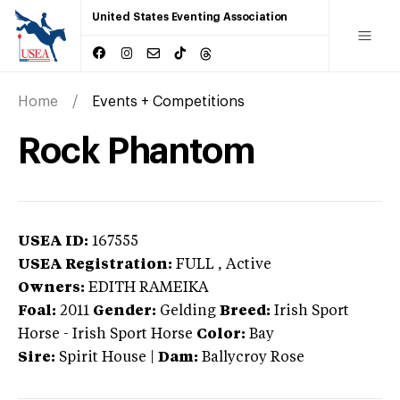
United States Eventing Association
Home
Events + Competitions
Rock Phantom
USEA ID:
167555
USEA Registration:
FULL
, Active
Owners:
EDITH RAMEIKA
Foal:
2011
Gender:
Gelding
Breed:
Irish Sport
Horse
-
Irish Sport Horse
Color:
Bay
Sire:
Spirit House
|
Dam:
Ballycroy Rose