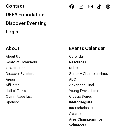
Contact
USEA Foundation
Discover Eventing
Login
About
Events Calendar
About Us
Calendar
Board of Governors
Resources
Governance
Rules
Discover Eventing
Series + Championships
Areas
AEC
Affiliates
Advanced Final
Hall of Fame
Young Event Horse
Committees List
Classic Series
Sponsor
Intercollegiate
Interscholastic
Awards
Area Championships
Volunteers