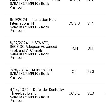
International & Fall Horse Trials
CCI3-S
28.8
0
SARA KOZUMPLIK
/
Rock
Phantom
9/19/2024
--
Plantation Field
International H.T.
CCI3-S
31.4
0
SARA KOZUMPLIK
/
Rock
Phantom
8/27/2024
--
USEA AEC,
$60,000 Adequan Advanced
I-CH
31.1
0
Final, and ATC Finals
SARA KOZUMPLIK
/
Rock
Phantom
7/25/2024
--
Millbrook H.T.
OP
27.3
0
SARA KOZUMPLIK
/
Rock
Phantom
4/24/2024
--
Defender Kentucky
Three-Day Event
CCI5-L
35.3
20
SARA KOZUMPLIK
/
Rock
Phantom