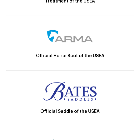
Treatment of the USEA
Official Horse Boot of the USEA
Official Saddle of the USEA