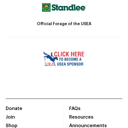
Official Forage of the USEA
Donate
FAQs
Join
Resources
Shop
Announcements