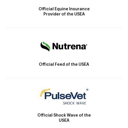
Official Equine Insurance
Provider of the USEA
Official Feed of the USEA
Official Shock Wave of the
USEA