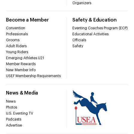
Organizers
Become a Member
Safety & Education
Convention
Eventing Coaches Program (ECP)
Professionals
Educational Activities
Grooms
Officials
Adult Riders
Safety
Young Riders
Emerging Athletes U21
Member Rewards
New Member Info
USEF Membership Requirements
News & Media
News
Photos
U.S. Eventing TV
Podcasts
Advertise