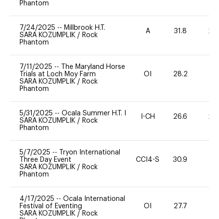
Phantom
7/24/2025
--
Millbrook H.T.
A
31.8
20
SARA KOZUMPLIK
/
Rock
Phantom
7/11/2025
--
The Maryland Horse
Trials at Loch Moy Farm
OI
28.2
0
SARA KOZUMPLIK
/
Rock
Phantom
5/31/2025
--
Ocala Summer H.T. I
I-CH
26.6
20
SARA KOZUMPLIK
/
Rock
Phantom
5/7/2025
--
Tryon International
Three Day Event
CCI4-S
30.9
0
SARA KOZUMPLIK
/
Rock
Phantom
4/17/2025
--
Ocala International
Festival of Eventing
OI
27.7
0
SARA KOZUMPLIK
/
Rock