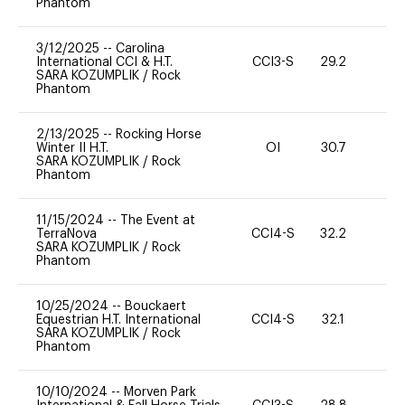
Phantom
3/12/2025
--
Carolina
International CCI & H.T.
CCI3-S
29.2
0
SARA KOZUMPLIK
/
Rock
Phantom
2/13/2025
--
Rocking Horse
Winter II H.T.
OI
30.7
0
SARA KOZUMPLIK
/
Rock
Phantom
11/15/2024
--
The Event at
TerraNova
CCI4-S
32.2
-
SARA KOZUMPLIK
/
Rock
Phantom
10/25/2024
--
Bouckaert
Equestrian H.T. International
CCI4-S
32.1
0
SARA KOZUMPLIK
/
Rock
Phantom
10/10/2024
--
Morven Park