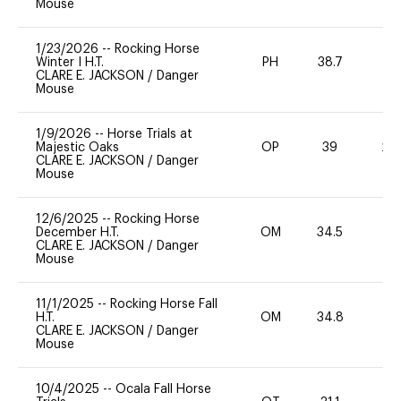
Mouse
1/23/2026
--
Rocking Horse
Winter I H.T.
PH
38.7
0
CLARE E. JACKSON
/
Danger
Mouse
1/9/2026
--
Horse Trials at
Majestic Oaks
OP
39
20
CLARE E. JACKSON
/
Danger
Mouse
12/6/2025
--
Rocking Horse
December H.T.
OM
34.5
0
CLARE E. JACKSON
/
Danger
Mouse
11/1/2025
--
Rocking Horse Fall
H.T.
OM
34.8
0
CLARE E. JACKSON
/
Danger
Mouse
10/4/2025
--
Ocala Fall Horse