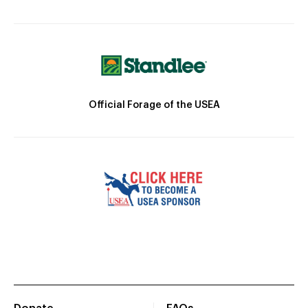
Official Forage of the USEA