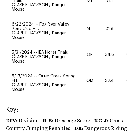
Trials
OT
31.1
0
CLARE E. JACKSON
/
Danger
Mouse
6/22/2024
--
Fox River Valley
Pony Club H.T.
MT
31.8
0
CLARE E. JACKSON
/
Danger
Mouse
5/31/2024
--
IEA Horse Trials
OP
34.8
80
CLARE E. JACKSON
/
Danger
Mouse
5/17/2024
--
Otter Creek Spring
H.T.
OM
32.4
60
CLARE E. JACKSON
/
Danger
Mouse
Key:
DIV:
Division |
D-S:
Dressage Score |
XC-J:
Cross
Country Jumping Penalties |
DR:
Dangerous Riding