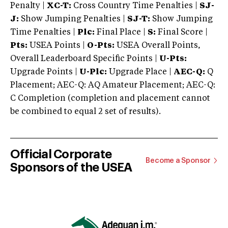
Penalty |
XC-T:
Cross Country Time Penalties |
SJ-
J:
Show Jumping Penalties |
SJ-T:
Show Jumping
Time Penalties |
Plc:
Final Place |
S:
Final Score |
Pts:
USEA Points |
O-Pts:
USEA Overall Points,
Overall Leaderboard Specific Points |
U-Pts:
Upgrade Points |
U-Plc:
Upgrade Place |
AEC-Q:
Q
Placement; AEC-Q: AQ Amateur Placement; AEC-Q:
C Completion (completion and placement cannot
be combined to equal 2 set of results).
Official Corporate
Become a Sponsor
Sponsors of the USEA