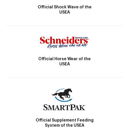
Official Shock Wave of the
USEA
Official Horse Wear of the
USEA
Official Supplement Feeding
System of the USEA