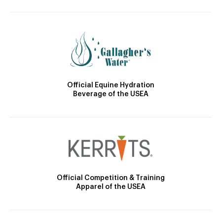
Official Equine Hydration
Beverage of the USEA
Official Competition & Training
Apparel of the USEA