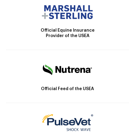
Official Equine Insurance
Provider of the USEA
Official Feed of the USEA