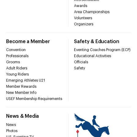
Awards
Area Championships
Volunteers
Organizers
Become a Member
Safety & Education
Convention
Eventing Coaches Program (ECP)
Professionals
Educational Activities
Grooms
Officials
Adult Riders
Safety
Young Riders
Emerging Athletes U21
Member Rewards
New Member Info
USEF Membership Requirements
News & Media
News
Photos
U.S. Eventing TV