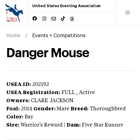
United States Eventing Association
Home
Events + Competitions
Danger Mouse
USEA ID:
202192
USEA Registration:
FULL
, Active
Owners:
CLARE JACKSON
Foal:
2014
Gender:
Mare
Breed:
Thoroughbred
Color:
Bay
Sire:
Warrior's Reward
|
Dam:
Five Star Runner