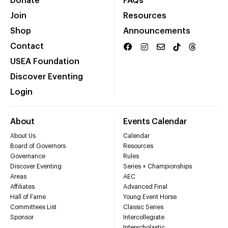
Donate
FAQs
Join
Resources
Shop
Announcements
Contact
USEA Foundation
Discover Eventing
Login
About
Events Calendar
About Us
Calendar
Board of Governors
Resources
Governance
Rules
Discover Eventing
Series + Championships
Areas
AEC
Affiliates
Advanced Final
Hall of Fame
Young Event Horse
Committees List
Classic Series
Sponsor
Intercollegiate
Interscholastic