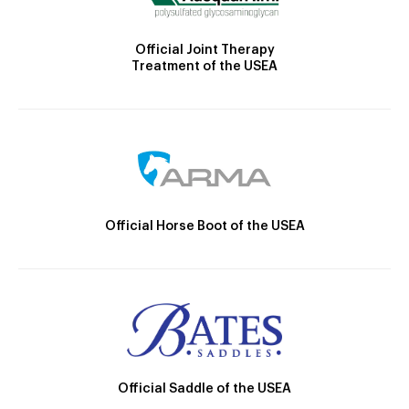
Official Joint Therapy
Treatment of the USEA
Official Horse Boot of the USEA
Official Saddle of the USEA