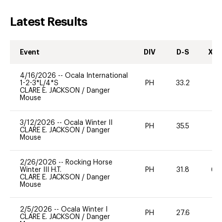
Latest Results
Event
DIV
D-S
XC-
4/16/2026
--
Ocala International
1-2-3*L/4*S
PH
33.2
-
CLARE E. JACKSON
/
Danger
Mouse
3/12/2026
--
Ocala Winter II
PH
35.5
-
CLARE E. JACKSON
/
Danger
Mouse
2/26/2026
--
Rocking Horse
Winter III H.T.
PH
31.8
60
CLARE E. JACKSON
/
Danger
Mouse
2/5/2026
--
Ocala Winter I
PH
27.6
0
CLARE E. JACKSON
/
Danger