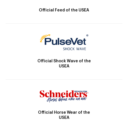
Official Feed of the USEA
Official Shock Wave of the
USEA
Official Horse Wear of the
USEA