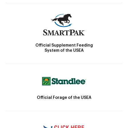
Official Supplement Feeding
System of the USEA
Official Forage of the USEA