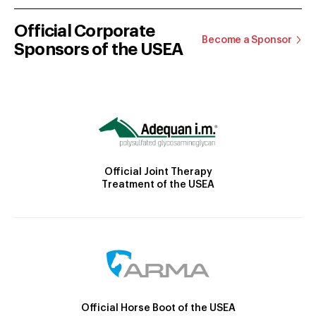
Official Corporate
Become a Sponsor
Sponsors of the USEA
Official Joint Therapy
Treatment of the USEA
Official Horse Boot of the USEA