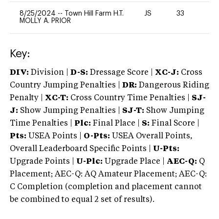
8/25/2024
--
Town Hill Farm H.T.
JS
33
0
MOLLY A. PRIOR
Key:
DIV:
Division |
D-S:
Dressage Score |
XC-J:
Cross
Country Jumping Penalties |
DR:
Dangerous Riding
Penalty |
XC-T:
Cross Country Time Penalties |
SJ-
J:
Show Jumping Penalties |
SJ-T:
Show Jumping
Time Penalties |
Plc:
Final Place |
S:
Final Score |
Pts:
USEA Points |
O-Pts:
USEA Overall Points,
Overall Leaderboard Specific Points |
U-Pts:
Upgrade Points |
U-Plc:
Upgrade Place |
AEC-Q:
Q
Placement; AEC-Q: AQ Amateur Placement; AEC-Q:
C Completion (completion and placement cannot
be combined to equal 2 set of results).