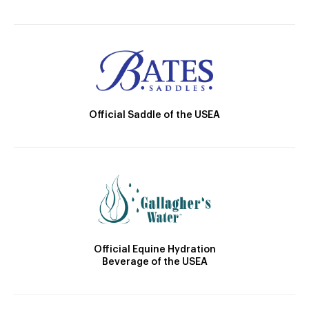
Official Saddle of the USEA
Official Equine Hydration
Beverage of the USEA