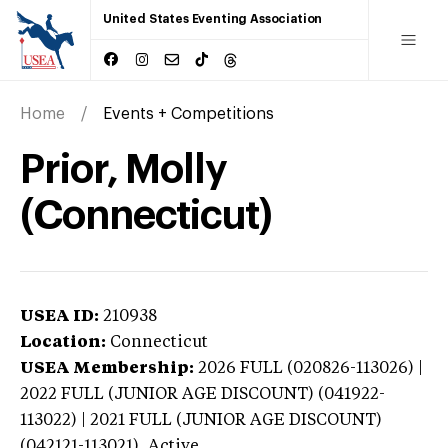
United States Eventing Association
Home
Events + Competitions
Prior, Molly
(Connecticut)
USEA ID:
210938
Location:
Connecticut
USEA Membership:
2026
FULL (020826-113026) |
2022 FULL (JUNIOR AGE DISCOUNT) (041922-
113022) | 2021 FULL (JUNIOR AGE DISCOUNT)
(042121-113021),
Active