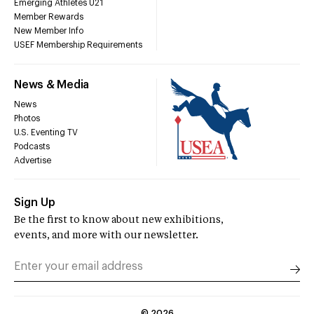
Emerging Athletes U21
Member Rewards
New Member Info
USEF Membership Requirements
News & Media
News
Photos
U.S. Eventing TV
Podcasts
Advertise
Sign Up
Be the first to know about new exhibitions,
events, and more with our newsletter.
©
2026