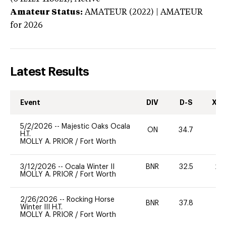
Amateur Status:
AMATEUR (2022) | AMATEUR
for 2026
Latest Results
Event
DIV
D-S
XC-
5/2/2026
--
Majestic Oaks Ocala
ON
34.7
0
H.T.
MOLLY A. PRIOR
/
Fort Worth
3/12/2026
--
Ocala Winter II
BNR
32.5
20
MOLLY A. PRIOR
/
Fort Worth
2/26/2026
--
Rocking Horse
BNR
37.8
0
Winter III H.T.
MOLLY A. PRIOR
/
Fort Worth