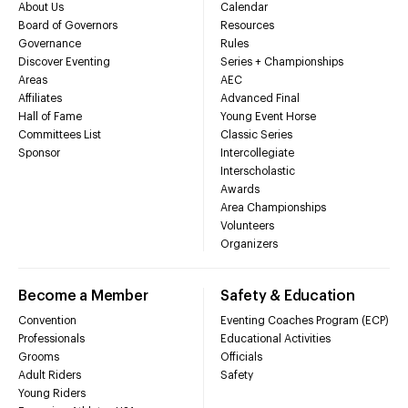
About Us
Calendar
Board of Governors
Resources
Governance
Rules
Discover Eventing
Series + Championships
Areas
AEC
Affiliates
Advanced Final
Hall of Fame
Young Event Horse
Committees List
Classic Series
Sponsor
Intercollegiate
Interscholastic
Awards
Area Championships
Volunteers
Organizers
Become a Member
Safety & Education
Convention
Eventing Coaches Program (ECP)
Professionals
Educational Activities
Grooms
Officials
Adult Riders
Safety
Young Riders