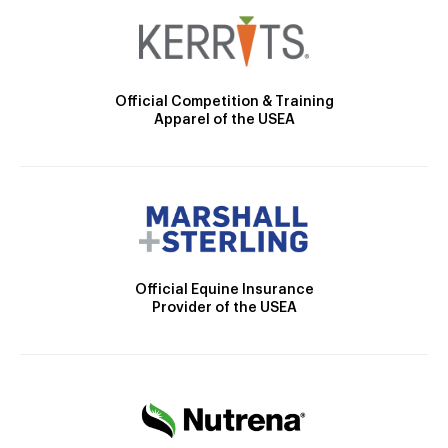
Official Competition & Training
Apparel of the USEA
Official Equine Insurance
Provider of the USEA