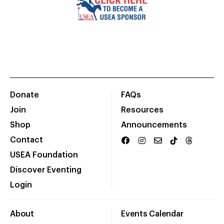
Donate
FAQs
Join
Resources
Shop
Announcements
Contact
USEA Foundation
Discover Eventing
Login
About
Events Calendar