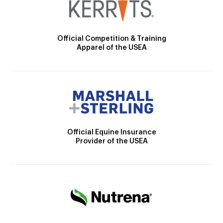
Official Competition & Training
Apparel of the USEA
Official Equine Insurance
Provider of the USEA