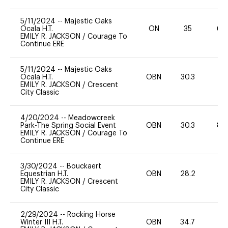
5/11/2024
--
Majestic Oaks
Ocala H.T.
ON
35
60
EMILY R. JACKSON
/
Courage To
Continue ERE
5/11/2024
--
Majestic Oaks
Ocala H.T.
OBN
30.3
0
EMILY R. JACKSON
/
Crescent
City Classic
4/20/2024
--
Meadowcreek
Park-The Spring Social Event
OBN
30.3
80
EMILY R. JACKSON
/
Courage To
Continue ERE
3/30/2024
--
Bouckaert
Equestrian H.T.
OBN
28.2
0
EMILY R. JACKSON
/
Crescent
City Classic
2/29/2024
--
Rocking Horse
Winter III H.T.
OBN
34.7
0