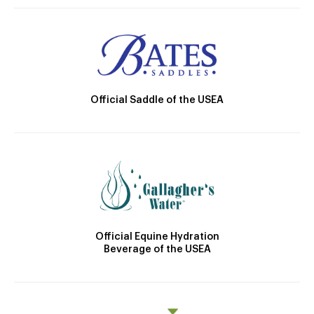
Official Saddle of the USEA
Official Equine Hydration
Beverage of the USEA