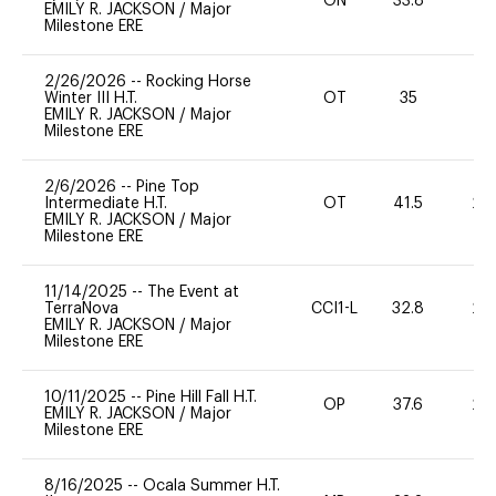
ON
33.8
0
EMILY R. JACKSON
/
Major
Milestone ERE
2/26/2026
--
Rocking Horse
Winter III H.T.
OT
35
0
EMILY R. JACKSON
/
Major
Milestone ERE
2/6/2026
--
Pine Top
Intermediate H.T.
OT
41.5
20
EMILY R. JACKSON
/
Major
Milestone ERE
11/14/2025
--
The Event at
TerraNova
CCI1-L
32.8
20
EMILY R. JACKSON
/
Major
Milestone ERE
10/11/2025
--
Pine Hill Fall H.T.
OP
37.6
20
EMILY R. JACKSON
/
Major
Milestone ERE
8/16/2025
--
Ocala Summer H.T.