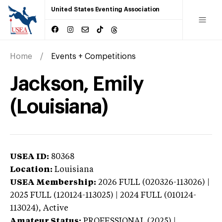
United States Eventing Association
Home
Events + Competitions
Jackson, Emily
(Louisiana)
USEA ID:
80368
Location:
Louisiana
USEA Membership:
2026
FULL (020326-113026) |
2025 FULL (120124-113025) | 2024 FULL (010124-
113024),
Active
Amateur Status:
PROFESSIONAL (2025) |