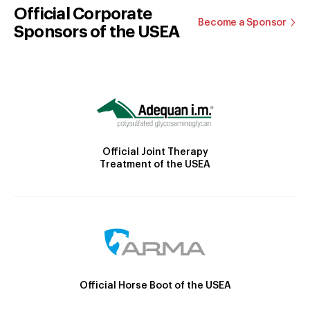
Official Corporate
Become a Sponsor
Sponsors of the USEA
Official Joint Therapy
Treatment of the USEA
Official Horse Boot of the USEA