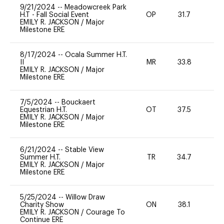
9/21/2024
--
Meadowcreek Park
H.T - Fall Social Event
OP
31.7
0
EMILY R. JACKSON
/
Major
Milestone ERE
8/17/2024
--
Ocala Summer H.T.
II
MR
33.8
0
EMILY R. JACKSON
/
Major
Milestone ERE
7/5/2024
--
Bouckaert
Equestrian H.T.
OT
37.5
0
EMILY R. JACKSON
/
Major
Milestone ERE
6/21/2024
--
Stable View
Summer H.T.
TR
34.7
0
EMILY R. JACKSON
/
Major
Milestone ERE
5/25/2024
--
Willow Draw
Charity Show
ON
38.1
0
EMILY R. JACKSON
/
Courage To
Continue ERE