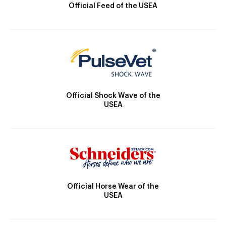
Official Feed of the USEA
Official Shock Wave of the
USEA
Official Horse Wear of the
USEA