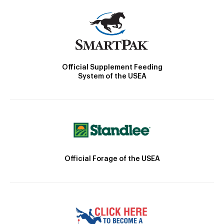
Official Supplement Feeding
System of the USEA
Official Forage of the USEA