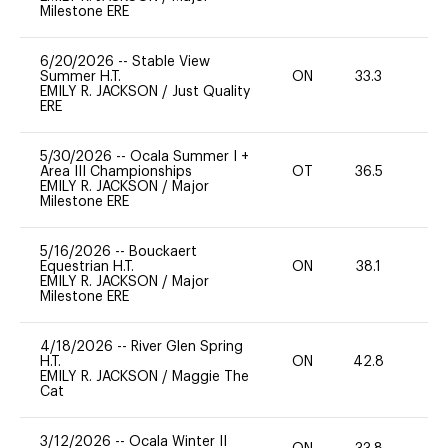
Milestone ERE
6/20/2026
--
Stable View
Summer H.T.
ON
33.3
0
EMILY R. JACKSON
/
Just Quality
ERE
5/30/2026
--
Ocala Summer I +
Area III Championships
OT
36.5
0
EMILY R. JACKSON
/
Major
Milestone ERE
5/16/2026
--
Bouckaert
Equestrian H.T.
ON
38.1
0
EMILY R. JACKSON
/
Major
Milestone ERE
4/18/2026
--
River Glen Spring
H.T.
ON
42.8
0
EMILY R. JACKSON
/
Maggie The
Cat
3/12/2026
--
Ocala Winter II