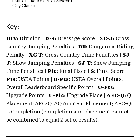
EMILY R. JACKSON
/
Crescent
City Classic
Key:
DIV:
Division |
D-S:
Dressage Score |
XC-J:
Cross
Country Jumping Penalties |
DR:
Dangerous Riding
Penalty |
XC-T:
Cross Country Time Penalties |
SJ-
J:
Show Jumping Penalties |
SJ-T:
Show Jumping
Time Penalties |
Plc:
Final Place |
S:
Final Score |
Pts:
USEA Points |
O-Pts:
USEA Overall Points,
Overall Leaderboard Specific Points |
U-Pts:
Upgrade Points |
U-Plc:
Upgrade Place |
AEC-Q:
Q
Placement; AEC-Q: AQ Amateur Placement; AEC-Q:
C Completion (completion and placement cannot
be combined to equal 2 set of results).