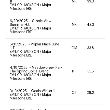
II
MR
33.3
0
EMILY R. JACKSON
/
Major
Milestone ERE
6/20/2025
--
Stable View
Summer H.T.
MR
43.3
60
EMILY R. JACKSON
/
Major
Milestone ERE
5/31/2025
--
Poplar Place June
H.T.
OM
33.8
0
EMILY R. JACKSON
/
Major
Milestone ERE
4/18/2025
--
Meadowcreek Park-
The Spring Social Event
PT
35.5
20
EMILY R. JACKSON
/
Major
Milestone ERE
3/13/2025
--
Ocala Winter II
OT
36.2
0
EMILY R. JACKSON
/
Major
Milestone ERE