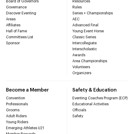
Board of Governors
Resources
Governance
Rules
Discover Eventing
Series + Championships
Areas
AEC
Affiliates
Advanced Final
Hall of Fame
Young Event Horse
Committees List
Classic Series
Sponsor
Intercollegiate
Interscholastic
Awards
Area Championships
Volunteers
Organizers
Become a Member
Safety & Education
Convention
Eventing Coaches Program (ECP)
Professionals
Educational Activities
Grooms
Officials
Adult Riders
Safety
Young Riders
Emerging Athletes U21