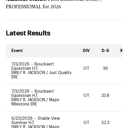
PROFESSIONAL
for 2026
Latest Results
Event
DIV
D-S
XC-
7/3/2026
--
Bouckaert
Equestrian H.T.
OT
39
0
EMILY R. JACKSON
/
Just Quality
ERE
7/3/2026
--
Bouckaert
Equestrian H.T.
OT
33.8
-
EMILY R. JACKSON
/
Major
Milestone ERE
6/20/2026
--
Stable View
Summer H.T.
OT
32.3
0
EMILY R. JACKSON
/
Major