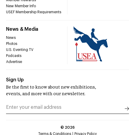
Member Rewards
New Member Info
USEF Membership Requirements
News & Media
News
Photos
U.S. Eventing TV
Podcasts
Advertise
Sign Up
Be the first to know about new exhibitions,
events, and more with our newsletter.
©
2026
Terms & Conditions
Privacy Policy