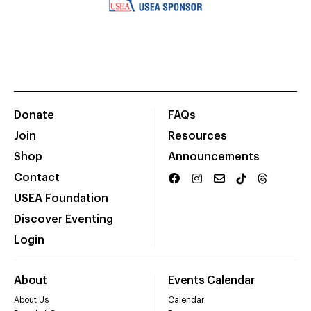
Donate
FAQs
Join
Resources
Shop
Announcements
Contact
USEA Foundation
Discover Eventing
Login
About
Events Calendar
About Us
Calendar