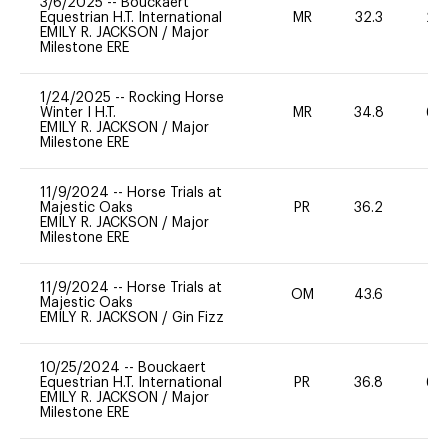
3/6/2025
--
Bouckaert
Equestrian H.T. International
MR
32.3
20
EMILY R. JACKSON
/
Major
Milestone ERE
1/24/2025
--
Rocking Horse
Winter I H.T.
MR
34.8
60
EMILY R. JACKSON
/
Major
Milestone ERE
11/9/2024
--
Horse Trials at
Majestic Oaks
PR
36.2
0
EMILY R. JACKSON
/
Major
Milestone ERE
11/9/2024
--
Horse Trials at
OM
43.6
-
Majestic Oaks
EMILY R. JACKSON
/
Gin Fizz
10/25/2024
--
Bouckaert
Equestrian H.T. International
PR
36.8
60
EMILY R. JACKSON
/
Major
Milestone ERE