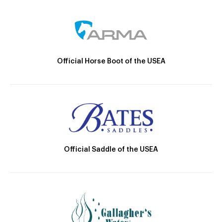
Official Horse Boot of the USEA
Official Saddle of the USEA