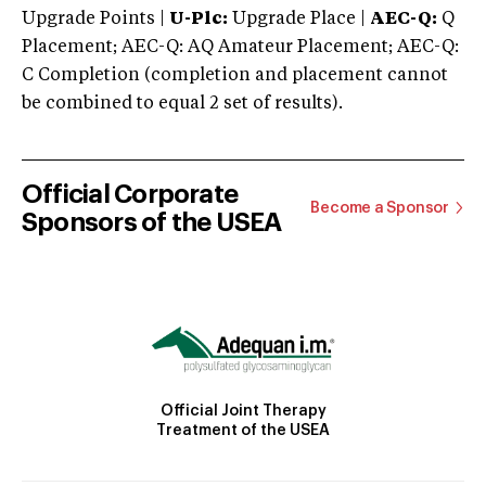
Upgrade Points |
U-Plc:
Upgrade Place |
AEC-Q:
Q
Placement; AEC-Q: AQ Amateur Placement; AEC-Q:
C Completion (completion and placement cannot
be combined to equal 2 set of results).
Official Corporate
Become a Sponsor
Sponsors of the USEA
Official Joint Therapy
Treatment of the USEA