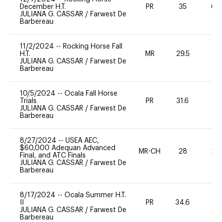
December H.T.
PR
35
60
JULIANA G. CASSAR
/
Farwest De
Barbereau
11/2/2024
--
Rocking Horse Fall
H.T.
MR
29.5
0
JULIANA G. CASSAR
/
Farwest De
Barbereau
10/5/2024
--
Ocala Fall Horse
Trials
PR
31.6
0
JULIANA G. CASSAR
/
Farwest De
Barbereau
8/27/2024
--
USEA AEC,
$60,000 Adequan Advanced
MR-CH
28
20
Final, and ATC Finals
JULIANA G. CASSAR
/
Farwest De
Barbereau
8/17/2024
--
Ocala Summer H.T.
II
PR
34.6
0
JULIANA G. CASSAR
/
Farwest De
Barbereau