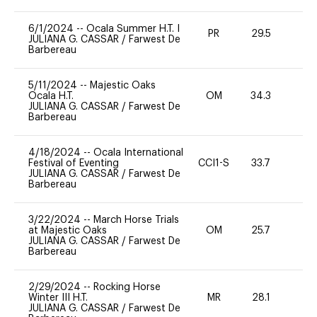
6/1/2024
--
Ocala Summer H.T. I
PR
29.5
0
JULIANA G. CASSAR
/
Farwest De
Barbereau
5/11/2024
--
Majestic Oaks
Ocala H.T.
OM
34.3
0
JULIANA G. CASSAR
/
Farwest De
Barbereau
4/18/2024
--
Ocala International
Festival of Eventing
CCI1-S
33.7
0
JULIANA G. CASSAR
/
Farwest De
Barbereau
3/22/2024
--
March Horse Trials
at Majestic Oaks
OM
25.7
0
JULIANA G. CASSAR
/
Farwest De
Barbereau
2/29/2024
--
Rocking Horse
Winter III H.T.
MR
28.1
0
JULIANA G. CASSAR
/
Farwest De