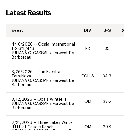
Latest Results
Event
DIV
D-S
XC-
4/16/2026
--
Ocala International
1-2-3*L/4*S
PR
35
0
JULIANA G. CASSAR
/
Farwest De
Barbereau
3/26/2026
--
The Event at
TerraNova
CCI1-S
34.3
0
JULIANA G. CASSAR
/
Farwest De
Barbereau
3/12/2026
--
Ocala Winter II
OM
33.6
0
JULIANA G. CASSAR
/
Farwest De
Barbereau
2/21/2026
--
Three Lakes Winter
II H.T. at Caudle Ranch
OM
29.8
0