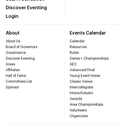
Discover Eventing
Login
About
Events Calendar
About Us
Calendar
Board of Governors
Resources
Governance
Rules
Discover Eventing
Series + Championships
Areas
AEC
Affiliates
Advanced Final
Hall of Fame
Young Event Horse
Committees List
Classic Series
Sponsor
Intercollegiate
Interscholastic
Awards
Area Championships
Volunteers
Organizers