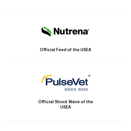
Official Feed of the USEA
Official Shock Wave of the
USEA