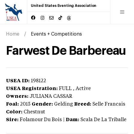
United States Eventing Association
Home
Events + Competitions
Farwest De Barbereau
USEA ID:
198122
USEA Registration:
FULL
, Active
Owners:
JULIANA CASSAR
Foal:
2015
Gender:
Gelding
Breed:
Selle Francais
Color:
Chestnut
Sire:
Folamour Du Bois
|
Dam:
Scala De La Triballe