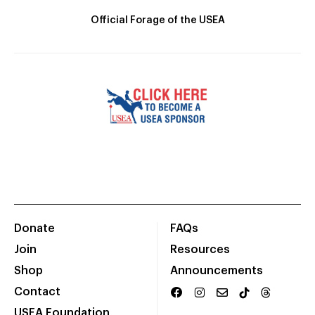
Official Forage of the USEA
Donate
FAQs
Join
Resources
Shop
Announcements
Contact
USEA Foundation