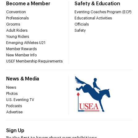
Become a Member
Safety & Education
Convention
Eventing Coaches Program (ECP)
Professionals
Educational Activities
Grooms
Officials
Adult Riders
Safety
Young Riders
Emerging Athletes U21
Member Rewards
New Member Info
USEF Membership Requirements
News & Media
News
Photos
U.S. Eventing TV
Podcasts
Advertise
Sign Up