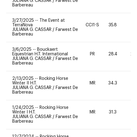
JULIANA G. CASSAR
/
Farwest De
Barbereau
3/27/2025
--
The Event at
TerraNova
CCI1-S
35.8
0
JULIANA G. CASSAR
/
Farwest De
Barbereau
3/6/2025
--
Bouckaert
Equestrian H.T. International
PR
28.4
20
JULIANA G. CASSAR
/
Farwest De
Barbereau
2/13/2025
--
Rocking Horse
Winter II H.T.
MR
34.3
0
JULIANA G. CASSAR
/
Farwest De
Barbereau
1/24/2025
--
Rocking Horse
Winter I H.T.
MR
31.3
0
JULIANA G. CASSAR
/
Farwest De
Barbereau
12/7/2024
--
Rocking Horse