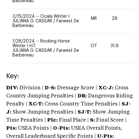
Barbereau
2/15/2024
--
Ocala Winter I
MR
29
0
JULIANA G. CASSAR
/
Farwest De
Barbereau
1/26/2024
--
Rocking Horse
Winter I H.T.
OT
31.9
0
JULIANA G. CASSAR
/
Farwest De
Barbereau
Key:
DIV:
Division |
D-S:
Dressage Score |
XC-J:
Cross
Country Jumping Penalties |
DR:
Dangerous Riding
Penalty |
XC-T:
Cross Country Time Penalties |
SJ-
J:
Show Jumping Penalties |
SJ-T:
Show Jumping
Time Penalties |
Plc:
Final Place |
S:
Final Score |
Pts:
USEA Points |
O-Pts:
USEA Overall Points,
Overall Leaderboard Specific Points |
U-Pts: