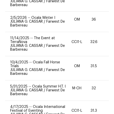
JULIANA G. CASSAR
/
Farwest De
Barbereau
2/5/2026
--
Ocala Winter I
OM
36
0
JULIANA G. CASSAR
/
Farwest De
Barbereau
11/14/2025
--
The Event at
TerraNova
CCI1-L
32.6
0
JULIANA G. CASSAR
/
Farwest De
Barbereau
10/4/2025
--
Ocala Fall Horse
Trials
OM
31.5
0
JULIANA G. CASSAR
/
Farwest De
Barbereau
5/31/2025
--
Ocala Summer H.T. I
M-CH
32
0
JULIANA G. CASSAR
/
Farwest De
Barbereau
4/17/2025
--
Ocala International
Festival of Eventing
CCI1-L
31.3
0