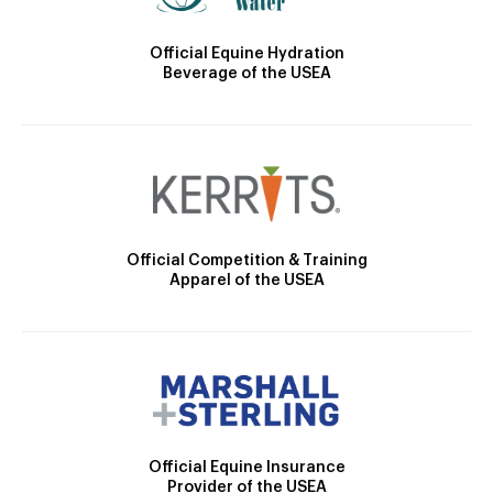
Official Equine Hydration
Beverage of the USEA
Official Competition & Training
Apparel of the USEA
Official Equine Insurance
Provider of the USEA