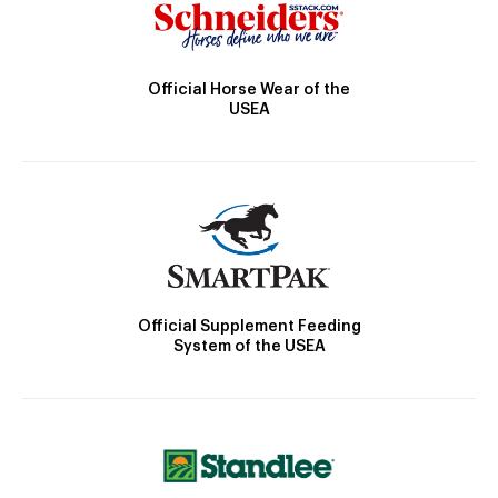
Official Horse Wear of the
USEA
Official Supplement Feeding
System of the USEA