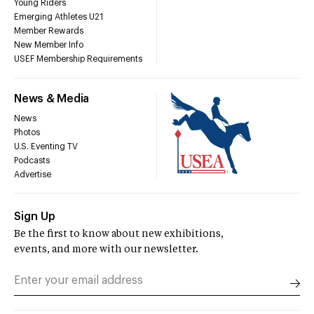
Young Riders
Emerging Athletes U21
Member Rewards
New Member Info
USEF Membership Requirements
News & Media
News
Photos
U.S. Eventing TV
Podcasts
Advertise
Sign Up
Be the first to know about new exhibitions,
events, and more with our newsletter.