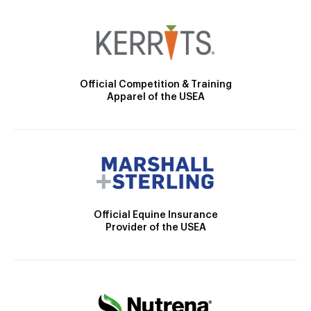
Official Competition & Training
Apparel of the USEA
Official Equine Insurance
Provider of the USEA