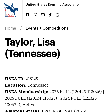
United States Eventing Association
Home
Events + Competitions
Taylor, Lisa
(Tennessee)
USEA ID:
218129
Location:
Tennessee
USEA Membership:
2026
FULL (120125-113026) |
2025 FULL (120124-113025) | 2024 FULL (121323-
100624),
Active
Amateur Status:
PROFESSIONAL (2025) |