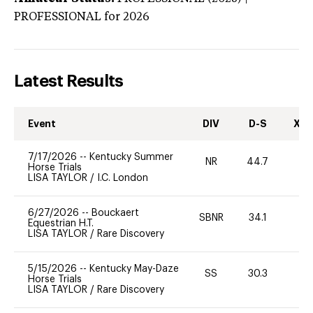
PROFESSIONAL
for 2026
Latest Results
Event
DIV
D-S
XC-
7/17/2026
--
Kentucky Summer
NR
44.7
0
Horse Trials
LISA TAYLOR
/
I.C. London
6/27/2026
--
Bouckaert
SBNR
34.1
0
Equestrian H.T.
LISA TAYLOR
/
Rare Discovery
5/15/2026
--
Kentucky May-Daze
SS
30.3
0
Horse Trials
LISA TAYLOR
/
Rare Discovery