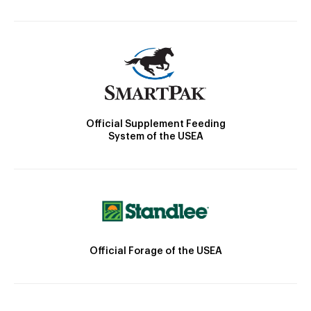
Official Supplement Feeding
System of the USEA
Official Forage of the USEA