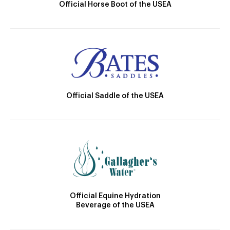
Official Horse Boot of the USEA
Official Saddle of the USEA
Official Equine Hydration
Beverage of the USEA