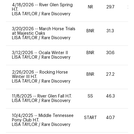
4/18/2026
--
River Glen Spring
NR
29.7
20
H.T.
LISA TAYLOR
/
Rare Discovery
3/20/2026
--
March Horse Trials
BNR
31.3
0
at Majestic Oaks
LISA TAYLOR
/
Rare Discovery
3/12/2026
--
Ocala Winter II
BNR
30.6
0
LISA TAYLOR
/
Rare Discovery
2/26/2026
--
Rocking Horse
BNR
27.2
0
Winter III H.T.
LISA TAYLOR
/
Rare Discovery
11/8/2025
--
River Glen Fall H.T.
SS
46.3
0
LISA TAYLOR
/
Rare Discovery
10/4/2025
--
Middle Tennessee
START
40.7
0
Pony Club H.T.
LISA TAYLOR
/
Rare Discovery