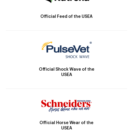
Official Feed of the USEA
Official Shock Wave of the
USEA
Official Horse Wear of the
USEA