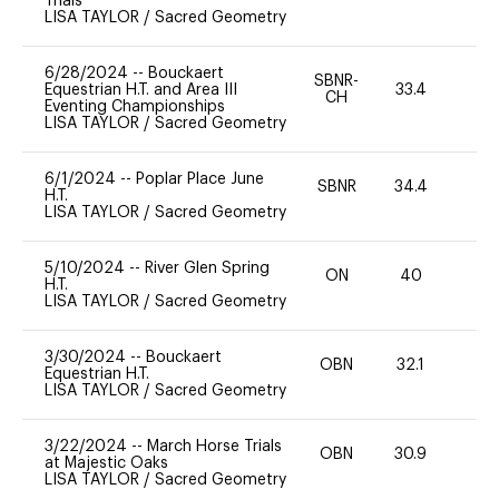
Trials
LISA TAYLOR
/
Sacred Geometry
6/28/2024
--
Bouckaert
SBNR-
Equestrian H.T. and Area III
33.4
0
CH
Eventing Championships
LISA TAYLOR
/
Sacred Geometry
6/1/2024
--
Poplar Place June
SBNR
34.4
0
H.T.
LISA TAYLOR
/
Sacred Geometry
5/10/2024
--
River Glen Spring
ON
40
0
H.T.
LISA TAYLOR
/
Sacred Geometry
3/30/2024
--
Bouckaert
OBN
32.1
0
Equestrian H.T.
LISA TAYLOR
/
Sacred Geometry
3/22/2024
--
March Horse Trials
OBN
30.9
0
at Majestic Oaks
LISA TAYLOR
/
Sacred Geometry