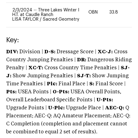
2/3/2024
--
Three Lakes Winter I
OBN
33.8
0
H.T. at Caudle Ranch
LISA TAYLOR
/
Sacred Geometry
Key:
DIV:
Division |
D-S:
Dressage Score |
XC-J:
Cross
Country Jumping Penalties |
DR:
Dangerous Riding
Penalty |
XC-T:
Cross Country Time Penalties |
SJ-
J:
Show Jumping Penalties |
SJ-T:
Show Jumping
Time Penalties |
Plc:
Final Place |
S:
Final Score |
Pts:
USEA Points |
O-Pts:
USEA Overall Points,
Overall Leaderboard Specific Points |
U-Pts:
Upgrade Points |
U-Plc:
Upgrade Place |
AEC-Q:
Q
Placement; AEC-Q: AQ Amateur Placement; AEC-Q:
C Completion (completion and placement cannot
be combined to equal 2 set of results).