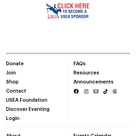
Donate
FAQs
Join
Resources
Shop
Announcements
Contact
USEA Foundation
Discover Eventing
Login