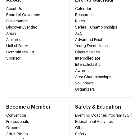
About
Events Calendar
About Us
Calendar
Board of Governors
Resources
Governance
Rules
Discover Eventing
Series + Championships
Areas
AEC
Affiliates
Advanced Final
Hall of Fame
Young Event Horse
Committees List
Classic Series
Sponsor
Intercollegiate
Interscholastic
Awards
Area Championships
Volunteers
Organizers
Become a Member
Safety & Education
Convention
Eventing Coaches Program (ECP)
Professionals
Educational Activities
Grooms
Officials
Adult Riders
Safety