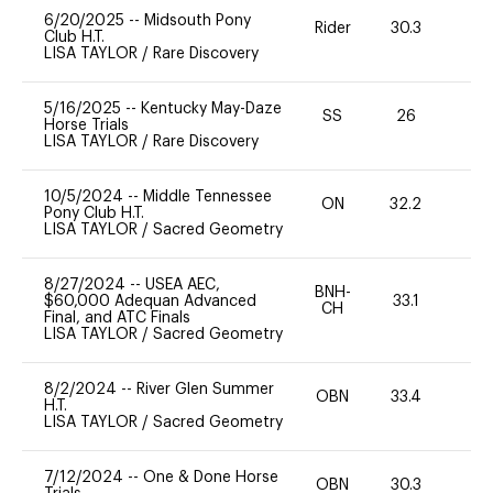
6/20/2025
--
Midsouth Pony
Rider
30.3
0
Club H.T.
LISA TAYLOR
/
Rare Discovery
5/16/2025
--
Kentucky May-Daze
SS
26
0
Horse Trials
LISA TAYLOR
/
Rare Discovery
10/5/2024
--
Middle Tennessee
ON
32.2
0
Pony Club H.T.
LISA TAYLOR
/
Sacred Geometry
8/27/2024
--
USEA AEC,
BNH-
$60,000 Adequan Advanced
33.1
0
CH
Final, and ATC Finals
LISA TAYLOR
/
Sacred Geometry
8/2/2024
--
River Glen Summer
OBN
33.4
0
H.T.
LISA TAYLOR
/
Sacred Geometry
7/12/2024
--
One & Done Horse
OBN
30.3
0