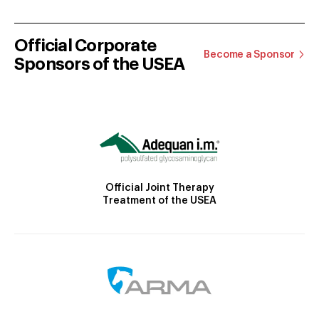
Official Corporate
Become a Sponsor
Sponsors of the USEA
Official Joint Therapy
Treatment of the USEA