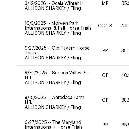
3/12/2026
--
Ocala Winter II
MR
35.
ALLISON SHARKEY
/
Fling
10/9/2025
--
Morven Park
CCI1-S
44.
International & Fall Horse Trials
ALLISON SHARKEY
/
Fling
9/27/2025
--
Old Tavern Horse
PR
36.
Trials
ALLISON SHARKEY
/
Fling
8/30/2025
--
Seneca Valley PC
OP
40.
H.T.
ALLISON SHARKEY
/
Fling
8/15/2025
--
Waredaca Farm
OP
38.
H.T.
ALLISON SHARKEY
/
Fling
6/27/2025
--
The Maryland
PR
35.
International + Horse Trials