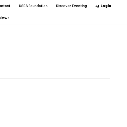
ontact
USEA Foundation
Discover Eventing
Login
News