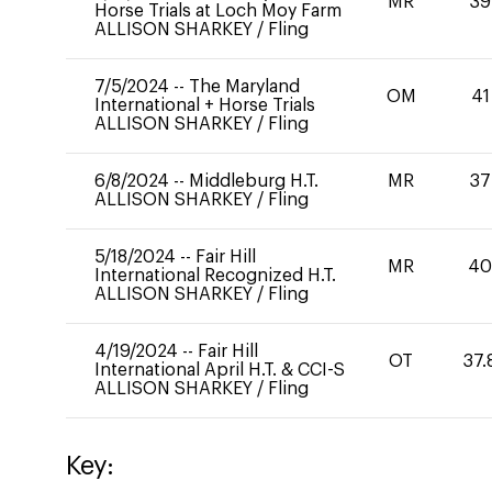
MR
39
Horse Trials at Loch Moy Farm
ALLISON SHARKEY
/
Fling
7/5/2024
--
The Maryland
OM
41
International + Horse Trials
ALLISON SHARKEY
/
Fling
6/8/2024
--
Middleburg H.T.
MR
37
ALLISON SHARKEY
/
Fling
5/18/2024
--
Fair Hill
MR
4
International Recognized H.T.
ALLISON SHARKEY
/
Fling
4/19/2024
--
Fair Hill
OT
37.
International April H.T. & CCI-S
ALLISON SHARKEY
/
Fling
Key: