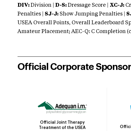
DIV:
Division |
D-S:
Dressage Score |
XC-J:
Cr
Penalties |
SJ-J:
Show Jumping Penalties |
S
USEA Overall Points, Overall Leaderboard Spe
Amateur Placement; AEC-Q: C Completion (co
Official Corporate Sponso
Official Joint Therapy
Offic
Treatment of the USEA