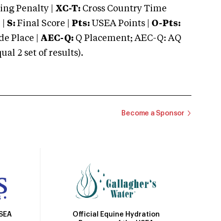
ng Penalty |
XC-T:
Cross Country Time
 |
S:
Final Score |
Pts:
USEA Points |
O-Pts:
e Place |
AEC-Q:
Q Placement; AEC-Q: AQ
 2 set of results).
Become a Sponsor
Official Equine Hydration
USEA