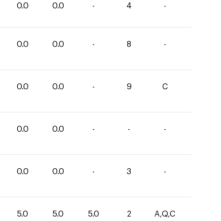
0.0
0.0
-
4
-
0.0
0.0
-
8
-
0.0
0.0
-
9
C
0.0
0.0
-
-
-
0.0
0.0
-
3
-
5.0
5.0
5.0
2
A,Q,C