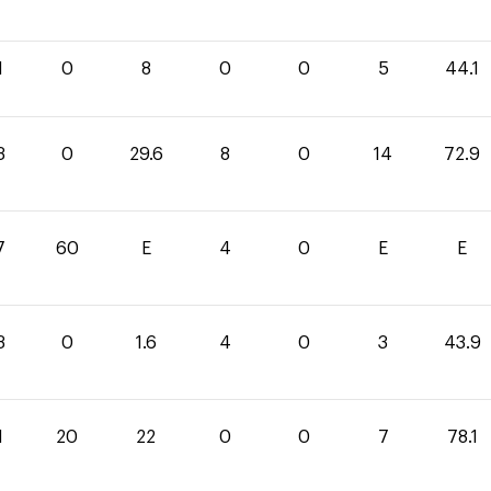
1
0
8
0
0
5
44.1
3
0
29.6
8
0
14
72.9
7
60
E
4
0
E
E
3
0
1.6
4
0
3
43.9
1
20
22
0
0
7
78.1