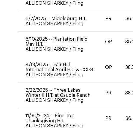
ALLISON SHARKEY
/
Fling
6/7/2025
--
Middleburg H.T.
PR
36.
ALLISON SHARKEY
/
Fling
5/10/2025
--
Plantation Field
OP
35.
May H.T.
ALLISON SHARKEY
/
Fling
4/18/2025
--
Fair Hill
OP
38.
International April H.T. & CCI-S
ALLISON SHARKEY
/
Fling
2/22/2025
--
Three Lakes
PR
38.
Winter II H.T. at Caudle Ranch
ALLISON SHARKEY
/
Fling
11/30/2024
--
Pine Top
PR
36.
Thanksgiving H.T.
ALLISON SHARKEY
/
Fling