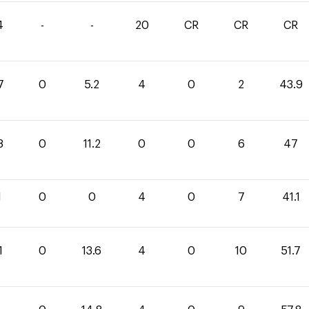
4
-
-
20
CR
CR
CR
7
0
5.2
4
0
2
43.9
8
0
11.2
0
0
6
47
1
0
0
4
0
7
41.1
1
0
13.6
4
0
10
51.7