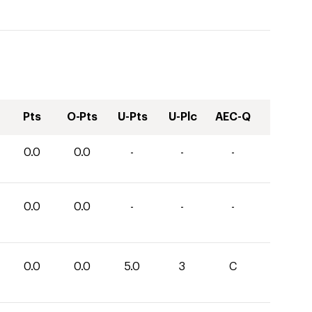
Pts
O-Pts
U-Pts
U-Plc
AEC-Q
0.0
0.0
-
-
-
0.0
0.0
-
-
-
0.0
0.0
5.0
3
C