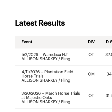
Latest Results
Event
DIV
D-
5/2/2026
--
Waredaca H.T.
OT
37.
ALLISON SHARKEY
/
Fling
4/11/2026
--
Plantation Field
OM
34
Horse Trials
ALLISON SHARKEY
/
Fling
3/20/2026
--
March Horse Trials
OT
31.
at Majestic Oaks
ALLISON SHARKEY
/
Fling