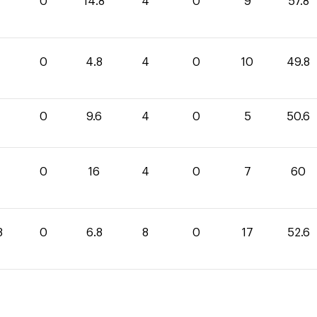
0
14.8
4
0
9
57.8
0
4.8
4
0
10
49.8
0
9.6
4
0
5
50.6
0
0
16
4
0
7
60
8
0
6.8
8
0
17
52.6