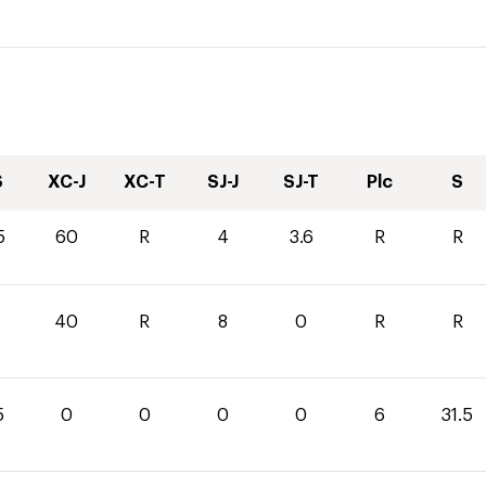
S
XC-J
XC-T
SJ-J
SJ-T
Plc
S
5
60
R
4
3.6
R
R
40
R
8
0
R
R
5
0
0
0
0
6
31.5