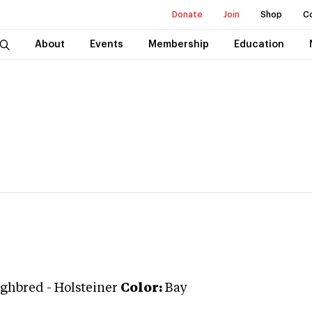
Donate
Join
Shop
C
About
Events
Membership
Education
ghbred
-
Holsteiner
Color:
Bay