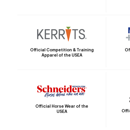
Official Competition & Training
Of
Apparel of the USEA
Official Horse Wear of the
Off
USEA