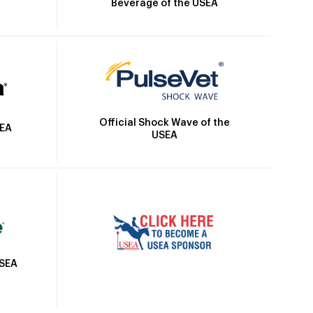
Beverage of the USEA
Official Shock Wave of the
SEA
USEA
USEA