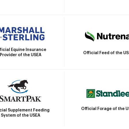
ficial Equine Insurance
Official Feed of the U
Provider of the USEA
Official Forage of the 
icial Supplement Feeding
System of the USEA