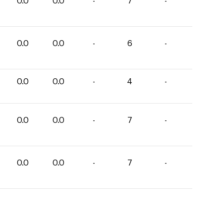
0.0
0.0
-
7
-
0.0
0.0
-
6
-
0.0
0.0
-
4
-
0.0
0.0
-
7
-
0.0
0.0
-
7
-