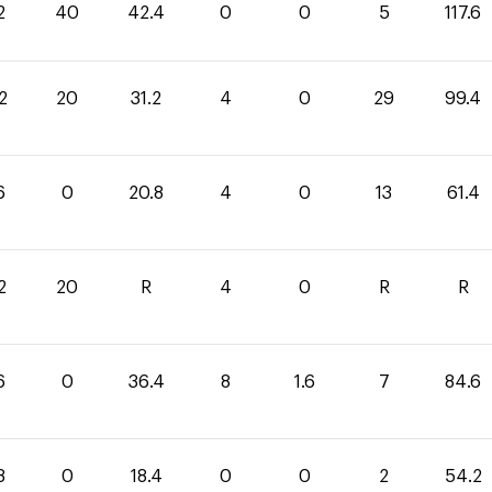
2
40
42.4
0
0
5
117.6
2
20
31.2
4
0
29
99.4
6
0
20.8
4
0
13
61.4
2
20
R
4
0
R
R
6
0
36.4
8
1.6
7
84.6
8
0
18.4
0
0
2
54.2