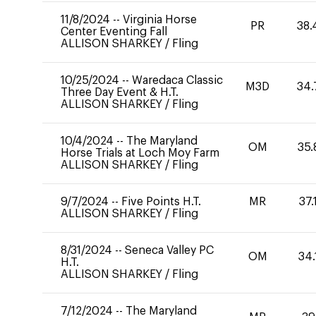
11/8/2024
--
Virginia Horse
PR
38.
Center Eventing Fall
ALLISON SHARKEY
/
Fling
10/25/2024
--
Waredaca Classic
M3D
34.
Three Day Event & H.T.
ALLISON SHARKEY
/
Fling
10/4/2024
--
The Maryland
OM
35.
Horse Trials at Loch Moy Farm
ALLISON SHARKEY
/
Fling
9/7/2024
--
Five Points H.T.
MR
37.
ALLISON SHARKEY
/
Fling
8/31/2024
--
Seneca Valley PC
OM
34.
H.T.
ALLISON SHARKEY
/
Fling
7/12/2024
--
The Maryland