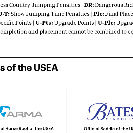
oss Country Jumping Penalties |
DR:
Dangerous Ridi
J-T:
Show Jumping Time Penalties |
Plc:
Final Place
cific Points |
U-Pts:
Upgrade Points |
U-Plc:
Upgrad
mpletion and placement cannot be combined to equal
rs of the USEA
ial Horse Boot of the USEA
Official Saddle of the 