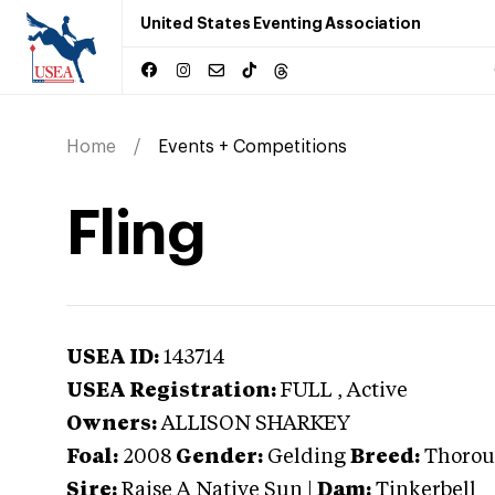
United States Eventing Association
Home
Events + Competitions
Fling
USEA ID:
143714
USEA Registration:
FULL
, Active
Owners:
ALLISON SHARKEY
Foal:
2008
Gender:
Gelding
Breed:
Thorou
Sire:
Raise A Native Sun
|
Dam:
Tinkerbell