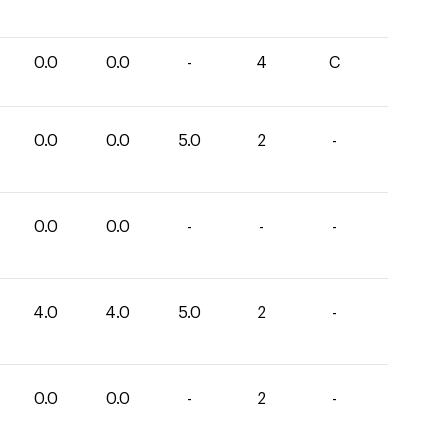
0.0
0.0
-
4
C
0.0
0.0
5.0
2
-
0.0
0.0
-
-
-
4.0
4.0
5.0
2
-
0.0
0.0
-
2
-