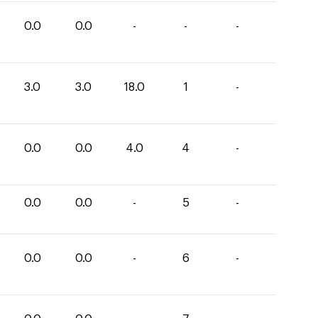
0.0
0.0
-
-
-
3.0
3.0
18.0
1
-
0.0
0.0
4.0
4
-
0.0
0.0
-
5
-
0.0
0.0
-
6
-