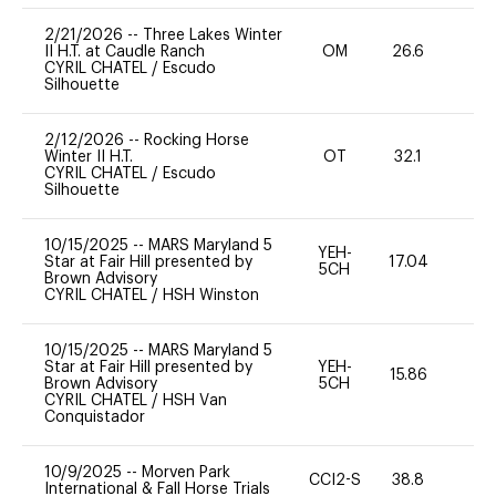
2/21/2026
--
Three Lakes Winter
II H.T. at Caudle Ranch
OM
26.6
0
CYRIL CHATEL
/
Escudo
Silhouette
2/12/2026
--
Rocking Horse
Winter II H.T.
OT
32.1
0
CYRIL CHATEL
/
Escudo
Silhouette
10/15/2025
--
MARS Maryland 5
YEH-
Star at Fair Hill presented by
17.04
-
5CH
Brown Advisory
CYRIL CHATEL
/
HSH Winston
10/15/2025
--
MARS Maryland 5
Star at Fair Hill presented by
YEH-
15.86
-
Brown Advisory
5CH
CYRIL CHATEL
/
HSH Van
Conquistador
10/9/2025
--
Morven Park
CCI2-S
38.8
15
International & Fall Horse Trials