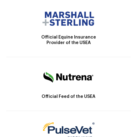
Official Equine Insurance
Provider of the USEA
Official Feed of the USEA