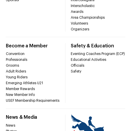
Interscholastic
Awards
Area Championships
Volunteers
Organizers
Become a Member
Safety & Education
Convention
Eventing Coaches Program (ECP)
Professionals
Educational Activities
Grooms
Officials
Adult Riders
Safety
Young Riders
Emerging Athletes U21
Member Rewards
New Member Info
USEF Membership Requirements
News & Media
News