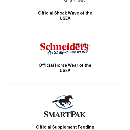
Official Shock Wave of the
USEA
Official Horse Wear of the
USEA
Official Supplement Feeding