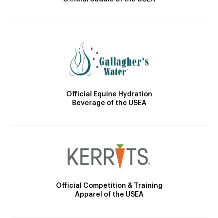
Official Equine Hydration
Beverage of the USEA
Official Competition & Training
Apparel of the USEA