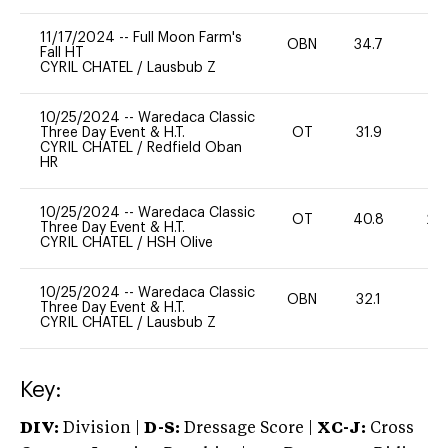
11/17/2024
--
Full Moon Farm's
OBN
34.7
0
Fall HT
CYRIL CHATEL
/
Lausbub Z
10/25/2024
--
Waredaca Classic
Three Day Event & H.T.
OT
31.9
0
CYRIL CHATEL
/
Redfield Oban
HR
10/25/2024
--
Waredaca Classic
OT
40.8
20
Three Day Event & H.T.
CYRIL CHATEL
/
HSH Olive
10/25/2024
--
Waredaca Classic
OBN
32.1
0
Three Day Event & H.T.
CYRIL CHATEL
/
Lausbub Z
Key:
DIV:
Division |
D-S:
Dressage Score |
XC-J:
Cross