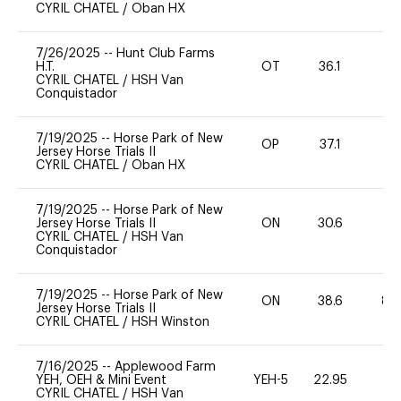
CYRIL CHATEL
/
Oban HX
7/26/2025
--
Hunt Club Farms
H.T.
OT
36.1
0
CYRIL CHATEL
/
HSH Van
Conquistador
7/19/2025
--
Horse Park of New
OP
37.1
0
Jersey Horse Trials II
CYRIL CHATEL
/
Oban HX
7/19/2025
--
Horse Park of New
Jersey Horse Trials II
ON
30.6
0
CYRIL CHATEL
/
HSH Van
Conquistador
7/19/2025
--
Horse Park of New
ON
38.6
80
Jersey Horse Trials II
CYRIL CHATEL
/
HSH Winston
7/16/2025
--
Applewood Farm
YEH, OEH & Mini Event
YEH-5
22.95
-
CYRIL CHATEL
/
HSH Van