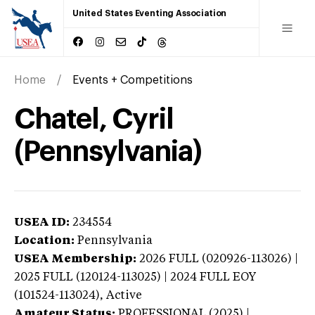
United States Eventing Association
Home
Events + Competitions
Chatel, Cyril
(Pennsylvania)
USEA ID:
234554
Location:
Pennsylvania
USEA Membership:
2026
FULL (020926-113026) |
2025 FULL (120124-113025) | 2024 FULL EOY
(101524-113024),
Active
Amateur Status:
PROFESSIONAL (2025) |