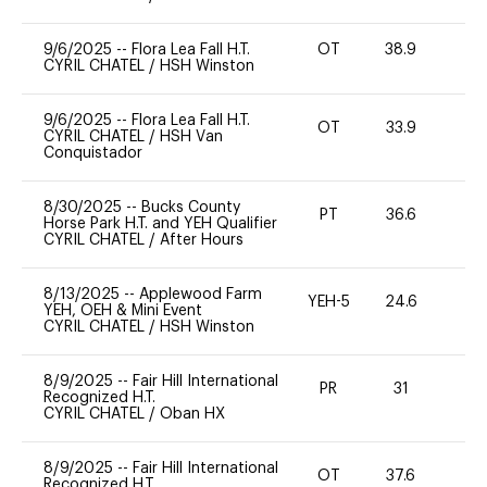
9/6/2025
--
Flora Lea Fall H.T.
OT
38.9
0
CYRIL CHATEL
/
HSH Winston
9/6/2025
--
Flora Lea Fall H.T.
OT
33.9
0
CYRIL CHATEL
/
HSH Van
Conquistador
8/30/2025
--
Bucks County
PT
36.6
0
Horse Park H.T. and YEH Qualifier
CYRIL CHATEL
/
After Hours
8/13/2025
--
Applewood Farm
YEH-5
24.6
-
YEH, OEH & Mini Event
CYRIL CHATEL
/
HSH Winston
8/9/2025
--
Fair Hill International
PR
31
0
Recognized H.T.
CYRIL CHATEL
/
Oban HX
8/9/2025
--
Fair Hill International
OT
37.6
0
Recognized H.T.