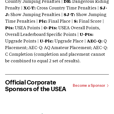
Country Jumping Penalties |
DR:
Dangerous Riding
Penalty |
XC-T:
Cross Country Time Penalties |
SJ-
J:
Show Jumping Penalties |
SJ-T:
Show Jumping
Time Penalties |
Plc:
Final Place |
S:
Final Score |
Pts:
USEA Points |
O-Pts:
USEA Overall Points,
Overall Leaderboard Specific Points |
U-Pts:
Upgrade Points |
U-Plc:
Upgrade Place |
AEC-Q:
Q
Placement; AEC-Q: AQ Amateur Placement; AEC-Q:
C Completion (completion and placement cannot
be combined to equal 2 set of results).
Official Corporate
Become a Sponsor
Sponsors of the USEA