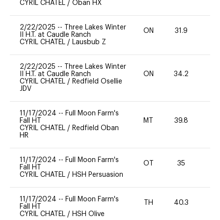
CYRIL CHATEL
/
Oban HX
2/22/2025
--
Three Lakes Winter
ON
31.9
0
II H.T. at Caudle Ranch
CYRIL CHATEL
/
Lausbub Z
2/22/2025
--
Three Lakes Winter
II H.T. at Caudle Ranch
ON
34.2
0
CYRIL CHATEL
/
Redfield Osellie
JDV
11/17/2024
--
Full Moon Farm's
Fall HT
MT
39.8
0
CYRIL CHATEL
/
Redfield Oban
HR
11/17/2024
--
Full Moon Farm's
OT
35
0
Fall HT
CYRIL CHATEL
/
HSH Persuasion
11/17/2024
--
Full Moon Farm's
TH
40.3
0
Fall HT
CYRIL CHATEL
/
HSH Olive