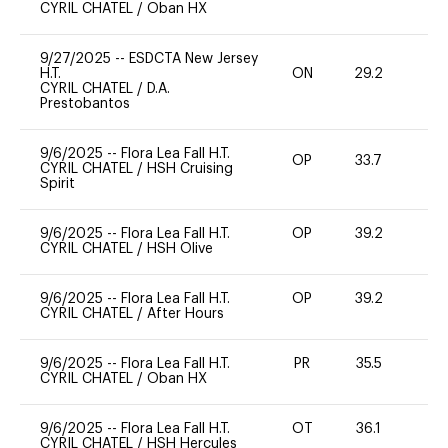
CYRIL CHATEL
/
Oban HX
9/27/2025
--
ESDCTA New Jersey
H.T.
ON
29.2
0
CYRIL CHATEL
/
D.A.
Prestobantos
9/6/2025
--
Flora Lea Fall H.T.
OP
33.7
0
CYRIL CHATEL
/
HSH Cruising
Spirit
9/6/2025
--
Flora Lea Fall H.T.
OP
39.2
0
CYRIL CHATEL
/
HSH Olive
9/6/2025
--
Flora Lea Fall H.T.
OP
39.2
0
CYRIL CHATEL
/
After Hours
9/6/2025
--
Flora Lea Fall H.T.
PR
35.5
0
CYRIL CHATEL
/
Oban HX
9/6/2025
--
Flora Lea Fall H.T.
OT
36.1
0
CYRIL CHATEL
/
HSH Hercules