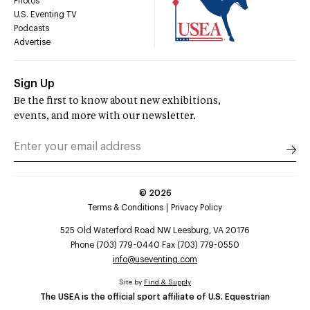
Photos
U.S. Eventing TV
Podcasts
Advertise
Sign Up
Be the first to know about new exhibitions,
events, and more with our newsletter.
©
2026
Terms & Conditions
Privacy Policy
525 Old Waterford Road NW Leesburg, VA 20176
Phone (703) 779-0440 Fax (703) 779-0550
info@useventing.com
Site by
Find & Supply
The USEA is the official sport affiliate of U.S. Equestrian