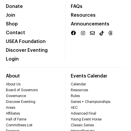
Donate
FAQs
Join
Resources
Shop
Announcements
Contact
USEA Foundation
Discover Eventing
Login
About
Events Calendar
About Us
Calendar
Board of Governors
Resources
Governance
Rules
Discover Eventing
Series + Championships
Areas
AEC
Affiliates
Advanced Final
Hall of Fame
Young Event Horse
Committees List
Classic Series
Sponsor
Intercollegiate