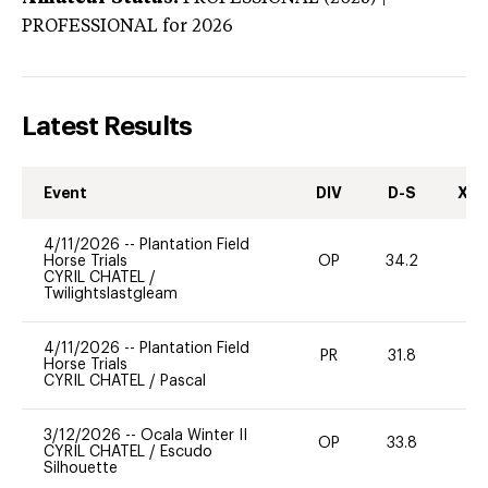
PROFESSIONAL
for 2026
Latest Results
Event
DIV
D-S
XC-
4/11/2026
--
Plantation Field
Horse Trials
OP
34.2
0
CYRIL CHATEL
/
Twilightslastgleam
4/11/2026
--
Plantation Field
PR
31.8
0
Horse Trials
CYRIL CHATEL
/
Pascal
3/12/2026
--
Ocala Winter II
OP
33.8
0
CYRIL CHATEL
/
Escudo
Silhouette