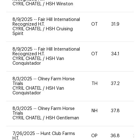
CYRIL CHATEL
/
HSH Winston
8/9/2025
--
Fair Hill International
Recognized H.T.
OT
31.9
0
CYRIL CHATEL
/
HSH Cruising
Spirit
8/9/2025
--
Fair Hill International
Recognized H.T.
OT
34.1
0
CYRIL CHATEL
/
HSH Van
Conquistador
8/3/2025
--
Olney Farm Horse
Trials
TH
37.2
0
CYRIL CHATEL
/
HSH Van
Conquistador
8/3/2025
--
Olney Farm Horse
NH
37.8
0
Trials
CYRIL CHATEL
/
HSH Gentleman
7/26/2025
--
Hunt Club Farms
OP
36.8
20
H.T.