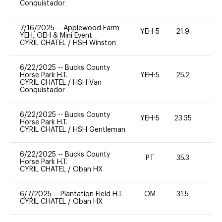
Conquistador
7/16/2025
--
Applewood Farm
YEH-5
21.9
-
YEH, OEH & Mini Event
CYRIL CHATEL
/
HSH Winston
6/22/2025
--
Bucks County
Horse Park H.T.
YEH-5
25.2
-
CYRIL CHATEL
/
HSH Van
Conquistador
6/22/2025
--
Bucks County
YEH-5
23.35
-
Horse Park H.T.
CYRIL CHATEL
/
HSH Gentleman
6/22/2025
--
Bucks County
PT
35.3
0
Horse Park H.T.
CYRIL CHATEL
/
Oban HX
6/7/2025
--
Plantation Field H.T.
OM
31.5
0
CYRIL CHATEL
/
Oban HX