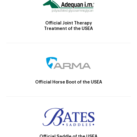
Official Joint Therapy
Treatment of the USEA
Official Horse Boot of the USEA
Official Saddle of the USEA