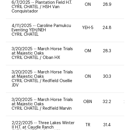
6/7/2025
--
Plantation Field H.T.
ON
28.9
0
CYRIL CHATEL
/
HSH Van
Conquistador
4/11/2025
--
Caroline Pamukcu
YEH-5
24.8
-
Eventing YEH/NEH
CYRIL CHATEL
3/20/2025
--
March Horse Trials
OM
28.3
0
at Majestic Oaks
CYRIL CHATEL
/
Oban HX
3/20/2025
--
March Horse Trials
at Majestic Oaks
ON
30.3
0
CYRIL CHATEL
/
Redfield Osellie
JDV
3/20/2025
--
March Horse Trials
OBN
32.2
20
at Majestic Oaks
CYRIL CHATEL
/
Redfield Marvin
2/22/2025
--
Three Lakes Winter
TR
31.4
0
II H.T. at Caudle Ranch