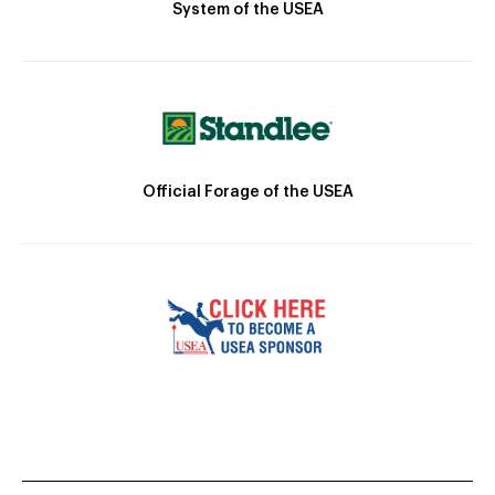
System of the USEA
Official Forage of the USEA