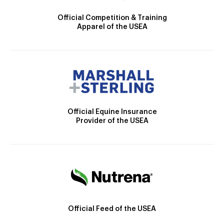
Official Competition & Training
Apparel of the USEA
Official Equine Insurance
Provider of the USEA
Official Feed of the USEA