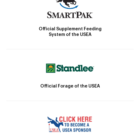
Official Supplement Feeding
System of the USEA
Official Forage of the USEA