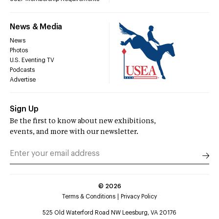
News & Media
News
Photos
U.S. Eventing TV
Podcasts
Advertise
Sign Up
Be the first to know about new exhibitions,
events, and more with our newsletter.
©
2026
Terms & Conditions
Privacy Policy
525 Old Waterford Road NW Leesburg, VA 20176