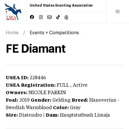
United States Eventing Association
Home
Events + Competitions
FE Diamant
USEA ID:
228446
USEA Registration:
FULL
, Active
Owners:
NICOLE PARKIN
Foal:
2019
Gender:
Gelding
Breed:
Hanoverian
-
Swedish Warmblood
Color:
Gray
Sire:
Diatendro
|
Dam:
Hauptstutbush Limaja