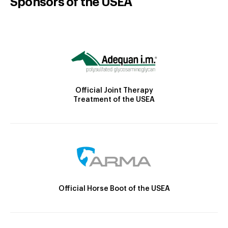
Sponsors of the USEA
Official Joint Therapy
Treatment of the USEA
Official Horse Boot of the USEA