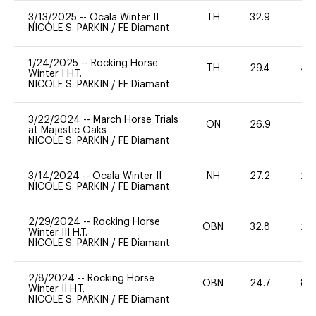
3/13/2025
--
Ocala Winter II
TH
32.9
0
NICOLE S. PARKIN
/
FE Diamant
1/24/2025
--
Rocking Horse
TH
29.4
40
Winter I H.T.
NICOLE S. PARKIN
/
FE Diamant
3/22/2024
--
March Horse Trials
ON
26.9
0
at Majestic Oaks
NICOLE S. PARKIN
/
FE Diamant
3/14/2024
--
Ocala Winter II
NH
27.2
20
NICOLE S. PARKIN
/
FE Diamant
2/29/2024
--
Rocking Horse
OBN
32.8
20
Winter III H.T.
NICOLE S. PARKIN
/
FE Diamant
2/8/2024
--
Rocking Horse
OBN
24.7
80
Winter II H.T.
NICOLE S. PARKIN
/
FE Diamant