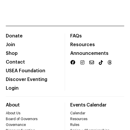
Donate
FAQs
Join
Resources
Shop
Announcements
Contact
USEA Foundation
Discover Eventing
Login
About
Events Calendar
About Us
Calendar
Board of Governors
Resources
Governance
Rules