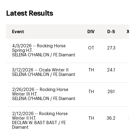
Latest Results
Event
DIV
D-S
XC-
4/3/2026
--
Rocking Horse
OT
27.3
0
Spring H.T.
SELENA O'HANLON
/
FE Diamant
3/12/2026
--
Ocala Winter II
TH
24.1
0
SELENA O'HANLON
/
FE Diamant
2/26/2026
--
Rocking Horse
TH
29.1
0
Winter III H.T.
SELENA O'HANLON
/
FE Diamant
2/12/2026
--
Rocking Horse
Winter II H.T.
TH
36.2
20
DECLAN W. BAST BAST
/
FE
Diamant