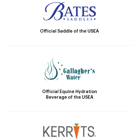
Official Saddle of the USEA
Official Equine Hydration
Beverage of the USEA