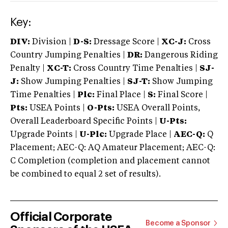
Key:
DIV:
Division |
D-S:
Dressage Score |
XC-J:
Cross
Country Jumping Penalties |
DR:
Dangerous Riding
Penalty |
XC-T:
Cross Country Time Penalties |
SJ-
J:
Show Jumping Penalties |
SJ-T:
Show Jumping
Time Penalties |
Plc:
Final Place |
S:
Final Score |
Pts:
USEA Points |
O-Pts:
USEA Overall Points,
Overall Leaderboard Specific Points |
U-Pts:
Upgrade Points |
U-Plc:
Upgrade Place |
AEC-Q:
Q
Placement; AEC-Q: AQ Amateur Placement; AEC-Q:
C Completion (completion and placement cannot
be combined to equal 2 set of results).
Official Corporate
Become a Sponsor