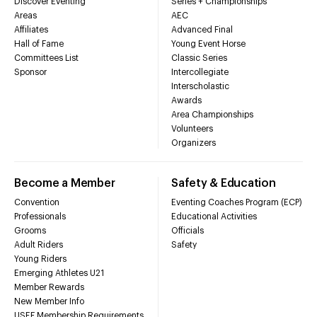
Discover Eventing
Series + Championships
Areas
AEC
Affiliates
Advanced Final
Hall of Fame
Young Event Horse
Committees List
Classic Series
Sponsor
Intercollegiate
Interscholastic
Awards
Area Championships
Volunteers
Organizers
Become a Member
Safety & Education
Convention
Eventing Coaches Program (ECP)
Professionals
Educational Activities
Grooms
Officials
Adult Riders
Safety
Young Riders
Emerging Athletes U21
Member Rewards
New Member Info
USEF Membership Requirements