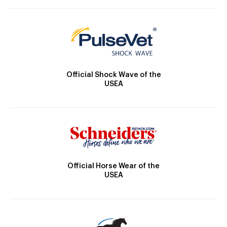
Official Shock Wave of the
USEA
Official Horse Wear of the
USEA