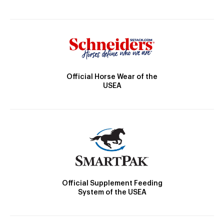
Official Horse Wear of the
USEA
Official Supplement Feeding
System of the USEA