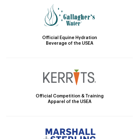
Official Equine Hydration
Beverage of the USEA
Official Competition & Training
Apparel of the USEA