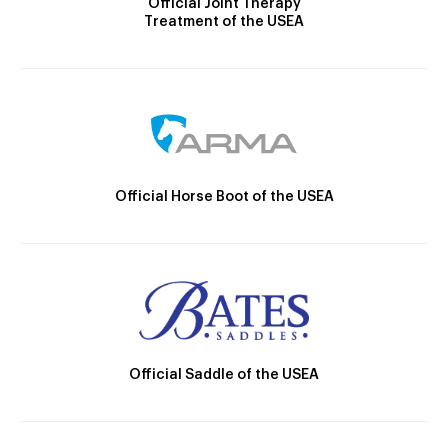
Official Joint Therapy
Treatment of the USEA
Official Horse Boot of the USEA
Official Saddle of the USEA