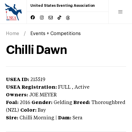
United States Eventing Association
Home
Events + Competitions
Chilli Dawn
USEA ID:
215519
USEA Registration:
FULL
, Active
Owners:
JOE MEYER
Foal:
2016
Gender:
Gelding
Breed:
Thoroughbred
(NZL)
Color:
Bay
Sire:
Chilli Morning
|
Dam:
Sera