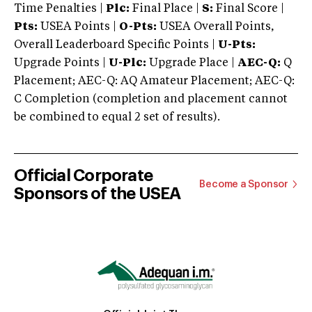
Time Penalties |
Plc:
Final Place |
S:
Final Score |
Pts:
USEA Points |
O-Pts:
USEA Overall Points,
Overall Leaderboard Specific Points |
U-Pts:
Upgrade Points |
U-Plc:
Upgrade Place |
AEC-Q:
Q
Placement; AEC-Q: AQ Amateur Placement; AEC-Q:
C Completion (completion and placement cannot
be combined to equal 2 set of results).
Official Corporate
Become a Sponsor
Sponsors of the USEA