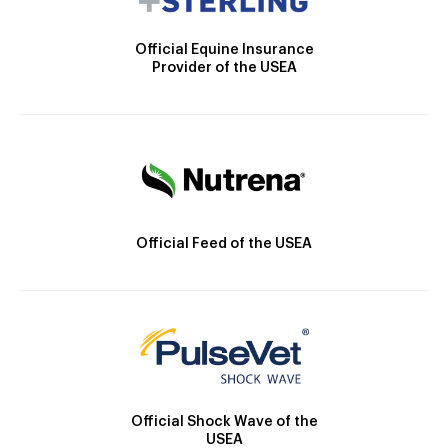
Official Equine Insurance
Provider of the USEA
Official Feed of the USEA
Official Shock Wave of the
USEA