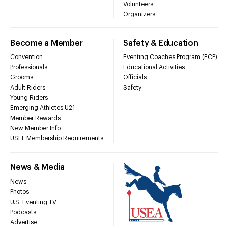
Volunteers
Organizers
Become a Member
Safety & Education
Convention
Eventing Coaches Program (ECP)
Professionals
Educational Activities
Grooms
Officials
Adult Riders
Safety
Young Riders
Emerging Athletes U21
Member Rewards
New Member Info
USEF Membership Requirements
News & Media
News
Photos
U.S. Eventing TV
Podcasts
Advertise