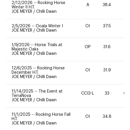
2/12/2026
--
Rocking Horse
A
38.4
0
Winter II H.T.
JOE MEYER
/
Chilli Dawn
2/5/2026
--
Ocala Winter I
OI
37.5
0
JOE MEYER
/
Chilli Dawn
1/9/2026
--
Horse Trials at
OP
31.6
0
Majestic Oaks
JOE MEYER
/
Chilli Dawn
12/6/2025
--
Rocking Horse
OI
31.9
0
December H.T.
JOE MEYER
/
Chilli Dawn
11/14/2025
--
The Event at
CCI3-L
33
60
TerraNova
JOE MEYER
/
Chilli Dawn
11/1/2025
--
Rocking Horse Fall
OI
34.8
0
H.T.
JOE MEYER
/
Chilli Dawn