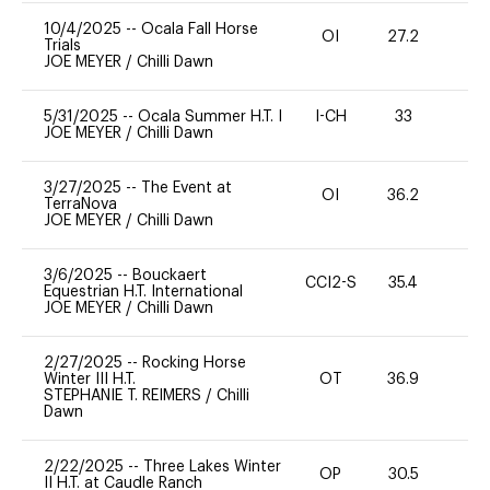
10/4/2025
--
Ocala Fall Horse
OI
27.2
0
Trials
JOE MEYER
/
Chilli Dawn
5/31/2025
--
Ocala Summer H.T. I
I-CH
33
0
JOE MEYER
/
Chilli Dawn
3/27/2025
--
The Event at
OI
36.2
0
TerraNova
JOE MEYER
/
Chilli Dawn
3/6/2025
--
Bouckaert
CCI2-S
35.4
0
Equestrian H.T. International
JOE MEYER
/
Chilli Dawn
2/27/2025
--
Rocking Horse
Winter III H.T.
OT
36.9
0
STEPHANIE T. REIMERS
/
Chilli
Dawn
2/22/2025
--
Three Lakes Winter
OP
30.5
0
II H.T. at Caudle Ranch