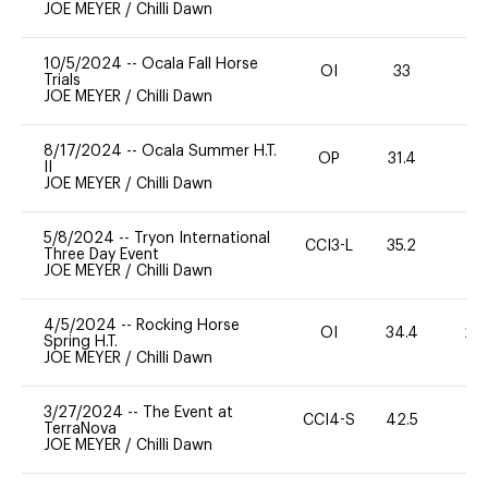
JOE MEYER
/
Chilli Dawn
10/5/2024
--
Ocala Fall Horse
OI
33
-
Trials
JOE MEYER
/
Chilli Dawn
8/17/2024
--
Ocala Summer H.T.
OP
31.4
0
II
JOE MEYER
/
Chilli Dawn
5/8/2024
--
Tryon International
CCI3-L
35.2
0
Three Day Event
JOE MEYER
/
Chilli Dawn
4/5/2024
--
Rocking Horse
OI
34.4
20
Spring H.T.
JOE MEYER
/
Chilli Dawn
3/27/2024
--
The Event at
CCI4-S
42.5
11
TerraNova
JOE MEYER
/
Chilli Dawn