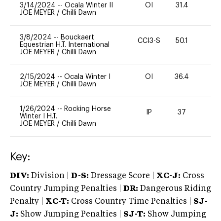
3/14/2024
--
Ocala Winter II
OI
31.4
0
JOE MEYER
/
Chilli Dawn
3/8/2024
--
Bouckaert
CCI3-S
50.1
-
Equestrian H.T. International
JOE MEYER
/
Chilli Dawn
2/15/2024
--
Ocala Winter I
OI
36.4
0
JOE MEYER
/
Chilli Dawn
1/26/2024
--
Rocking Horse
IP
37
0
Winter I H.T.
JOE MEYER
/
Chilli Dawn
Key:
DIV:
Division |
D-S:
Dressage Score |
XC-J:
Cross
Country Jumping Penalties |
DR:
Dangerous Riding
Penalty |
XC-T:
Cross Country Time Penalties |
SJ-
J:
Show Jumping Penalties |
SJ-T:
Show Jumping