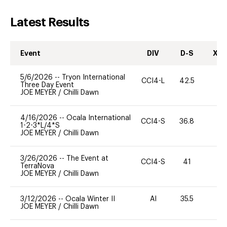
Latest Results
Event
DIV
D-S
XC-
5/6/2026
--
Tryon International
CCI4-L
42.5
0
Three Day Event
JOE MEYER
/
Chilli Dawn
4/16/2026
--
Ocala International
CCI4-S
36.8
0
1-2-3*L/4*S
JOE MEYER
/
Chilli Dawn
3/26/2026
--
The Event at
CCI4-S
41
22
TerraNova
JOE MEYER
/
Chilli Dawn
3/12/2026
--
Ocala Winter II
AI
35.5
0
JOE MEYER
/
Chilli Dawn