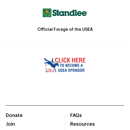
Official Forage of the USEA
Donate
FAQs
Join
Resources