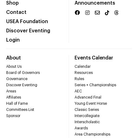
Shop
Announcements
Contact
USEA Foundation
Discover Eventing
Login
About
Events Calendar
About Us
Calendar
Board of Governors
Resources
Governance
Rules
Discover Eventing
Series + Championships
Areas
AEC
Affiliates
Advanced Final
Hall of Fame
Young Event Horse
Committees List
Classic Series
Sponsor
Intercollegiate
Interscholastic
Awards
Area Championships