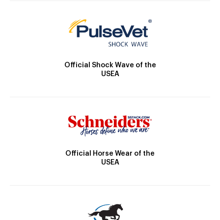
Official Shock Wave of the
USEA
Official Horse Wear of the
USEA