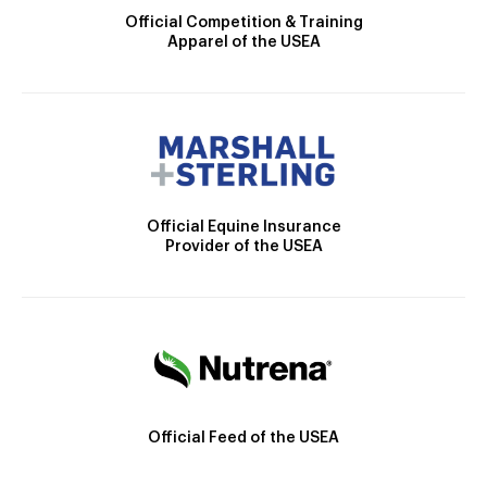
Official Competition & Training
Apparel of the USEA
Official Equine Insurance
Provider of the USEA
Official Feed of the USEA