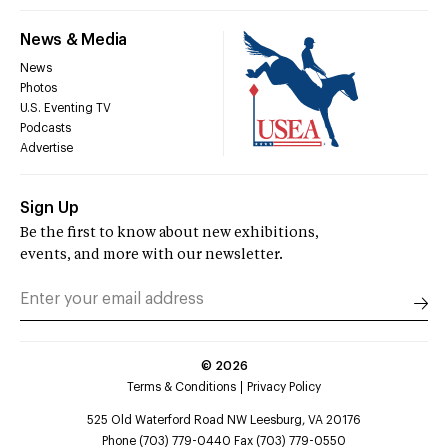
News & Media
News
Photos
U.S. Eventing TV
Podcasts
Advertise
Sign Up
Be the first to know about new exhibitions,
events, and more with our newsletter.
©
2026
Terms & Conditions
Privacy Policy
525 Old Waterford Road NW Leesburg, VA 20176
Phone (703) 779-0440 Fax (703) 779-0550