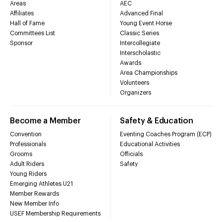
Areas
AEC
Affiliates
Advanced Final
Hall of Fame
Young Event Horse
Committees List
Classic Series
Sponsor
Intercollegiate
Interscholastic
Awards
Area Championships
Volunteers
Organizers
Become a Member
Safety & Education
Convention
Eventing Coaches Program (ECP)
Professionals
Educational Activities
Grooms
Officials
Adult Riders
Safety
Young Riders
Emerging Athletes U21
Member Rewards
New Member Info
USEF Membership Requirements