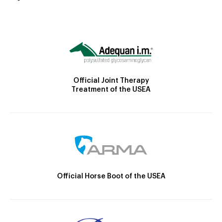
Official Joint Therapy
Treatment of the USEA
Official Horse Boot of the USEA