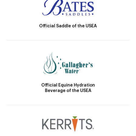
Official Saddle of the USEA
Official Equine Hydration
Beverage of the USEA