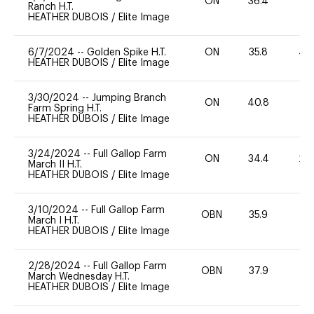
ON
36.4
0
Ranch H.T.
HEATHER DUBOIS
/
Elite Image
6/7/2024
--
Golden Spike H.T.
ON
35.8
40
HEATHER DUBOIS
/
Elite Image
3/30/2024
--
Jumping Branch
ON
40.8
0
Farm Spring H.T.
HEATHER DUBOIS
/
Elite Image
3/24/2024
--
Full Gallop Farm
ON
34.4
20
March II H.T.
HEATHER DUBOIS
/
Elite Image
3/10/2024
--
Full Gallop Farm
OBN
35.9
0
March I H.T.
HEATHER DUBOIS
/
Elite Image
2/28/2024
--
Full Gallop Farm
OBN
37.9
0
March Wednesday H.T.
HEATHER DUBOIS
/
Elite Image