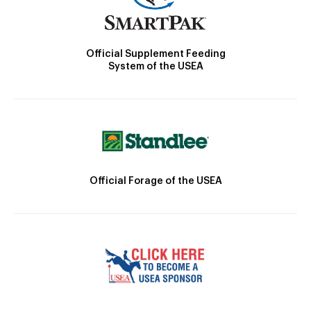
Official Supplement Feeding
System of the USEA
Official Forage of the USEA