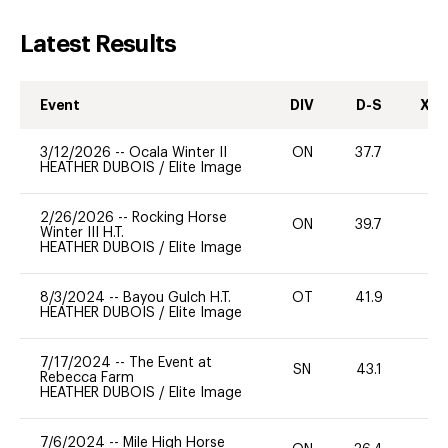
Latest Results
Event
DIV
D-S
XC-
3/12/2026
--
Ocala Winter II
ON
37.7
0
HEATHER DUBOIS
/
Elite Image
2/26/2026
--
Rocking Horse
ON
39.7
0
Winter III H.T.
HEATHER DUBOIS
/
Elite Image
8/3/2024
--
Bayou Gulch H.T.
OT
41.9
-
HEATHER DUBOIS
/
Elite Image
7/17/2024
--
The Event at
SN
43.1
0
Rebecca Farm
HEATHER DUBOIS
/
Elite Image
7/6/2024
--
Mile High Horse