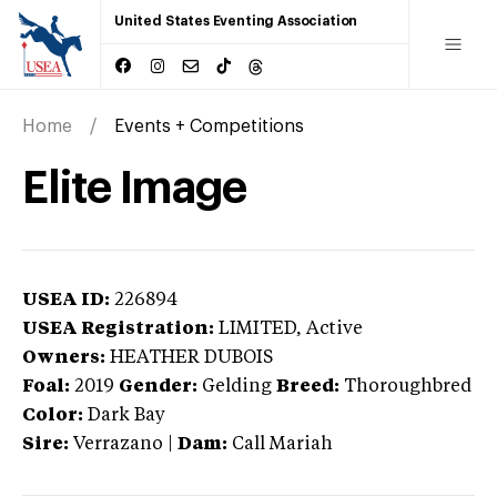
United States Eventing Association
Home
Events + Competitions
Elite Image
USEA ID:
226894
USEA Registration:
LIMITED
, Active
Owners:
HEATHER DUBOIS
Foal:
2019
Gender:
Gelding
Breed:
Thoroughbred
Color:
Dark Bay
Sire:
Verrazano
|
Dam:
Call Mariah