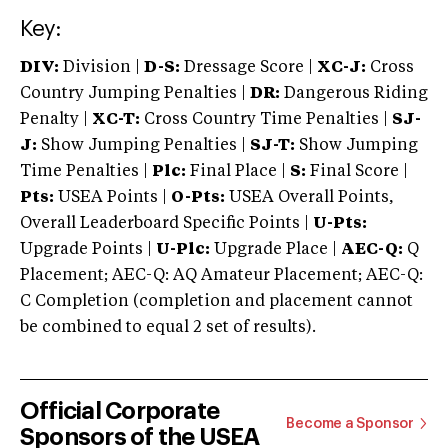
Key:
DIV:
Division |
D-S:
Dressage Score |
XC-J:
Cross
Country Jumping Penalties |
DR:
Dangerous Riding
Penalty |
XC-T:
Cross Country Time Penalties |
SJ-
J:
Show Jumping Penalties |
SJ-T:
Show Jumping
Time Penalties |
Plc:
Final Place |
S:
Final Score |
Pts:
USEA Points |
O-Pts:
USEA Overall Points,
Overall Leaderboard Specific Points |
U-Pts:
Upgrade Points |
U-Plc:
Upgrade Place |
AEC-Q:
Q
Placement; AEC-Q: AQ Amateur Placement; AEC-Q:
C Completion (completion and placement cannot
be combined to equal 2 set of results).
Official Corporate
Become a Sponsor
Sponsors of the USEA