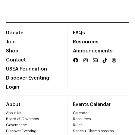
Donate
FAQs
Join
Resources
Shop
Announcements
Contact
USEA Foundation
Discover Eventing
Login
About
Events Calendar
About Us
Calendar
Board of Governors
Resources
Governance
Rules
Discover Eventing
Series + Championships