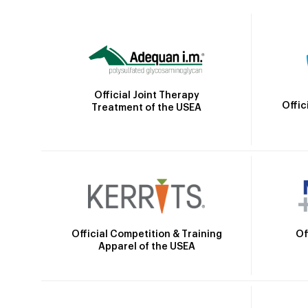
Official Joint Therapy
Offic
Treatment of the USEA
Official Competition & Training
Of
Apparel of the USEA