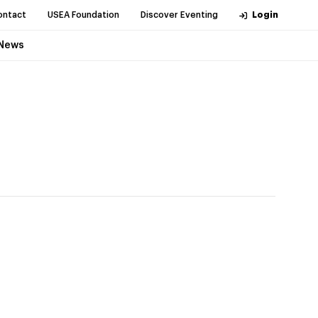
ontact
USEA Foundation
Discover Eventing
Login
News