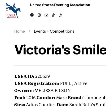
United States Eventing Association
Home
Events + Competitions
Victoria's Smil
USEA ID:
220539
USEA Registration:
FULL
, Active
Owners:
MELISSA FILSON
Foal:
2016
Gender:
Mare
Breed:
Thorough
Sire:
Adios Charlie
|
Dam:
Sarah Beth's Smil