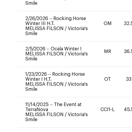
Smile
2/26/2026
--
Rocking Horse
Winter III H.T.
OM
32.
MELISSA FILSON
/
Victoria's
Smile
2/5/2026
--
Ocala Winter I
MR
36.
MELISSA FILSON
/
Victoria's
Smile
1/23/2026
--
Rocking Horse
Winter I H.T.
OT
33
MELISSA FILSON
/
Victoria's
Smile
11/14/2025
--
The Event at
TerraNova
CCI1-L
45.
MELISSA FILSON
/
Victoria's
Smile