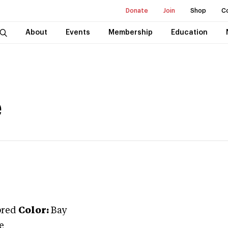
Donate
Join
Shop
C
About
Events
Membership
Education
e
bred
Color:
Bay
e