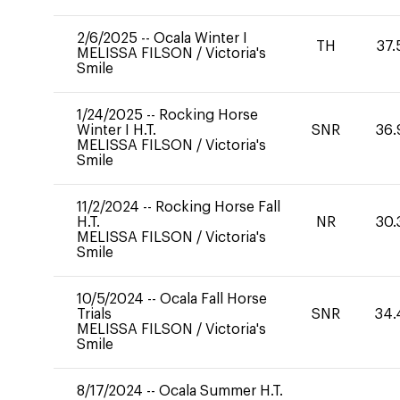
2/6/2025
--
Ocala Winter I
TH
37.
MELISSA FILSON
/
Victoria's
Smile
1/24/2025
--
Rocking Horse
Winter I H.T.
SNR
36.
MELISSA FILSON
/
Victoria's
Smile
11/2/2024
--
Rocking Horse Fall
H.T.
NR
30.
MELISSA FILSON
/
Victoria's
Smile
10/5/2024
--
Ocala Fall Horse
Trials
SNR
34.
MELISSA FILSON
/
Victoria's
Smile
8/17/2024
--
Ocala Summer H.T.