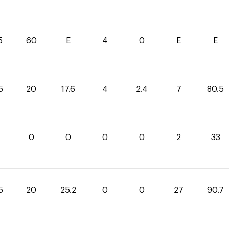
5
60
E
4
0
E
E
5
20
17.6
4
2.4
7
80.5
0
0
0
0
2
33
5
20
25.2
0
0
27
90.7