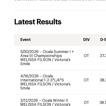
Latest Results
Event
DIV
D-
5/30/2026
--
Ocala Summer I +
Area III Championships
OT
37.
MELISSA FILSON
/
Victoria's
Smile
4/16/2026
--
Ocala
International 1-2-3*L/4*S
OT
38.
MELISSA FILSON
/
Victoria's
Smile
3/12/2026
--
Ocala Winter II
OT
38.
MELISSA FILSON
/
Victoria's