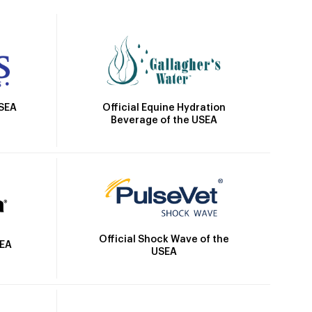
Official Equine Hydration
USEA
Beverage of the USEA
Official Shock Wave of the
SEA
USEA