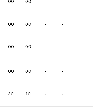
0.0
0.0
-
-
-
0.0
0.0
-
-
-
0.0
0.0
-
-
-
0.0
0.0
-
-
-
3.0
1.0
-
-
-