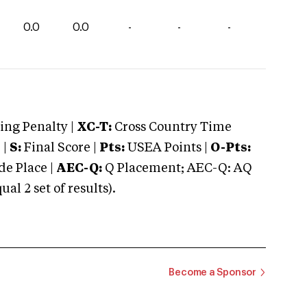
0.0
0.0
-
-
-
ng Penalty |
XC-T:
Cross Country Time
 |
S:
Final Score |
Pts:
USEA Points |
O-Pts:
e Place |
AEC-Q:
Q Placement; AEC-Q: AQ
 2 set of results).
Become a Sponsor