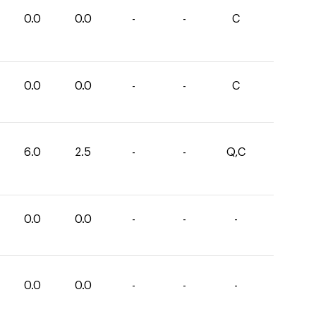
0.0
0.0
-
-
C
0.0
0.0
-
-
C
6.0
2.5
-
-
Q,C
0.0
0.0
-
-
-
0.0
0.0
-
-
-