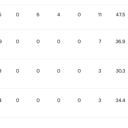
5
0
6
4
0
11
47.5
9
0
0
0
0
7
36.9
3
0
0
0
0
3
30.3
4
0
0
0
0
3
34.4