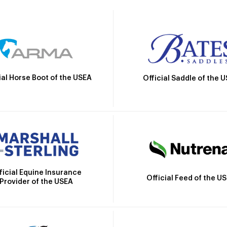
ial Horse Boot of the USEA
Official Saddle of the 
ficial Equine Insurance
Official Feed of the U
Provider of the USEA