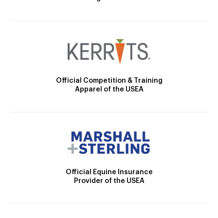
Official Competition & Training
Apparel of the USEA
Official Equine Insurance
Provider of the USEA