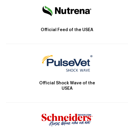
Official Feed of the USEA
Official Shock Wave of the
USEA