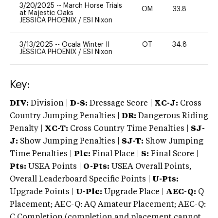
3/20/2025
--
March Horse Trials
OM
33.8
0
at Majestic Oaks
JESSICA PHOENIX
/
ESI Nixon
3/13/2025
--
Ocala Winter II
OT
34.8
0
JESSICA PHOENIX
/
ESI Nixon
Key:
DIV:
Division |
D-S:
Dressage Score |
XC-J:
Cross
Country Jumping Penalties |
DR:
Dangerous Riding
Penalty |
XC-T:
Cross Country Time Penalties |
SJ-
J:
Show Jumping Penalties |
SJ-T:
Show Jumping
Time Penalties |
Plc:
Final Place |
S:
Final Score |
Pts:
USEA Points |
O-Pts:
USEA Overall Points,
Overall Leaderboard Specific Points |
U-Pts:
Upgrade Points |
U-Plc:
Upgrade Place |
AEC-Q:
Q
Placement; AEC-Q: AQ Amateur Placement; AEC-Q:
C Completion (completion and placement cannot