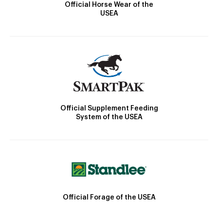
Official Horse Wear of the
USEA
Official Supplement Feeding
System of the USEA
Official Forage of the USEA