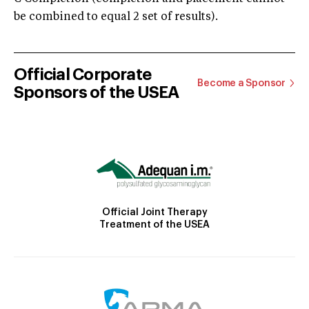
be combined to equal 2 set of results).
Official Corporate
Become a Sponsor
Sponsors of the USEA
Official Joint Therapy
Treatment of the USEA