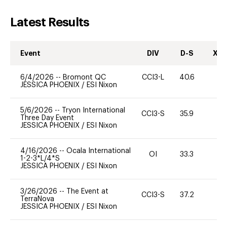
Latest Results
Event
DIV
D-S
XC-
6/4/2026
--
Bromont QC
CCI3-L
40.6
0
JESSICA PHOENIX
/
ESI Nixon
5/6/2026
--
Tryon International
CCI3-S
35.9
0
Three Day Event
JESSICA PHOENIX
/
ESI Nixon
4/16/2026
--
Ocala International
OI
33.3
0
1-2-3*L/4*S
JESSICA PHOENIX
/
ESI Nixon
3/26/2026
--
The Event at
CCI3-S
37.2
0
TerraNova
JESSICA PHOENIX
/
ESI Nixon