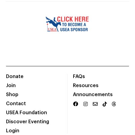
Donate
FAQs
Join
Resources
Shop
Announcements
Contact
USEA Foundation
Discover Eventing
Login