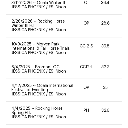
3/12/2026
--
Ocala Winter II
OI
36.4
0
JESSICA PHOENIX
/
ESI Nixon
2/26/2026
--
Rocking Horse
OP
28.8
0
Winter III H.T.
JESSICA PHOENIX
/
ESI Nixon
10/9/2025
--
Morven Park
CCI2-S
39.8
0
International & Fall Horse Trials
JESSICA PHOENIX
/
ESI Nixon
6/4/2025
--
Bromont QC
CCI2-L
32.3
0
JESSICA PHOENIX
/
ESI Nixon
4/17/2025
--
Ocala International
OP
35
0
Festival of Eventing
JESSICA PHOENIX
/
ESI Nixon
4/4/2025
--
Rocking Horse
PH
32.6
0
Spring H.T.
JESSICA PHOENIX
/
ESI Nixon