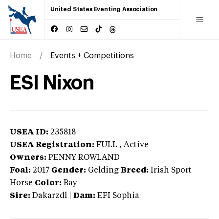
United States Eventing Association
Home
Events + Competitions
ESI Nixon
USEA ID:
235818
USEA Registration:
FULL
, Active
Owners:
PENNY ROWLAND
Foal:
2017
Gender:
Gelding
Breed:
Irish Sport
Horse
Color:
Bay
Sire:
Dakarzdl
|
Dam:
EFI Sophia