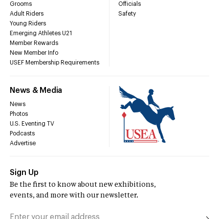
Grooms
Officials
Adult Riders
Safety
Young Riders
Emerging Athletes U21
Member Rewards
New Member Info
USEF Membership Requirements
News & Media
News
Photos
U.S. Eventing TV
Podcasts
Advertise
Sign Up
Be the first to know about new exhibitions,
events, and more with our newsletter.