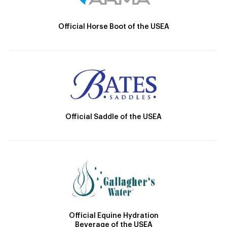
Official Horse Boot of the USEA
Official Saddle of the USEA
Official Equine Hydration
Beverage of the USEA