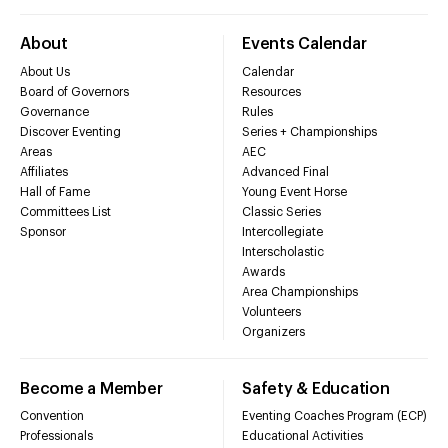
About
Events Calendar
About Us
Calendar
Board of Governors
Resources
Governance
Rules
Discover Eventing
Series + Championships
Areas
AEC
Affiliates
Advanced Final
Hall of Fame
Young Event Horse
Committees List
Classic Series
Sponsor
Intercollegiate
Interscholastic
Awards
Area Championships
Volunteers
Organizers
Become a Member
Safety & Education
Convention
Eventing Coaches Program (ECP)
Professionals
Educational Activities