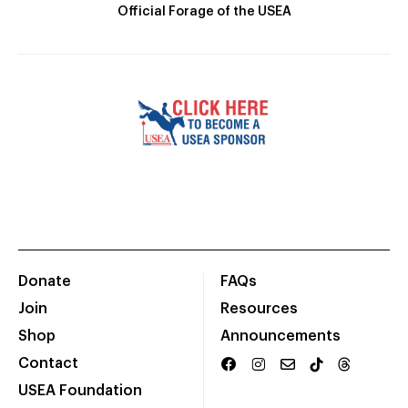
Official Forage of the USEA
Donate
FAQs
Join
Resources
Shop
Announcements
Contact
USEA Foundation