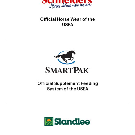
Official Horse Wear of the
USEA
Official Supplement Feeding
System of the USEA