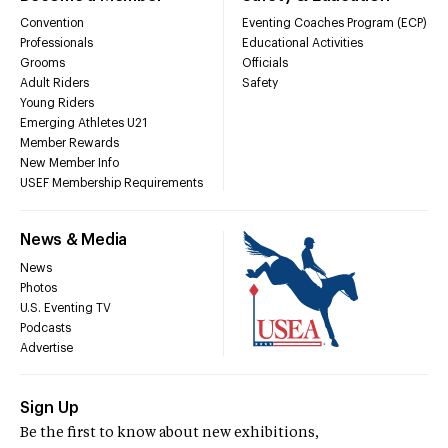
Convention
Eventing Coaches Program (ECP)
Professionals
Educational Activities
Grooms
Officials
Adult Riders
Safety
Young Riders
Emerging Athletes U21
Member Rewards
New Member Info
USEF Membership Requirements
News & Media
News
Photos
U.S. Eventing TV
Podcasts
Advertise
Sign Up
Be the first to know about new exhibitions,