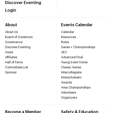
Discover Eventing
Login
About
Events Calendar
About Us
Calendar
Board of Governors
Resources
Governance
Rules
Discover Eventing
Series + Championships
Areas
AEC
Affiliates
Advanced Final
Hall of Fame
Young Event Horse
Committees List
Classic Series
Sponsor
Intercollegiate
Interscholastic
Awards
Area Championships
Volunteers
Organizers
Become a Member
Safety & Education