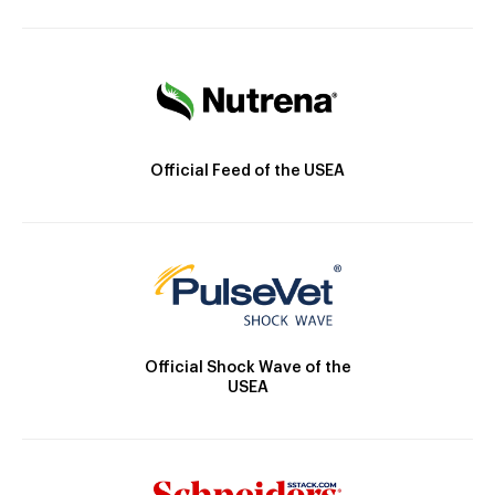
Official Feed of the USEA
Official Shock Wave of the
USEA