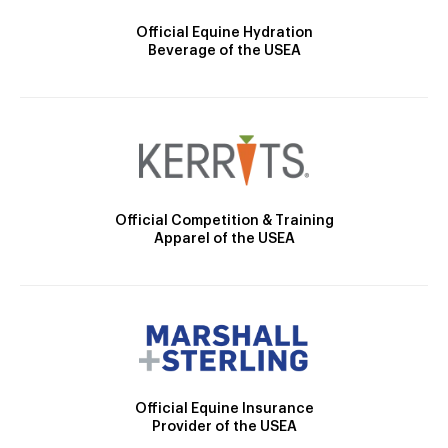
Official Equine Hydration
Beverage of the USEA
Official Competition & Training
Apparel of the USEA
Official Equine Insurance
Provider of the USEA