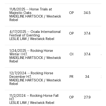
11/8/2025
--
Horse Trials at
Majestic Oaks
OP
34.5
0
MADELINE HARTSOCK
/
Westwick
Rebel
4/17/2025
--
Ocala International
OP
37.4
0
Festival of Eventing
LESLIE LAW
/
Westwick Rebel
1/24/2025
--
Rocking Horse
Winter I H.T.
OI
37.4
40
MADELINE HARTSOCK
/
Westwick
Rebel
12/7/2024
--
Rocking Horse
December H.T.
PR
34
20
MADELINE HARTSOCK
/
Westwick
Rebel
11/2/2024
--
Rocking Horse Fall
OP
27.9
0
H.T.
LESLIE LAW
/
Westwick Rebel