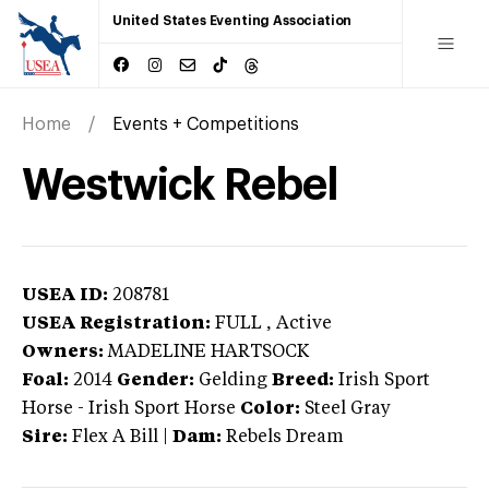
United States Eventing Association
Home
Events + Competitions
Westwick Rebel
USEA ID:
208781
USEA Registration:
FULL
, Active
Owners:
MADELINE HARTSOCK
Foal:
2014
Gender:
Gelding
Breed:
Irish Sport
Horse
-
Irish Sport Horse
Color:
Steel Gray
Sire:
Flex A Bill
|
Dam:
Rebels Dream