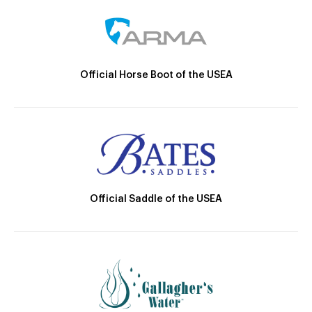
Official Horse Boot of the USEA
Official Saddle of the USEA