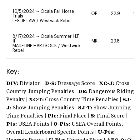
10/5/2024
--
Ocala Fall Horse
OP
22.9
20
Trials
LESLIE LAW
/
Westwick Rebel
8/17/2024
--
Ocala Summer H.T.
II
MR
29.8
0
MADELINE HARTSOCK
/
Westwick
Rebel
Key:
DIV:
Division |
D-S:
Dressage Score |
XC-J:
Cross
Country Jumping Penalties |
DR:
Dangerous Riding
Penalty |
XC-T:
Cross Country Time Penalties |
SJ-
J:
Show Jumping Penalties |
SJ-T:
Show Jumping
Time Penalties |
Plc:
Final Place |
S:
Final Score |
Pts:
USEA Points |
O-Pts:
USEA Overall Points,
Overall Leaderboard Specific Points |
U-Pts: