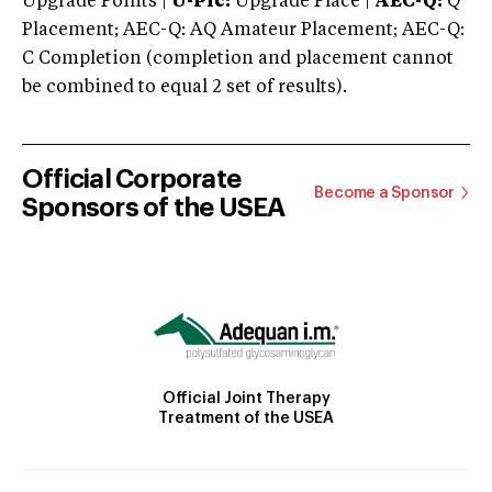
Upgrade Points |
U-Plc:
Upgrade Place |
AEC-Q:
Q
Placement; AEC-Q: AQ Amateur Placement; AEC-Q:
C Completion (completion and placement cannot
be combined to equal 2 set of results).
Official Corporate
Become a Sponsor
Sponsors of the USEA
Official Joint Therapy
Treatment of the USEA