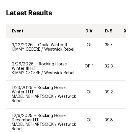
Latest Results
Event
DIV
D-S
XC-
3/12/2026
--
Ocala Winter II
OI
35.7
20
KIMMY CECERE
/
Westwick Rebel
2/26/2026
--
Rocking Horse
OP-1
32.3
0
Winter III H.T.
KIMMY CECERE
/
Westwick Rebel
1/23/2026
--
Rocking Horse
Winter I H.T.
OI
39.2
0
MADELINE HARTSOCK
/
Westwick
Rebel
12/6/2025
--
Rocking Horse
December H.T.
OI
39.8
0
MADELINE HARTSOCK
/
Westwick
Rebel