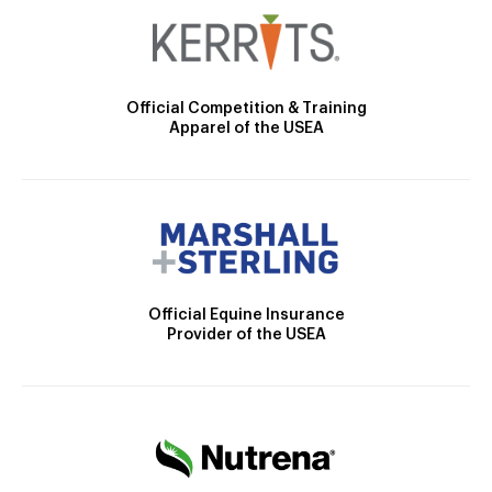
Official Competition & Training
Apparel of the USEA
Official Equine Insurance
Provider of the USEA