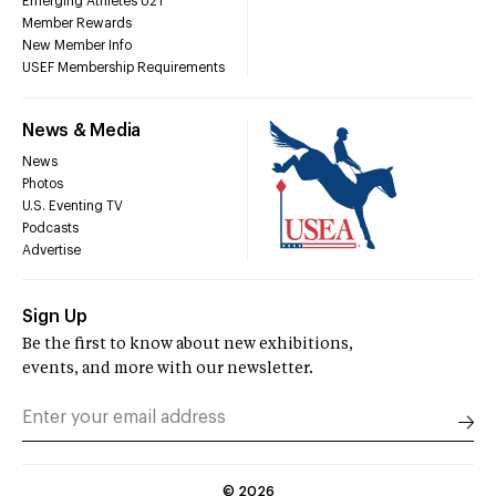
Emerging Athletes U21
Member Rewards
New Member Info
USEF Membership Requirements
News & Media
News
Photos
U.S. Eventing TV
Podcasts
Advertise
Sign Up
Be the first to know about new exhibitions,
events, and more with our newsletter.
©
2026