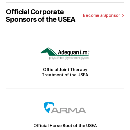
Official Corporate
Become a Sponsor
Sponsors of the USEA
Official Joint Therapy
Treatment of the USEA
Official Horse Boot of the USEA