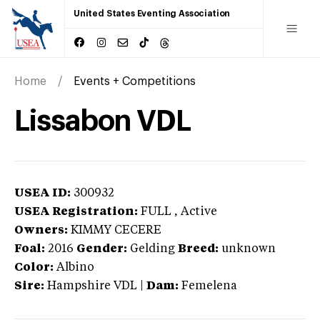
United States Eventing Association
Home
Events + Competitions
Lissabon VDL
USEA ID:
300932
USEA Registration:
FULL
, Active
Owners:
KIMMY CECERE
Foal:
2016
Gender:
Gelding
Breed:
unknown
Color:
Albino
Sire:
Hampshire VDL
|
Dam:
Femelena