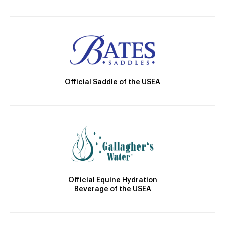
Official Saddle of the USEA
Official Equine Hydration
Beverage of the USEA