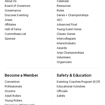
About Us
Calendar
Board of Governors
Resources
Governance
Rules
Discover Eventing
Series + Championships
Areas
AEC
Affiliates
Advanced Final
Hall of Fame
Young Event Horse
Committees List
Classic Series
Sponsor
Intercollegiate
Interscholastic
Awards
Area Championships
Volunteers
Organizers
Become a Member
Safety & Education
Convention
Eventing Coaches Program (ECP)
Professionals
Educational Activities
Grooms
Officials
Adult Riders
Safety
Young Riders