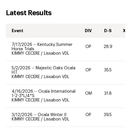
Latest Results
Event
DIV
D-S
XC-
7/17/2026
--
Kentucky Summer
OP
28.9
0
Horse Trials
KIMMY CECERE
/
Lissabon VDL
5/2/2026
--
Majestic Oaks Ocala
OP
35.5
0
H.T.
KIMMY CECERE
/
Lissabon VDL
4/16/2026
--
Ocala International
OM
31.8
0
1-2-3*L/4*S
KIMMY CECERE
/
Lissabon VDL
3/12/2026
--
Ocala Winter II
OP
39.5
0
KIMMY CECERE
/
Lissabon VDL