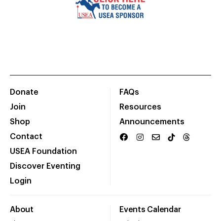
Donate
FAQs
Join
Resources
Shop
Announcements
Contact
USEA Foundation
Discover Eventing
Login
About
Events Calendar