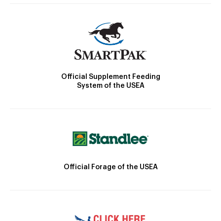
Official Supplement Feeding
System of the USEA
Official Forage of the USEA