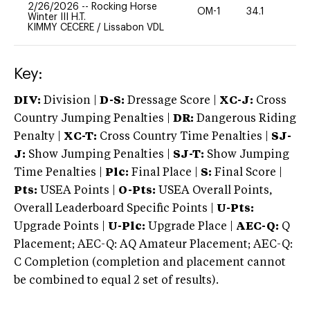
2/26/2026
--
Rocking Horse
OM-1
34.1
0
Winter III H.T.
KIMMY CECERE
/
Lissabon VDL
Key:
DIV:
Division |
D-S:
Dressage Score |
XC-J:
Cross
Country Jumping Penalties |
DR:
Dangerous Riding
Penalty |
XC-T:
Cross Country Time Penalties |
SJ-
J:
Show Jumping Penalties |
SJ-T:
Show Jumping
Time Penalties |
Plc:
Final Place |
S:
Final Score |
Pts:
USEA Points |
O-Pts:
USEA Overall Points,
Overall Leaderboard Specific Points |
U-Pts:
Upgrade Points |
U-Plc:
Upgrade Place |
AEC-Q:
Q
Placement; AEC-Q: AQ Amateur Placement; AEC-Q:
C Completion (completion and placement cannot
be combined to equal 2 set of results).