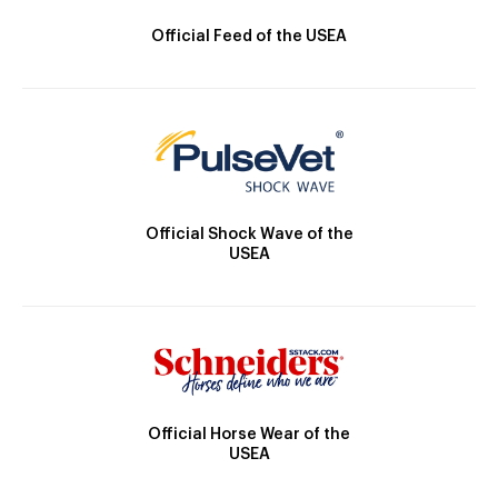
Official Feed of the USEA
Official Shock Wave of the
USEA
Official Horse Wear of the
USEA