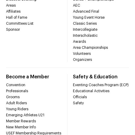
Areas
AEC
Affiliates
Advanced Final
Hall of Fame
Young Event Horse
Committees List
Classic Series
Sponsor
Intercollegiate
Interscholastic
Awards
Area Championships
Volunteers
Organizers
Become a Member
Safety & Education
Convention
Eventing Coaches Program (ECP)
Professionals
Educational Activities
Grooms
Officials
Adult Riders
Safety
Young Riders
Emerging Athletes U21
Member Rewards
New Member Info
USEF Membership Requirements