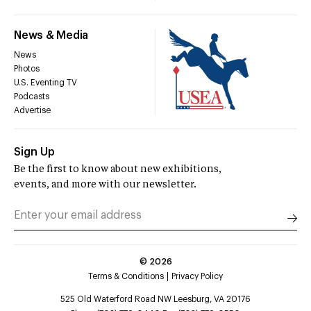
News & Media
News
Photos
U.S. Eventing TV
Podcasts
Advertise
Sign Up
Be the first to know about new exhibitions,
events, and more with our newsletter.
©
2026
Terms & Conditions
Privacy Policy
525 Old Waterford Road NW Leesburg, VA 20176