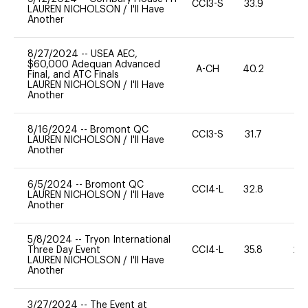
CCI3-S
33.9
0
LAUREN NICHOLSON
/
I'll Have
Another
8/27/2024
--
USEA AEC,
$60,000 Adequan Advanced
A-CH
40.2
0
Final, and ATC Finals
LAUREN NICHOLSON
/
I'll Have
Another
8/16/2024
--
Bromont QC
CCI3-S
31.7
0
LAUREN NICHOLSON
/
I'll Have
Another
6/5/2024
--
Bromont QC
CCI4-L
32.8
0
LAUREN NICHOLSON
/
I'll Have
Another
5/8/2024
--
Tryon International
Three Day Event
CCI4-L
35.8
20
LAUREN NICHOLSON
/
I'll Have
Another
3/27/2024
--
The Event at