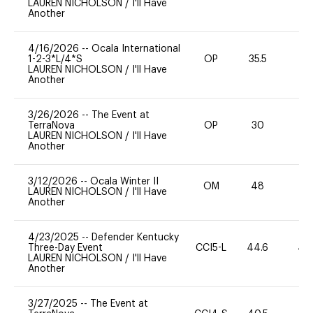
LAUREN NICHOLSON
/
I'll Have
Another
4/16/2026
--
Ocala International
1-2-3*L/4*S
OP
35.5
0
LAUREN NICHOLSON
/
I'll Have
Another
3/26/2026
--
The Event at
TerraNova
OP
30
0
LAUREN NICHOLSON
/
I'll Have
Another
3/12/2026
--
Ocala Winter II
OM
48
-
LAUREN NICHOLSON
/
I'll Have
Another
4/23/2025
--
Defender Kentucky
Three-Day Event
CCI5-L
44.6
40
LAUREN NICHOLSON
/
I'll Have
Another
3/27/2025
--
The Event at