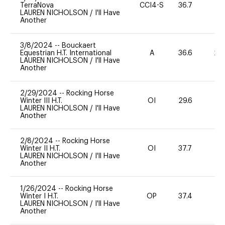
TerraNova
CCI4-S
36.7
0
LAUREN NICHOLSON
/
I'll Have
Another
3/8/2024
--
Bouckaert
Equestrian H.T. International
A
36.6
20
LAUREN NICHOLSON
/
I'll Have
Another
2/29/2024
--
Rocking Horse
Winter III H.T.
OI
29.6
0
LAUREN NICHOLSON
/
I'll Have
Another
2/8/2024
--
Rocking Horse
Winter II H.T.
OI
37.7
-
LAUREN NICHOLSON
/
I'll Have
Another
1/26/2024
--
Rocking Horse
Winter I H.T.
OP
37.4
0
LAUREN NICHOLSON
/
I'll Have
Another