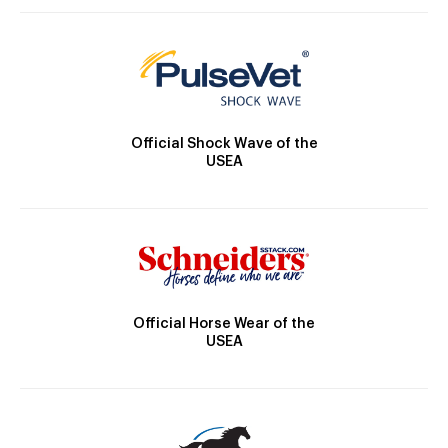
Official Shock Wave of the
USEA
Official Horse Wear of the
USEA