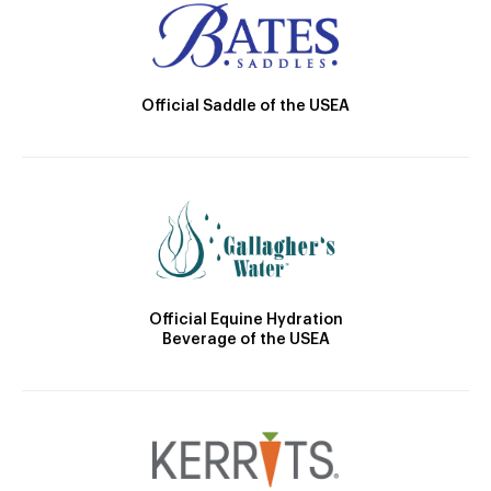
Official Saddle of the USEA
Official Equine Hydration
Beverage of the USEA