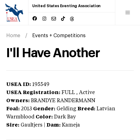
United States Eventing Association
Home
Events + Competitions
I'll Have Another
USEA ID:
195549
USEA Registration:
FULL
, Active
Owners:
BRANDYE RANDERMANN
Foal:
2013
Gender:
Gelding
Breed:
Latvian
Warmblood
Color:
Dark Bay
Sire:
Gaultjers
|
Dam:
Kameja