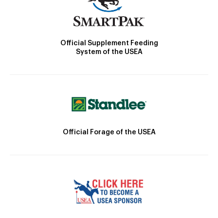
Official Supplement Feeding
System of the USEA
Official Forage of the USEA