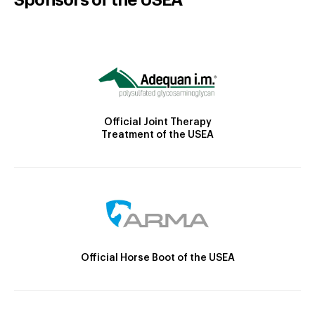
Official Joint Therapy
Treatment of the USEA
Official Horse Boot of the USEA