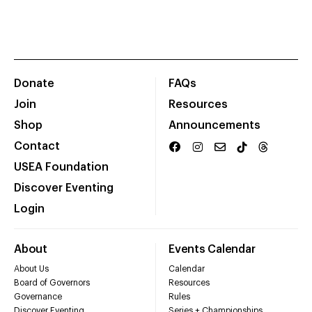
Donate
FAQs
Join
Resources
Shop
Announcements
Contact
USEA Foundation
Discover Eventing
Login
About
Events Calendar
About Us
Calendar
Board of Governors
Resources
Governance
Rules
Discover Eventing
Series + Championships