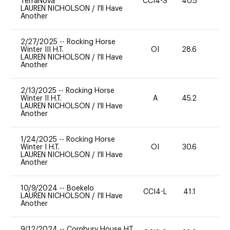
TerraNova
CCI4-S
40.5
35
LAUREN NICHOLSON
/
I'll Have
Another
2/27/2025
--
Rocking Horse
Winter III H.T.
OI
28.6
0
LAUREN NICHOLSON
/
I'll Have
Another
2/13/2025
--
Rocking Horse
Winter II H.T.
A
45.2
-
LAUREN NICHOLSON
/
I'll Have
Another
1/24/2025
--
Rocking Horse
Winter I H.T.
OI
30.6
0
LAUREN NICHOLSON
/
I'll Have
Another
10/9/2024
--
Boekelo
CCI4-L
41.1
0
LAUREN NICHOLSON
/
I'll Have
Another
9/12/2024
--
Cornbury House HT