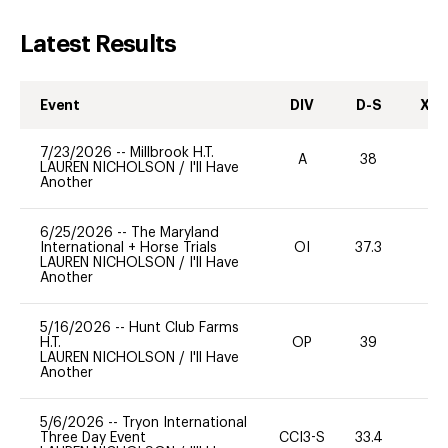
Latest Results
Event
DIV
D-S
XC-
7/23/2026
--
Millbrook H.T.
A
38
0
LAUREN NICHOLSON
/
I'll Have
Another
6/25/2026
--
The Maryland
International + Horse Trials
OI
37.3
0
LAUREN NICHOLSON
/
I'll Have
Another
5/16/2026
--
Hunt Club Farms
H.T.
OP
39
0
LAUREN NICHOLSON
/
I'll Have
Another
5/6/2026
--
Tryon International
Three Day Event
CCI3-S
33.4
-