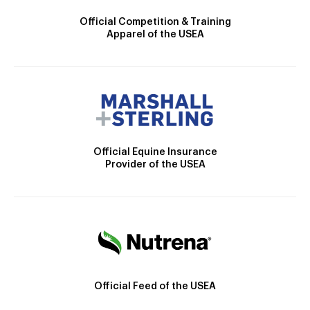
Official Competition & Training
Apparel of the USEA
Official Equine Insurance
Provider of the USEA
Official Feed of the USEA