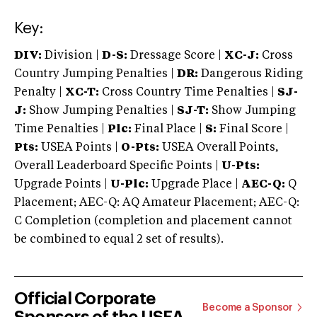
Key:
DIV:
Division |
D-S:
Dressage Score |
XC-J:
Cross
Country Jumping Penalties |
DR:
Dangerous Riding
Penalty |
XC-T:
Cross Country Time Penalties |
SJ-
J:
Show Jumping Penalties |
SJ-T:
Show Jumping
Time Penalties |
Plc:
Final Place |
S:
Final Score |
Pts:
USEA Points |
O-Pts:
USEA Overall Points,
Overall Leaderboard Specific Points |
U-Pts:
Upgrade Points |
U-Plc:
Upgrade Place |
AEC-Q:
Q
Placement; AEC-Q: AQ Amateur Placement; AEC-Q:
C Completion (completion and placement cannot
be combined to equal 2 set of results).
Official Corporate
Become a Sponsor
Sponsors of the USEA