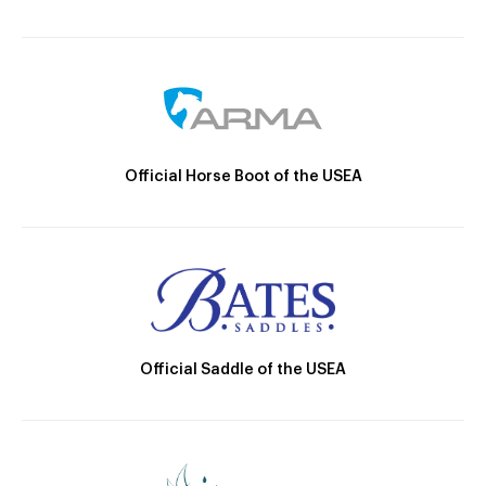
Official Horse Boot of the USEA
Official Saddle of the USEA