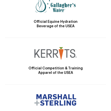
Official Equine Hydration
Beverage of the USEA
Official Competition & Training
Apparel of the USEA