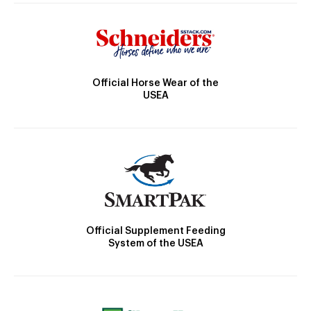
Official Horse Wear of the
USEA
Official Supplement Feeding
System of the USEA