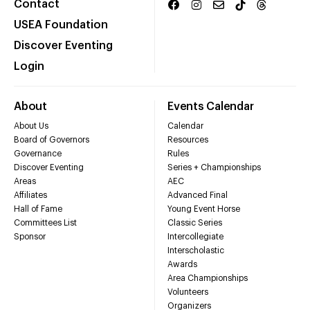
Contact
USEA Foundation
Discover Eventing
Login
About
Events Calendar
About Us
Calendar
Board of Governors
Resources
Governance
Rules
Discover Eventing
Series + Championships
Areas
AEC
Affiliates
Advanced Final
Hall of Fame
Young Event Horse
Committees List
Classic Series
Sponsor
Intercollegiate
Interscholastic
Awards
Area Championships
Volunteers
Organizers