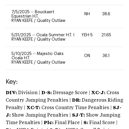
7/5/2025
--
Bouckaert
NH
38.6
0
Equestrian H.T.
RYAN KEEFE
/
Quality Outlaw
5/31/2025
--
Ocala Summer H.T. I
YEH-5
21.65
-
RYAN KEEFE
/
Quality Outlaw
5/10/2025
--
Majestic Oaks
ON
36.1
0
Ocala H.T.
RYAN KEEFE
/
Quality Outlaw
Key:
DIV:
Division |
D-S:
Dressage Score |
XC-J:
Cross
Country Jumping Penalties |
DR:
Dangerous Riding
Penalty |
XC-T:
Cross Country Time Penalties |
SJ-
J:
Show Jumping Penalties |
SJ-T:
Show Jumping
Time Penalties |
Plc:
Final Place |
S:
Final Score |