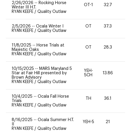
2/26/2026
--
Rocking Horse
OT-1
32.7
0
Winter III H.T.
RYAN KEEFE
/
Quality Outlaw
2/5/2026
--
Ocala Winter I
OT
37.3
0
RYAN KEEFE
/
Quality Outlaw
11/8/2025
--
Horse Trials at
OT
28.3
0
Majestic Oaks
RYAN KEEFE
/
Quality Outlaw
10/15/2025
--
MARS Maryland 5
YEH-
Star at Fair Hill presented by
13.86
-
5CH
Brown Advisory
RYAN KEEFE
/
Quality Outlaw
10/4/2025
--
Ocala Fall Horse
TH
36.1
0
Trials
RYAN KEEFE
/
Quality Outlaw
8/16/2025
--
Ocala Summer H.T.
YEH-5
21
-
II
RYAN KEEFE
/
Quality Outlaw