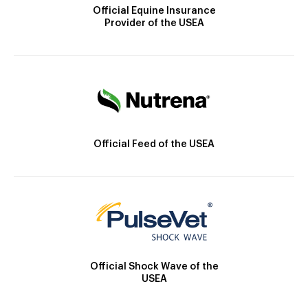
Official Equine Insurance
Provider of the USEA
Official Feed of the USEA
Official Shock Wave of the
USEA