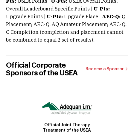
Pts:
USEA Points |
O-Pts:
USEA Overall Points,
Overall Leaderboard Specific Points |
U-Pts:
Upgrade Points |
U-Plc:
Upgrade Place |
AEC-Q:
Q
Placement; AEC-Q: AQ Amateur Placement; AEC-Q:
C Completion (completion and placement cannot
be combined to equal 2 set of results).
Official Corporate
Become a Sponsor
Sponsors of the USEA
Official Joint Therapy
Treatment of the USEA