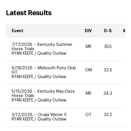
Latest Results
Event
DIV
D-S
XC-
7/17/2026
--
Kentucky Summer
MR
35.5
0
Horse Trials
RYAN KEEFE
/
Quality Outlaw
6/19/2026
--
Midsouth Pony Club
OM
32.5
0
H.T.
RYAN KEEFE
/
Quality Outlaw
5/15/2026
--
Kentucky May-Daze
MR
34.3
0
Horse Trials
RYAN KEEFE
/
Quality Outlaw
3/12/2026
--
Ocala Winter II
OT
33.2
0
RYAN KEEFE
/
Quality Outlaw