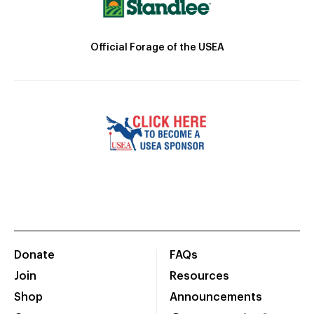
Official Forage of the USEA
Donate
FAQs
Join
Resources
Shop
Announcements