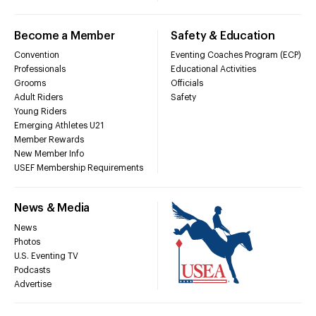
Become a Member
Safety & Education
Convention
Eventing Coaches Program (ECP)
Professionals
Educational Activities
Grooms
Officials
Adult Riders
Safety
Young Riders
Emerging Athletes U21
Member Rewards
New Member Info
USEF Membership Requirements
News & Media
News
Photos
U.S. Eventing TV
Podcasts
Advertise