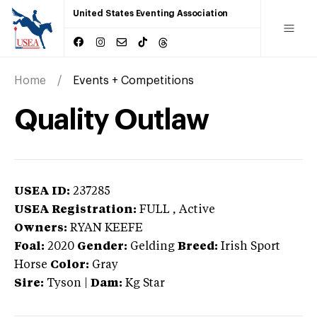
United States Eventing Association
Home
Events + Competitions
Quality Outlaw
USEA ID:
237285
USEA Registration:
FULL
, Active
Owners:
RYAN KEEFE
Foal:
2020
Gender:
Gelding
Breed:
Irish Sport
Horse
Color:
Gray
Sire:
Tyson
|
Dam:
Kg Star