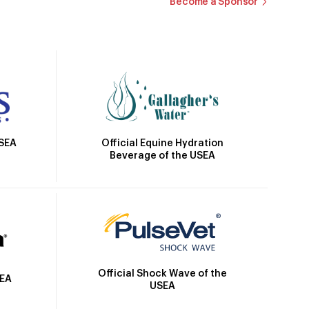
Become a Sponsor
Official Equine Hydration
USEA
Beverage of the USEA
Official Shock Wave of the
SEA
USEA