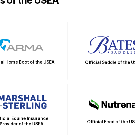
rs of the USEA
ial Horse Boot of the USEA
Official Saddle of the 
ficial Equine Insurance
Official Feed of the U
Provider of the USEA