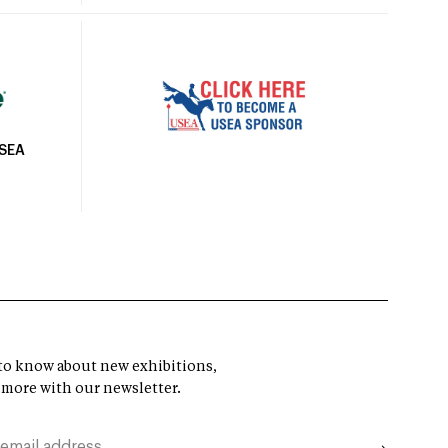
USEA
t to know about new exhibitions,
 more with our newsletter.