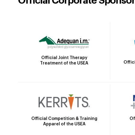
Official Corporate Sponso
Official Joint Therapy
Offic
Treatment of the USEA
Official Competition & Training
Of
Apparel of the USEA