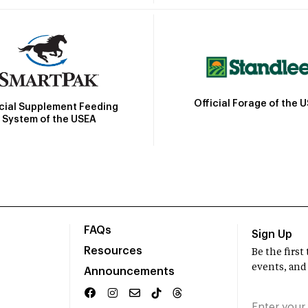
Official Forage of the 
icial Supplement Feeding
System of the USEA
FAQs
Sign Up
Resources
Be the firs
events, and
Announcements