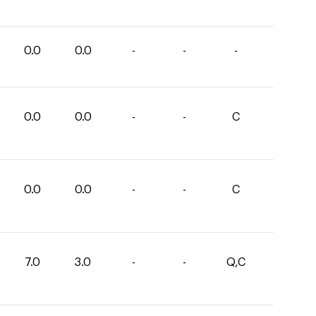
0.0
0.0
-
-
-
0.0
0.0
-
-
C
0.0
0.0
-
-
C
7.0
3.0
-
-
Q,C