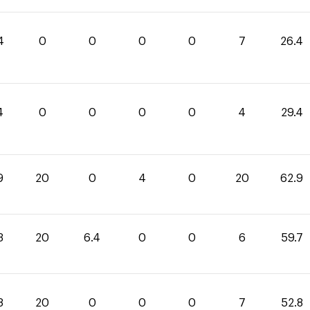
4
0
0
0
0
7
26.4
4
0
0
0
0
4
29.4
9
20
0
4
0
20
62.9
3
20
6.4
0
0
6
59.7
8
20
0
0
0
7
52.8