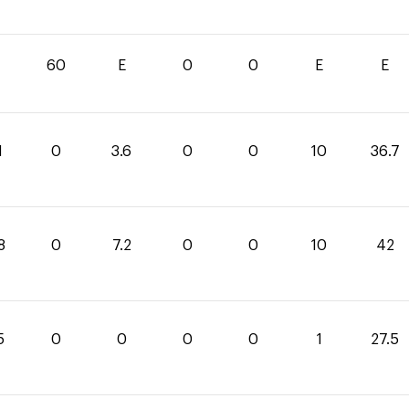
60
E
0
0
E
E
1
0
3.6
0
0
10
36.7
8
0
7.2
0
0
10
42
5
0
0
0
0
1
27.5