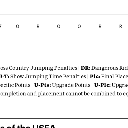
7
0
R
0
0
R
R
oss Country Jumping Penalties |
DR:
Dangerous Ridi
J-T:
Show Jumping Time Penalties |
Plc:
Final Place
cific Points |
U-Pts:
Upgrade Points |
U-Plc:
Upgrad
mpletion and placement cannot be combined to equal