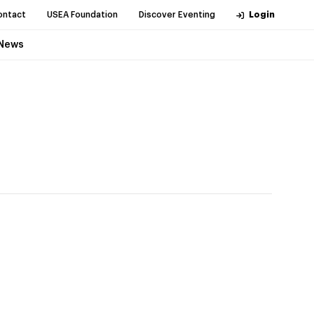
ontact
USEA Foundation
Discover Eventing
Login
News