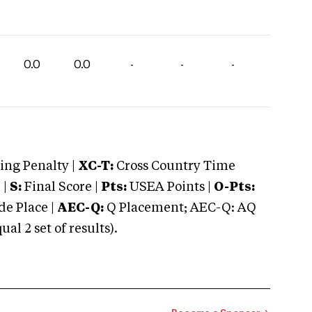
0.0
0.0
-
-
-
ng Penalty |
XC-T:
Cross Country Time
 |
S:
Final Score |
Pts:
USEA Points |
O-Pts:
e Place |
AEC-Q:
Q Placement; AEC-Q: AQ
 2 set of results).