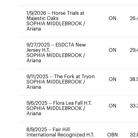
1/9/2026
--
Horse Trials at
Majestic Oaks
ON
26.
SOPHIA MIDDLEBROOK
/
Ariana
9/27/2025
--
ESDCTA New
Jersey H.T.
ON
29.
SOPHIA MIDDLEBROOK
/
Ariana
9/11/2025
--
The Fork at Tryon
ON
38.
SOPHIA MIDDLEBROOK
/
Ariana
9/6/2025
--
Flora Lea Fall H.T.
ON
33.
SOPHIA MIDDLEBROOK
/
Ariana
8/9/2025
--
Fair Hill
International Recognized H.T.
OBN
32.