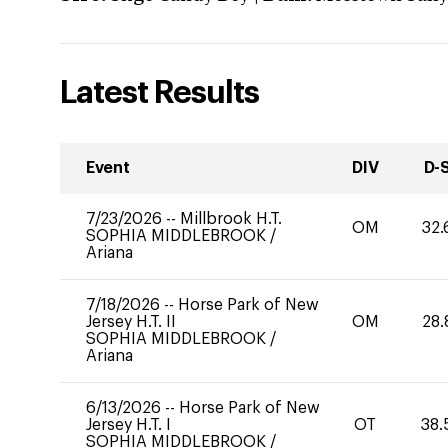
Latest Results
Event
DIV
D-
7/23/2026
--
Millbrook H.T.
OM
32.
SOPHIA MIDDLEBROOK
/
Ariana
7/18/2026
--
Horse Park of New
Jersey H.T. II
OM
28.
SOPHIA MIDDLEBROOK
/
Ariana
6/13/2026
--
Horse Park of New
Jersey H.T. I
OT
38.
SOPHIA MIDDLEBROOK
/