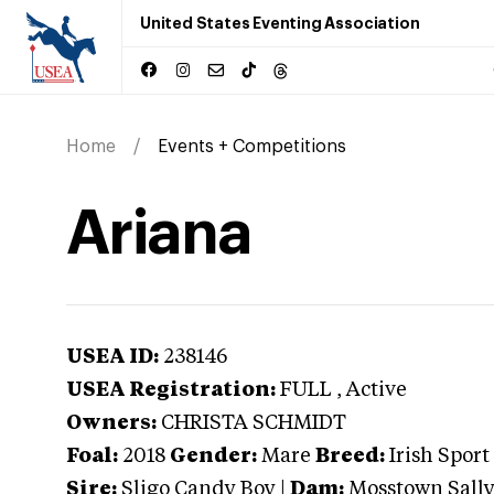
United States Eventing Association
Home
Events + Competitions
Ariana
USEA ID:
238146
USEA Registration:
FULL
, Active
Owners:
CHRISTA SCHMIDT
Foal:
2018
Gender:
Mare
Breed:
Irish Sport
Sire:
Sligo Candy Boy
|
Dam:
Mosstown Sall