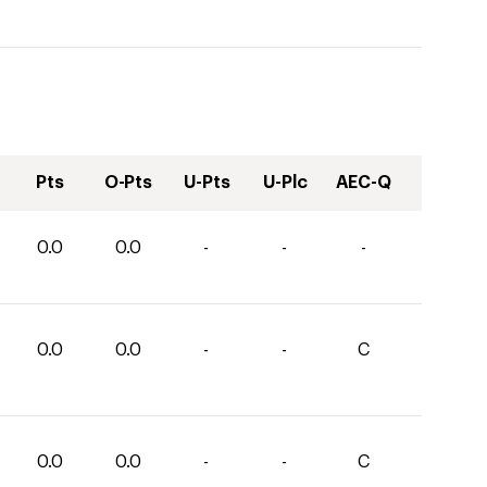
Pts
O-Pts
U-Pts
U-Plc
AEC-Q
0.0
0.0
-
-
-
0.0
0.0
-
-
C
0.0
0.0
-
-
C