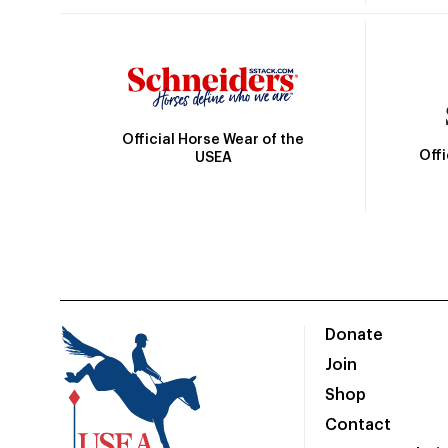
Official Horse Wear of the
Off
USEA
Donate
Join
Shop
Contact