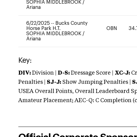
SOPHIA MIDDLEBROOK
/
Ariana
6/22/2025
--
Bucks County
Horse Park H.T.
OBN
34.
SOPHIA MIDDLEBROOK
/
Ariana
Key:
DIV:
Division |
D-S:
Dressage Score |
XC-J:
Cr
Penalties |
SJ-J:
Show Jumping Penalties |
S
USEA Overall Points, Overall Leaderboard Spe
Amateur Placement; AEC-Q: C Completion (co