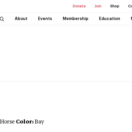
Donate
Join
Shop
C
About
Events
Membership
Education
 Horse
Color:
Bay
y