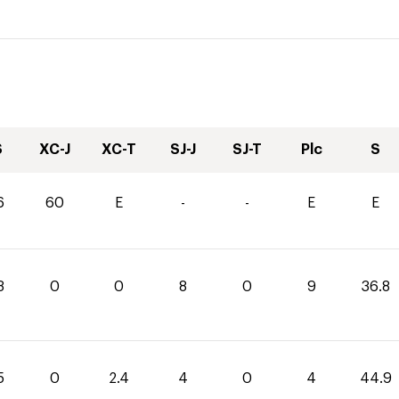
S
XC-J
XC-T
SJ-J
SJ-T
Plc
S
6
60
E
-
-
E
E
8
0
0
8
0
9
36.8
5
0
2.4
4
0
4
44.9