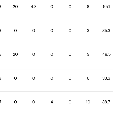
3
20
4.8
0
0
8
55.1
3
0
0
0
0
3
35.3
5
20
0
0
0
9
48.5
3
0
0
0
0
6
33.3
7
0
0
4
0
10
38.7