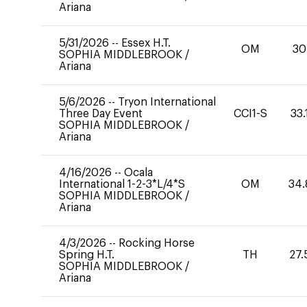
Ariana
5/31/2026
--
Essex H.T.
OM
30
SOPHIA MIDDLEBROOK
/
Ariana
5/6/2026
--
Tryon International
Three Day Event
CCI1-S
33.
SOPHIA MIDDLEBROOK
/
Ariana
4/16/2026
--
Ocala
International 1-2-3*L/4*S
OM
34.
SOPHIA MIDDLEBROOK
/
Ariana
4/3/2026
--
Rocking Horse
Spring H.T.
TH
27.
SOPHIA MIDDLEBROOK
/
Ariana