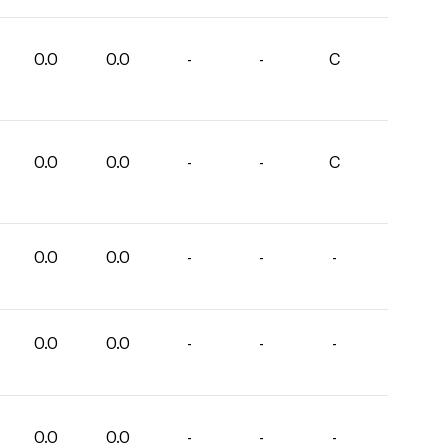
0.0
0.0
-
-
C
0.0
0.0
-
-
C
0.0
0.0
-
-
-
0.0
0.0
-
-
-
0.0
0.0
-
-
-