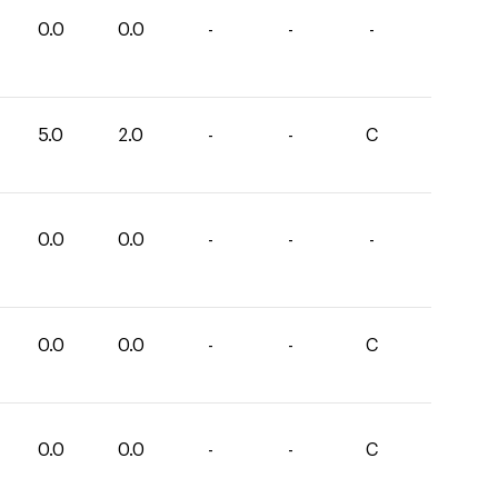
0.0
0.0
-
-
-
5.0
2.0
-
-
C
0.0
0.0
-
-
-
0.0
0.0
-
-
C
0.0
0.0
-
-
C