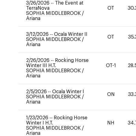
3/26/2026
--
The Event at
TerraNova
OT
30.
SOPHIA MIDDLEBROOK
/
Ariana
3/12/2026
--
Ocala Winter II
OT
35.
SOPHIA MIDDLEBROOK
/
Ariana
2/26/2026
--
Rocking Horse
Winter III H.T.
OT-1
28.
SOPHIA MIDDLEBROOK
/
Ariana
2/5/2026
--
Ocala Winter I
ON
33.
SOPHIA MIDDLEBROOK
/
Ariana
1/23/2026
--
Rocking Horse
Winter I H.T.
NH
34.
SOPHIA MIDDLEBROOK
/
Ariana