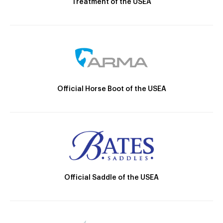
Treatment of the USEA
Official Horse Boot of the USEA
Official Saddle of the USEA