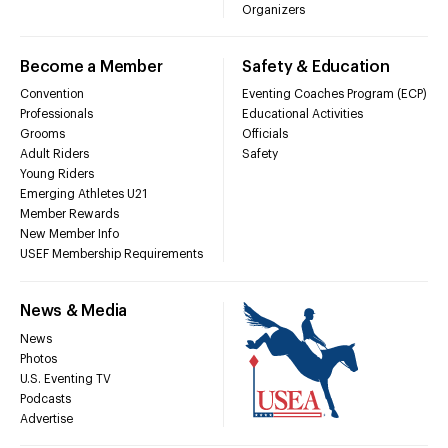
Organizers
Become a Member
Safety & Education
Convention
Eventing Coaches Program (ECP)
Professionals
Educational Activities
Grooms
Officials
Adult Riders
Safety
Young Riders
Emerging Athletes U21
Member Rewards
New Member Info
USEF Membership Requirements
News & Media
News
Photos
U.S. Eventing TV
Podcasts
Advertise