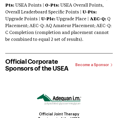
Pts:
USEA Points |
O-Pts:
USEA Overall Points,
Overall Leaderboard Specific Points |
U-Pts:
Upgrade Points |
U-Plc:
Upgrade Place |
AEC-Q:
Q
Placement; AEC-Q: AQ Amateur Placement; AEC-Q:
C Completion (completion and placement cannot
be combined to equal 2 set of results).
Official Corporate
Become a Sponsor
Sponsors of the USEA
Official Joint Therapy