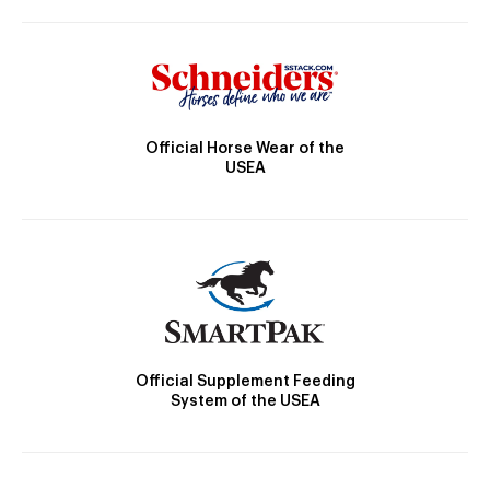
Official Horse Wear of the
USEA
Official Supplement Feeding
System of the USEA