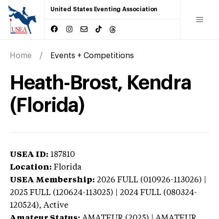
United States Eventing Association
Home
Events + Competitions
Heath-Brost, Kendra
(Florida)
USEA ID:
187810
Location:
Florida
USEA Membership:
2026
FULL (010926-113026) |
2025 FULL (120624-113025) | 2024 FULL (080324-
120524),
Active
Amateur Status:
AMATEUR (2025) | AMATEUR