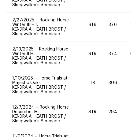
KENDRA A. HEATH-BROST
/
Sleepwalker's Serenade
2/27/2025
--
Rocking Horse
Winter III H.T.
STR
37.6
20
KENDRA A. HEATH-BROST
/
Sleepwalker's Serenade
2/13/2025
--
Rocking Horse
Winter II H.T.
STR
37.4
60
KENDRA A. HEATH-BROST
/
Sleepwalker's Serenade
1/10/2025
--
Horse Trials at
Majestic Oaks
TR
30.6
0
KENDRA A. HEATH-BROST
/
Sleepwalker's Serenade
12/7/2024
--
Rocking Horse
December H.T.
STR
29.4
0
KENDRA A. HEATH-BROST
/
Sleepwalker's Serenade
11/9/2024
--
Horse Trials at