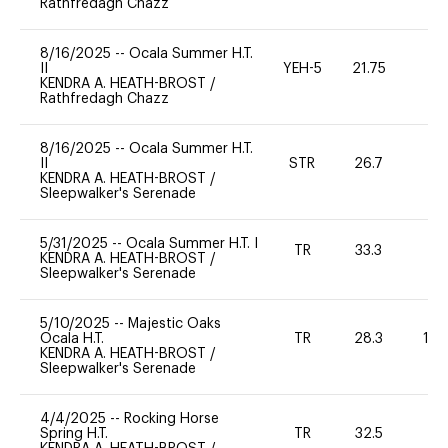
Rathfredagh Chazz
8/16/2025
--
Ocala Summer H.T.
II
YEH-5
21.75
-
KENDRA A. HEATH-BROST
/
Rathfredagh Chazz
8/16/2025
--
Ocala Summer H.T.
II
STR
26.7
0
KENDRA A. HEATH-BROST
/
Sleepwalker's Serenade
5/31/2025
--
Ocala Summer H.T. I
TR
33.3
0
KENDRA A. HEATH-BROST
/
Sleepwalker's Serenade
5/10/2025
--
Majestic Oaks
Ocala H.T.
TR
28.3
12
KENDRA A. HEATH-BROST
/
Sleepwalker's Serenade
4/4/2025
--
Rocking Horse
Spring H.T.
TR
32.5
0