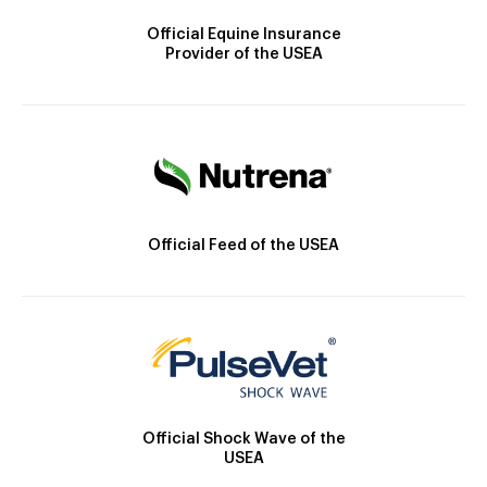
Official Equine Insurance
Provider of the USEA
Official Feed of the USEA
Official Shock Wave of the
USEA