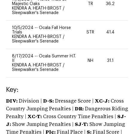
Majestic Oaks
TR
36.2
0
KENDRA A. HEATH-BROST
/
Sleepwalker's Serenade
10/5/2024
--
Ocala Fall Horse
Trials
STR
41.4
0
KENDRA A. HEATH-BROST
/
Sleepwalker's Serenade
8/17/2024
--
Ocala Summer H.T.
II
NH
31.1
0
KENDRA A. HEATH-BROST
/
Sleepwalker's Serenade
Key:
DIV:
Division |
D-S:
Dressage Score |
XC-J:
Cross
Country Jumping Penalties |
DR:
Dangerous Riding
Penalty |
XC-T:
Cross Country Time Penalties |
SJ-
J:
Show Jumping Penalties |
SJ-T:
Show Jumping
Time Penalties |
Plc:
Final Place |
S:
Final Score |