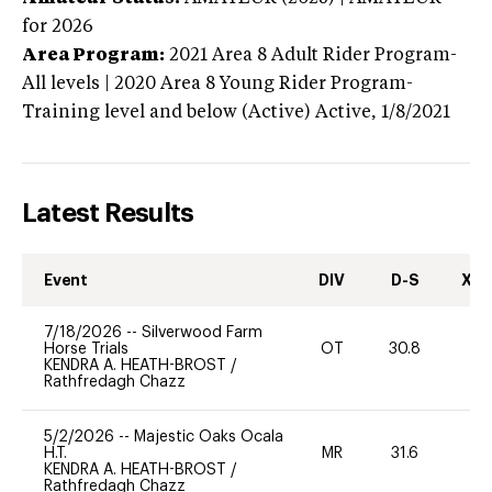
for 2026
Area Program:
2021
Area 8 Adult Rider Program-
All levels | 2020 Area 8 Young Rider Program-
Training level and below (Active)
Active,
1/8/2021
Latest Results
Event
DIV
D-S
XC-
7/18/2026
--
Silverwood Farm
Horse Trials
OT
30.8
0
KENDRA A. HEATH-BROST
/
Rathfredagh Chazz
5/2/2026
--
Majestic Oaks Ocala
H.T.
MR
31.6
0
KENDRA A. HEATH-BROST
/
Rathfredagh Chazz