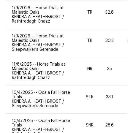
1/9/2026
--
Horse Trials at
Majestic Oaks
TR
32.8
0
KENDRA A. HEATH-BROST
/
Rathfredagh Chazz
1/9/2026
--
Horse Trials at
Majestic Oaks
TR
30.3
20
KENDRA A. HEATH-BROST
/
Sleepwalker's Serenade
11/8/2025
--
Horse Trials at
Majestic Oaks
NR
35
0
KENDRA A. HEATH-BROST
/
Rathfredagh Chazz
10/4/2025
--
Ocala Fall Horse
Trials
STR
33.1
0
KENDRA A. HEATH-BROST
/
Sleepwalker's Serenade
10/4/2025
--
Ocala Fall Horse
Trials
SNR
28.6
0
KENDRA A. HEATH-BROST
/