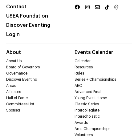
Contact
USEA Foundation
Discover Eventing
Login
About
Events Calendar
About Us
Calendar
Board of Governors
Resources
Governance
Rules
Discover Eventing
Series + Championships
Areas
AEC
Affiliates
Advanced Final
Hall of Fame
Young Event Horse
Committees List
Classic Series
Sponsor
Intercollegiate
Interscholastic
Awards
Area Championships
Volunteers