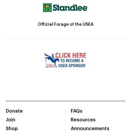
Official Forage of the USEA
Donate
FAQs
Join
Resources
Shop
Announcements