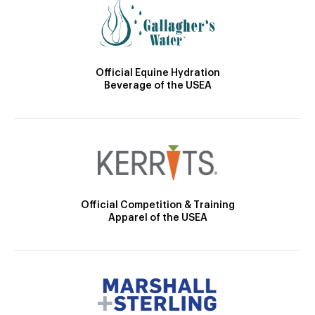
Official Equine Hydration
Beverage of the USEA
Official Competition & Training
Apparel of the USEA