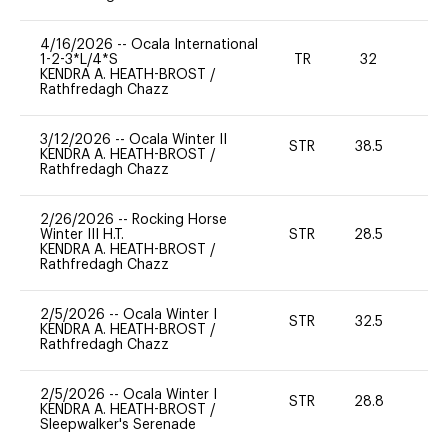
4/16/2026
--
Ocala International
1-2-3*L/4*S
TR
32
0
KENDRA A. HEATH-BROST
/
Rathfredagh Chazz
3/12/2026
--
Ocala Winter II
STR
38.5
0
KENDRA A. HEATH-BROST
/
Rathfredagh Chazz
2/26/2026
--
Rocking Horse
Winter III H.T.
STR
28.5
0
KENDRA A. HEATH-BROST
/
Rathfredagh Chazz
2/5/2026
--
Ocala Winter I
STR
32.5
0
KENDRA A. HEATH-BROST
/
Rathfredagh Chazz
2/5/2026
--
Ocala Winter I
STR
28.8
0
KENDRA A. HEATH-BROST
/
Sleepwalker's Serenade