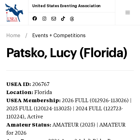
United States Eventing Association
Home
Events + Competitions
Patsko, Lucy (Florida)
USEA ID:
206767
Location:
Florida
USEA Membership:
2026
FULL (012926-113026) |
2025 FULL (120124-113025) | 2024 FULL (122723-
110224),
Active
Amateur Status:
AMATEUR (2025) | AMATEUR
for 2026