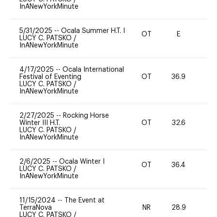
InANewYorkMinute
5/31/2025
--
Ocala Summer H.T. I
OT
E
-
LUCY C. PATSKO
/
InANewYorkMinute
4/17/2025
--
Ocala International
Festival of Eventing
OT
36.9
0
LUCY C. PATSKO
/
InANewYorkMinute
2/27/2025
--
Rocking Horse
Winter III H.T.
OT
32.6
-
LUCY C. PATSKO
/
InANewYorkMinute
2/6/2025
--
Ocala Winter I
OT
36.4
0
LUCY C. PATSKO
/
InANewYorkMinute
11/15/2024
--
The Event at
TerraNova
NR
28.9
0
LUCY C. PATSKO
/