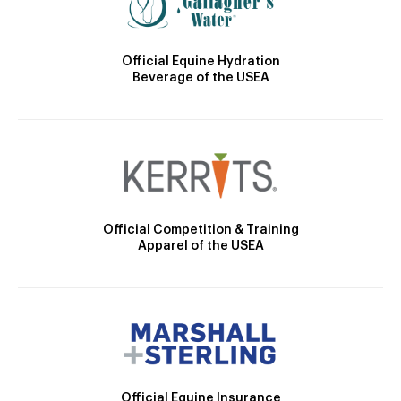
Official Equine Hydration
Beverage of the USEA
Official Competition & Training
Apparel of the USEA
Official Equine Insurance