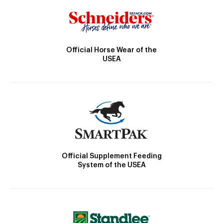
Official Horse Wear of the
USEA
Official Supplement Feeding
System of the USEA