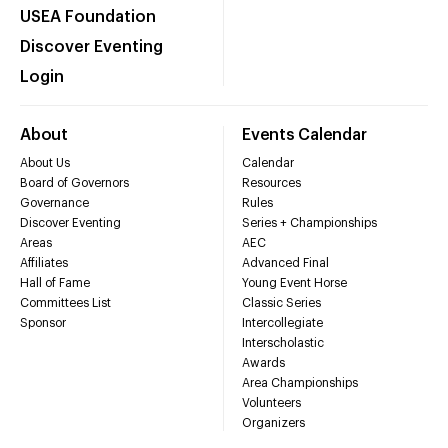
USEA Foundation
Discover Eventing
Login
About
Events Calendar
About Us
Calendar
Board of Governors
Resources
Governance
Rules
Discover Eventing
Series + Championships
Areas
AEC
Affiliates
Advanced Final
Hall of Fame
Young Event Horse
Committees List
Classic Series
Sponsor
Intercollegiate
Interscholastic
Awards
Area Championships
Volunteers
Organizers