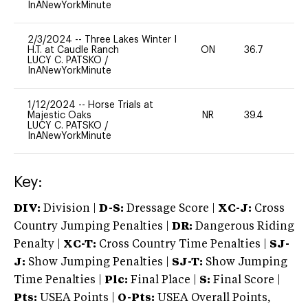
InANewYorkMinute
2/3/2024
--
Three Lakes Winter I
H.T. at Caudle Ranch
ON
36.7
0
LUCY C. PATSKO
/
InANewYorkMinute
1/12/2024
--
Horse Trials at
Majestic Oaks
NR
39.4
0
LUCY C. PATSKO
/
InANewYorkMinute
Key:
DIV:
Division |
D-S:
Dressage Score |
XC-J:
Cross
Country Jumping Penalties |
DR:
Dangerous Riding
Penalty |
XC-T:
Cross Country Time Penalties |
SJ-
J:
Show Jumping Penalties |
SJ-T:
Show Jumping
Time Penalties |
Plc:
Final Place |
S:
Final Score |
Pts:
USEA Points |
O-Pts:
USEA Overall Points,