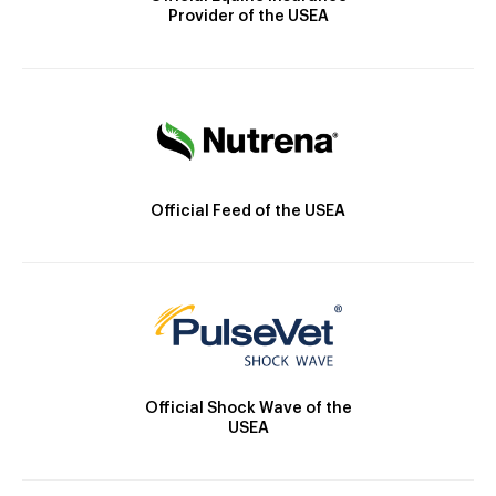
Provider of the USEA
Official Feed of the USEA
Official Shock Wave of the
USEA