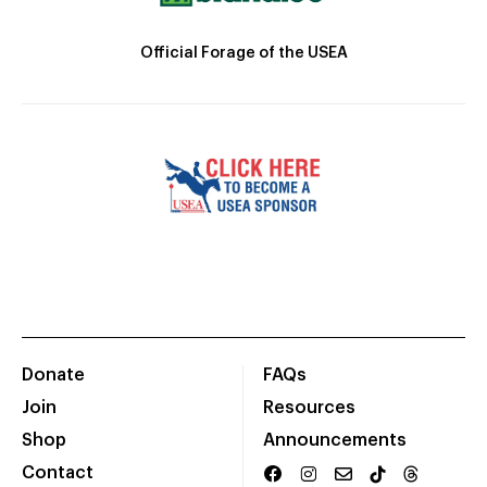
Official Forage of the USEA
Donate
FAQs
Join
Resources
Shop
Announcements
Contact