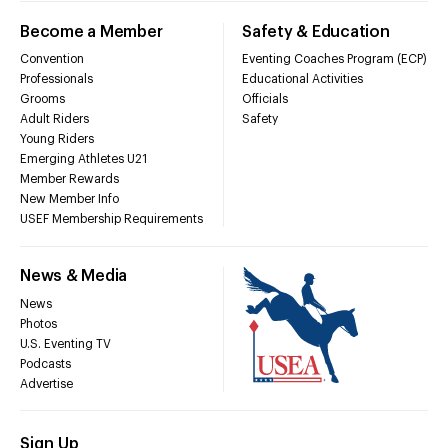
Become a Member
Safety & Education
Convention
Eventing Coaches Program (ECP)
Professionals
Educational Activities
Grooms
Officials
Adult Riders
Safety
Young Riders
Emerging Athletes U21
Member Rewards
New Member Info
USEF Membership Requirements
News & Media
News
Photos
U.S. Eventing TV
Podcasts
Advertise
Sign Up