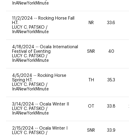
InANewYorkMinute
11/2/2024
--
Rocking Horse Fall
H.T.
NR
33.6
0
LUCY C. PATSKO
/
InANewYorkMinute
4/18/2024
--
Ocala International
Festival of Eventing
SNR
40
0
LUCY C. PATSKO
/
InANewYorkMinute
4/5/2024
--
Rocking Horse
Spring H.T.
TH
35.3
-
LUCY C. PATSKO
/
InANewYorkMinute
3/14/2024
--
Ocala Winter II
OT
33.8
20
LUCY C. PATSKO
/
InANewYorkMinute
2/15/2024
--
Ocala Winter I
SNR
33.9
0
LUCY C. PATSKO
/