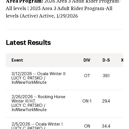
Area Program:
2026
Area 3 Adult Rider Program-
All levels | 2025 Area 3 Adult Rider Program-All
levels (Active)
Active,
1/29/2026
Latest Results
Event
DIV
D-S
XC-
3/12/2026
--
Ocala Winter II
OT
39.1
-
LUCY C. PATSKO
/
InANewYorkMinute
2/26/2026
--
Rocking Horse
Winter III H.T.
ON-1
29.4
0
LUCY C. PATSKO
/
InANewYorkMinute
2/5/2026
--
Ocala Winter I
ON
34.4
0
LUCY C. PATSKO
/