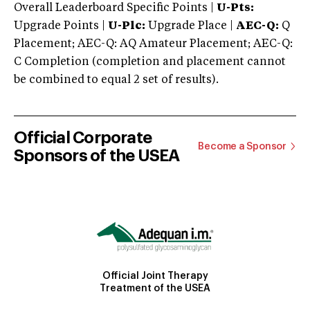
Overall Leaderboard Specific Points |
U-Pts:
Upgrade Points |
U-Plc:
Upgrade Place |
AEC-Q:
Q
Placement; AEC-Q: AQ Amateur Placement; AEC-Q:
C Completion (completion and placement cannot
be combined to equal 2 set of results).
Official Corporate
Become a Sponsor
Sponsors of the USEA
Official Joint Therapy
Treatment of the USEA