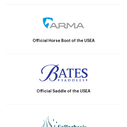
Official Horse Boot of the USEA
Official Saddle of the USEA