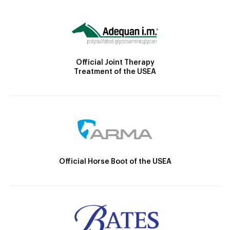
Official Joint Therapy
Treatment of the USEA
Official Horse Boot of the USEA