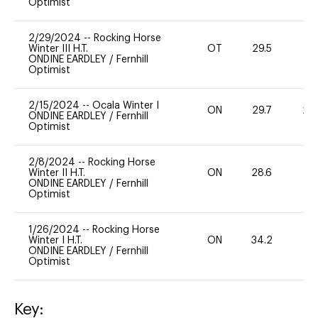
Optimist
2/29/2024
--
Rocking Horse
Winter III H.T.
OT
29.5
0
ONDINE EARDLEY
/
Fernhill
Optimist
2/15/2024
--
Ocala Winter I
ON
29.7
20
ONDINE EARDLEY
/
Fernhill
Optimist
2/8/2024
--
Rocking Horse
Winter II H.T.
ON
28.6
0
ONDINE EARDLEY
/
Fernhill
Optimist
1/26/2024
--
Rocking Horse
Winter I H.T.
ON
34.2
0
ONDINE EARDLEY
/
Fernhill
Optimist
Key: