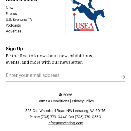
News
Photos
U.S. Eventing TV
Podcasts
Advertise
Sign Up
Be the first to know about new exhibitions,
events, and more with our newsletter.
©
2026
Terms & Conditions
Privacy Policy
525 Old Waterford Road NW Leesburg, VA 20176
Phone (703) 779-0440 Fax (703) 779-0550
info@useventing.com