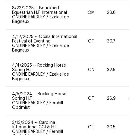
8/23/2025
--
Bouckaert
Equestrian H.T. International
OM
28.8
0
ONDINE EARDLEY
/
Ezekiel de
Bagneux
4/17/2025
--
Ocala International
Festival of Eventing
OT
30.7
0
ONDINE EARDLEY
/
Ezekiel de
Bagneux
4/4/2025
--
Rocking Horse
Spring H.T.
ON
32.5
0
ONDINE EARDLEY
/
Ezekiel de
Bagneux
4/5/2024
--
Rocking Horse
Spring H.T.
OT
26.9
60
ONDINE EARDLEY
/
Fernhill
Optimist
3/13/2024
--
Carolina
International CCI & H.T.
OT
30.5
0
ONDINE EARDLEY
/
Fernhill