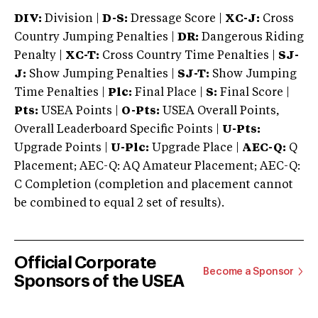
DIV:
Division |
D-S:
Dressage Score |
XC-J:
Cross
Country Jumping Penalties |
DR:
Dangerous Riding
Penalty |
XC-T:
Cross Country Time Penalties |
SJ-
J:
Show Jumping Penalties |
SJ-T:
Show Jumping
Time Penalties |
Plc:
Final Place |
S:
Final Score |
Pts:
USEA Points |
O-Pts:
USEA Overall Points,
Overall Leaderboard Specific Points |
U-Pts:
Upgrade Points |
U-Plc:
Upgrade Place |
AEC-Q:
Q
Placement; AEC-Q: AQ Amateur Placement; AEC-Q:
C Completion (completion and placement cannot
be combined to equal 2 set of results).
Official Corporate
Become a Sponsor
Sponsors of the USEA