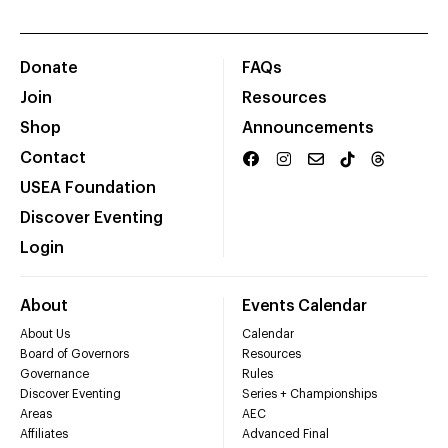
Donate
FAQs
Join
Resources
Shop
Announcements
Contact
USEA Foundation
Discover Eventing
Login
About
Events Calendar
About Us
Calendar
Board of Governors
Resources
Governance
Rules
Discover Eventing
Series + Championships
Areas
AEC
Affiliates
Advanced Final