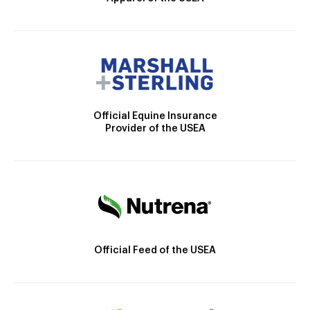
Official Equine Insurance
Provider of the USEA
Official Feed of the USEA