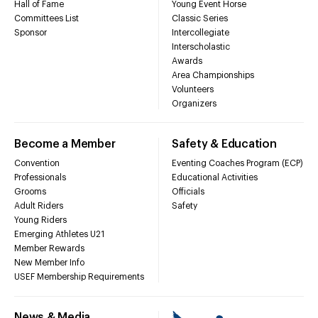
Hall of Fame
Young Event Horse
Committees List
Classic Series
Sponsor
Intercollegiate
Interscholastic
Awards
Area Championships
Volunteers
Organizers
Become a Member
Safety & Education
Convention
Eventing Coaches Program (ECP)
Professionals
Educational Activities
Grooms
Officials
Adult Riders
Safety
Young Riders
Emerging Athletes U21
Member Rewards
New Member Info
USEF Membership Requirements
News & Media