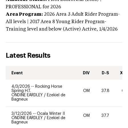
PROFESSIONAL
for 2026
Area Program:
2026
Area 3 Adult Rider Program-
All levels | 2017 Area 8 Young Rider Program-
Training level and below (Active)
Active,
1/4/2026
Latest Results
Event
DIV
D-S
XC-
4/3/2026
--
Rocking Horse
Spring H.T.
OM
37.8
60
ONDINE EARDLEY
/
Ezekiel de
Bagneux
3/12/2026
--
Ocala Winter II
OM
37.7
0
ONDINE EARDLEY
/
Ezekiel de
Bagneux