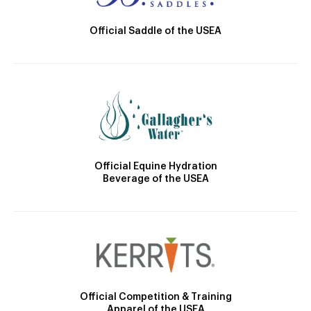
Official Saddle of the USEA
Official Equine Hydration
Beverage of the USEA
Official Competition & Training
Apparel of the USEA