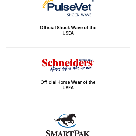
Official Shock Wave of the
USEA
Official Horse Wear of the
USEA