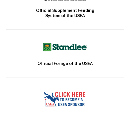
Official Supplement Feeding
System of the USEA
Official Forage of the USEA