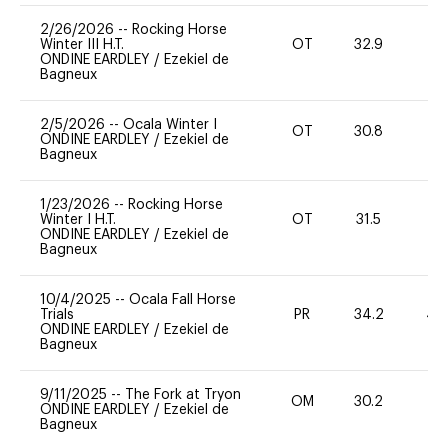
2/26/2026
--
Rocking Horse
Winter III H.T.
OT
32.9
0
ONDINE EARDLEY
/
Ezekiel de
Bagneux
2/5/2026
--
Ocala Winter I
OT
30.8
0
ONDINE EARDLEY
/
Ezekiel de
Bagneux
1/23/2026
--
Rocking Horse
Winter I H.T.
OT
31.5
0
ONDINE EARDLEY
/
Ezekiel de
Bagneux
10/4/2025
--
Ocala Fall Horse
Trials
PR
34.2
40
ONDINE EARDLEY
/
Ezekiel de
Bagneux
9/11/2025
--
The Fork at Tryon
OM
30.2
0
ONDINE EARDLEY
/
Ezekiel de
Bagneux