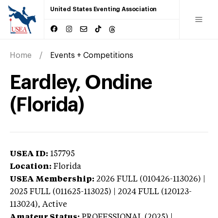
United States Eventing Association
Home
Events + Competitions
Eardley, Ondine
(Florida)
USEA ID:
157795
Location:
Florida
USEA Membership:
2026
FULL (010426-113026) |
2025 FULL (011625-113025) | 2024 FULL (120123-
113024),
Active
Amateur Status:
PROFESSIONAL (2025) |