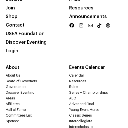
Join
Resources
Shop
Announcements
Contact
USEA Foundation
Discover Eventing
Login
About
Events Calendar
About Us
Calendar
Board of Governors
Resources
Governance
Rules
Discover Eventing
Series + Championships
Areas
AEC
Affiliates
Advanced Final
Hall of Fame
Young Event Horse
Committees List
Classic Series
Sponsor
Intercollegiate
Interscholastic