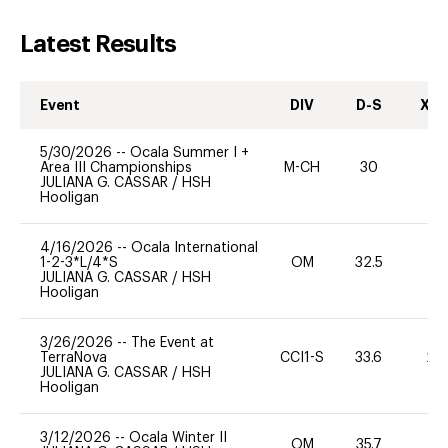
Latest Results
Event
DIV
D-S
XC-
5/30/2026
--
Ocala Summer I +
Area III Championships
M-CH
30
0
JULIANA G. CASSAR
/
HSH
Hooligan
4/16/2026
--
Ocala International
1-2-3*L/4*S
OM
32.5
0
JULIANA G. CASSAR
/
HSH
Hooligan
3/26/2026
--
The Event at
TerraNova
CCI1-S
33.6
20
JULIANA G. CASSAR
/
HSH
Hooligan
3/12/2026
--
Ocala Winter II
OM
35.7
0