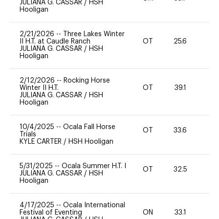
JULIANA G. CASSAR
/
HSH
Hooligan
2/21/2026
--
Three Lakes Winter
II H.T. at Caudle Ranch
OT
25.6
0
JULIANA G. CASSAR
/
HSH
Hooligan
2/12/2026
--
Rocking Horse
Winter II H.T.
OT
39.1
0
JULIANA G. CASSAR
/
HSH
Hooligan
10/4/2025
--
Ocala Fall Horse
OT
33.6
0
Trials
KYLE CARTER
/
HSH Hooligan
5/31/2025
--
Ocala Summer H.T. I
OT
32.5
0
JULIANA G. CASSAR
/
HSH
Hooligan
4/17/2025
--
Ocala International
Festival of Eventing
ON
33.1
0