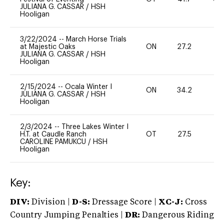
JULIANA G. CASSAR
/
HSH
Hooligan
3/22/2024
--
March Horse Trials
at Majestic Oaks
ON
27.2
0
JULIANA G. CASSAR
/
HSH
Hooligan
2/15/2024
--
Ocala Winter I
ON
34.2
-
JULIANA G. CASSAR
/
HSH
Hooligan
2/3/2024
--
Three Lakes Winter I
H.T. at Caudle Ranch
OT
27.5
0
CAROLINE PAMUKCU
/
HSH
Hooligan
Key:
DIV:
Division |
D-S:
Dressage Score |
XC-J:
Cross
Country Jumping Penalties |
DR:
Dangerous Riding