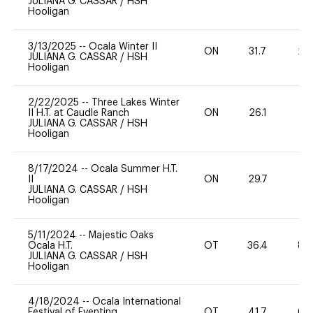
JULIANA G. CASSAR
/
HSH
Hooligan
3/13/2025
--
Ocala Winter II
ON
31.7
20
JULIANA G. CASSAR
/
HSH
Hooligan
2/22/2025
--
Three Lakes Winter
II H.T. at Caudle Ranch
ON
26.1
0
JULIANA G. CASSAR
/
HSH
Hooligan
8/17/2024
--
Ocala Summer H.T.
II
ON
29.7
0
JULIANA G. CASSAR
/
HSH
Hooligan
5/11/2024
--
Majestic Oaks
Ocala H.T.
OT
36.4
80
JULIANA G. CASSAR
/
HSH
Hooligan
4/18/2024
--
Ocala International
Festival of Eventing
OT
41.7
60