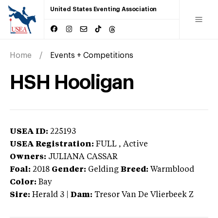
United States Eventing Association
Home
Events + Competitions
HSH Hooligan
USEA ID:
225193
USEA Registration:
FULL
, Active
Owners:
JULIANA CASSAR
Foal:
2018
Gender:
Gelding
Breed:
Warmblood
Color:
Bay
Sire:
Herald 3
|
Dam:
Tresor Van De Vlierbeek Z