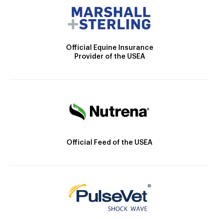
Official Equine Insurance
Provider of the USEA
Official Feed of the USEA