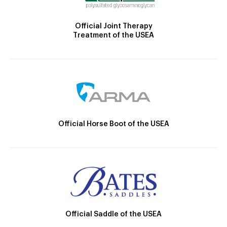
Official Joint Therapy
Treatment of the USEA
Official Horse Boot of the USEA
Official Saddle of the USEA