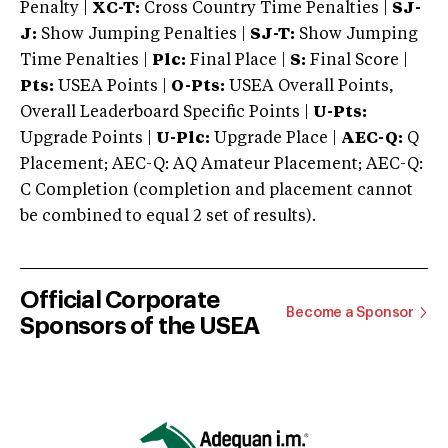
Penalty |
XC-T:
Cross Country Time Penalties |
SJ-
J:
Show Jumping Penalties |
SJ-T:
Show Jumping
Time Penalties |
Plc:
Final Place |
S:
Final Score |
Pts:
USEA Points |
O-Pts:
USEA Overall Points,
Overall Leaderboard Specific Points |
U-Pts:
Upgrade Points |
U-Plc:
Upgrade Place |
AEC-Q:
Q
Placement; AEC-Q: AQ Amateur Placement; AEC-Q:
C Completion (completion and placement cannot
be combined to equal 2 set of results).
Official Corporate
Become a Sponsor
Sponsors of the USEA