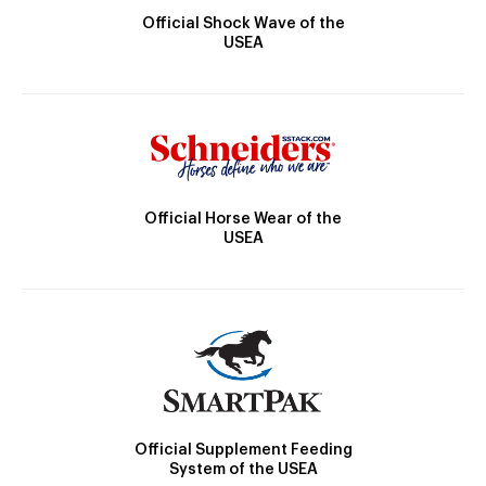
Official Shock Wave of the
USEA
Official Horse Wear of the
USEA
Official Supplement Feeding
System of the USEA