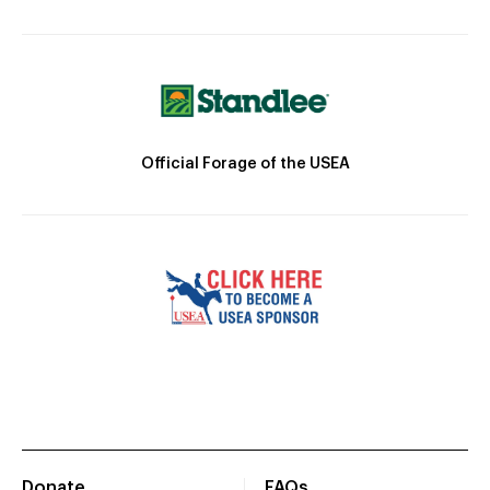
Official Forage of the USEA
Donate
FAQs