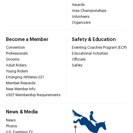
Awards
Area Championships
Volunteers
Organizers
Become a Member
Safety & Education
Convention
Eventing Coaches Program (ECP)
Professionals
Educational Activities
Grooms
Officials
Adult Riders
Safety
Young Riders
Emerging Athletes U21
Member Rewards
New Member Info
USEF Membership Requirements
News & Media
News
Photos
U.S. Eventing TV