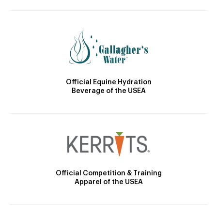
Official Equine Hydration
Beverage of the USEA
Official Competition & Training
Apparel of the USEA