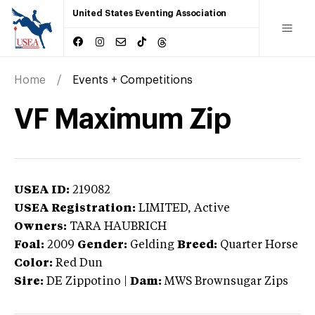
United States Eventing Association
Home
Events + Competitions
VF Maximum Zip
USEA ID:
219082
USEA Registration:
LIMITED
, Active
Owners:
TARA HAUBRICH
Foal:
2009
Gender:
Gelding
Breed:
Quarter Horse
Color:
Red Dun
Sire:
DE Zippotino
|
Dam:
MWS Brownsugar Zips