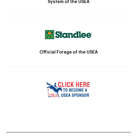
System of the USEA
Official Forage of the USEA