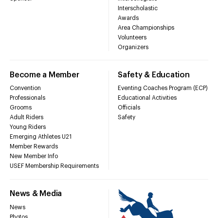
Interscholastic
Awards
Area Championships
Volunteers
Organizers
Become a Member
Safety & Education
Convention
Eventing Coaches Program (ECP)
Professionals
Educational Activities
Grooms
Officials
Adult Riders
Safety
Young Riders
Emerging Athletes U21
Member Rewards
New Member Info
USEF Membership Requirements
News & Media
News
Photos