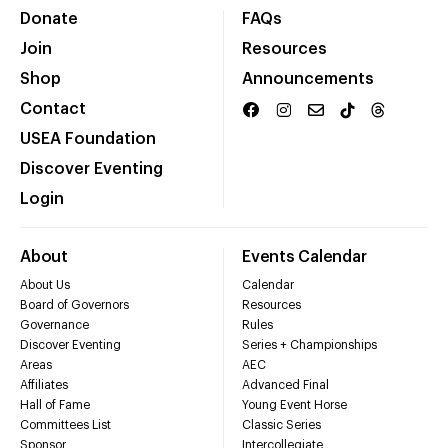
Donate
FAQs
Join
Resources
Shop
Announcements
Contact
USEA Foundation
Discover Eventing
Login
About
Events Calendar
About Us
Calendar
Board of Governors
Resources
Governance
Rules
Discover Eventing
Series + Championships
Areas
AEC
Affiliates
Advanced Final
Hall of Fame
Young Event Horse
Committees List
Classic Series
Sponsor
Intercollegiate