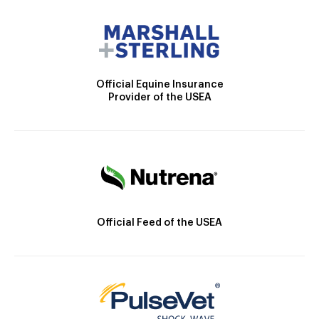
Official Equine Insurance
Provider of the USEA
Official Feed of the USEA