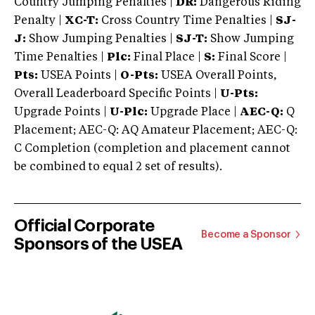
Country Jumping Penalties |
DR:
Dangerous Riding
Penalty |
XC-T:
Cross Country Time Penalties |
SJ-
J:
Show Jumping Penalties |
SJ-T:
Show Jumping
Time Penalties |
Plc:
Final Place |
S:
Final Score |
Pts:
USEA Points |
O-Pts:
USEA Overall Points,
Overall Leaderboard Specific Points |
U-Pts:
Upgrade Points |
U-Plc:
Upgrade Place |
AEC-Q:
Q
Placement; AEC-Q: AQ Amateur Placement; AEC-Q:
C Completion (completion and placement cannot
be combined to equal 2 set of results).
Official Corporate
Become a Sponsor
Sponsors of the USEA