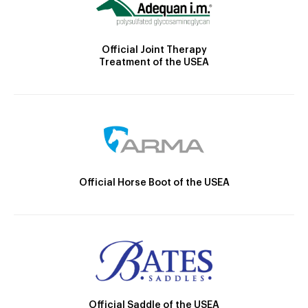
Official Joint Therapy
Treatment of the USEA
Official Horse Boot of the USEA
Official Saddle of the USEA