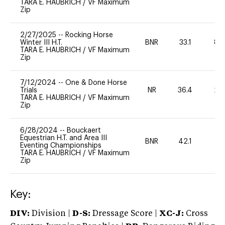
TARA E. HAUBRICH
/
VF Maximum
Zip
2/27/2025
--
Rocking Horse
Winter III H.T.
BNR
33.1
80
TARA E. HAUBRICH
/
VF Maximum
Zip
7/12/2024
--
One & Done Horse
Trials
NR
36.4
20
TARA E. HAUBRICH
/
VF Maximum
Zip
6/28/2024
--
Bouckaert
Equestrian H.T. and Area III
BNR
42.1
0
Eventing Championships
TARA E. HAUBRICH
/
VF Maximum
Zip
Key:
DIV:
Division |
D-S:
Dressage Score |
XC-J:
Cross