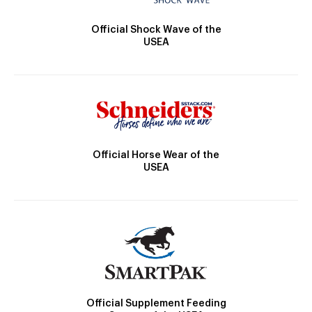
Official Shock Wave of the
USEA
Official Horse Wear of the
USEA
Official Supplement Feeding