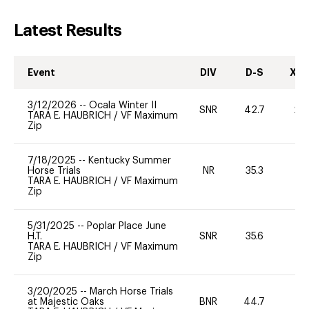
Latest Results
Event
DIV
D-S
XC-
3/12/2026
--
Ocala Winter II
SNR
42.7
20
TARA E. HAUBRICH
/
VF Maximum
Zip
7/18/2025
--
Kentucky Summer
Horse Trials
NR
35.3
0
TARA E. HAUBRICH
/
VF Maximum
Zip
5/31/2025
--
Poplar Place June
H.T.
SNR
35.6
0
TARA E. HAUBRICH
/
VF Maximum
Zip
3/20/2025
--
March Horse Trials
at Majestic Oaks
BNR
44.7
0