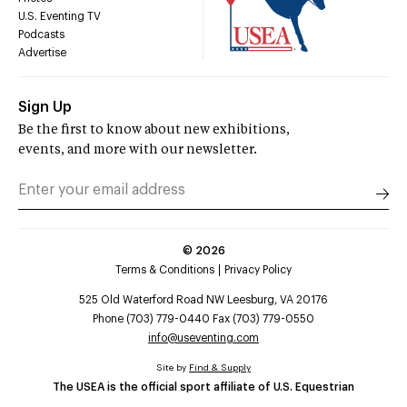
U.S. Eventing TV
Podcasts
Advertise
Sign Up
Be the first to know about new exhibitions,
events, and more with our newsletter.
©
2026
Terms & Conditions
Privacy Policy
525 Old Waterford Road NW Leesburg, VA 20176
Phone (703) 779-0440 Fax (703) 779-0550
info@useventing.com
Site by
Find & Supply
The USEA is the official sport affiliate of U.S. Equestrian