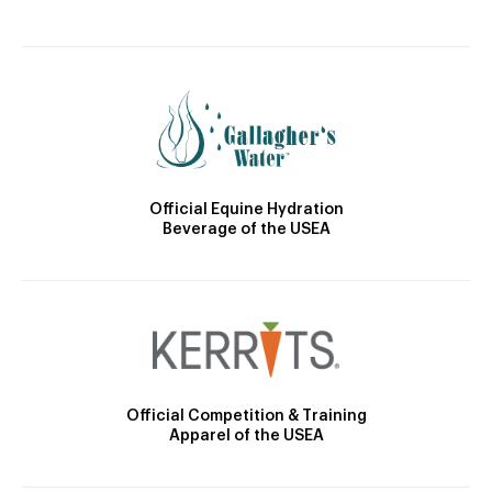
Official Equine Hydration
Beverage of the USEA
Official Competition & Training
Apparel of the USEA