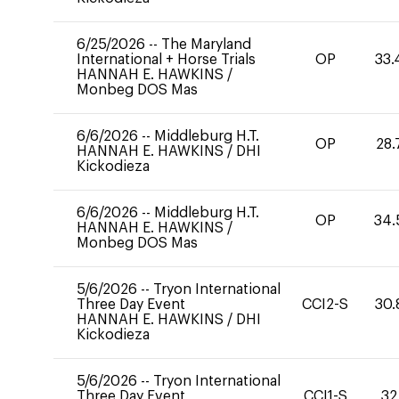
6/25/2026
--
The Maryland
International + Horse Trials
OP
33.
HANNAH E. HAWKINS
/
Monbeg DOS Mas
6/6/2026
--
Middleburg H.T.
OP
28.
HANNAH E. HAWKINS
/
DHI
Kickodieza
6/6/2026
--
Middleburg H.T.
OP
34.
HANNAH E. HAWKINS
/
Monbeg DOS Mas
5/6/2026
--
Tryon International
Three Day Event
CCI2-S
30.
HANNAH E. HAWKINS
/
DHI
Kickodieza
5/6/2026
--
Tryon International
Three Day Event
CCI1-S
32