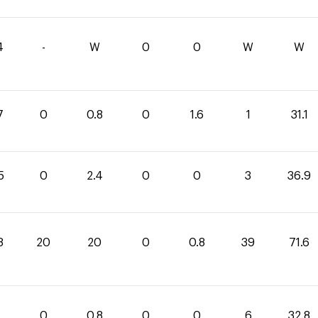
4
-
W
0
0
W
W
7
0
0.8
0
1.6
1
31.1
5
0
2.4
0
0
3
36.9
8
20
20
0
0.8
39
71.6
0
0.8
0
0
6
32.8