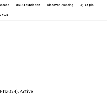
ontact
USEA Foundation
Discover Eventing
Login
News
3-113024),
Active