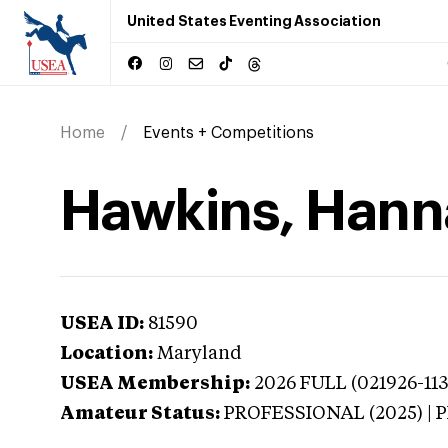
United States Eventing Association
Home
Events + Competitions
Hawkins, Hann
USEA ID:
81590
Location:
Maryland
USEA Membership:
2026
FULL (021926-113
Amateur Status:
PROFESSIONAL (2025) |