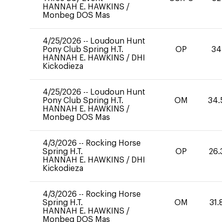
HANNAH E. HAWKINS
/
Monbeg DOS Mas
4/25/2026
--
Loudoun Hunt
Pony Club Spring H.T.
OP
34
HANNAH E. HAWKINS
/
DHI
Kickodieza
4/25/2026
--
Loudoun Hunt
Pony Club Spring H.T.
OM
34.
HANNAH E. HAWKINS
/
Monbeg DOS Mas
4/3/2026
--
Rocking Horse
Spring H.T.
OP
26.
HANNAH E. HAWKINS
/
DHI
Kickodieza
4/3/2026
--
Rocking Horse
Spring H.T.
OM
31.
HANNAH E. HAWKINS
/
Monbeg DOS Mas