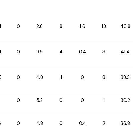
4
0
2.8
8
1.6
13
40.8
4
0
9.6
4
0.4
3
41.4
5
0
4.8
4
0
8
38.3
0
5.2
0
0
1
30.2
6
0
4.8
0
0.4
2
36.8