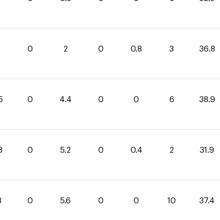
0
2
0
0.8
3
36.8
5
0
4.4
0
0
6
38.9
3
0
5.2
0
0.4
2
31.9
8
0
5.6
0
0
10
37.4