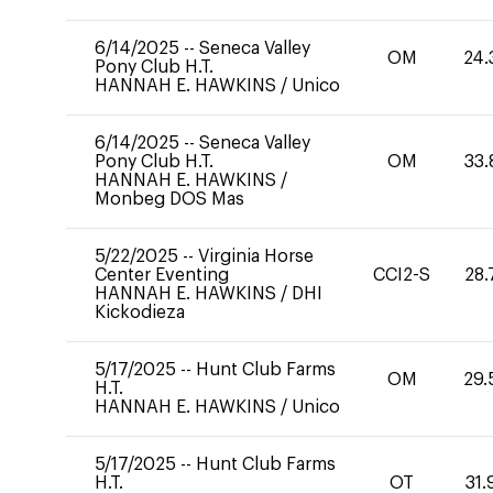
6/14/2025
--
Seneca Valley
OM
24.
Pony Club H.T.
HANNAH E. HAWKINS
/
Unico
6/14/2025
--
Seneca Valley
Pony Club H.T.
OM
33.
HANNAH E. HAWKINS
/
Monbeg DOS Mas
5/22/2025
--
Virginia Horse
Center Eventing
CCI2-S
28.
HANNAH E. HAWKINS
/
DHI
Kickodieza
5/17/2025
--
Hunt Club Farms
OM
29.
H.T.
HANNAH E. HAWKINS
/
Unico
5/17/2025
--
Hunt Club Farms
H.T.
OT
31.