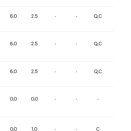
6.0
2.5
-
-
Q,C
6.0
2.5
-
-
Q,C
6.0
2.5
-
-
Q,C
0.0
0.0
-
-
-
0.0
1.0
-
-
C