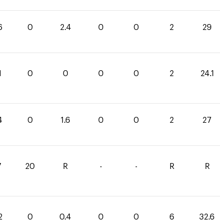
6
0
2.4
0
0
2
29
1
0
0
0
0
2
24.1
4
0
1.6
0
0
2
27
7
20
R
-
-
R
R
2
0
0.4
0
0
6
32.6