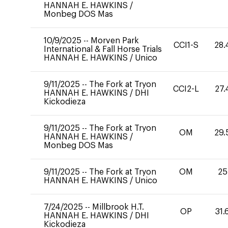
HANNAH E. HAWKINS
/
Monbeg DOS Mas
10/9/2025
--
Morven Park
CCI1-S
28.
International & Fall Horse Trials
HANNAH E. HAWKINS
/
Unico
9/11/2025
--
The Fork at Tryon
CCI2-L
27.
HANNAH E. HAWKINS
/
DHI
Kickodieza
9/11/2025
--
The Fork at Tryon
OM
29.
HANNAH E. HAWKINS
/
Monbeg DOS Mas
9/11/2025
--
The Fork at Tryon
OM
25
HANNAH E. HAWKINS
/
Unico
7/24/2025
--
Millbrook H.T.
OP
31.
HANNAH E. HAWKINS
/
DHI
Kickodieza