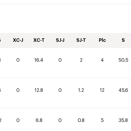
S
XC-J
XC-T
SJ-J
SJ-T
Plc
S
1
0
16.4
0
2
4
50.5
6
0
12.8
0
1.2
12
45.6
2
0
6.8
0
0.8
5
35.8