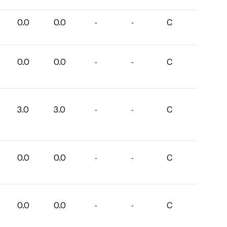
0.0
0.0
-
-
C
0.0
0.0
-
-
C
3.0
3.0
-
-
C
0.0
0.0
-
-
C
0.0
0.0
-
-
C