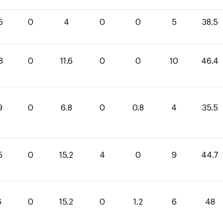
5
0
4
0
0
5
38.5
8
0
11.6
0
0
10
46.4
9
0
6.8
0
0.8
4
35.5
5
0
15.2
4
0
9
44.7
6
0
15.2
0
1.2
6
48