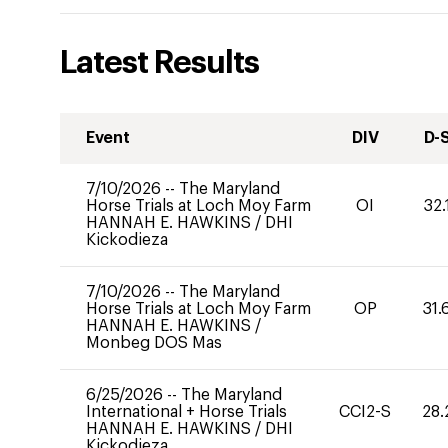
Latest Results
Event
DIV
D-
7/10/2026
--
The Maryland
Horse Trials at Loch Moy Farm
OI
32.
HANNAH E. HAWKINS
/
DHI
Kickodieza
7/10/2026
--
The Maryland
Horse Trials at Loch Moy Farm
OP
31.
HANNAH E. HAWKINS
/
Monbeg DOS Mas
6/25/2026
--
The Maryland
International + Horse Trials
CCI2-S
28.
HANNAH E. HAWKINS
/
DHI
Kickodieza