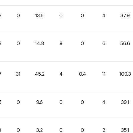
3
0
13.6
0
0
4
37.9
8
0
14.8
8
0
6
56.6
7
31
45.2
4
0.4
11
109.3
5
0
9.6
0
0
4
39.1
9
0
3.2
0
0
2
35.1