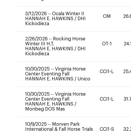
3/12/2026
--
Ocala Winter II
OM
26.
HANNAH E. HAWKINS
/
DHI
Kickodieza
2/26/2026
--
Rocking Horse
Winter III H.T.
OT-1
24.
HANNAH E. HAWKINS
/
DHI
Kickodieza
10/30/2025
--
Virginia Horse
CCI1-L
25.
Center Eventing Fall
HANNAH E. HAWKINS
/
Unico
10/30/2025
--
Virginia Horse
Center Eventing Fall
CCI1-L
31.
HANNAH E. HAWKINS
/
Monbeg DOS Mas
10/9/2025
--
Morven Park
International & Fall Horse Trials
CCI1-S
32.