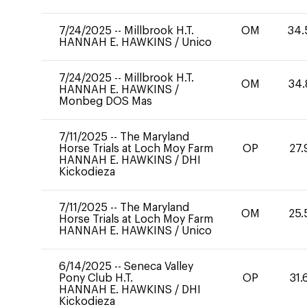
7/24/2025
--
Millbrook H.T.
OM
34.
HANNAH E. HAWKINS
/
Unico
7/24/2025
--
Millbrook H.T.
OM
34.
HANNAH E. HAWKINS
/
Monbeg DOS Mas
7/11/2025
--
The Maryland
Horse Trials at Loch Moy Farm
OP
27.
HANNAH E. HAWKINS
/
DHI
Kickodieza
7/11/2025
--
The Maryland
OM
25.
Horse Trials at Loch Moy Farm
HANNAH E. HAWKINS
/
Unico
6/14/2025
--
Seneca Valley
Pony Club H.T.
OP
31.
HANNAH E. HAWKINS
/
DHI
Kickodieza