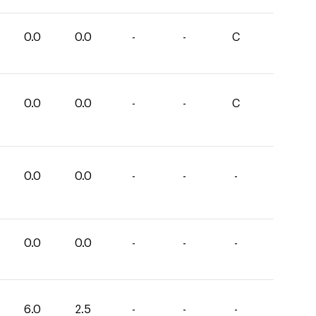
0.0
0.0
-
-
C
0.0
0.0
-
-
C
0.0
0.0
-
-
-
0.0
0.0
-
-
-
6.0
2.5
-
-
-