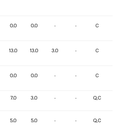
0.0
0.0
-
-
C
13.0
13.0
3.0
-
C
0.0
0.0
-
-
C
7.0
3.0
-
-
Q,C
5.0
5.0
-
-
Q,C