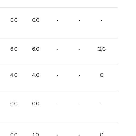
0.0
0.0
-
-
-
6.0
6.0
-
-
Q,C
4.0
4.0
-
-
C
0.0
0.0
-
-
-
0.0
1.0
-
-
C