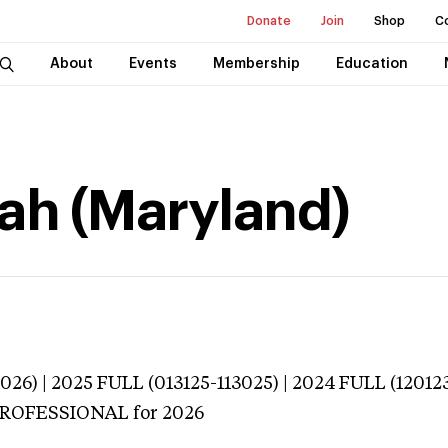
Donate
Join
Shop
C
About
Events
Membership
Education
ah (Maryland)
026) | 2025 FULL (013125-113025) | 2024 FULL (12012
 PROFESSIONAL
for 2026