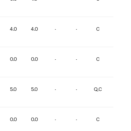
4.0
4.0
-
-
C
0.0
0.0
-
-
C
5.0
5.0
-
-
Q,C
0.0
0.0
-
-
C