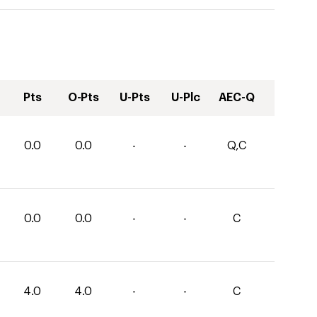
Pts
O-Pts
U-Pts
U-Plc
AEC-Q
0.0
0.0
-
-
Q,C
0.0
0.0
-
-
C
4.0
4.0
-
-
C