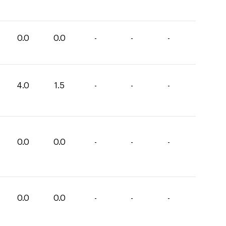
0.0
0.0
-
-
-
4.0
1.5
-
-
-
0.0
0.0
-
-
-
0.0
0.0
-
-
-