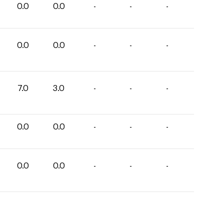
0.0
0.0
-
-
-
0.0
0.0
-
-
-
7.0
3.0
-
-
-
0.0
0.0
-
-
-
0.0
0.0
-
-
-