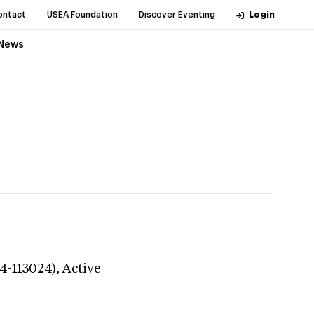
ontact
USEA Foundation
Discover Eventing
Login
News
24-113024),
Active