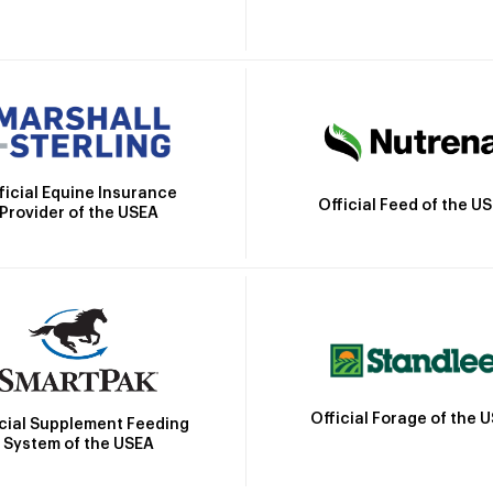
ficial Equine Insurance
Official Feed of the U
Provider of the USEA
Official Forage of the 
icial Supplement Feeding
System of the USEA