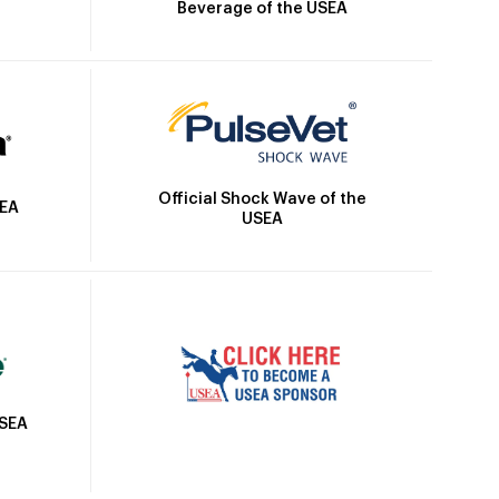
Beverage of the USEA
Official Shock Wave of the
SEA
USEA
USEA