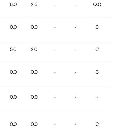
6.0
2.5
-
-
Q,C
0.0
0.0
-
-
C
5.0
2.0
-
-
C
0.0
0.0
-
-
C
0.0
0.0
-
-
-
0.0
0.0
-
-
C