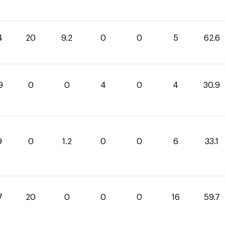
4
20
9.2
0
0
5
62.6
9
0
0
4
0
4
30.9
9
0
1.2
0
0
6
33.1
7
20
0
0
0
16
59.7