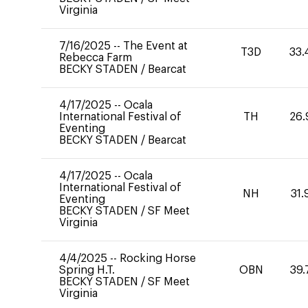
Virginia
7/16/2025
--
The Event at
T3D
33.
Rebecca Farm
BECKY STADEN
/
Bearcat
4/17/2025
--
Ocala
International Festival of
TH
26.
Eventing
BECKY STADEN
/
Bearcat
4/17/2025
--
Ocala
International Festival of
NH
31.
Eventing
BECKY STADEN
/
SF Meet
Virginia
4/4/2025
--
Rocking Horse
Spring H.T.
OBN
39.
BECKY STADEN
/
SF Meet
Virginia