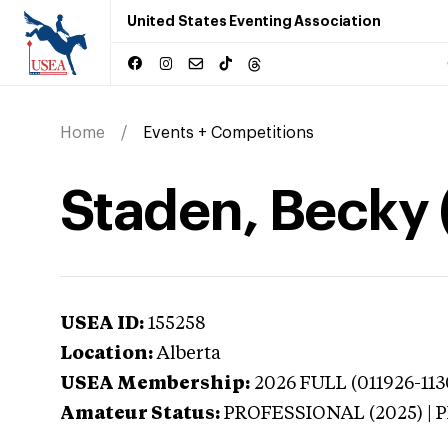
United States Eventing Association
Home
Events + Competitions
Staden, Becky 
USEA ID:
155258
Location:
Alberta
USEA Membership:
2026
FULL (011926-113
Amateur Status:
PROFESSIONAL (2025) |