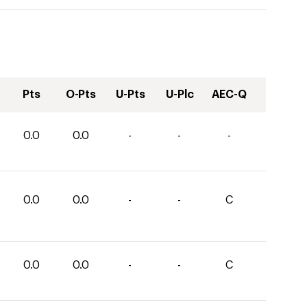
Pts
O-Pts
U-Pts
U-Plc
AEC-Q
0.0
0.0
-
-
-
0.0
0.0
-
-
C
0.0
0.0
-
-
C