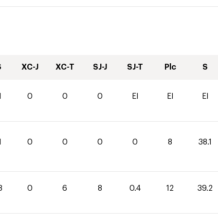
S
XC-J
XC-T
SJ-J
SJ-T
Plc
S
1
0
0
0
EI
EI
EI
1
0
0
0
0
8
38.1
8
0
6
8
0.4
12
39.2