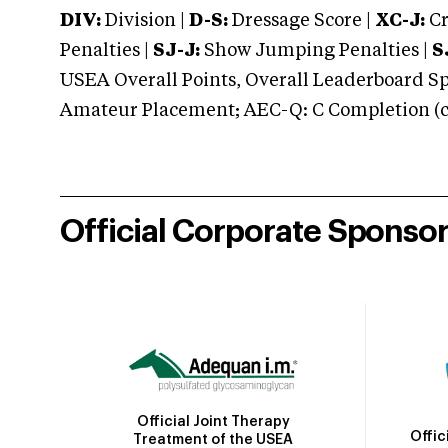
DIV:
Division |
D-S:
Dressage Score |
XC-J:
Cr
Penalties |
SJ-J:
Show Jumping Penalties |
S
USEA Overall Points, Overall Leaderboard Spe
Amateur Placement; AEC-Q: C Completion (co
Official Corporate Sponso
Official Joint Therapy
Offic
Treatment of the USEA