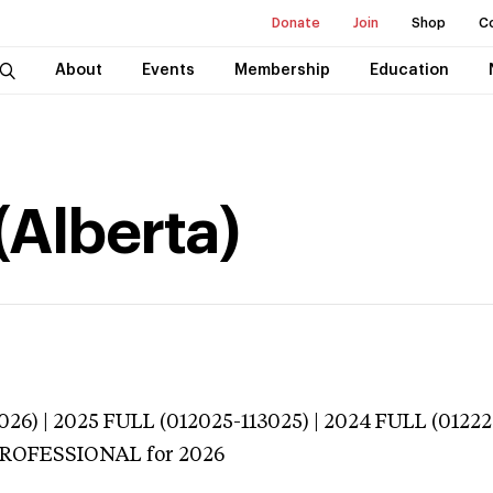
Donate
Join
Shop
C
About
Events
Membership
Education
(Alberta)
026) | 2025 FULL (012025-113025) | 2024 FULL (0122
 PROFESSIONAL
for 2026