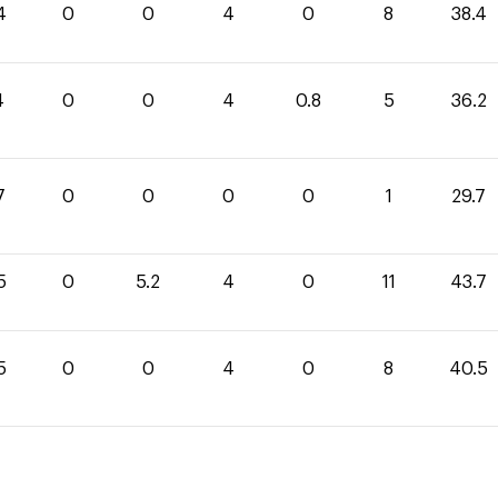
4
0
0
4
0
8
38.4
4
0
0
4
0.8
5
36.2
7
0
0
0
0
1
29.7
5
0
5.2
4
0
11
43.7
5
0
0
4
0
8
40.5