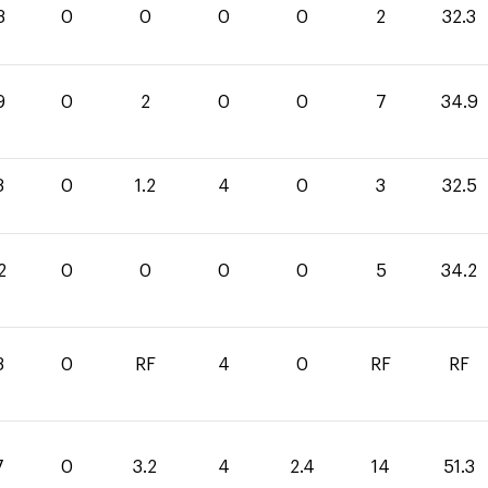
3
0
0
0
0
2
32.3
9
0
2
0
0
7
34.9
3
0
1.2
4
0
3
32.5
2
0
0
0
0
5
34.2
3
0
RF
4
0
RF
RF
7
0
3.2
4
2.4
14
51.3