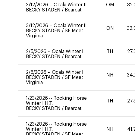
3/12/2026
--
Ocala Winter II
OM
32.
BECKY STADEN
/
Bearcat
3/12/2026
--
Ocala Winter II
ON
32.
BECKY STADEN
/
SF Meet
Virginia
2/5/2026
--
Ocala Winter I
TH
27.
BECKY STADEN
/
Bearcat
2/5/2026
--
Ocala Winter I
NH
34.
BECKY STADEN
/
SF Meet
Virginia
1/23/2026
--
Rocking Horse
TH
27.
Winter I H.T.
BECKY STADEN
/
Bearcat
1/23/2026
--
Rocking Horse
Winter I H.T.
NH
41.
BECKY STADEN
/
SF Meet