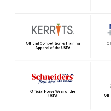
Official Competition & Training
Of
Apparel of the USEA
Official Horse Wear of the
Off
USEA