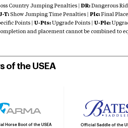
oss Country Jumping Penalties |
DR:
Dangerous Ridi
J-T:
Show Jumping Time Penalties |
Plc:
Final Place
cific Points |
U-Pts:
Upgrade Points |
U-Plc:
Upgrad
mpletion and placement cannot be combined to equal
rs of the USEA
ial Horse Boot of the USEA
Official Saddle of the 