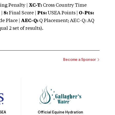
ng Penalty |
XC-T:
Cross Country Time
 |
S:
Final Score |
Pts:
USEA Points |
O-Pts:
e Place |
AEC-Q:
Q Placement; AEC-Q: AQ
 2 set of results).
Become a Sponsor
Official Equine Hydration
USEA