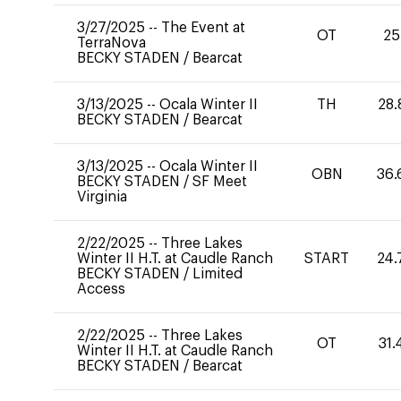
3/27/2025
--
The Event at
OT
25
TerraNova
BECKY STADEN
/
Bearcat
3/13/2025
--
Ocala Winter II
TH
28.
BECKY STADEN
/
Bearcat
3/13/2025
--
Ocala Winter II
OBN
36.
BECKY STADEN
/
SF Meet
Virginia
2/22/2025
--
Three Lakes
Winter II H.T. at Caudle Ranch
START
24.
BECKY STADEN
/
Limited
Access
2/22/2025
--
Three Lakes
OT
31.
Winter II H.T. at Caudle Ranch
BECKY STADEN
/
Bearcat