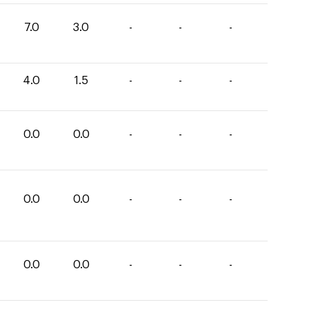
7.0
3.0
-
-
-
4.0
1.5
-
-
-
0.0
0.0
-
-
-
0.0
0.0
-
-
-
0.0
0.0
-
-
-