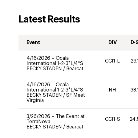
Latest Results
Event
DIV
D-
4/16/2026
--
Ocala
CCI1-L
29.
International 1-2-3*L/4*S
BECKY STADEN
/
Bearcat
4/16/2026
--
Ocala
International 1-2-3*L/4*S
NH
38.
BECKY STADEN
/
SF Meet
Virginia
3/26/2026
--
The Event at
CCI1-S
24.
TerraNova
BECKY STADEN
/
Bearcat