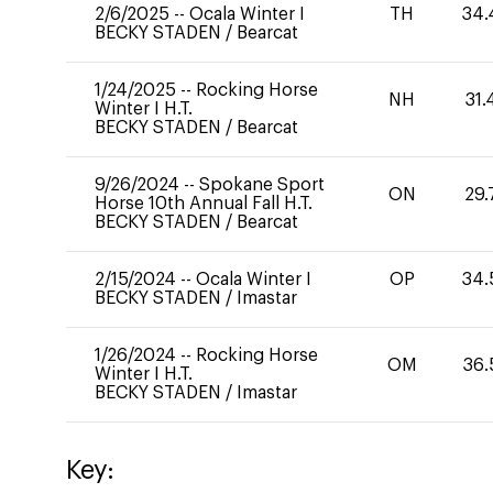
2/6/2025
--
Ocala Winter I
TH
34.
BECKY STADEN
/
Bearcat
1/24/2025
--
Rocking Horse
NH
31.
Winter I H.T.
BECKY STADEN
/
Bearcat
9/26/2024
--
Spokane Sport
ON
29.
Horse 10th Annual Fall H.T.
BECKY STADEN
/
Bearcat
2/15/2024
--
Ocala Winter I
OP
34.
BECKY STADEN
/
Imastar
1/26/2024
--
Rocking Horse
OM
36.
Winter I H.T.
BECKY STADEN
/
Imastar
Key: