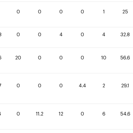
0
0
0
0
1
25
8
0
0
4
0
4
32.8
6
20
0
0
0
10
56.6
7
0
0
0
4.4
2
29.1
4
0
11.2
12
0
6
54.6