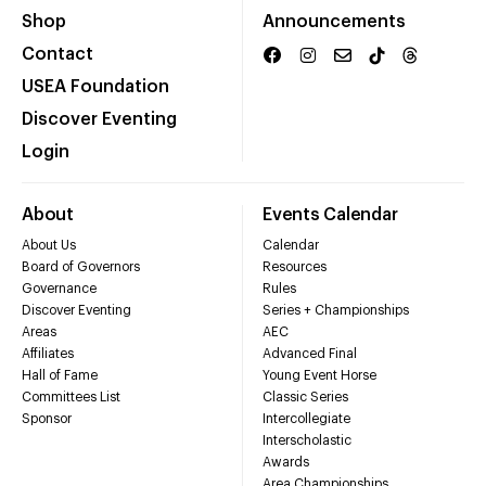
Shop
Announcements
Contact
USEA Foundation
Discover Eventing
Login
About
Events Calendar
About Us
Calendar
Board of Governors
Resources
Governance
Rules
Discover Eventing
Series + Championships
Areas
AEC
Affiliates
Advanced Final
Hall of Fame
Young Event Horse
Committees List
Classic Series
Sponsor
Intercollegiate
Interscholastic
Awards
Area Championships