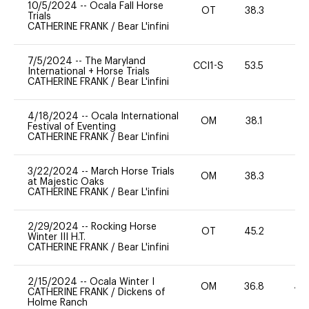
10/5/2024
--
Ocala Fall Horse
OT
38.3
0
Trials
CATHERINE FRANK
/
Bear L'infini
7/5/2024
--
The Maryland
CCI1-S
53.5
0
International + Horse Trials
CATHERINE FRANK
/
Bear L'infini
4/18/2024
--
Ocala International
OM
38.1
0
Festival of Eventing
CATHERINE FRANK
/
Bear L'infini
3/22/2024
--
March Horse Trials
OM
38.3
0
at Majestic Oaks
CATHERINE FRANK
/
Bear L'infini
2/29/2024
--
Rocking Horse
OT
45.2
0
Winter III H.T.
CATHERINE FRANK
/
Bear L'infini
2/15/2024
--
Ocala Winter I
OM
36.8
40
CATHERINE FRANK
/
Dickens of
Holme Ranch