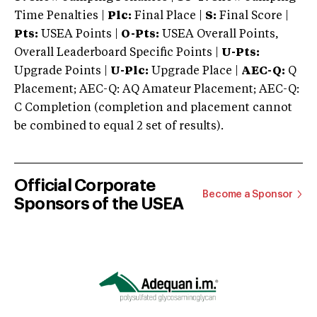
Time Penalties |
Plc:
Final Place |
S:
Final Score |
Pts:
USEA Points |
O-Pts:
USEA Overall Points,
Overall Leaderboard Specific Points |
U-Pts:
Upgrade Points |
U-Plc:
Upgrade Place |
AEC-Q:
Q
Placement; AEC-Q: AQ Amateur Placement; AEC-Q:
C Completion (completion and placement cannot
be combined to equal 2 set of results).
Official Corporate
Become a Sponsor
Sponsors of the USEA