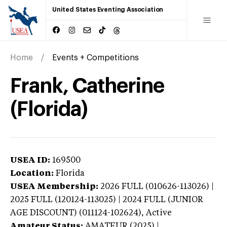
United States Eventing Association
Home
Events + Competitions
Frank, Catherine
(Florida)
USEA ID:
169500
Location:
Florida
USEA Membership:
2026
FULL (010626-113026) |
2025 FULL (120124-113025) | 2024 FULL (JUNIOR
AGE DISCOUNT) (011124-102624),
Active
Amateur Status:
AMATEUR (2025) |