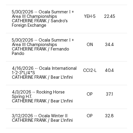
5/30/2026
--
Ocala Summer I +
Area III Championships
YEH-5
22.45
-
CATHERINE FRANK
/
Sandro's
Foreign Exchange
5/30/2026
--
Ocala Summer I +
Area III Championships
ON
34.4
0
CATHERINE FRANK
/
Fernando
Pando
4/16/2026
--
Ocala International
CCI2-L
40.4
0
1-2-3*L/4*S
CATHERINE FRANK
/
Bear L'infini
4/3/2026
--
Rocking Horse
OP
37.1
0
Spring H.T.
CATHERINE FRANK
/
Bear L'infini
3/12/2026
--
Ocala Winter II
OP
32.8
0
CATHERINE FRANK
/
Bear L'infini