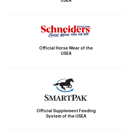
USEA
Official Horse Wear of the
USEA
Official Supplement Feeding
System of the USEA