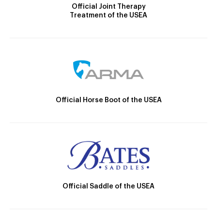
Official Joint Therapy
Treatment of the USEA
Official Horse Boot of the USEA
Official Saddle of the USEA