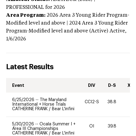
PROFESSIONAL
for 2026
Area Program:
2026
Area 3 Young Rider Program-
Modified level and above | 2024 Area 3 Young Rider
Program-Modified level and above (Active)
Active,
1/6/2026
Latest Results
Event
DIV
D-S
XC-
6/25/2026
--
The Maryland
CCI2-S
38.8
0
International + Horse Trials
CATHERINE FRANK
/
Bear L'infini
5/30/2026
--
Ocala Summer I +
OI
39.8
0
Area III Championships
CATHERINE FRANK
/
Bear L'infini