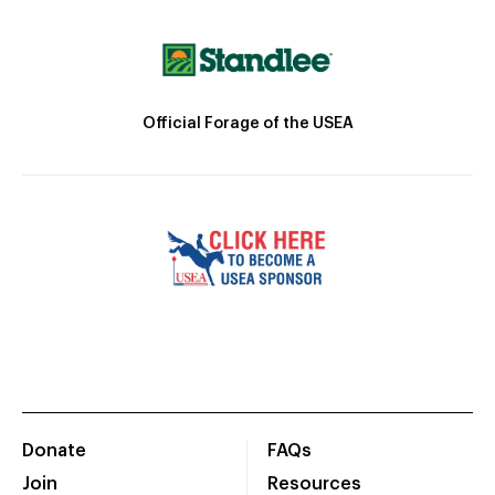
Official Forage of the USEA
Donate
FAQs
Join
Resources