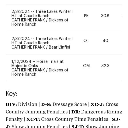
2/3/2024
--
Three Lakes Winter I
H.T. at Caudle Ranch
PR
30.8
60
CATHERINE FRANK
/
Dickens of
Holme Ranch
2/3/2024
--
Three Lakes Winter I
OT
40
0
H.T. at Caudle Ranch
CATHERINE FRANK
/
Bear L'infini
1/12/2024
--
Horse Trials at
Majestic Oaks
OM
32.3
0
CATHERINE FRANK
/
Dickens of
Holme Ranch
Key:
DIV:
Division |
D-S:
Dressage Score |
XC-J:
Cross
Country Jumping Penalties |
DR:
Dangerous Riding
Penalty |
XC-T:
Cross Country Time Penalties |
SJ-
J:
Show Jumping Penalties |
SJ-T:
Show Jumping