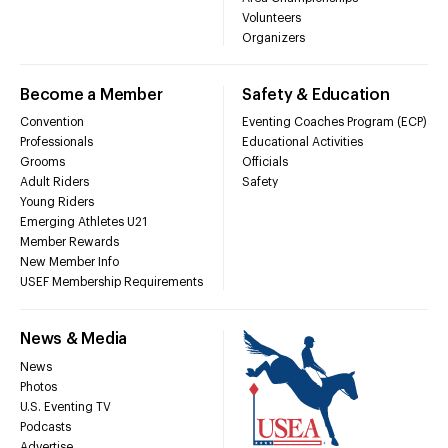
Volunteers
Organizers
Become a Member
Safety & Education
Convention
Eventing Coaches Program (ECP)
Professionals
Educational Activities
Grooms
Officials
Adult Riders
Safety
Young Riders
Emerging Athletes U21
Member Rewards
New Member Info
USEF Membership Requirements
News & Media
News
Photos
U.S. Eventing TV
Podcasts
Advertise