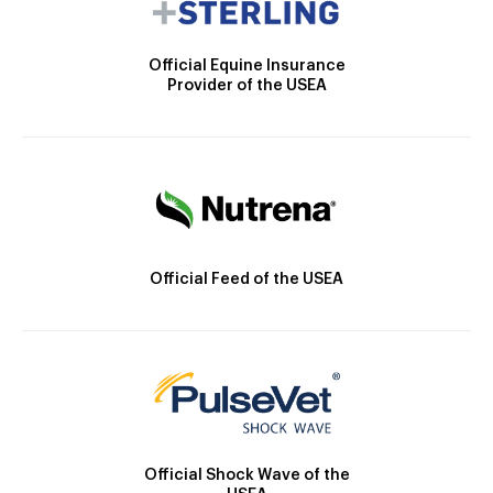
Official Equine Insurance
Provider of the USEA
Official Feed of the USEA
Official Shock Wave of the