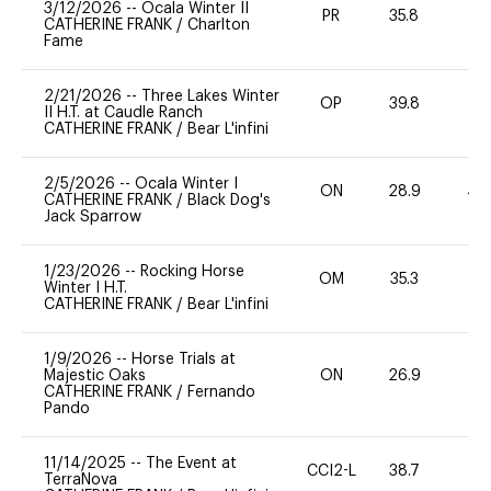
3/12/2026
--
Ocala Winter II
PR
35.8
0
CATHERINE FRANK
/
Charlton
Fame
2/21/2026
--
Three Lakes Winter
OP
39.8
0
II H.T. at Caudle Ranch
CATHERINE FRANK
/
Bear L'infini
2/5/2026
--
Ocala Winter I
ON
28.9
40
CATHERINE FRANK
/
Black Dog's
Jack Sparrow
1/23/2026
--
Rocking Horse
OM
35.3
0
Winter I H.T.
CATHERINE FRANK
/
Bear L'infini
1/9/2026
--
Horse Trials at
Majestic Oaks
ON
26.9
0
CATHERINE FRANK
/
Fernando
Pando
11/14/2025
--
The Event at
CCI2-L
38.7
0
TerraNova