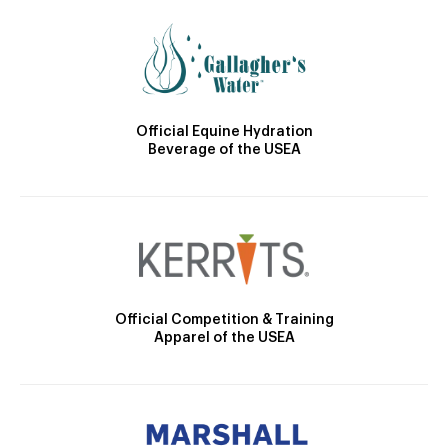
Official Equine Hydration
Beverage of the USEA
Official Competition & Training
Apparel of the USEA