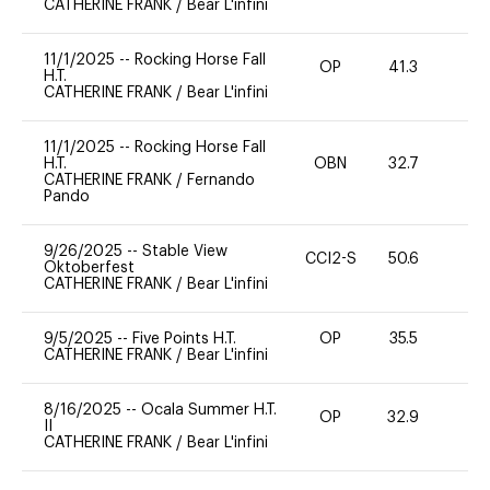
CATHERINE FRANK
/
Bear L'infini
11/1/2025
--
Rocking Horse Fall
OP
41.3
0
H.T.
CATHERINE FRANK
/
Bear L'infini
11/1/2025
--
Rocking Horse Fall
H.T.
OBN
32.7
0
CATHERINE FRANK
/
Fernando
Pando
9/26/2025
--
Stable View
CCI2-S
50.6
0
Oktoberfest
CATHERINE FRANK
/
Bear L'infini
9/5/2025
--
Five Points H.T.
OP
35.5
0
CATHERINE FRANK
/
Bear L'infini
8/16/2025
--
Ocala Summer H.T.
OP
32.9
0
II
CATHERINE FRANK
/
Bear L'infini