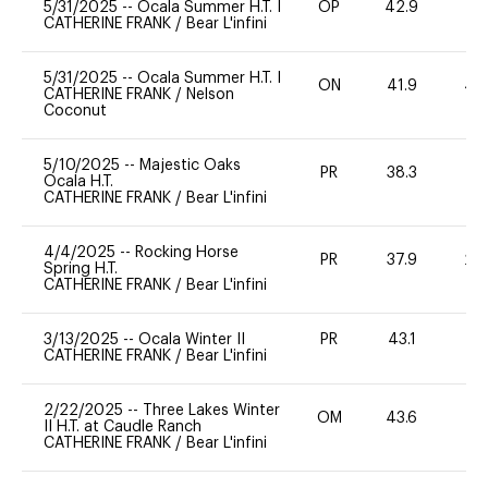
5/31/2025
--
Ocala Summer H.T. I
OP
42.9
0
CATHERINE FRANK
/
Bear L'infini
5/31/2025
--
Ocala Summer H.T. I
ON
41.9
40
CATHERINE FRANK
/
Nelson
Coconut
5/10/2025
--
Majestic Oaks
PR
38.3
0
Ocala H.T.
CATHERINE FRANK
/
Bear L'infini
4/4/2025
--
Rocking Horse
PR
37.9
20
Spring H.T.
CATHERINE FRANK
/
Bear L'infini
3/13/2025
--
Ocala Winter II
PR
43.1
0
CATHERINE FRANK
/
Bear L'infini
2/22/2025
--
Three Lakes Winter
OM
43.6
0
II H.T. at Caudle Ranch
CATHERINE FRANK
/
Bear L'infini