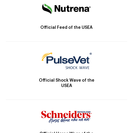
Official Feed of the USEA
Official Shock Wave of the
USEA