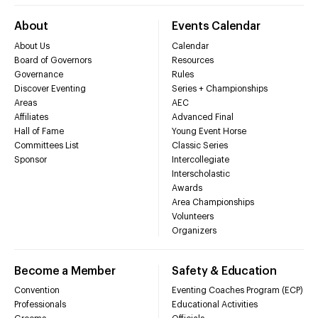
About
Events Calendar
About Us
Calendar
Board of Governors
Resources
Governance
Rules
Discover Eventing
Series + Championships
Areas
AEC
Affiliates
Advanced Final
Hall of Fame
Young Event Horse
Committees List
Classic Series
Sponsor
Intercollegiate
Interscholastic
Awards
Area Championships
Volunteers
Organizers
Become a Member
Safety & Education
Convention
Eventing Coaches Program (ECP)
Professionals
Educational Activities