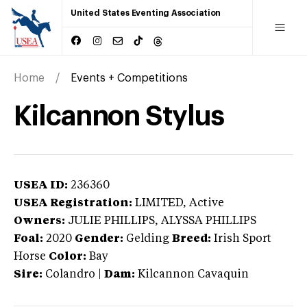
United States Eventing Association
Home
Events + Competitions
Kilcannon Stylus
USEA ID:
236360
USEA Registration:
LIMITED
, Active
Owners:
JULIE PHILLIPS, ALYSSA PHILLIPS
Foal:
2020
Gender:
Gelding
Breed:
Irish Sport
Horse
Color:
Bay
Sire:
Colandro
|
Dam:
Kilcannon Cavaquin