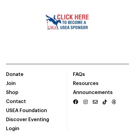
Donate
FAQs
Join
Resources
Shop
Announcements
Contact
USEA Foundation
Discover Eventing
Login