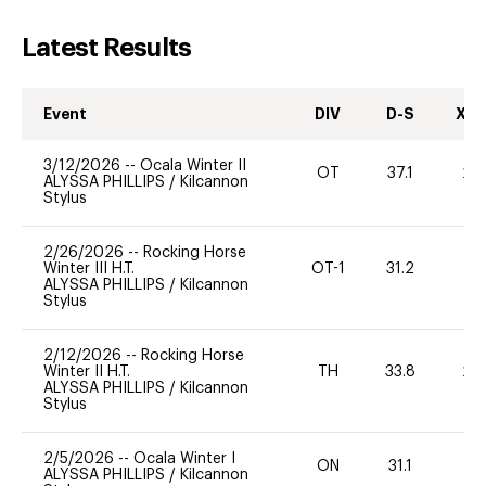
Latest Results
Event
DIV
D-S
XC-
3/12/2026
--
Ocala Winter II
OT
37.1
20
ALYSSA PHILLIPS
/
Kilcannon
Stylus
2/26/2026
--
Rocking Horse
Winter III H.T.
OT-1
31.2
0
ALYSSA PHILLIPS
/
Kilcannon
Stylus
2/12/2026
--
Rocking Horse
Winter II H.T.
TH
33.8
20
ALYSSA PHILLIPS
/
Kilcannon
Stylus
2/5/2026
--
Ocala Winter I
ON
31.1
0
ALYSSA PHILLIPS
/
Kilcannon