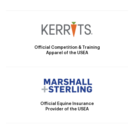
Official Competition & Training
Apparel of the USEA
Official Equine Insurance
Provider of the USEA