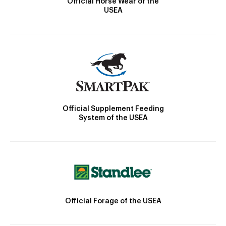
Official Horse Wear of the
USEA
Official Supplement Feeding
System of the USEA
Official Forage of the USEA