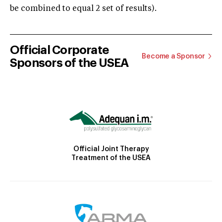
be combined to equal 2 set of results).
Official Corporate
Become a Sponsor
Sponsors of the USEA
Official Joint Therapy
Treatment of the USEA