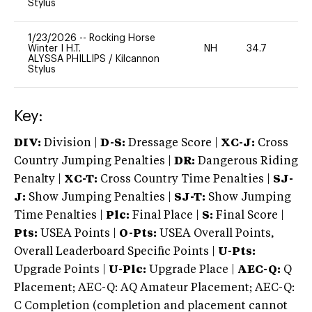
Stylus
1/23/2026
--
Rocking Horse
Winter I H.T.
NH
34.7
0
ALYSSA PHILLIPS
/
Kilcannon
Stylus
Key:
DIV:
Division |
D-S:
Dressage Score |
XC-J:
Cross
Country Jumping Penalties |
DR:
Dangerous Riding
Penalty |
XC-T:
Cross Country Time Penalties |
SJ-
J:
Show Jumping Penalties |
SJ-T:
Show Jumping
Time Penalties |
Plc:
Final Place |
S:
Final Score |
Pts:
USEA Points |
O-Pts:
USEA Overall Points,
Overall Leaderboard Specific Points |
U-Pts:
Upgrade Points |
U-Plc:
Upgrade Place |
AEC-Q:
Q
Placement; AEC-Q: AQ Amateur Placement; AEC-Q:
C Completion (completion and placement cannot