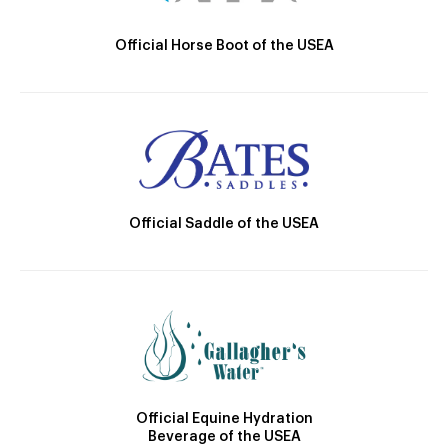
Official Horse Boot of the USEA
Official Saddle of the USEA
Official Equine Hydration
Beverage of the USEA