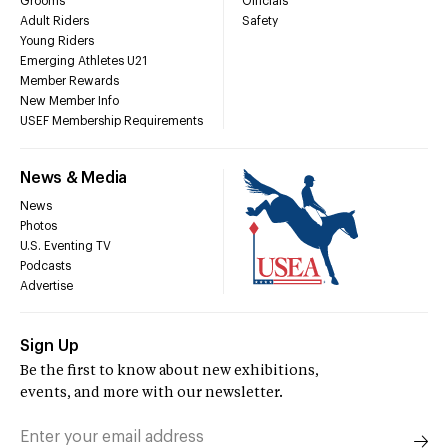
Grooms
Officials
Adult Riders
Safety
Young Riders
Emerging Athletes U21
Member Rewards
New Member Info
USEF Membership Requirements
News & Media
News
Photos
U.S. Eventing TV
Podcasts
Advertise
Sign Up
Be the first to know about new exhibitions,
events, and more with our newsletter.