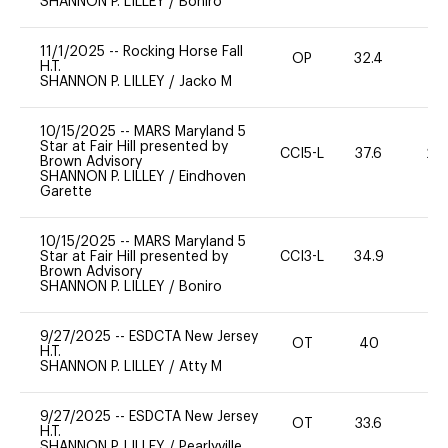
SHANNON P. LILLEY
/
Boniro
11/1/2025
--
Rocking Horse Fall
OP
32.4
0
H.T.
SHANNON P. LILLEY
/
Jacko M
10/15/2025
--
MARS Maryland 5
Star at Fair Hill presented by
CCI5-L
37.6
20
Brown Advisory
SHANNON P. LILLEY
/
Eindhoven
Garette
10/15/2025
--
MARS Maryland 5
Star at Fair Hill presented by
CCI3-L
34.9
0
Brown Advisory
SHANNON P. LILLEY
/
Boniro
9/27/2025
--
ESDCTA New Jersey
OT
40
0
H.T.
SHANNON P. LILLEY
/
Atty M
9/27/2025
--
ESDCTA New Jersey
OT
33.6
0
H.T.
SHANNON P. LILLEY
/
Pearlyville