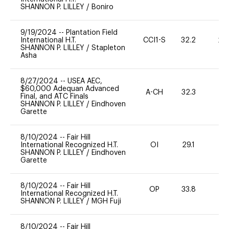
SHANNON P. LILLEY
/
Boniro
9/19/2024
--
Plantation Field
International H.T.
CCI1-S
32.2
20
SHANNON P. LILLEY
/
Stapleton
Asha
8/27/2024
--
USEA AEC,
$60,000 Adequan Advanced
A-CH
32.3
0
Final, and ATC Finals
SHANNON P. LILLEY
/
Eindhoven
Garette
8/10/2024
--
Fair Hill
International Recognized H.T.
OI
29.1
0
SHANNON P. LILLEY
/
Eindhoven
Garette
8/10/2024
--
Fair Hill
OP
33.8
0
International Recognized H.T.
SHANNON P. LILLEY
/
MGH Fuji
8/10/2024
--
Fair Hill