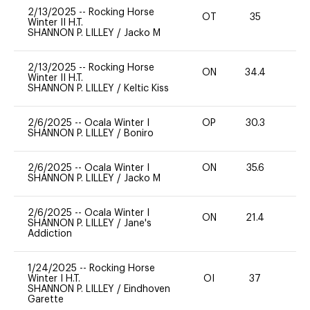
2/13/2025
--
Rocking Horse
OT
35
0
Winter II H.T.
SHANNON P. LILLEY
/
Jacko M
2/13/2025
--
Rocking Horse
ON
34.4
0
Winter II H.T.
SHANNON P. LILLEY
/
Keltic Kiss
2/6/2025
--
Ocala Winter I
OP
30.3
0
SHANNON P. LILLEY
/
Boniro
2/6/2025
--
Ocala Winter I
ON
35.6
0
SHANNON P. LILLEY
/
Jacko M
2/6/2025
--
Ocala Winter I
ON
21.4
0
SHANNON P. LILLEY
/
Jane's
Addiction
1/24/2025
--
Rocking Horse
Winter I H.T.
OI
37
0
SHANNON P. LILLEY
/
Eindhoven
Garette