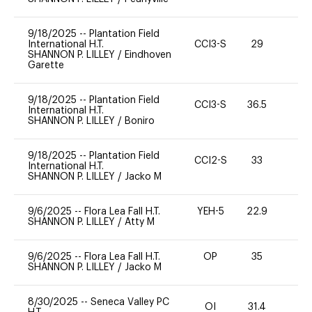
9/18/2025
--
Plantation Field
International H.T.
CCI3-S
29
0
SHANNON P. LILLEY
/
Eindhoven
Garette
9/18/2025
--
Plantation Field
CCI3-S
36.5
0
International H.T.
SHANNON P. LILLEY
/
Boniro
9/18/2025
--
Plantation Field
CCI2-S
33
0
International H.T.
SHANNON P. LILLEY
/
Jacko M
9/6/2025
--
Flora Lea Fall H.T.
YEH-5
22.9
-
SHANNON P. LILLEY
/
Atty M
9/6/2025
--
Flora Lea Fall H.T.
OP
35
0
SHANNON P. LILLEY
/
Jacko M
8/30/2025
--
Seneca Valley PC
OI
31.4
0