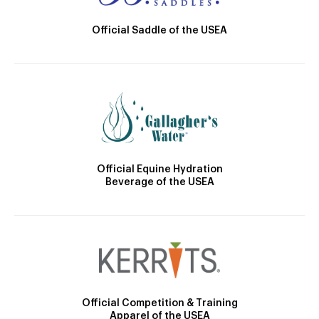
Official Saddle of the USEA
Official Equine Hydration
Beverage of the USEA
Official Competition & Training
Apparel of the USEA