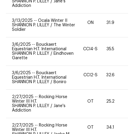
SHANNON P. LILLEY
/
Jane's
Addiction
3/13/2025
--
Ocala Winter II
ON
31.9
0
SHANNON P. LILLEY
/
The Winter
Soldier
3/6/2025
--
Bouckaert
Equestrian H.T. International
CCI4-S
35.5
0
SHANNON P. LILLEY
/
Eindhoven
Garette
3/6/2025
--
Bouckaert
CCI2-S
32.6
0
Equestrian H.T. International
SHANNON P. LILLEY
/
Boniro
2/27/2025
--
Rocking Horse
Winter III H.T.
OT
25.2
0
SHANNON P. LILLEY
/
Jane's
Addiction
2/27/2025
--
Rocking Horse
OT
34.1
0
Winter III H.T.