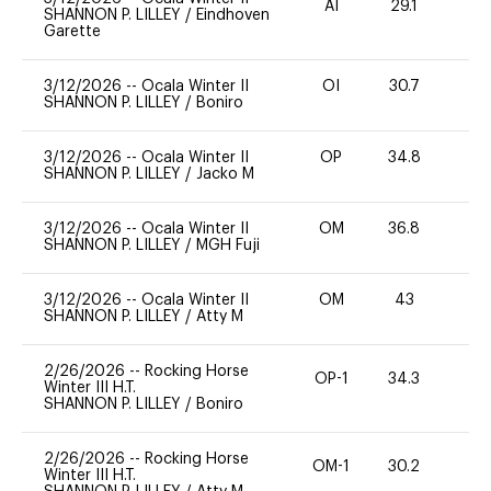
AI
29.1
0
SHANNON P. LILLEY
/
Eindhoven
Garette
3/12/2026
--
Ocala Winter II
OI
30.7
0
SHANNON P. LILLEY
/
Boniro
3/12/2026
--
Ocala Winter II
OP
34.8
0
SHANNON P. LILLEY
/
Jacko M
3/12/2026
--
Ocala Winter II
OM
36.8
0
SHANNON P. LILLEY
/
MGH Fuji
3/12/2026
--
Ocala Winter II
OM
43
0
SHANNON P. LILLEY
/
Atty M
2/26/2026
--
Rocking Horse
OP-1
34.3
0
Winter III H.T.
SHANNON P. LILLEY
/
Boniro
2/26/2026
--
Rocking Horse
OM-1
30.2
0
Winter III H.T.