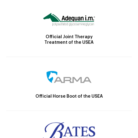
Official Joint Therapy
Treatment of the USEA
Official Horse Boot of the USEA