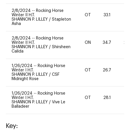
2/8/2024
--
Rocking Horse
Winter II H.T.
OT
33.1
0
SHANNON P. LILLEY
/
Stapleton
Asha
2/8/2024
--
Rocking Horse
Winter II H.T.
ON
34.7
20
SHANNON P. LILLEY
/
Shirsheen
Calida
1/26/2024
--
Rocking Horse
Winter I H.T.
OT
26.7
0
SHANNON P. LILLEY
/
CSF
Midnight Rose
1/26/2024
--
Rocking Horse
Winter I H.T.
OT
28.1
0
SHANNON P. LILLEY
/
Vive Le
Balladeer
Key: