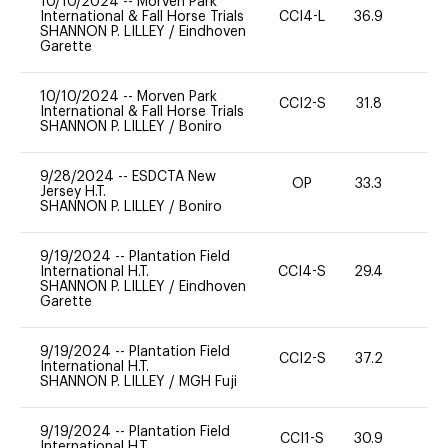
10/10/2024
--
Morven Park
International & Fall Horse Trials
CCI4-L
36.9
0
SHANNON P. LILLEY
/
Eindhoven
Garette
10/10/2024
--
Morven Park
CCI2-S
31.8
0
International & Fall Horse Trials
SHANNON P. LILLEY
/
Boniro
9/28/2024
--
ESDCTA New
OP
33.3
0
Jersey H.T.
SHANNON P. LILLEY
/
Boniro
9/19/2024
--
Plantation Field
International H.T.
CCI4-S
29.4
0
SHANNON P. LILLEY
/
Eindhoven
Garette
9/19/2024
--
Plantation Field
CCI2-S
37.2
0
International H.T.
SHANNON P. LILLEY
/
MGH Fuji
9/19/2024
--
Plantation Field
CCI1-S
30.9
0
International H.T.