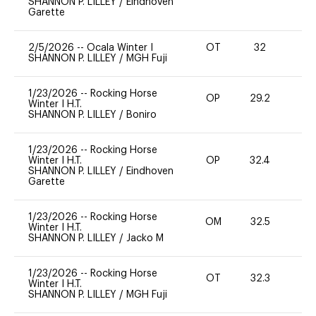
SHANNON P. LILLEY
/
Eindhoven
Garette
2/5/2026
--
Ocala Winter I
OT
32
0
SHANNON P. LILLEY
/
MGH Fuji
1/23/2026
--
Rocking Horse
OP
29.2
0
Winter I H.T.
SHANNON P. LILLEY
/
Boniro
1/23/2026
--
Rocking Horse
Winter I H.T.
OP
32.4
-
SHANNON P. LILLEY
/
Eindhoven
Garette
1/23/2026
--
Rocking Horse
OM
32.5
0
Winter I H.T.
SHANNON P. LILLEY
/
Jacko M
1/23/2026
--
Rocking Horse
OT
32.3
0
Winter I H.T.
SHANNON P. LILLEY
/
MGH Fuji