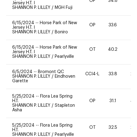
OP
34.8
0
Jersey H.T. I
SHANNON P. LILLEY
/
MGH Fuji
6/15/2024
--
Horse Park of New
OP
33.6
0
Jersey H.T. I
SHANNON P. LILLEY
/
Boniro
6/15/2024
--
Horse Park of New
OT
40.2
0
Jersey H.T. I
SHANNON P. LILLEY
/
Pearlyville
6/5/2024
--
Bromont QC
CCI4-L
33.8
20
SHANNON P. LILLEY
/
Eindhoven
Garette
5/25/2024
--
Flora Lea Spring
H.T.
OP
31.1
40
SHANNON P. LILLEY
/
Stapleton
Asha
5/25/2024
--
Flora Lea Spring
OT
32.5
20
H.T.
SHANNON P. LILLEY
/
Pearlyville