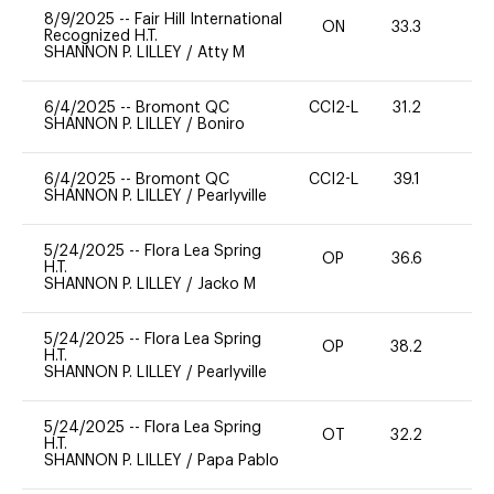
8/9/2025
--
Fair Hill International
ON
33.3
0
Recognized H.T.
SHANNON P. LILLEY
/
Atty M
6/4/2025
--
Bromont QC
CCI2-L
31.2
0
SHANNON P. LILLEY
/
Boniro
6/4/2025
--
Bromont QC
CCI2-L
39.1
0
SHANNON P. LILLEY
/
Pearlyville
5/24/2025
--
Flora Lea Spring
OP
36.6
0
H.T.
SHANNON P. LILLEY
/
Jacko M
5/24/2025
--
Flora Lea Spring
OP
38.2
0
H.T.
SHANNON P. LILLEY
/
Pearlyville
5/24/2025
--
Flora Lea Spring
OT
32.2
0
H.T.
SHANNON P. LILLEY
/
Papa Pablo