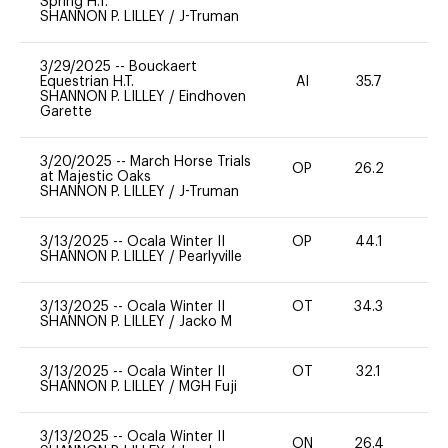
Spring H.T.
SHANNON P. LILLEY
/
J-Truman
3/29/2025
--
Bouckaert
Equestrian H.T.
AI
35.7
0
SHANNON P. LILLEY
/
Eindhoven
Garette
3/20/2025
--
March Horse Trials
OP
26.2
0
at Majestic Oaks
SHANNON P. LILLEY
/
J-Truman
3/13/2025
--
Ocala Winter II
OP
44.1
-
SHANNON P. LILLEY
/
Pearlyville
3/13/2025
--
Ocala Winter II
OT
34.3
0
SHANNON P. LILLEY
/
Jacko M
3/13/2025
--
Ocala Winter II
OT
32.1
0
SHANNON P. LILLEY
/
MGH Fuji
3/13/2025
--
Ocala Winter II
ON
26.4
0