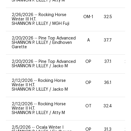
SHANNON P. LILLEY
/
Atty M
2/26/2026
--
Rocking Horse
OM-1
32.5
0
Winter III H.T.
SHANNON P. LILLEY
/
MGH Fuji
2/20/2026
--
Pine Top Advanced
A
37.7
0
SHANNON P. LILLEY
/
Eindhoven
Garette
2/20/2026
--
Pine Top Advanced
OP
37.1
20
SHANNON P. LILLEY
/
Jacko M
2/12/2026
--
Rocking Horse
OP
36.1
0
Winter II H.T.
SHANNON P. LILLEY
/
Jacko M
2/12/2026
--
Rocking Horse
OT
32.4
0
Winter II H.T.
SHANNON P. LILLEY
/
Atty M
2/5/2026
--
Ocala Winter I
OP
31.3
20