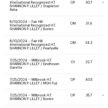
International Recognized H.T.
OP
30.7
60
SHANNON P. LILLEY
/
Stapleton
Asha
8/10/2024
--
Fair Hill
OM
31.4
0
International Recognized H.T.
SHANNON P. LILLEY
/
Boniro
8/10/2024
--
Fair Hill
OM
34.3
0
International Recognized H.T.
SHANNON P. LILLEY
/
Pearlyville
7/25/2024
--
Millbrook H.T.
OI
32.7
0
SHANNON P. LILLEY
/
Eindhoven
Garette
7/25/2024
--
Millbrook H.T.
OP
40.5
0
SHANNON P. LILLEY
/
MGH Fuji
7/25/2024
--
Millbrook H.T.
OP
35.7
60
SHANNON P. LILLEY
/
Boniro