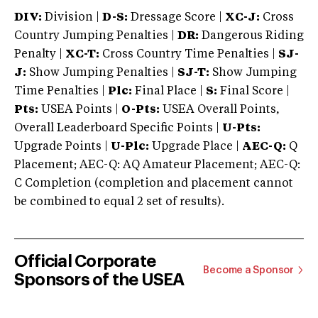
DIV:
Division |
D-S:
Dressage Score |
XC-J:
Cross
Country Jumping Penalties |
DR:
Dangerous Riding
Penalty |
XC-T:
Cross Country Time Penalties |
SJ-
J:
Show Jumping Penalties |
SJ-T:
Show Jumping
Time Penalties |
Plc:
Final Place |
S:
Final Score |
Pts:
USEA Points |
O-Pts:
USEA Overall Points,
Overall Leaderboard Specific Points |
U-Pts:
Upgrade Points |
U-Plc:
Upgrade Place |
AEC-Q:
Q
Placement; AEC-Q: AQ Amateur Placement; AEC-Q:
C Completion (completion and placement cannot
be combined to equal 2 set of results).
Official Corporate
Become a Sponsor
Sponsors of the USEA