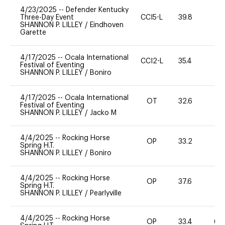
4/23/2025
--
Defender Kentucky
Three-Day Event
CCI5-L
39.8
0
SHANNON P. LILLEY
/
Eindhoven
Garette
4/17/2025
--
Ocala International
CCI2-L
35.4
0
Festival of Eventing
SHANNON P. LILLEY
/
Boniro
4/17/2025
--
Ocala International
OT
32.6
0
Festival of Eventing
SHANNON P. LILLEY
/
Jacko M
4/4/2025
--
Rocking Horse
OP
33.2
0
Spring H.T.
SHANNON P. LILLEY
/
Boniro
4/4/2025
--
Rocking Horse
OP
37.6
0
Spring H.T.
SHANNON P. LILLEY
/
Pearlyville
4/4/2025
--
Rocking Horse
OP
33.4
60