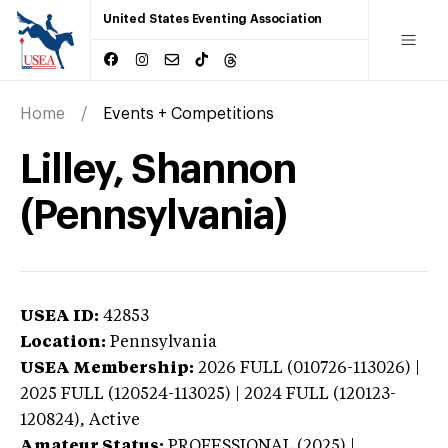
United States Eventing Association
Home
Events + Competitions
Lilley, Shannon
(Pennsylvania)
USEA ID:
42853
Location:
Pennsylvania
USEA Membership:
2026
FULL (010726-113026) |
2025 FULL (120524-113025) | 2024 FULL (120123-
120824),
Active
Amateur Status:
PROFESSIONAL (2025) |