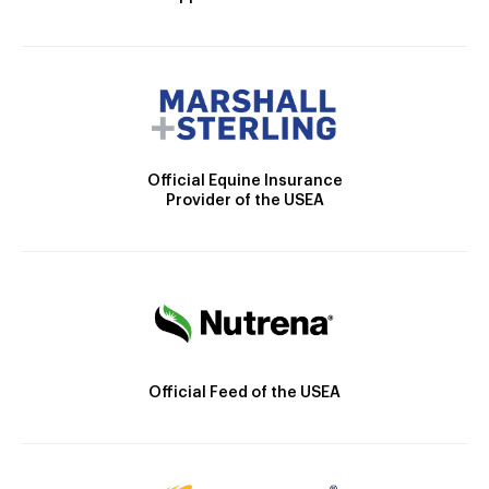
Official Equine Insurance
Provider of the USEA
Official Feed of the USEA