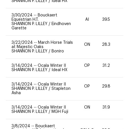
SHANNON P. LILLEY
/
Ideal HX
3/30/2024
--
Bouckaert
Equestrian H.T.
AI
39.5
0
SHANNON P. LILLEY
/
Eindhoven
Garette
3/22/2024
--
March Horse Trials
ON
28.3
0
at Majestic Oaks
SHANNON P. LILLEY
/
Boniro
3/14/2024
--
Ocala Winter II
OP
31.2
0
SHANNON P. LILLEY
/
Ideal HX
3/14/2024
--
Ocala Winter II
OP
29.8
0
SHANNON P. LILLEY
/
Stapleton
Asha
3/14/2024
--
Ocala Winter II
ON
31.9
0
SHANNON P. LILLEY
/
MGH Fuji
3/8/2024
--
Bouckaert