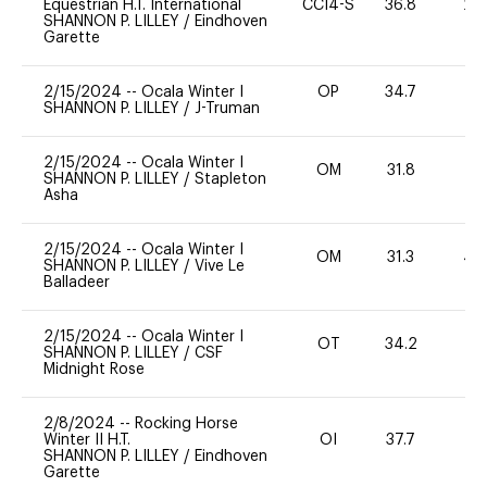
Equestrian H.T. International
CCI4-S
36.8
20
SHANNON P. LILLEY
/
Eindhoven
Garette
2/15/2024
--
Ocala Winter I
OP
34.7
0
SHANNON P. LILLEY
/
J-Truman
2/15/2024
--
Ocala Winter I
OM
31.8
0
SHANNON P. LILLEY
/
Stapleton
Asha
2/15/2024
--
Ocala Winter I
OM
31.3
40
SHANNON P. LILLEY
/
Vive Le
Balladeer
2/15/2024
--
Ocala Winter I
OT
34.2
0
SHANNON P. LILLEY
/
CSF
Midnight Rose
2/8/2024
--
Rocking Horse
Winter II H.T.
OI
37.7
0
SHANNON P. LILLEY
/
Eindhoven
Garette