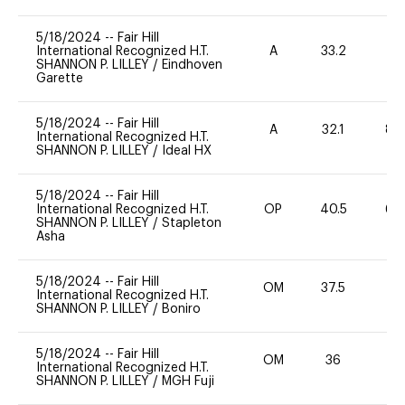
5/18/2024
--
Fair Hill
International Recognized H.T.
A
33.2
0
SHANNON P. LILLEY
/
Eindhoven
Garette
5/18/2024
--
Fair Hill
A
32.1
80
International Recognized H.T.
SHANNON P. LILLEY
/
Ideal HX
5/18/2024
--
Fair Hill
International Recognized H.T.
OP
40.5
60
SHANNON P. LILLEY
/
Stapleton
Asha
5/18/2024
--
Fair Hill
OM
37.5
0
International Recognized H.T.
SHANNON P. LILLEY
/
Boniro
5/18/2024
--
Fair Hill
OM
36
0
International Recognized H.T.
SHANNON P. LILLEY
/
MGH Fuji