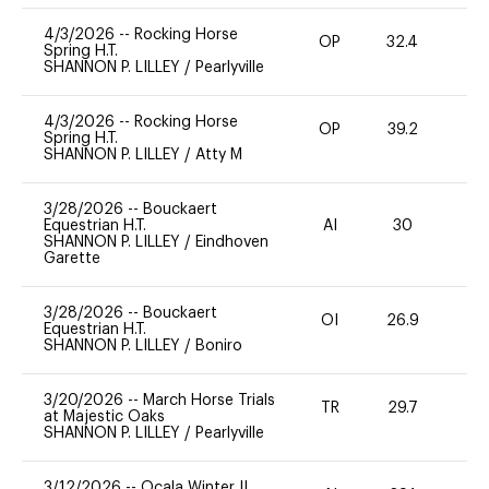
4/3/2026
--
Rocking Horse
OP
32.4
0
Spring H.T.
SHANNON P. LILLEY
/
Pearlyville
4/3/2026
--
Rocking Horse
OP
39.2
-
Spring H.T.
SHANNON P. LILLEY
/
Atty M
3/28/2026
--
Bouckaert
Equestrian H.T.
AI
30
0
SHANNON P. LILLEY
/
Eindhoven
Garette
3/28/2026
--
Bouckaert
OI
26.9
0
Equestrian H.T.
SHANNON P. LILLEY
/
Boniro
3/20/2026
--
March Horse Trials
TR
29.7
0
at Majestic Oaks
SHANNON P. LILLEY
/
Pearlyville
3/12/2026
--
Ocala Winter II