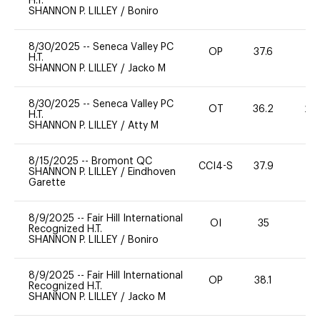
H.T.
SHANNON P. LILLEY
/
Boniro
8/30/2025
--
Seneca Valley PC
OP
37.6
0
H.T.
SHANNON P. LILLEY
/
Jacko M
8/30/2025
--
Seneca Valley PC
OT
36.2
20
H.T.
SHANNON P. LILLEY
/
Atty M
8/15/2025
--
Bromont QC
CCI4-S
37.9
0
SHANNON P. LILLEY
/
Eindhoven
Garette
8/9/2025
--
Fair Hill International
OI
35
0
Recognized H.T.
SHANNON P. LILLEY
/
Boniro
8/9/2025
--
Fair Hill International
OP
38.1
0
Recognized H.T.
SHANNON P. LILLEY
/
Jacko M