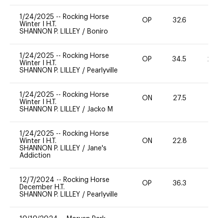
1/24/2025
--
Rocking Horse
OP
32.6
0
Winter I H.T.
SHANNON P. LILLEY
/
Boniro
1/24/2025
--
Rocking Horse
OP
34.5
20
Winter I H.T.
SHANNON P. LILLEY
/
Pearlyville
1/24/2025
--
Rocking Horse
ON
27.5
0
Winter I H.T.
SHANNON P. LILLEY
/
Jacko M
1/24/2025
--
Rocking Horse
Winter I H.T.
ON
22.8
0
SHANNON P. LILLEY
/
Jane's
Addiction
12/7/2024
--
Rocking Horse
OP
36.3
0
December H.T.
SHANNON P. LILLEY
/
Pearlyville