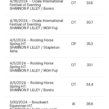
4/18/2024
--
Ocala International
OT
33.6
0
Festival of Eventing
SHANNON P. LILLEY
/
Boniro
4/18/2024
--
Ocala International
OT
30.7
0
Festival of Eventing
SHANNON P. LILLEY
/
MGH Fuji
4/5/2024
--
Rocking Horse
Spring H.T.
OP
35.3
0
SHANNON P. LILLEY
/
Stapleton
Asha
4/5/2024
--
Rocking Horse
OT
33.1
0
Spring H.T.
SHANNON P. LILLEY
/
MGH Fuji
4/5/2024
--
Rocking Horse
OT
34.4
0
Spring H.T.
SHANNON P. LILLEY
/
Boniro
3/30/2024
--
Bouckaert
AI
36.6
0
Equestrian H.T.