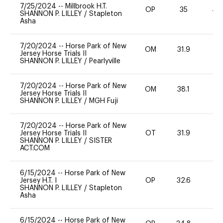
7/25/2024
--
Millbrook H.T.
OP
35
40
SHANNON P. LILLEY
/
Stapleton
Asha
7/20/2024
--
Horse Park of New
OM
31.9
0
Jersey Horse Trials II
SHANNON P. LILLEY
/
Pearlyville
7/20/2024
--
Horse Park of New
OM
38.1
0
Jersey Horse Trials II
SHANNON P. LILLEY
/
MGH Fuji
7/20/2024
--
Horse Park of New
Jersey Horse Trials II
OT
31.9
0
SHANNON P. LILLEY
/
SISTER
ACT.COM
6/15/2024
--
Horse Park of New
Jersey H.T. I
OP
32.6
0
SHANNON P. LILLEY
/
Stapleton
Asha
6/15/2024
--
Horse Park of New