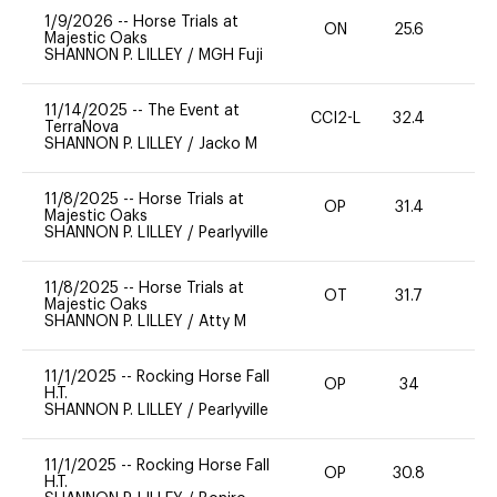
1/9/2026
--
Horse Trials at
ON
25.6
0
Majestic Oaks
SHANNON P. LILLEY
/
MGH Fuji
11/14/2025
--
The Event at
CCI2-L
32.4
0
TerraNova
SHANNON P. LILLEY
/
Jacko M
11/8/2025
--
Horse Trials at
OP
31.4
0
Majestic Oaks
SHANNON P. LILLEY
/
Pearlyville
11/8/2025
--
Horse Trials at
OT
31.7
0
Majestic Oaks
SHANNON P. LILLEY
/
Atty M
11/1/2025
--
Rocking Horse Fall
OP
34
0
H.T.
SHANNON P. LILLEY
/
Pearlyville
11/1/2025
--
Rocking Horse Fall
OP
30.8
0
H.T.