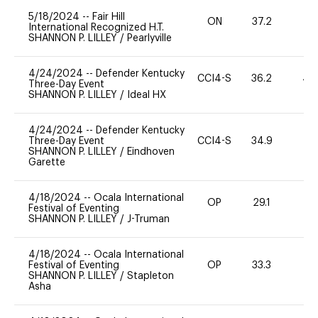
5/18/2024
--
Fair Hill
ON
37.2
0
International Recognized H.T.
SHANNON P. LILLEY
/
Pearlyville
4/24/2024
--
Defender Kentucky
CCI4-S
36.2
40
Three-Day Event
SHANNON P. LILLEY
/
Ideal HX
4/24/2024
--
Defender Kentucky
Three-Day Event
CCI4-S
34.9
-
SHANNON P. LILLEY
/
Eindhoven
Garette
4/18/2024
--
Ocala International
OP
29.1
0
Festival of Eventing
SHANNON P. LILLEY
/
J-Truman
4/18/2024
--
Ocala International
Festival of Eventing
OP
33.3
0
SHANNON P. LILLEY
/
Stapleton
Asha