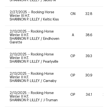
SHANNON P. LILLEY
/
Jacko M
2/27/2025
--
Rocking Horse
ON
32.8
0
Winter III H.T.
SHANNON P. LILLEY
/
Keltic Kiss
2/13/2025
--
Rocking Horse
Winter II H.T.
A
38.6
0
SHANNON P. LILLEY
/
Eindhoven
Garette
2/13/2025
--
Rocking Horse
OP
39.3
0
Winter II H.T.
SHANNON P. LILLEY
/
Pearlyville
2/13/2025
--
Rocking Horse
OP
30.9
0
Winter II H.T.
SHANNON P. LILLEY
/
Carnaby
2/13/2025
--
Rocking Horse
OP
34.1
20
Winter II H.T.
SHANNON P. LILLEY
/
J-Truman