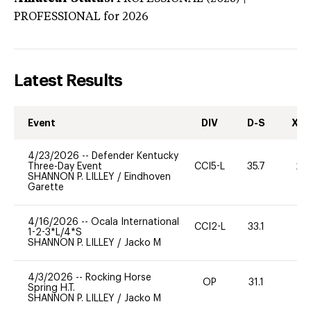
PROFESSIONAL
for 2026
Latest Results
Event
DIV
D-S
XC-
4/23/2026
--
Defender Kentucky
Three-Day Event
CCI5-L
35.7
20
SHANNON P. LILLEY
/
Eindhoven
Garette
4/16/2026
--
Ocala International
CCI2-L
33.1
0
1-2-3*L/4*S
SHANNON P. LILLEY
/
Jacko M
4/3/2026
--
Rocking Horse
OP
31.1
0
Spring H.T.
SHANNON P. LILLEY
/
Jacko M