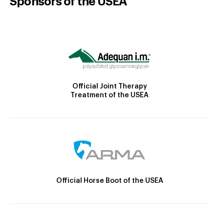
Sponsors of the USEA
Official Joint Therapy
Treatment of the USEA
Official Horse Boot of the USEA