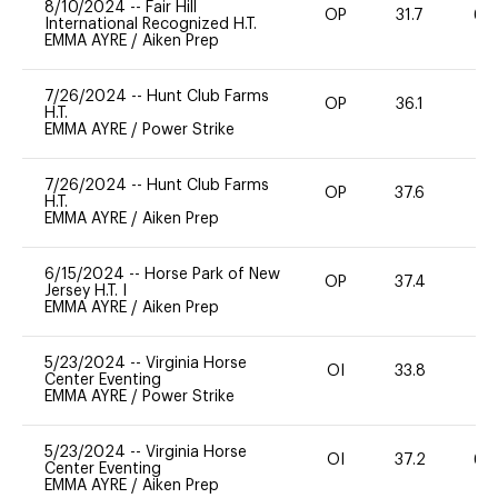
8/10/2024
--
Fair Hill
OP
31.7
60
International Recognized H.T.
EMMA AYRE
/
Aiken Prep
7/26/2024
--
Hunt Club Farms
OP
36.1
-
H.T.
EMMA AYRE
/
Power Strike
7/26/2024
--
Hunt Club Farms
OP
37.6
-
H.T.
EMMA AYRE
/
Aiken Prep
6/15/2024
--
Horse Park of New
OP
37.4
-
Jersey H.T. I
EMMA AYRE
/
Aiken Prep
5/23/2024
--
Virginia Horse
OI
33.8
0
Center Eventing
EMMA AYRE
/
Power Strike
5/23/2024
--
Virginia Horse
OI
37.2
60
Center Eventing
EMMA AYRE
/
Aiken Prep