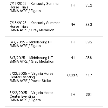
7/18/2025
--
Kentucky Summer
TH
35.2
0
Horse Trials
EMMA AYRE
/
Figata
7/18/2025
--
Kentucky Summer
NH
33.3
60
Horse Trials
EMMA AYRE
/
Gray Medallion
6/7/2025
--
Middleburg H.T.
TH
39.2
0
EMMA AYRE
/
Figata
6/7/2025
--
Middleburg H.T.
NH
35.8
0
EMMA AYRE
/
Gray Medallion
5/22/2025
--
Virginia Horse
CCI3-S
41.7
-
Center Eventing
EMMA AYRE
/
Power Strike
5/22/2025
--
Virginia Horse
TH
36.1
0
Center Eventing
EMMA AYRE
/
Figata