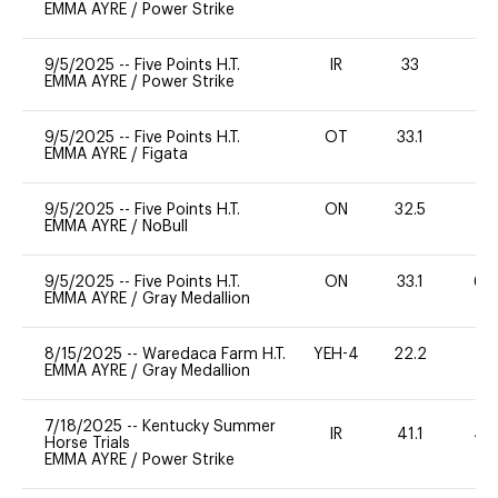
EMMA AYRE
/
Power Strike
9/5/2025
--
Five Points H.T.
IR
33
-
EMMA AYRE
/
Power Strike
9/5/2025
--
Five Points H.T.
OT
33.1
0
EMMA AYRE
/
Figata
9/5/2025
--
Five Points H.T.
ON
32.5
0
EMMA AYRE
/
NoBull
9/5/2025
--
Five Points H.T.
ON
33.1
60
EMMA AYRE
/
Gray Medallion
8/15/2025
--
Waredaca Farm H.T.
YEH-4
22.2
-
EMMA AYRE
/
Gray Medallion
7/18/2025
--
Kentucky Summer
IR
41.1
40
Horse Trials
EMMA AYRE
/
Power Strike