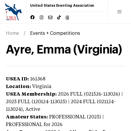
United States Eventing Association
Home
Events + Competitions
Ayre, Emma (Virginia)
USEA ID:
161368
Location:
Virginia
USEA Membership:
2026
FULL (021526-113026) |
2025 FULL (120124-113025) | 2024 FULL (021124-
113024),
Active
Amateur Status:
PROFESSIONAL (2025) |
PROFESSIONAL
for 2026