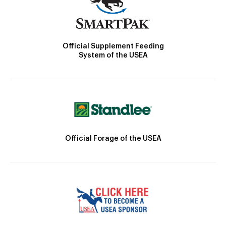
Official Supplement Feeding
System of the USEA
Official Forage of the USEA