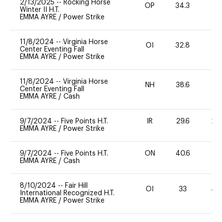
2/13/2025
--
Rocking Horse
OP
34.3
0
Winter II H.T.
EMMA AYRE
/
Power Strike
11/8/2024
--
Virginia Horse
OI
32.8
0
Center Eventing Fall
EMMA AYRE
/
Power Strike
11/8/2024
--
Virginia Horse
NH
38.6
0
Center Eventing Fall
EMMA AYRE
/
Cash
9/7/2024
--
Five Points H.T.
IR
29.6
20
EMMA AYRE
/
Power Strike
9/7/2024
--
Five Points H.T.
ON
40.6
0
EMMA AYRE
/
Cash
8/10/2024
--
Fair Hill
OI
33
40
International Recognized H.T.
EMMA AYRE
/
Power Strike