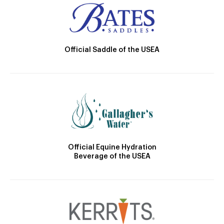
Official Saddle of the USEA
Official Equine Hydration
Beverage of the USEA