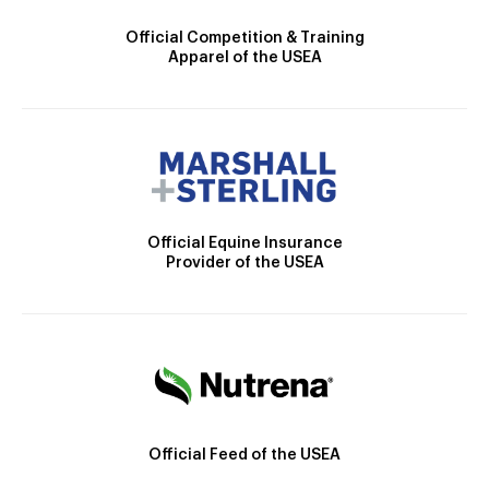
Official Competition & Training
Apparel of the USEA
Official Equine Insurance
Provider of the USEA
Official Feed of the USEA