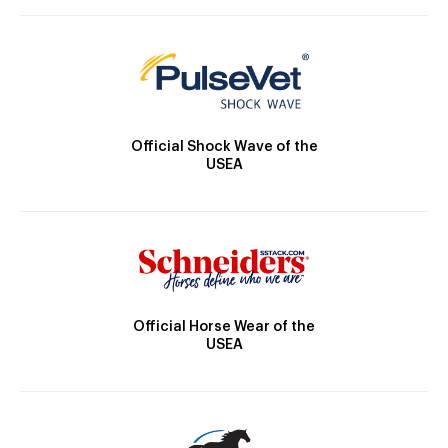
Official Shock Wave of the
USEA
Official Horse Wear of the
USEA