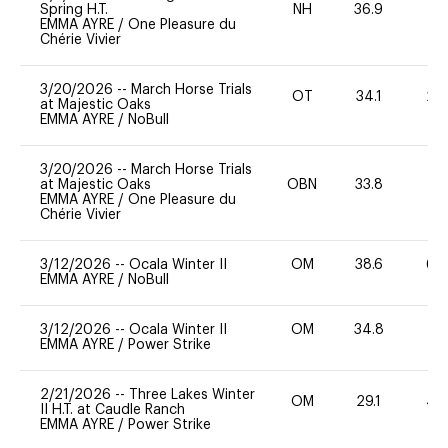
Spring H.T.
NH
36.9
0
EMMA AYRE
/
One Pleasure du
Chérie Vivier
3/20/2026
--
March Horse Trials
OT
34.1
20
at Majestic Oaks
EMMA AYRE
/
NoBull
3/20/2026
--
March Horse Trials
at Majestic Oaks
OBN
33.8
0
EMMA AYRE
/
One Pleasure du
Chérie Vivier
3/12/2026
--
Ocala Winter II
OM
38.6
60
EMMA AYRE
/
NoBull
3/12/2026
--
Ocala Winter II
OM
34.8
0
EMMA AYRE
/
Power Strike
2/21/2026
--
Three Lakes Winter
OM
29.1
40
II H.T. at Caudle Ranch
EMMA AYRE
/
Power Strike