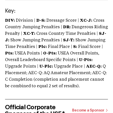
Key:
DIV:
Division |
D-S:
Dressage Score |
XC-J:
Cross
Country Jumping Penalties |
DR:
Dangerous Riding
Penalty |
XC-T:
Cross Country Time Penalties |
SJ-
J:
Show Jumping Penalties |
SJ-T:
Show Jumping
Time Penalties |
Plc:
Final Place |
S:
Final Score |
Pts:
USEA Points |
O-Pts:
USEA Overall Points,
Overall Leaderboard Specific Points |
U-Pts:
Upgrade Points |
U-Plc:
Upgrade Place |
AEC-Q:
Q
Placement; AEC-Q: AQ Amateur Placement; AEC-Q:
C Completion (completion and placement cannot
be combined to equal 2 set of results).
Official Corporate
Become a Sponsor