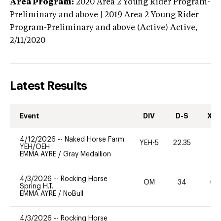
Area Program:
2020
Area 2 Young Rider Program-
Preliminary and above | 2019 Area 2 Young Rider
Program-Preliminary and above (Active)
Active,
2/11/2020
Latest Results
Event
DIV
D-S
XC-
4/12/2026
--
Naked Horse Farm
YEH-5
22.35
-
YEH/OEH
EMMA AYRE
/
Gray Medallion
4/3/2026
--
Rocking Horse
OM
34
60
Spring H.T.
EMMA AYRE
/
NoBull
4/3/2026
--
Rocking Horse