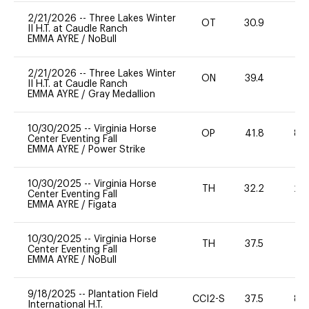
2/21/2026
--
Three Lakes Winter
OT
30.9
0
II H.T. at Caudle Ranch
EMMA AYRE
/
NoBull
2/21/2026
--
Three Lakes Winter
ON
39.4
0
II H.T. at Caudle Ranch
EMMA AYRE
/
Gray Medallion
10/30/2025
--
Virginia Horse
OP
41.8
80
Center Eventing Fall
EMMA AYRE
/
Power Strike
10/30/2025
--
Virginia Horse
TH
32.2
20
Center Eventing Fall
EMMA AYRE
/
Figata
10/30/2025
--
Virginia Horse
TH
37.5
0
Center Eventing Fall
EMMA AYRE
/
NoBull
9/18/2025
--
Plantation Field
CCI2-S
37.5
80
International H.T.