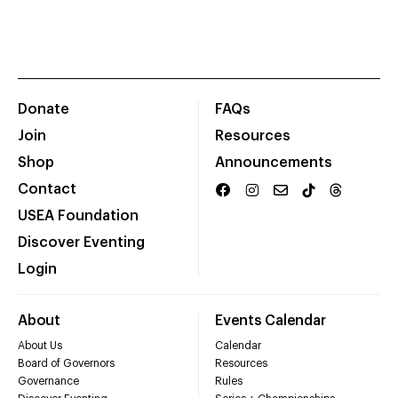
Donate
FAQs
Join
Resources
Shop
Announcements
Contact
USEA Foundation
Discover Eventing
Login
About
Events Calendar
About Us
Calendar
Board of Governors
Resources
Governance
Rules