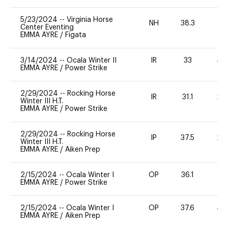
5/23/2024
--
Virginia Horse
NH
38.3
0
Center Eventing
EMMA AYRE
/
Figata
3/14/2024
--
Ocala Winter II
IR
33
40
EMMA AYRE
/
Power Strike
2/29/2024
--
Rocking Horse
IR
31.1
20
Winter III H.T.
EMMA AYRE
/
Power Strike
2/29/2024
--
Rocking Horse
IP
37.5
20
Winter III H.T.
EMMA AYRE
/
Aiken Prep
2/15/2024
--
Ocala Winter I
OP
36.1
0
EMMA AYRE
/
Power Strike
2/15/2024
--
Ocala Winter I
OP
37.6
40
EMMA AYRE
/
Aiken Prep