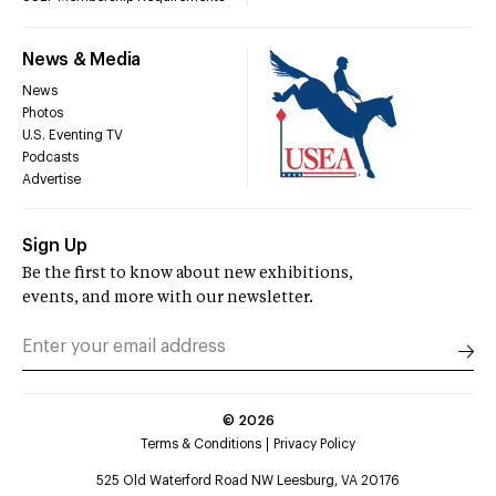
News & Media
News
Photos
U.S. Eventing TV
Podcasts
Advertise
Sign Up
Be the first to know about new exhibitions,
events, and more with our newsletter.
©
2026
Terms & Conditions
Privacy Policy
525 Old Waterford Road NW Leesburg, VA 20176