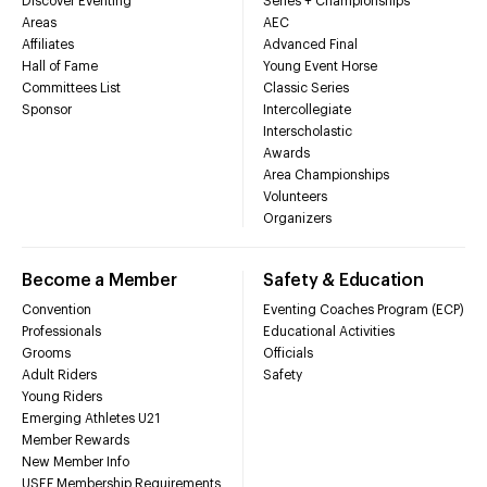
Discover Eventing
Series + Championships
Areas
AEC
Affiliates
Advanced Final
Hall of Fame
Young Event Horse
Committees List
Classic Series
Sponsor
Intercollegiate
Interscholastic
Awards
Area Championships
Volunteers
Organizers
Become a Member
Safety & Education
Convention
Eventing Coaches Program (ECP)
Professionals
Educational Activities
Grooms
Officials
Adult Riders
Safety
Young Riders
Emerging Athletes U21
Member Rewards
New Member Info
USEF Membership Requirements