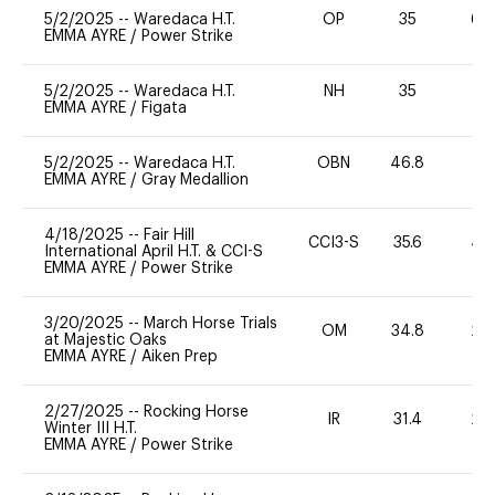
5/2/2025
--
Waredaca H.T.
OP
35
60
EMMA AYRE
/
Power Strike
5/2/2025
--
Waredaca H.T.
NH
35
0
EMMA AYRE
/
Figata
5/2/2025
--
Waredaca H.T.
OBN
46.8
0
EMMA AYRE
/
Gray Medallion
4/18/2025
--
Fair Hill
CCI3-S
35.6
40
International April H.T. & CCI-S
EMMA AYRE
/
Power Strike
3/20/2025
--
March Horse Trials
OM
34.8
20
at Majestic Oaks
EMMA AYRE
/
Aiken Prep
2/27/2025
--
Rocking Horse
IR
31.4
20
Winter III H.T.
EMMA AYRE
/
Power Strike